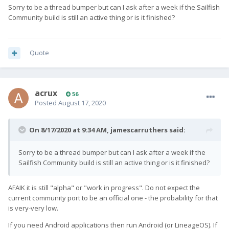
Sorry to be a thread bumper but can I ask after a week if the Sailfish
Community build is still an active thing or is it finished?
Quote
acrux
56
Posted
August 17, 2020
On 8/17/2020 at 9:34 AM,
jamescarruthers
said:
Sorry to be a thread bumper but can I ask after a week if the
Sailfish Community build is still an active thing or is it finished?
AFAIK it is still "alpha" or "work in progress". Do not expect the
current community port to be an official one - the probability for that
is very-very low.
If you need Android applications then run Android (or LineageOS). If