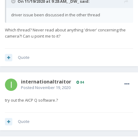
On 11/19/2020 at 9:28 AM,
_DW_
said:
driver issue been discussed in the other thread
Which thread? Never read about anything 'driver' concerning the
camera?! Can u point me to it?
Quote
internationaltraitor
84
Posted
November 19, 2020
try out the AICP Q software.?
Quote