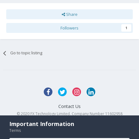
Share
Followers
1
Go to topic listing
Contact Us
© 2020 FX Technology Limited. Company Number 11602958
Powered by Invision Community
Important Information
Terms