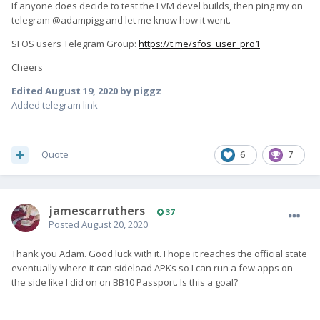
If anyone does decide to test the LVM devel builds, then ping my on
telegram @adampigg and let me know how it went.
SFOS users Telegram Group:
https://t.me/sfos_user_pro1
Cheers
Edited
August 19, 2020
by piggz
Added telegram link
Quote
6
7
jamescarruthers
37
Posted
August 20, 2020
Thank you Adam. Good luck with it. I hope it reaches the official state
eventually where it can sideload APKs so I can run a few apps on
the side like I did on on BB10 Passport. Is this a goal?