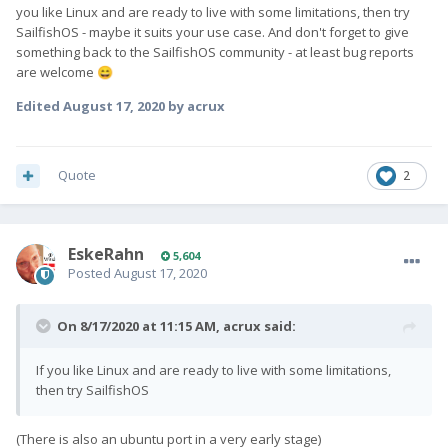
you like Linux and are ready to live with some limitations, then try
SailfishOS - maybe it suits your use case. And don't forget to give
something back to the SailfishOS community - at least bug reports
are welcome
😄
Edited
August 17, 2020
by acrux
Quote
2
EskeRahn
5,604
Posted
August 17, 2020
On 8/17/2020 at 11:15 AM,
acrux
said:
If you like Linux and are ready to live with some limitations,
then try SailfishOS
(There is also an ubuntu port in a very early stage)