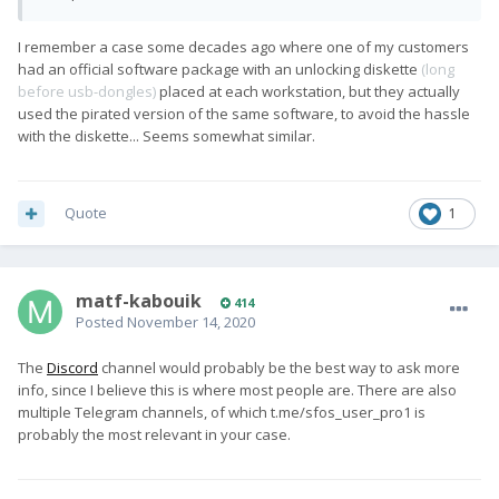
I remember a case some decades ago where one of my customers
had an official software package with an unlocking diskette
(long
before usb-dongles)
placed at each workstation, but they actually
used the pirated version of the same software, to avoid the hassle
with the diskette... Seems somewhat similar.
Quote
1
matf-kabouik
414
Posted
November 14, 2020
The
Discord
channel would probably be the best way to ask more
info, since I believe this is where most people are. There are also
multiple Telegram channels, of which t.me/sfos_user_pro1 is
probably the most relevant in your case.