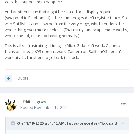
Was that supposed to happen?
And another issue that might be related to a display repair
(swapped to Elephone U)... the round edges don't register touch. So
with Sailfish I cannot swipe from the very edge, which renders the
whole thing even more useless. (Thankfully landscape mode works,
where the edges are behaving normally.)
This is all so frustrating... Lineage4MicroG doesn't work. Camera
focus on LineageOS doesn't work. Camera on SailfishOS doesn't
work at all... I'm about to go back to stock.
Quote
_DW_
628
Posted
November 19, 2020
On 11/19/2020 at 1:42 AM,
fxtec-preorder-47xx
said: