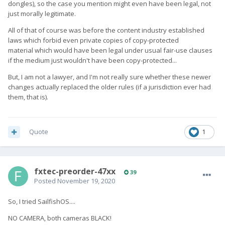
dongles), so the case you mention might even have been legal, not
just morally legitimate.
All of that of course was before the content industry established
laws which forbid even private copies of copy-protected
material which would have been legal under usual fair-use clauses
if the medium just wouldn't have been copy-protected...
But, I am not a lawyer, and I'm not really sure whether these newer
changes actually replaced the older rules (if a jurisdiction ever had
them, that is).
Quote
1
fxtec-preorder-47xx
39
Posted
November 19, 2020
So, I tried SailfishOS....
NO CAMERA, both cameras BLACK!