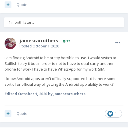
Quote
1 month later...
jamescarruthers
37
Posted
October 1, 2020
I am finding Android to be pretty horrible to use. I would switch to
Sailfish to try it but in order to not to have to dual-carry another
phone for work I have to have WhatsApp for my work SIM.
I know Android apps aren't officially supported but is there some
sort of unofficial way of getting the Android app ability to work?
Edited
October 1, 2020
by jamescarruthers
Quote
1