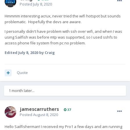
Posted
July 8, 2020
Hmmmm interesting acrux, never tried the wifi hotspot but sounds
problematic. Hopefully the devs are aware.
I personally didn't have problem with ssh over wifi, and when I was
using Sailfish was before mtp was supported, so I used sshfs to
access phone file system from pc no problem.
Edited
July 8, 2020
by Craig
Quote
1 month later...
jamescarruthers
37
Posted
August 8, 2020
Hello Sailfisherman! I received my Pro1 a few days and am running