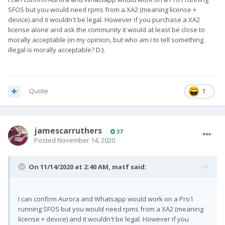
SFOS but you would need rpms from a XA2 (meaning license +
device) and it wouldn't be legal. However if you purchase a XA2
license alone and ask the community it would at least be close to
morally acceptable (in my opinion, but who am I to tell something
illegal is morally acceptable? D:).
Quote
1
jamescarruthers
37
Posted
November 14, 2020
On 11/14/2020 at 2:40 AM,
matf
said:
I can confirm Aurora and Whatsapp would work on a Pro1
running SFOS but you would need rpms from a XA2 (meaning
license + device) and it wouldn't be legal. However if you