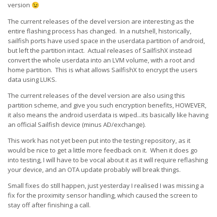
version
😉
The current releases of the devel version are interesting as the
entire flashing process has changed. In a nutshell, historically,
sailfish ports have used space in the userdata partition of android,
but left the partition intact. Actual releases of SailfishX instead
convert the whole userdata into an LVM volume, with a root and
home partition. This is what allows SailfishX to encrypt the users
data using LUKS.
The current releases of the devel version are also using this
partition scheme, and give you such encryption benefits, HOWEVER,
it also means the android userdata is wiped...its basically like having
an official Sailfish device (minus AD/exchange).
This work has not yet been put into the testing repository, as it
would be nice to get a little more feedback on it. When it does go
into testing, I will have to be vocal about it as it will require reflashing
your device, and an OTA update probably will break things.
Small fixes do still happen, just yesterday I realised I was missing a
fix for the proximity sensor handling, which caused the screen to
stay off after finishing a call.