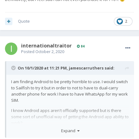
Quote
2
internationaltraitor
84
Posted
October 2, 2020
On 10/1/2020 at 11:21 PM,
jamescarruthers
said:
I am finding Android to be pretty horrible to use. I would switch
to Sailfish to try it but in order to not to have to dual-carry
another phone for work I have to have WhatsApp for my work
SIM.
I know Android apps aren't officially supported but is there
some sort of unofficial way of getting the Android app ability to
work?
Expand