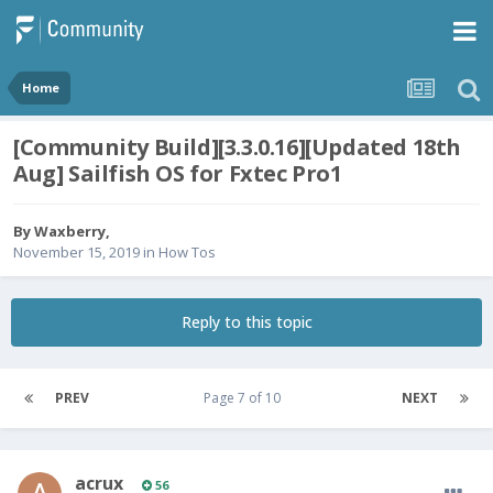
Home
[Community Build][3.3.0.16][Updated 18th
Aug] Sailfish OS for Fxtec Pro1
By
Waxberry
,
November 15, 2019
in
How Tos
Reply to this topic
PREV
Page 7 of 10
NEXT
acrux
56