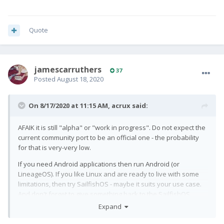
Quote
jamescarruthers
37
Posted
August 18, 2020
On 8/17/2020 at 11:15 AM,
acrux
said:
AFAIK it is still "alpha" or "work in progress". Do not expect the
current community port to be an official one - the probability
for that is very-very low.
If you need Android applications then run Android (or
LineageOS). If you like Linux and are ready to live with some
limitations, then try SailfishOS - maybe it suits your use case.
And don't forget to give something back to the SailfishOS
community - at least bug reports are welcome
😄
Expand