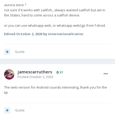
aurora store ?
not sure if it works with sailfish,, always wanted sailfish but am in
the States, hard to come across a sailfish device.
or you can use whatsapp web, or whatsapp web2go from f-droid.
Edited
October 2, 2020
by internationaltraitor
Quote
jamescarruthers
37
Posted
October 2, 2020
The web version for Android sounds interesting, thank you for the
tip
Quote