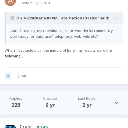
Posted
July 8, 2020
On 7/7/2020 at 6:07 PM,
internationaltraitor
said:
...but, basically, my question is, is the wonderful community
port ready for daily use? telephony, web, wifi, etc?
When I last tested it in the middle of June - my results were the
following...
Quote
Replies
Created
Last Reply
228
6 yr
2 yr
Craig
1,435