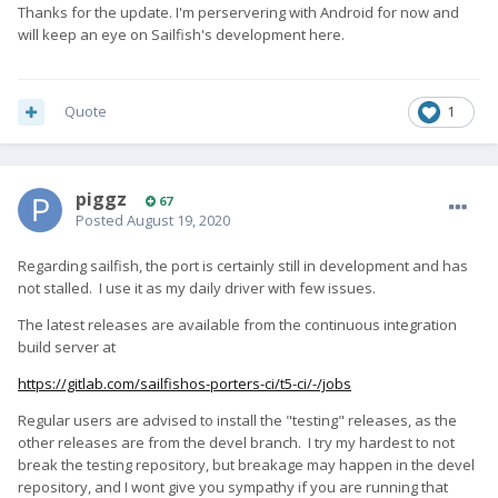
Thanks for the update. I'm perservering with Android for now and
will keep an eye on Sailfish's development here.
Quote
1
piggz
67
Posted
August 19, 2020
Regarding sailfish, the port is certainly still in development and has
not stalled. I use it as my daily driver with few issues.
The latest releases are available from the continuous integration
build server at
https://gitlab.com/sailfishos-porters-ci/t5-ci/-/jobs
Regular users are advised to install the "testing" releases, as the
other releases are from the devel branch. I try my hardest to not
break the testing repository, but breakage may happen in the devel
repository, and I wont give you sympathy if you are running that