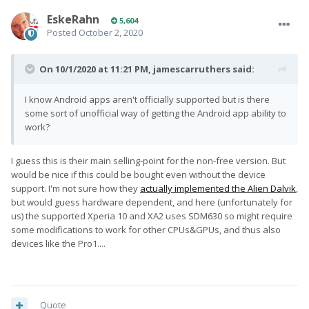
EskeRahn
5,604
Posted
October 2, 2020
On 10/1/2020 at 11:21 PM,
jamescarruthers
said:
I know Android apps aren't officially supported but is there
some sort of unofficial way of getting the Android app ability to
work?
I guess this is their main selling-point for the non-free version. But
would be nice if this could be bought even without the device
support. I'm not sure how they
actually implemented the Alien Dalvik
,
but would guess hardware dependent, and here (unfortunately for
us) the supported Xperia 10 and XA2 uses SDM630 so might require
some modifications to work for other CPUs&GPUs, and thus also
devices like the Pro1....
Quote