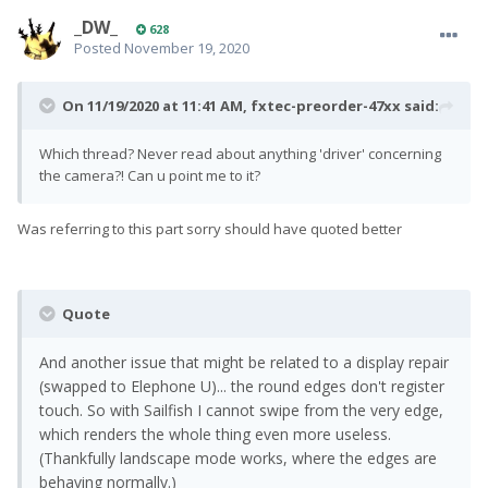
_DW_
628
Posted
November 19, 2020
On 11/19/2020 at 11:41 AM,
fxtec-preorder-47xx
said:
Which thread? Never read about anything 'driver' concerning
the camera?! Can u point me to it?
Was referring to this part sorry should have quoted better
Quote
And another issue that might be related to a display repair
(swapped to Elephone U)... the round edges don't register
touch. So with Sailfish I cannot swipe from the very edge,
which renders the whole thing even more useless.
(Thankfully landscape mode works, where the edges are
behaving normally.)