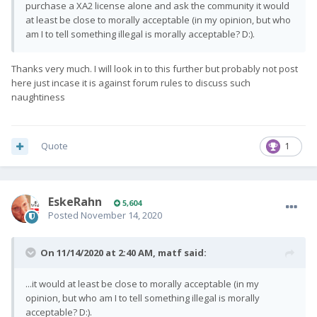
purchase a XA2 license alone and ask the community it would
at least be close to morally acceptable (in my opinion, but who
am I to tell something illegal is morally acceptable? D:).
Thanks very much. I will look in to this further but probably not post
here just incase it is against forum rules to discuss such
naughtiness
Quote
1
EskeRahn
5,604
Posted
November 14, 2020
On 11/14/2020 at 2:40 AM,
matf
said:
...it would at least be close to morally acceptable (in my
opinion, but who am I to tell something illegal is morally
acceptable? D:).