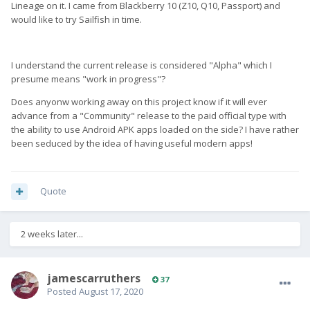
Lineage on it. I came from Blackberry 10 (Z10, Q10, Passport) and
would like to try Sailfish in time.
I understand the current release is considered "Alpha" which I
presume means "work in progress"?
Does anyonw working away on this project know if it will ever
advance from a "Community" release to the paid official type with
the ability to use Android APK apps loaded on the side? I have rather
been seduced by the idea of having useful modern apps!
Quote
2 weeks later...
jamescarruthers
37
Posted
August 17, 2020