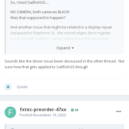
So, I tried SailfishOS....
NO CAMERA, both cameras BLACK!
Was that supposed to happen?
And another issue that might be related to a display repair
(swapped to Elephone U)... the round edges don't register
touch. So with Sailfish I cannot swipe from the very edge,
which renders the whole thing even more useless. (Thankfully
Expand
landscape mode works, where the edges are behaving
normally.)
Sounds like the driver issue been discussed in the other thread. Not
This is all so frustrating... Lineage4MicroG doesn't work.
sure how that gets applied to SailfishOS though
Camera focus on LineageOS doesn't work. Camera on
SailfishOS doesn't work at all... I'm about to go back to stock.
Quote
fxtec-preorder-47xx
39
Posted
November 19, 2020