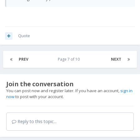
Quote
PREV
Page 7 of 10
NEXT
Join the conversation
You can post now and register later. If you have an account,
sign in
now
to post with your account.
Reply to this topic...