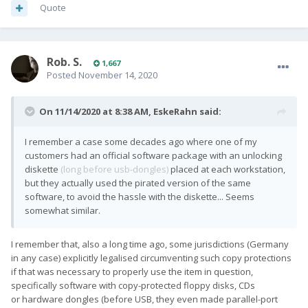
Quote
Rob. S.
1,667
Posted
November 14, 2020
On 11/14/2020 at 8:38 AM,
EskeRahn
said:
I remember a case some decades ago where one of my
customers had an official software package with an unlocking
diskette
(long before usb-dongles)
placed at each workstation,
but they actually used the pirated version of the same
software, to avoid the hassle with the diskette... Seems
somewhat similar.
I remember that, also a long time ago, some jurisdictions (Germany
in any case) explicitly legalised circumventing such copy protections
if that was necessary to properly use the item in question,
specifically software with copy-protected floppy disks, CDs
or hardware dongles (before USB, they even made parallel-port