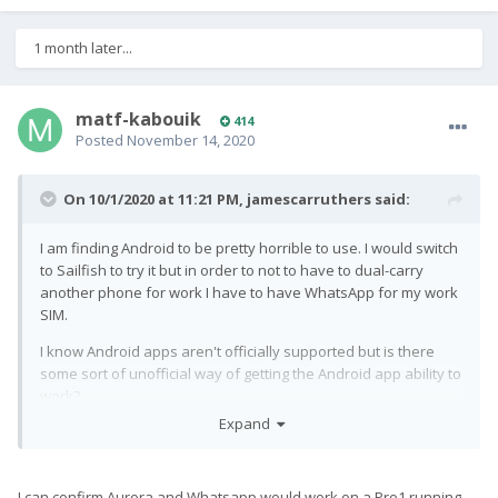
1 month later...
matf-kabouik
414
Posted
November 14, 2020
On 10/1/2020 at 11:21 PM,
jamescarruthers
said:
I am finding Android to be pretty horrible to use. I would switch
to Sailfish to try it but in order to not to have to dual-carry
another phone for work I have to have WhatsApp for my work
SIM.
I know Android apps aren't officially supported but is there
some sort of unofficial way of getting the Android app ability to
work?
Expand
I can confirm Aurora and Whatsapp would work on a Pro1 running