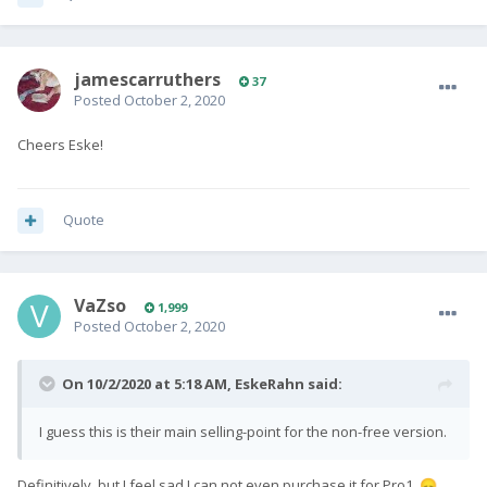
jamescarruthers
37
Posted
October 2, 2020
Cheers Eske!
Quote
VaZso
1,999
Posted
October 2, 2020
On 10/2/2020 at 5:18 AM,
EskeRahn
said:
I guess this is their main selling-point for the non-free version.
Definitively, but I feel sad I can not even purchase it for Pro1.
😞