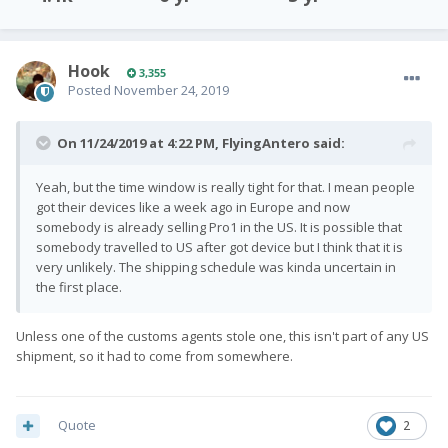
Hook
3,355
Posted
November 24, 2019
On 11/24/2019 at 4:22 PM,
FlyingAntero
said:
Yeah, but the time window is really tight for that. I mean people
got their devices like a week ago in Europe and now
somebody is already selling Pro1 in the US. It is possible that
somebody travelled to US after got device but I think that it is
very unlikely. The shipping schedule was kinda uncertain in
the first place.
Unless one of the customs agents stole one, this isn't part of any US
shipment, so it had to come from somewhere.
Quote
2