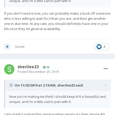
unique, and I'm a little sad to part with it.
If you don't need it now, you can probably make a buck off someone
who is less willing to wait for it than you are, and then get another
one in due time. At any rate, you should definitely have one in your
life once they hit general availability.
Quote
3
sherilee23
15
Posted
November 25, 2019
On 11/25/2019 at 2:19 AM,
sherilee23
said:
Now you're making me think I should keep it! It is beautiful and
unique, and I'm a little sad to part with it.
I also hadn't noticed the serial number means it's their phone
#2!