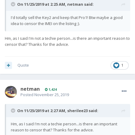
On 11/25/2019 at 2:25 AM,
netman
said:
I'd totally sell the Key2 and keep that Pro1! Btw maybe a good
idea to censor the IMEI on the listing ;).
Hm, as I said I'm not a techie person...is there an important reason to
censor that? Thanks for the advice.
Quote
1
netman
1,424
Posted
November 25, 2019
On 11/25/2019 at 2:27 AM,
sherilee23
said:
Hm, as I said I'm not a techie person...is there an important
reason to censor that? Thanks for the advice.