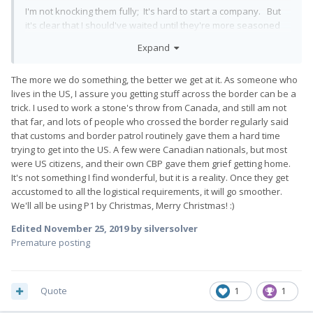
I'm not knocking them fully; It's hard to start a company. But
it's clear that I should've waited until they're more seasoned
with shipping.
Expand
You seen it above; They botched the US customs paperwork...
NOT something you should be okay with. That part feels
The more we do something, the better we get at it. As someone who
rushed and I, again, feel like they are ants to finally just bust
lives in the US, I assure you getting stuff across the border can be a
out a shipment.
trick. I used to work a stone's throw from Canada, and still am not
that far, and lots of people who crossed the border regularly said
I want the phone badly; I'm patiently....still....waiting, but I have
that customs and border patrol routinely gave them a hard time
these honest concerns. If what the owner says is True, and
trying to get into the US. A few were Canadian nationals, but most
that as they ship more out then they will be better and faster,
were US citizens, and their own CBP gave them grief getting home.
then good. They'd benefit from it because it's a little crazy
It's not something I find wonderful, but it is a reality. Once they get
and frustrating at this point.
accustomed to all the logistical requirements, it will go smoother.
We'll all be using P1 by Christmas, Merry Christmas!
:)
Edited
November 25, 2019
by silversolver
Premature posting
Quote
1
1