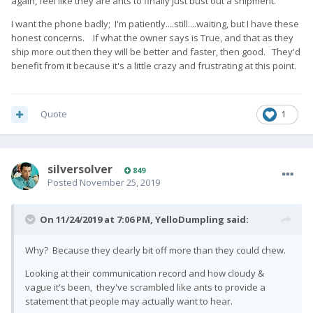
again, feel like they are ants to finally just bust out a shipment.
I want the phone badly; I'm patiently....still....waiting, but I have these
honest concerns. If what the owner says is True, and that as they
ship more out then they will be better and faster, then good. They'd
benefit from it because it's a little crazy and frustrating at this point.
Quote
1
silversolver
849
Posted
November 25, 2019
On 11/24/2019 at 7:06 PM,
YelloDumpling
said:
Why? Because they clearly bit off more than they could chew.
Looking at their communication record and how cloudy &
vague it's been, they've scrambled like ants to provide a
statement that people may actually want to hear.