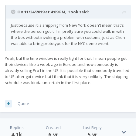
On 11/24/2019 at 4:09 PM,
Hook
said:
Just because it is shipping from New York doesn't mean that's
where the person got it. I'm pretty sure you could walk in with
the box without invoking a problem with customs, just as Chen
was able to bring prototypes for the NYC demo event.
Yeah, but the time window is really tight for that. I mean people got
their devices like a week ago in Europe and now somebody is
already selling Pro1 in the US. It is possible that somebody travelled
to US after got device but I think that it is very unlikely. The shipping
schedule was kinda uncertain in the first place.
Quote
Replies
Created
Last Reply
4.1k
6 yr
5 yr