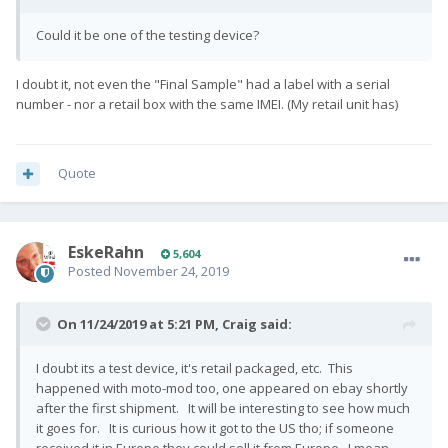
Could it be one of the testing device?
I doubt it, not even the
"Final Sample" had a label
with a serial
number - nor a retail box with the same IMEI. (My retail unit has)
Quote
EskeRahn
5,604
Posted
November 24, 2019
On 11/24/2019 at 5:21 PM,
Craig
said:
I doubt its a test device, it's retail packaged, etc. This
happened with moto-mod too, one appeared on ebay shortly
after the first shipment. It will be interesting to see how much
it goes for. It is curious how it got to the US tho; if someone