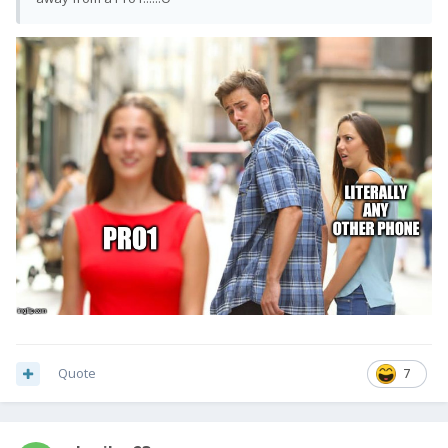
Quote
7