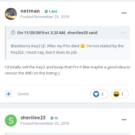
netman
1,424
Posted
November 25, 2019
On 11/25/2019 at 2:23 AM,
sherilee23
said:
Blackberry Key2 LE. After my Priv died
. I'm not elated by the
😞
Key2LE, I must say, but it does its job.
I'd totally sell the Key2 and keep that Pro1! Btw maybe a good idea to
censor the IMEI on the listing ;).
Quote
2
1
sherilee23
15
Posted
November 25, 2019