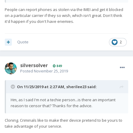
People can report phones as stolen via the IMEI and get it blocked
on a particular carrier if they so wish, which isn't great. Don't think
it'd happen if you don't have enemies.
Quote
2
silversolver
849
Posted
November 25, 2019
On 11/25/2019 at 2:27 AM,
sherilee23
said:
Hm, as I said I'm not a techie person...is there an important
reason to censor that? Thanks for the advice.
Cloning. Criminals like to make their device pretend to be yours to
take advantage of your service.