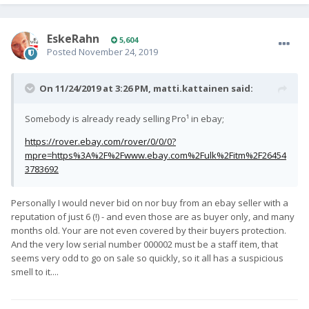
EskeRahn
5,604
Posted
November 24, 2019
On 11/24/2019 at 3:26 PM,
matti.kattainen
said:
Somebody is already ready selling Pro¹ in ebay;
https://rover.ebay.com/rover/0/0/0?
mpre=https%3A%2F%2Fwww.ebay.com%2Fulk%2Fitm%2F26454
3783692
Personally I would never bid on nor buy from an ebay seller with a
reputation of just 6 (!) - and even those are as buyer only, and many
months old. Your are not even covered by their buyers protection.
And the very low serial number 000002 must be a staff item, that
seems very odd to go on sale so quickly, so it all has a suspicious
smell to it....