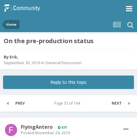
Home
On the pre-production status
By
Erik
,
September 30, 2019
in
General Discussion
Reply to this topic
PREV
Page 53 of 164
NEXT
FlyingAntero
871
Posted
November 24, 2019