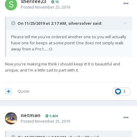
sherilee23
15
Posted
November 25, 2019
On 11/25/2019 at 2:17 AM,
silversolver
said:
Please tell me you've ordered another one so you will actually
have one for keeps at some point! One does not simply walk
away from a Pro1.....:O
Now you're making me think I should keep it! It is beautiful and
unique, and I'm a little sad to part with it.
Quote
3
netman
1,424
Posted
November 25, 2019