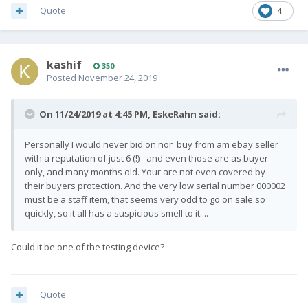
Quote
4
kashif
350
Posted
November 24, 2019
On 11/24/2019 at 4:45 PM,
EskeRahn
said:
Personally I would never bid on nor buy from am ebay seller
with a reputation of just 6 (!) - and even those are as buyer
only, and many months old. Your are not even covered by
their buyers protection. And the very low serial number 000002
must be a staff item, that seems very odd to go on sale so
quickly, so it all has a suspicious smell to it....
Could it be one of the testing device?
Quote