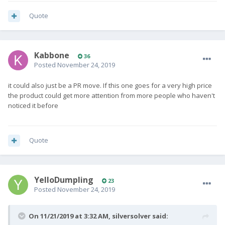
Quote
Kabbone
36
Posted
November 24, 2019
it could also just be a PR move. If this one goes for a very high price
the product could get more attention from more people who haven't
noticed it before
Quote
YelloDumpling
23
Posted
November 24, 2019
On 11/21/2019 at 3:32 AM,
silversolver
said: