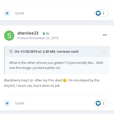
Quote
3
sherilee23
15
Posted
November 25, 2019
On 11/25/2019 at 2:20 AM,
netman
said:
What is the other phone you gotten? I'd personally like... Well,
see the image i posted earlier xD.
Blackberry Key2 LE. After my Priv died
. I'm not elated by the
😞
Key2LE, I must say, but it does its job.
Quote
2