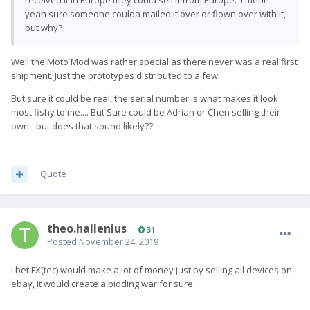
received it in Europe they could sell it from Europe. I mean
yeah sure someone coulda mailed it over or flown over with it,
but why?
Well the Moto Mod was rather special as there never was a real first
shipment. Just the prototypes distributed to a few.
But sure it could be real, the serial number is what makes it look
most fishy to me.... But Sure could be Adrian or Chen selling their
own - but does that sound likely??
Quote
theo.hallenius
31
Posted
November 24, 2019
I bet FX(tec) would make a lot of money just by selling all devices on
ebay, it would create a bidding war for sure.