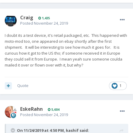
Craig
1,435
Posted
November 24, 2019
I doubt its a test device, it's retail packaged, etc. This happened with
moto-mod too, one appeared on ebay shortly after the first
shipment. It will be interesting to see how much it goes for. It is
curious how it got to the US tho; if someone received it in Europe
they could sell it from Europe. I mean yeah sure someone coulda
mailed it over or flown over with it, but why?
Quote
1
EskeRahn
5,604
Posted
November 24, 2019
On 11/24/2019 at 4:50 PM,
kashif
said: