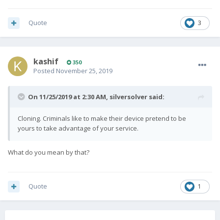
Quote
3
kashif
350
Posted
November 25, 2019
On 11/25/2019 at 2:30 AM,
silversolver
said:
Cloning. Criminals like to make their device pretend to be
yours to take advantage of your service.
What do you mean by that?
Quote
1