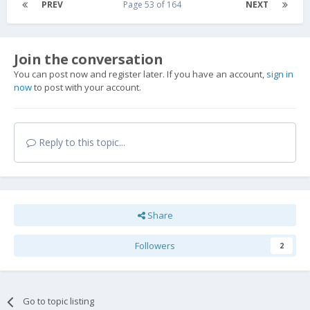
PREV
Page 53 of 164
NEXT
Join the conversation
You can post now and register later. If you have an account,
sign in
now
to post with your account.
Reply to this topic...
Share
Followers
2
Go to topic listing