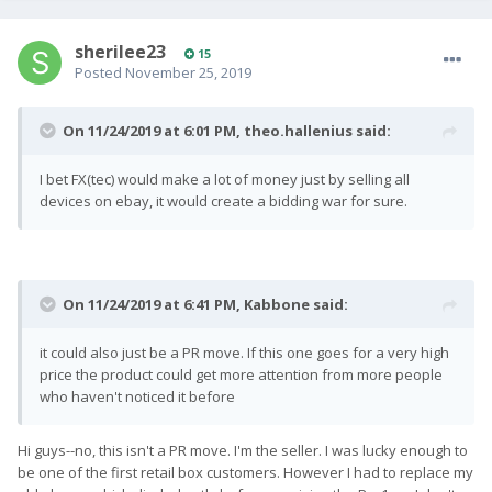
sherilee23
15
Posted
November 25, 2019
On 11/24/2019 at 6:01 PM,
theo.hallenius
said:
I bet FX(tec) would make a lot of money just by selling all
devices on ebay, it would create a bidding war for sure.
On 11/24/2019 at 6:41 PM,
Kabbone
said:
it could also just be a PR move. If this one goes for a very high
price the product could get more attention from more people
who haven't noticed it before
Hi guys--no, this isn't a PR move. I'm the seller. I was lucky enough to
be one of the first retail box customers. However I had to replace my