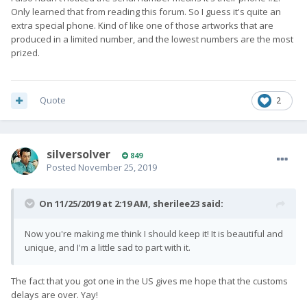
Only learned that from reading this forum. So I guess it's quite an
extra special phone. Kind of like one of those artworks that are
produced in a limited number, and the lowest numbers are the most
prized.
Quote
2
silversolver
849
Posted
November 25, 2019
On 11/25/2019 at 2:19 AM,
sherilee23
said:
Now you're making me think I should keep it! It is beautiful and
unique, and I'm a little sad to part with it.
The fact that you got one in the US gives me hope that the customs
delays are over. Yay!