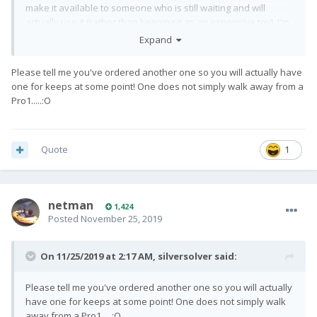
make it available to someone who is still waiting and will
actually use it (rather than keeping it as an expensive toy). I'm
just a regular - non-techy - person who really loves keyboard
Expand
phones and had been excited about this.
Please tell me you've ordered another one so you will actually have
one for keeps at some point! One does not simply walk away from a
Pro1.....:O
Quote
1
netman
1,424
Posted
November 25, 2019
On 11/25/2019 at 2:17 AM,
silversolver
said:
Please tell me you've ordered another one so you will actually
have one for keeps at some point! One does not simply walk
away from a Pro1.....:O