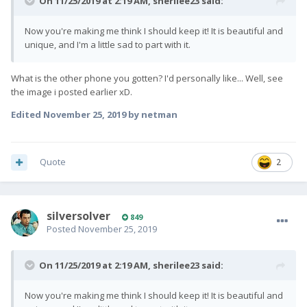
On 11/25/2019 at 2:19 AM,
sherilee23
said:
Now you're making me think I should keep it! It is beautiful and
unique, and I'm a little sad to part with it.
What is the other phone you gotten? I'd personally like... Well, see
the image i posted earlier xD.
Edited
November 25, 2019
by netman
Quote
2
silversolver
849
Posted
November 25, 2019
On 11/25/2019 at 2:19 AM,
sherilee23
said:
Now you're making me think I should keep it! It is beautiful and