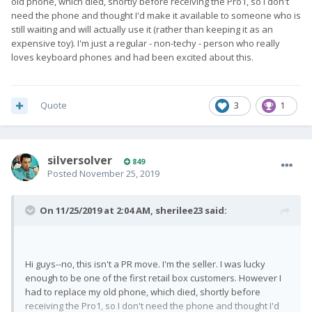
old phone, which died, shortly before receiving the Pro1, so I don't
need the phone and thought I'd make it available to someone who is
still waiting and will actually use it (rather than keeping it as an
expensive toy). I'm just a regular - non-techy - person who really
loves keyboard phones and had been excited about this.
Quote
3
1
silversolver
849
Posted
November 25, 2019
On 11/25/2019 at 2:04 AM,
sherilee23
said:
Hi guys--no, this isn't a PR move. I'm the seller. I was lucky
enough to be one of the first retail box customers. However I
had to replace my old phone, which died, shortly before
receiving the Pro1, so I don't need the phone and thought I'd