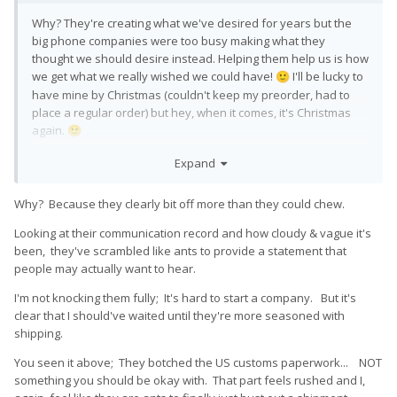
Why? They're creating what we've desired for years but the
big phone companies were too busy making what they
thought we should desire instead. Helping them help us is how
we get what we really wished we could have!
I'll be lucky to
🙂
have mine by Christmas (couldn't keep my preorder, had to
place a regular order) but hey, when it comes, it's Christmas
again.
🙂
EDIT: I'm still using a Droid 4, for crying out loud.
I am indeed
😛
Expand
that committed to having a physical keyboard. I'm using it to
post this!
Why? Because they clearly bit off more than they could chew.
Looking at their communication record and how cloudy & vague it's
been, they've scrambled like ants to provide a statement that
people may actually want to hear.
I'm not knocking them fully; It's hard to start a company. But it's
clear that I should've waited until they're more seasoned with
shipping.
You seen it above; They botched the US customs paperwork... NOT
something you should be okay with. That part feels rushed and I,