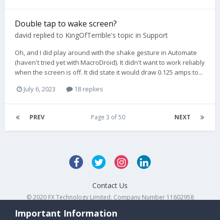
Double tap to wake screen?
david
replied to
KingOfTerrible
's topic in
Support
Oh, and I did play around with the shake gesture in Automate
(haven't tried yet with MacroDroid). It didn't want to work reliably
when the screen is off. It did state it would draw 0.125 amps to...
July 6, 2023
18 replies
PREV
Page 3 of 50
NEXT
Contact Us
© 2020 FX Technology Limited. Company Number 11602958
Powered by Invision Community
Important Information