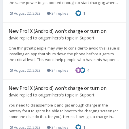
the same power to get booted enough to start charging when...
August 22, 2023
34 replies
1
New Pro1X (Android) won't charge or turn on
david
replied to
origamihero
's topic in
Support
One thing that people may way to consider to avoid this issue is
installing an app that shuts down the phone before it gets to
the critical level. This won't help people who have this happen...
August 22, 2023
34 replies
4
New Pro1X (Android) won't charge or turn on
david
replied to
origamihero
's topic in
Support
You need to disassemble it and get enough charge in the
battery for it to get to be able to boot to the charging screen (or
someone else do that for you). Here is how I got a charge in...
August 22, 2023
34 replies
1