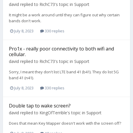
david
replied to
RichC73
's topic in
Support
It might be a work around until they can figure out why certain
bands don't work.
July 8, 2023
330 replies
Pro1x - really poor connectivity to both wifi and
cellular.
david
replied to
RichC73
's topic in
Support
Sorry, I meant they don't list LTE band 41 (b41). They do list 5G
band 41 (n41).
July 8, 2023
330 replies
Double tap to wake screen?
david
replied to
KingOfTerrible
's topic in
Support
Does that mean Key Mapper doesn't work with the screen off?