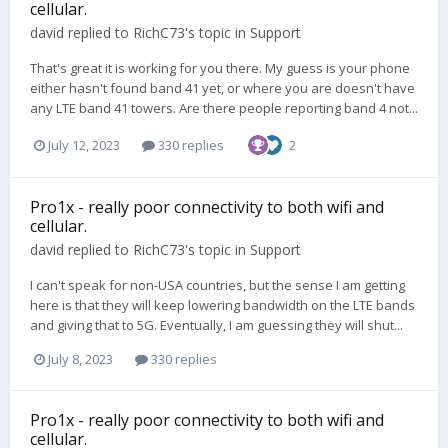
cellular.
david
replied to
RichC73
's topic in
Support
That's great it is working for you there. My guess is your phone
either hasn't found band 41 yet, or where you are doesn't have
any LTE band 41 towers. Are there people reporting band 4 not...
July 12, 2023
330 replies
2
Pro1x - really poor connectivity to both wifi and
cellular.
david
replied to
RichC73
's topic in
Support
I can't speak for non-USA countries, but the sense I am getting
here is that they will keep lowering bandwidth on the LTE bands
and giving that to 5G. Eventually, I am guessing they will shut...
July 8, 2023
330 replies
Pro1x - really poor connectivity to both wifi and
cellular.