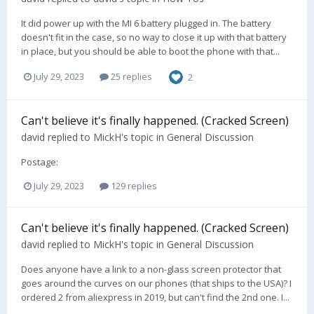
It did power up with the MI 6 battery plugged in. The battery
doesn't fit in the case, so no way to close it up with that battery
in place, but you should be able to boot the phone with that...
July 29, 2023
25 replies
2
Can't believe it's finally happened. (Cracked Screen)
david
replied to
MickH
's topic in
General Discussion
Postage:
July 29, 2023
129 replies
Can't believe it's finally happened. (Cracked Screen)
david
replied to
MickH
's topic in
General Discussion
Does anyone have a link to a non-glass screen protector that
goes around the curves on our phones (that ships to the USA)? I
ordered 2 from aliexpress in 2019, but can't find the 2nd one. I...