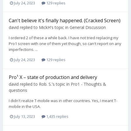
July 24, 2023
129 replies
Can't believe it's finally happened. (Cracked Screen)
david
replied to
MickH
's topic in
General Discussion
I ordered 2 of these a while back. I have not tried replacing my
Pro1 screen with one of them yet though, so can't report on any
imperfections. ...
July 24, 2023
129 replies
Pro¹ X – state of production and delivery
david
replied to
Rob. S.
's topic in
Pro1 - Thoughts &
questions
I didn't realize T-mobile was in other countries. Yes, I meant T-
mobile in the USA.
July 13, 2023
1,435 replies