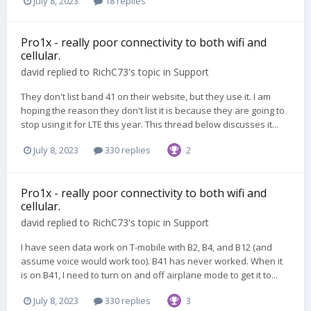
July 8, 2023
18 replies
Pro1x - really poor connectivity to both wifi and
cellular.
david
replied to
RichC73
's topic in
Support
They don't list band 41 on their website, but they use it. I am
hoping the reason they don't list it is because they are going to
stop using it for LTE this year. This thread below discusses it...
July 8, 2023
330 replies
2
Pro1x - really poor connectivity to both wifi and
cellular.
david
replied to
RichC73
's topic in
Support
I have seen data work on T-mobile with B2, B4, and B12 (and
assume voice would work too). B41 has never worked. When it
is on B41, I need to turn on and off airplane mode to get it to...
July 8, 2023
330 replies
3