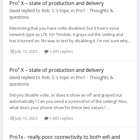
Pro¹ X – state of production and delivery
david
replied to
Rob. S.
's topic in
Pro1 - Thoughts &
questions
Interesting that you have volte disabled, but it how's voice
network type as LTE. For Tmobile, it grays out the setting and
has it turned on. No way to test by disabling it. I'm not sure why...
July 13, 2023
1,435 replies
Pro¹ X – state of production and delivery
david
replied to
Rob. S.
's topic in
Pro1 - Thoughts &
questions
Did you disable volte, or does it show as off and grayed out
automatically? Can you send a screenshot of the setting? Also,
what does your phone show for these two values? ...
July 13, 2023
1,435 replies
Pro1x - really poor connectivity to both wifi and