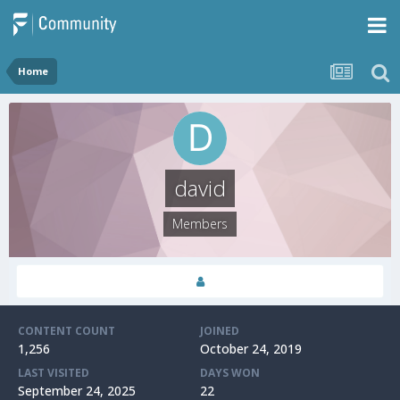
Home
david
Members
CONTENT COUNT
JOINED
1,256
October 24, 2019
LAST VISITED
DAYS WON
September 24, 2025
22