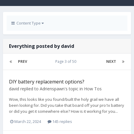
Content Type
Everything posted by david
PREV
Page 3 of 50
NEXT
DIY battery replacement options?
david
replied to
Adrienspawn
's topic in
How Tos
Wow, this looks like you found/built the holy grail we have all
been looking for. Did you take that board off your pro1x battery
or did you get it somewhere else? How is it working for you...
March 22, 2024
145 replies