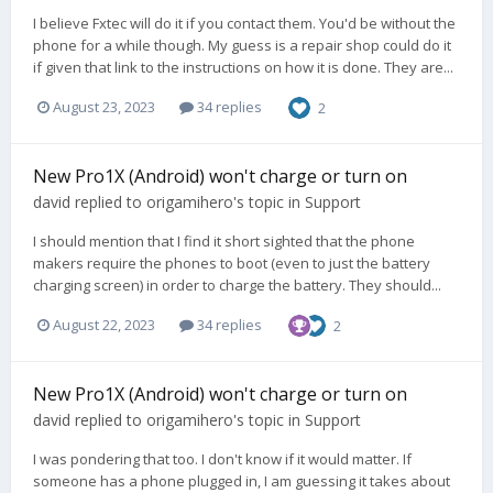
I believe Fxtec will do it if you contact them. You'd be without the
phone for a while though. My guess is a repair shop could do it
if given that link to the instructions on how it is done. They are...
August 23, 2023
34 replies
2
New Pro1X (Android) won't charge or turn on
david
replied to
origamihero
's topic in
Support
I should mention that I find it short sighted that the phone
makers require the phones to boot (even to just the battery
charging screen) in order to charge the battery. They should...
August 22, 2023
34 replies
2
New Pro1X (Android) won't charge or turn on
david
replied to
origamihero
's topic in
Support
I was pondering that too. I don't know if it would matter. If
someone has a phone plugged in, I am guessing it takes about