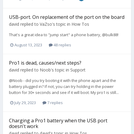
USB-port. On replacement of the port on the board
david
replied to
VaZso
's topic in
How Tos
That's a great idea to "jump start" a phone battery, @bulk88!
August 13, 2023
48 replies
Pro1 is dead, causes/next steps?
david
replied to
Noob
's topic in
Support
@Noob - did you try booting it with the phone apart and the
battery plugged in? If not, you can try holding in the power
button for 30+ seconds and see if it will boot. My pro1 is still...
July 29, 2023
7 replies
Charging a Pro1 battery when the USB port
doesn't work
david
replied to
david
's topic in
How Tos