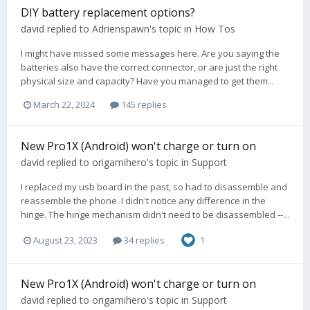
DIY battery replacement options?
david
replied to
Adrienspawn
's topic in
How Tos
I might have missed some messages here. Are you saying the
batteries also have the correct connector, or are just the right
physical size and capacity? Have you managed to get them...
March 22, 2024
145 replies
New Pro1X (Android) won't charge or turn on
david
replied to
origamihero
's topic in
Support
I replaced my usb board in the past, so had to disassemble and
reassemble the phone. I didn't notice any difference in the
hinge. The hinge mechanism didn't need to be disassembled --...
August 23, 2023
34 replies
1
New Pro1X (Android) won't charge or turn on
david
replied to
origamihero
's topic in
Support