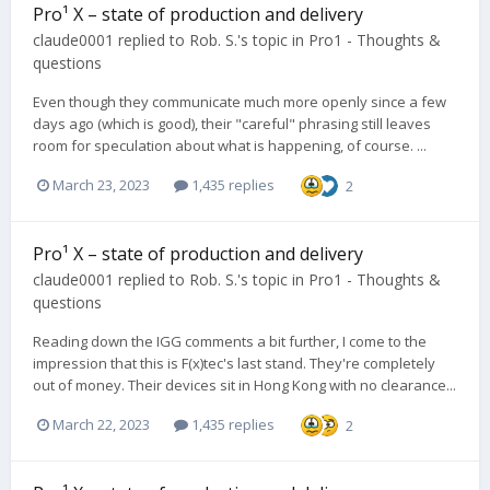
Pro¹ X – state of production and delivery
claude0001
replied to
Rob. S.
's topic in
Pro1 - Thoughts &
questions
Even though they communicate much more openly since a few
days ago (which is good), their "careful" phrasing still leaves
room for speculation about what is happening, of course. ...
March 23, 2023
1,435 replies
2
Pro¹ X – state of production and delivery
claude0001
replied to
Rob. S.
's topic in
Pro1 - Thoughts &
questions
Reading down the IGG comments a bit further, I come to the
impression that this is F(x)tec's last stand. They're completely
out of money. Their devices sit in Hong Kong with no clearance...
March 22, 2023
1,435 replies
2