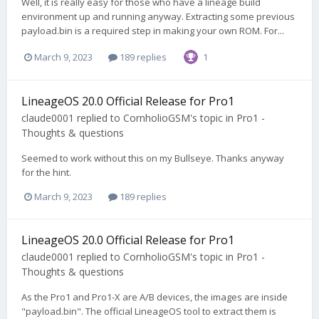
Well, it is really easy for those who have a lineage build
environment up and running anyway. Extracting some previous
payload.bin is a required step in making your own ROM. For...
March 9, 2023
189 replies
1
LineageOS 20.0 Official Release for Pro1
claude0001
replied to
CornholioGSM
's topic in
Pro1 -
Thoughts & questions
Seemed to work without this on my Bullseye. Thanks anyway
for the hint.
March 9, 2023
189 replies
LineageOS 20.0 Official Release for Pro1
claude0001
replied to
CornholioGSM
's topic in
Pro1 -
Thoughts & questions
As the Pro1 and Pro1-X are A/B devices, the images are inside
"payload.bin". The official LineageOS tool to extract them is