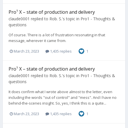
Pro¹ X – state of production and delivery
claude0001
replied to
Rob. S.
's topic in
Pro1 - Thoughts &
questions
Of course. There is a lot of frustration resonating in that
message, wherever it came from.
March 23, 2023
1,435 replies
1
Pro¹ X – state of production and delivery
claude0001
replied to
Rob. S.
's topic in
Pro1 - Thoughts &
questions
It does confirm what I wrote above almost to the letter, even
including the words "out of control" and "mess". And I have no
behind-the-scenes insight. So, yes, I think this is a quite...
March 23, 2023
1,435 replies
1