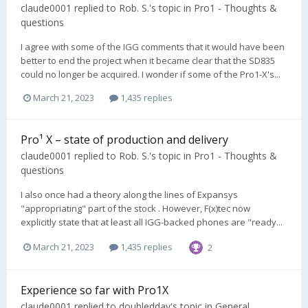
claude0001
replied to
Rob. S.
's topic in
Pro1 - Thoughts &
questions
I agree with some of the IGG comments that it would have been
better to end the project when it became clear that the SD835
could no longer be acquired. I wonder if some of the Pro1-X's...
March 21, 2023
1,435 replies
Pro¹ X – state of production and delivery
claude0001
replied to
Rob. S.
's topic in
Pro1 - Thoughts &
questions
I also once had a theory along the lines of Expansys
"appropriating" part of the stock . However, F(x)tec now
explicitly state that at least all IGG-backed phones are "ready...
March 21, 2023
1,435 replies
2
Experience so far with Pro1X
claude0001
replied to
doubleddav
's topic in
General