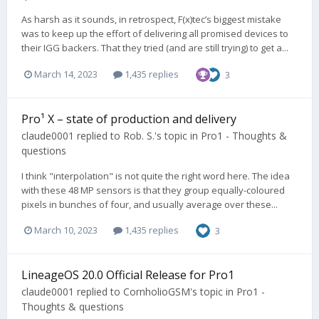
As harsh as it sounds, in retrospect, F(x)tec’s biggest mistake
was to keep up the effort of delivering all promised devices to
their IGG backers. That they tried (and are still trying) to get a...
March 14, 2023
1,435 replies
3
Pro¹ X – state of production and delivery
claude0001
replied to
Rob. S.
's topic in
Pro1 - Thoughts &
questions
I think "interpolation" is not quite the right word here. The idea
with these 48 MP sensors is that they group equally-coloured
pixels in bunches of four, and usually average over these...
March 10, 2023
1,435 replies
3
LineageOS 20.0 Official Release for Pro1
claude0001
replied to
CornholioGSM
's topic in
Pro1 -
Thoughts & questions