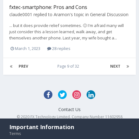
fxtec-smartphone: Pros and Cons
claude0001
replied to
Aramon
's topic in
General Discussion
... but it does provide relief sometimes. 🙂 I'm afraid many will
just consider this a lesson learned, walk away, and get
themselves another phone. Last year, my wife bought a...
March 1, 2023
28 replies
PREV
Page 9 of 32
NEXT
Contact Us
© 2020 FX Technology Limited. Company Number 11602958
Powered by Invision Community
Important Information
Terms