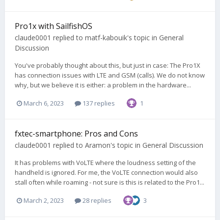
Pro1x with SailfishOS
claude0001
replied to
matf-kabouik
's topic in
General
Discussion
You've probably thought about this, but just in case: The Pro1X
has connection issues with LTE and GSM (calls). We do not know
why, but we believe it is either: a problem in the hardware...
March 6, 2023
137 replies
1
fxtec-smartphone: Pros and Cons
claude0001
replied to
Aramon
's topic in
General Discussion
It has problems with VoLTE where the loudness setting of the
handheld is ignored. For me, the VoLTE connection would also
stall often while roaming - not sure is this is related to the Pro1...
March 2, 2023
28 replies
3