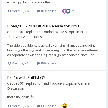
extract.py, but there are others ...
March 8, 2023
189 replies
2
LineageOS 20.0 Official Release for Pro1
claude0001
replied to
CornholioGSM
's topic in
Pro1 -
Thoughts & questions
The sideloadable *.zip actually contains all images, including
boot.img, dtbo.img, and vbmeta.img. That the latter are offered
as separate downloads is just for greater convenience. For...
March 7, 2023
189 replies
Pro1x with SailfishOS
claude0001
replied to
matf-kabouik
's topic in
General
Discussion
that's the spirit. 👍
March 6, 2023
137 replies
1