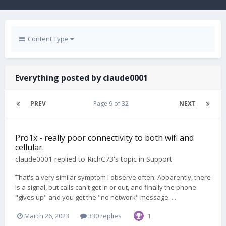
Content Type
Everything posted by claude0001
PREV
Page 9 of 32
NEXT
Pro1x - really poor connectivity to both wifi and
cellular.
claude0001
replied to
RichC73
's topic in
Support
That's a very similar symptom I observe often: Apparently, there
is a signal, but calls can't get in or out, and finally the phone
"gives up" and you get the "no network" message. ...
March 26, 2023
330 replies
1