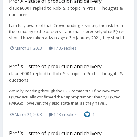
Pro¹ X – state of production and delivery
claude0001
replied to
Rob. S.
's topic in
Pro1 - Thoughts &
questions
I am fully aware of that. Crowdfunding is shifting the risk from
the company to the backers -- and that is precisely what F(x)tec
should have taken advantage of! In January 2021, they should...
March 21, 2023
1,435 replies
Pro¹ X – state of production and delivery
claude0001
replied to
Rob. S.
's topic in
Pro1 - Thoughts &
questions
Actually, reading through the IGG comments, I find now that
F(x)tec actually confirmed the "appropriation" theory! F(x)tec
(@IGG): However, they also state that, as they have...
March 21, 2023
1,435 replies
1
Pro¹ X – state of production and delivery