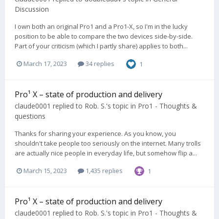
Discussion
I own both an original Pro1 and a Pro1-X, so I'm in the lucky
position to be able to compare the two devices side-by-side.
Part of your criticism (which I partly share) applies to both...
March 17, 2023
34 replies
1
Pro¹ X – state of production and delivery
claude0001
replied to
Rob. S.
's topic in
Pro1 - Thoughts &
questions
Thanks for sharing your experience. As you know, you
shouldn't take people too seriously on the internet. Many trolls
are actually nice people in everyday life, but somehow flip a...
March 15, 2023
1,435 replies
1
Pro¹ X – state of production and delivery
claude0001
replied to
Rob. S.
's topic in
Pro1 - Thoughts &