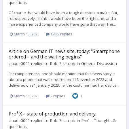
questions
Of course that would have been a tough decision to make. But,
retrospectively, I think it would have been the right one, and a
more experienced company would have gone that way. The...
March 15, 2023
1,435 replies
Article on German IT news site, today: "Smartphone
ordered – and the waiting begins"
claude0001
replied to
Rob. S.
's topic in
General Discussion
For completeness, one should mention that this news story is
about a phone that was ordered on 11 November 2022 and
delivered on 31 January 2023. I.e. the customer had her device...
March 15, 2023
2 replies
1
Pro¹ X – state of production and delivery
claude0001
replied to
Rob. S.
's topic in
Pro1 - Thoughts &
questions