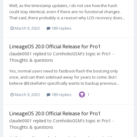
Well, as the timestamp updates, I do not see how the hash
could stay identical, even if there are no functional changes.
That said, there probably is a reason why LOS recovery does...
March 9, 2023
189 replies
LineageOS 20.0 Official Release for Pro1
claude0001
replied to
CornholioGSM
's topic in
Pro1 -
Thoughts & questions
Yes, normal users need to fastboot-flash the boot.img only
once, and can then sideload-away for years to come. But I
believe @EskeRahn specifically wants to backup previous...
March 9, 2023
189 replies
1
LineageOS 20.0 Official Release for Pro1
claude0001
replied to
CornholioGSM
's topic in
Pro1 -
Thoughts & questions