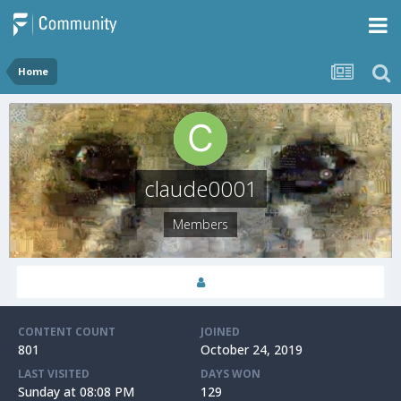
Home
claude0001
Members
CONTENT COUNT
JOINED
801
October 24, 2019
LAST VISITED
DAYS WON
Sunday at 08:08 PM
129