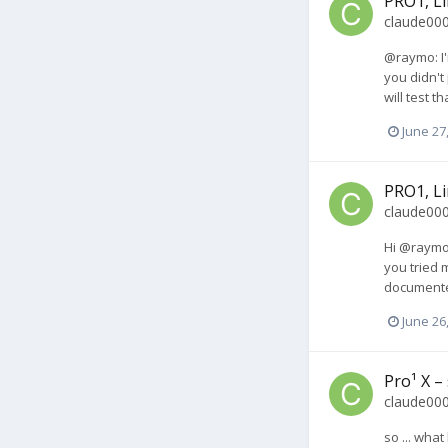
PRO1, Li
claude00
@raymo: I'
you didn't
will test t
June 27
PRO1, Li
claude00
Hi @raymo,
you tried 
documented
June 26
Pro¹ X –
claude00
so ... wha