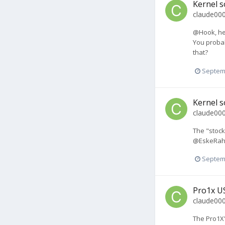
Kernel s
claude00
@Hook, he 
You probab
that?
Septem
Kernel s
claude00
The "stock
@EskeRahn 
Septem
Pro1x U
claude00
The Pro1X'