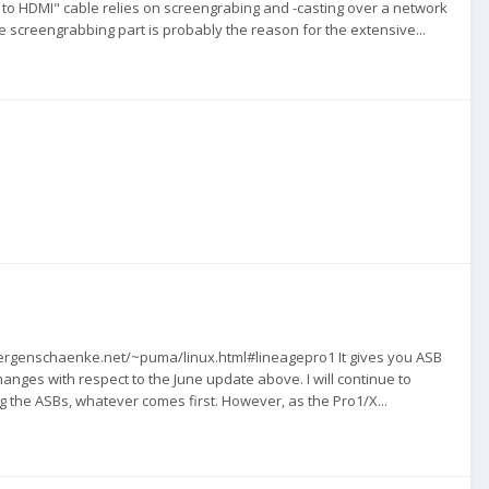
 to HDMI" cable relies on screengrabing and -casting over a network
 screengrabbing part is probably the reason for the extensive...
zwergenschaenke.net/~puma/linux.html#lineagepro1 It gives you ASB
anges with respect to the June update above. I will continue to
g the ASBs, whatever comes first. However, as the Pro1/X...