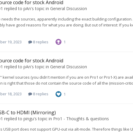
ource code for stock Android
01
replied to
pAn
's topic in
General Discussion
needs the sources, apparently including the exact building configuration.
ly have good reasons for what you are doing. But out of interest: If you k
ber 19, 2023
8 replies
1
ource code for stock Android
01
replied to
pAn
's topic in
General Discussion
" kernel sources (you didn't mention if you are on Pro1 or Pro1-X) are ava
is right that those do not contain the source code of all the (mission-criti
ber 18, 2023
8 replies
1
SB-C to HDMI (Mirroring)
01
replied to
pingu
's topic in
Pro1 - Thoughts & questions
s USB port does not support GPU-out via alt-mode. Therefore things like