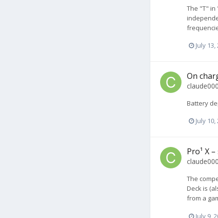
The "T" in
independen
frequencie
July 13,
On charg
claude00
Battery de
July 10,
Pro¹ X –
claude00
The compet
Deck is (a
from a gam
July 9, 