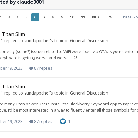
ted by claude0001
2
3
4
5
6
7
8
9
10
11
NEXT
Page 6 
 Titan Slim
01
replied to
zundappchef
's topic in
General Discussion
eportedly (some?) issues related to WiFi were fixed via OTA. Is your device u
keyboard is getting worse and worse ... 😥 )
ber 19, 2023
87 replies
 Titan Slim
01
replied to
zundappchef
's topic in
General Discussion
ike many Titan power users install the Blackberry Keyboard app to improve
ve, I'd be most interested in a way to fluently enter all those symbols for codi
ber 19, 2023
87 replies
1