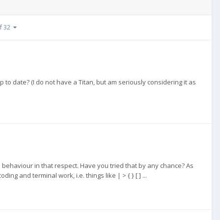
of 32
p to date? (I do not have a Titan, but am seriously considering it as
 behaviour in that respect. Have you tried that by any chance? As
ng and terminal work, i.e. things like | > { } [ ] ...