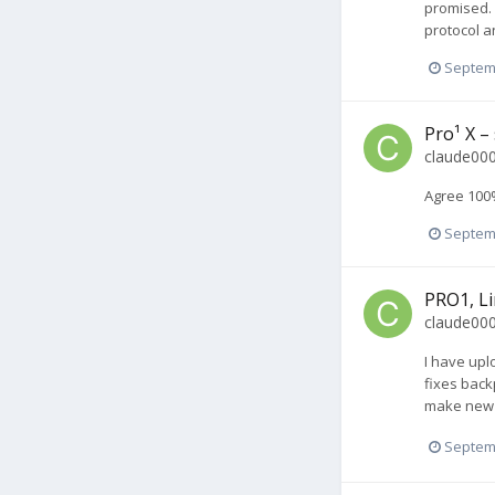
promised. 
protocol a
Septem
Pro¹ X –
claude00
Agree 100%
Septem
PRO1, Li
claude00
I have upl
fixes back
make new b
Septem