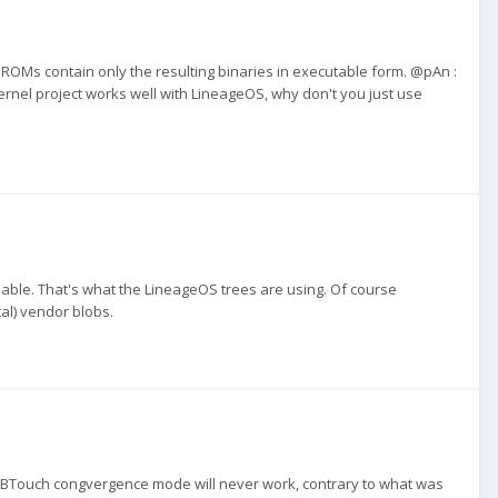
 ROMs contain only the resulting binaries in executable form. @pAn :
ernel project works well with LineageOS, why don't you just use
ilable. That's what the LineageOS trees are using. Of course
cal) vendor blobs.
 UBTouch congvergence mode will never work, contrary to what was