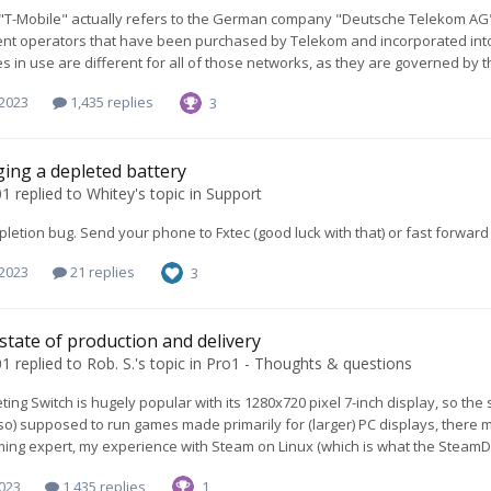
 "T-Mobile" actually refers to the German company "Deutsche Telekom AG".
t operators that have been purchased by Telekom and incorporated into th
s in use are different for all of those networks, as they are governed by th
 2023
1,435 replies
3
ing a depleted battery
01
replied to
Whitey
's topic in
Support
pletion bug. Send your phone to Fxtec (good luck with that) or fast forward
 2023
21 replies
3
 state of production and delivery
01
replied to
Rob. S.
's topic in
Pro1 - Thoughts & questions
ing Switch is hugely popular with its 1280x720 pixel 7-inch display, so the 
lso) supposed to run games made primarily for (larger) PC displays, there ma
ing expert, my experience with Steam on Linux (which is what the SteamDeck
2023
1,435 replies
1