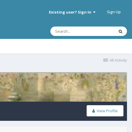
Sign Up
Existing user? Sign In
All Activity
View Profile