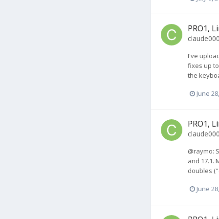
PRO1, Li
claude00
I've uploa
fixes up t
the keyboar
June 28
PRO1, Li
claude00
@raymo: So
and 17.1. 
doubles ("
June 28