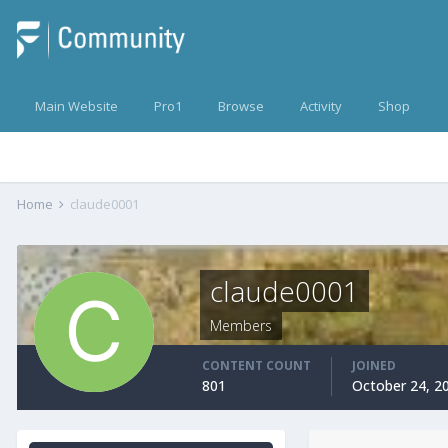
Main Website
Pro1
Browse
Activity
Shop
Home
claude0001
claude0001
Members
CONTENT COUNT
JOINED
801
October 24, 2