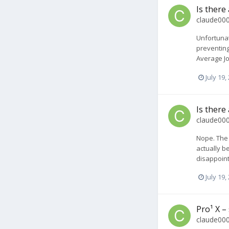
Is there
claude00
Unfortunat
preventing
Average Joe
July 19,
Is there
claude00
Nope. The 
actually b
disappoint
July 19,
Pro¹ X –
claude00