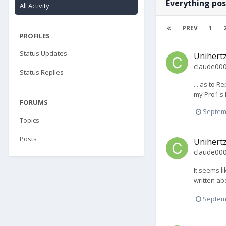
Everything pos
All Activity
PREV
1
PROFILES
Status Updates
Unihertz
claude00
Status Replies
... as to R
my Pro1's 
FORUMS
Septem
Topics
Posts
Unihertz
claude00
It seems l
written abo
Septem