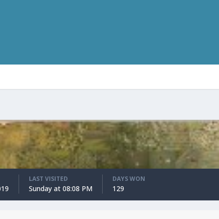
LAST VISITED
DAYS WON
019
Sunday at 08:08 PM
129