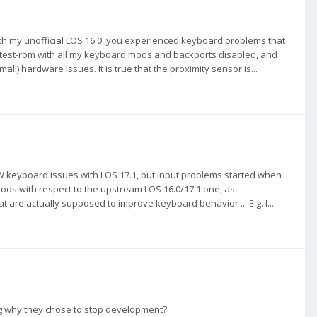
with my unofficial LOS 16.0, you experienced keyboard problems that
 a test-rom with all my keyboard mods and backports disabled, and
all) hardware issues. It is true that the proximity sensor is...
 keyboard issues with LOS 17.1, but input problems started when
ods with respect to the upstream LOS 16.0/17.1 one, as
 are actually supposed to improve keyboard behavior ... E.g. I...
ing why they chose to stop development?