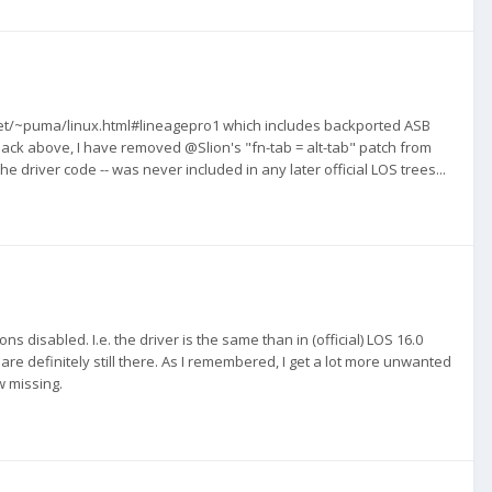
net/~puma/linux.html#lineagepro1 which includes backported ASB
ck above, I have removed @Slion's "fn-tab = alt-tab" patch from
he driver code -- was never included in any later official LOS trees...
s disabled. I.e. the driver is the same than in (official) LOS 16.0
e definitely still there. As I remembered, I get a lot more unwanted
w missing.