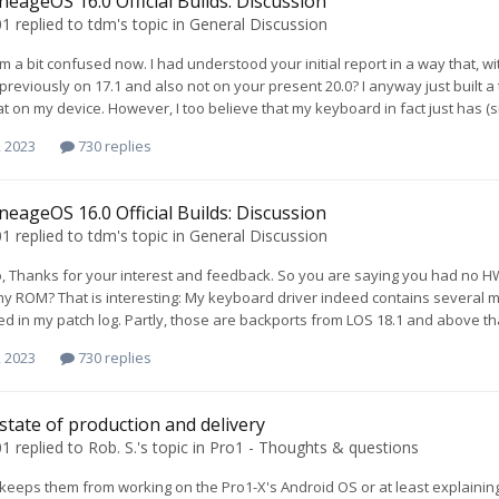
neageOS 16.0 Official Builds: Discussion
01
replied to
tdm
's topic in
General Discussion
m a bit confused now. I had understood your initial report in a way that, 
 previously on 17.1 and also not on your present 20.0? I anyway just built
hat on my device. However, I too believe that my keyboard in fact just has (sm
, 2023
730 replies
neageOS 16.0 Official Builds: Discussion
01
replied to
tdm
's topic in
General Discussion
 Thanks for your interest and feedback. So you are saying you had no HW
my ROM? That is interesting: My keyboard driver indeed contains several m
 in my patch log. Partly, those are backports from LOS 18.1 and above that
, 2023
730 replies
 state of production and delivery
01
replied to
Rob. S.
's topic in
Pro1 - Thoughts & questions
t keeps them from working on the Pro1-X's Android OS or at least explain