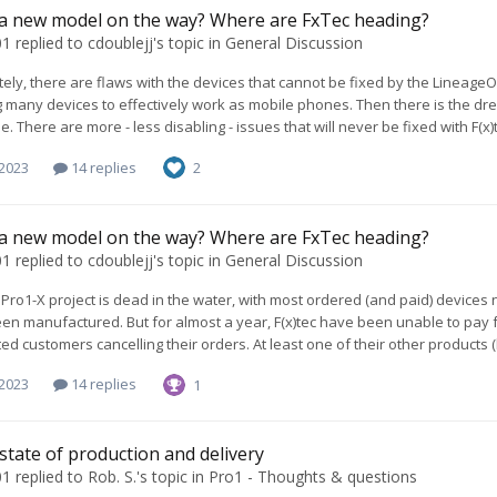
 a new model on the way? Where are FxTec heading?
01
replied to
cdoublejj
's topic in
General Discussion
ely, there are flaws with the devices that cannot be fixed by the LineageO
 many devices to effectively work as mobile phones. Then there is the dre
. There are more - less disabling - issues that will never be fixed with F(x)t
 2023
14 replies
2
 a new model on the way? Where are FxTec heading?
01
replied to
cdoublejj
's topic in
General Discussion
Pro1-X project is dead in the water, with most ordered (and paid) devices
een manufactured. But for almost a year, F(x)tec have been unable to pay 
ed customers cancelling their orders. At least one of their other products (
 2023
14 replies
1
 state of production and delivery
01
replied to
Rob. S.
's topic in
Pro1 - Thoughts & questions