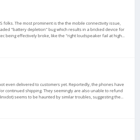
S folks. The most prominent is the the mobile connectivity issue,
aded "battery depletion" bug which results in a bricked device for
ec being effectively broke, like the "right loudspeaker fail at high...
 not even delivered to customers yet. Reportedly, the phones have
for continued shipping. They seemingly are also unable to refund
linxdot) seems to be haunted by similar troubles, suggesting the...