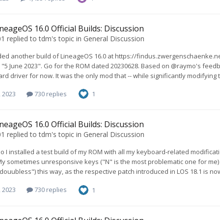
neageOS 16.0 Official Builds: Discussion
01
replied to
tdm
's topic in
General Discussion
ded another build of LineageOS 16.0 at https://findus.zwergenschaenke.
o "5 June 2023". Go for the ROM dated 20230628. Based on @raymo's feedba
d driver for now. It was the only mod that -- while significantly modifying t
, 2023
730 replies
1
neageOS 16.0 Official Builds: Discussion
01
replied to
tdm
's topic in
General Discussion
 I installed a test build of my ROM with all my keyboard-related modification
My sometimes unresponsive keys ("N" is the most problematic one for me) ar
douubless") this way, as the respective patch introduced in LOS 18.1 is no
, 2023
730 replies
1