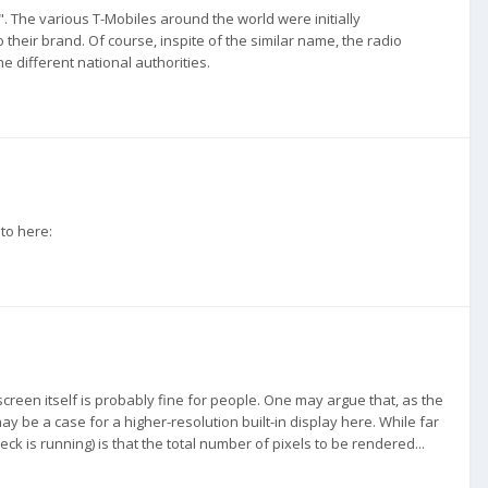
 The various T-Mobiles around the world were initially
eir brand. Of course, inspite of the similar name, the radio
e different national authorities.
 to here:
screen itself is probably fine for people. One may argue that, as the
y be a case for a higher-resolution built-in display here. While far
 is running) is that the total number of pixels to be rendered...