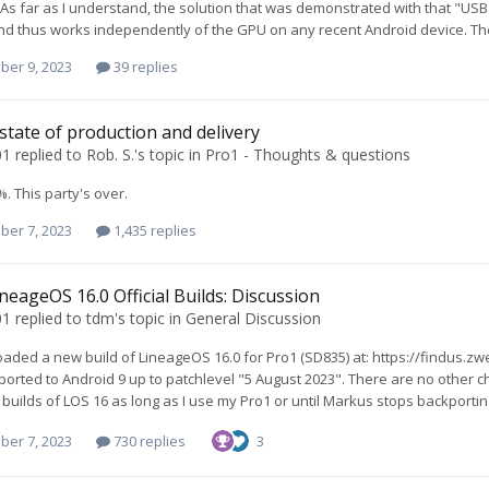
As far as I understand, the solution that was demonstrated with that "USB
nd thus works independently of the GPU on any recent Android device. The
ber 9, 2023
39 replies
 state of production and delivery
01
replied to
Rob. S.
's topic in
Pro1 - Thoughts & questions
. This party's over.
ber 7, 2023
1,435 replies
neageOS 16.0 Official Builds: Discussion
01
replied to
tdm
's topic in
General Discussion
oaded a new build of LineageOS 16.0 for Pro1 (SD835) at: https://findus.
ported to Android 9 up to patchlevel "5 August 2023". There are no other ch
uilds of LOS 16 as long as I use my Pro1 or until Markus stops backportin
ber 7, 2023
730 replies
3