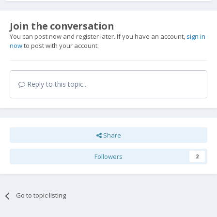
Join the conversation
You can post now and register later. If you have an account,
sign in
now
to post with your account.
Reply to this topic...
Share
Followers
2
Go to topic listing