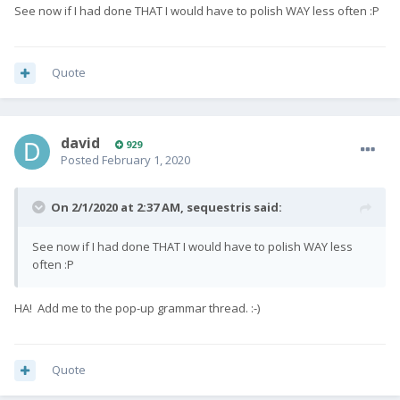
See now if I had done THAT I would have to polish WAY less often
:P
Quote
david
929
Posted
February 1, 2020
On 2/1/2020 at 2:37 AM,
sequestris
said:
See now if I had done THAT I would have to polish WAY less
often
:P
HA! Add me to the pop-up grammar thread.
:-)
Quote