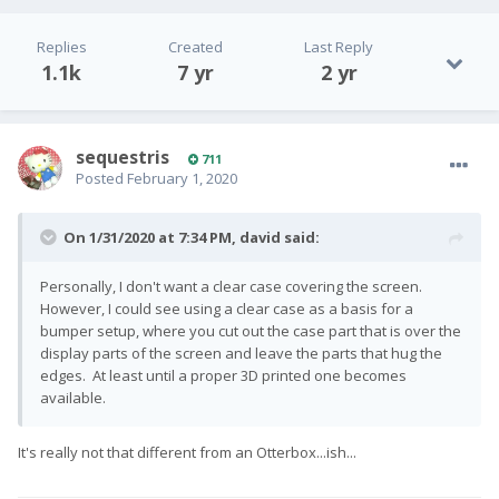
Replies
Created
Last Reply
1.1k
7 yr
2 yr
sequestris
711
Posted
February 1, 2020
On 1/31/2020 at 7:34 PM,
david
said:
Personally, I don't want a clear case covering the screen.
However, I could see using a clear case as a basis for a
bumper setup, where you cut out the case part that is over the
display parts of the screen and leave the parts that hug the
edges. At least until a proper 3D printed one becomes
available.
It's really not that different from an Otterbox...ish...