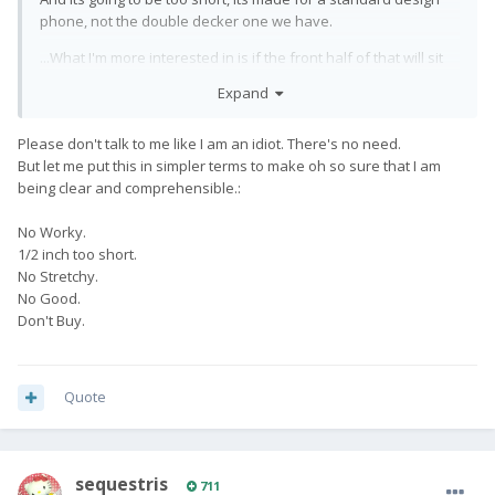
phone, not the double decker one we have.
...What I'm more interested in is if the front half of that will sit
over the screen of the Pro1 in a usable manner. I actually
Expand
ordered one of these the other day because I couldn't find a
version of this for the Elephone U (which would be the front
Please don't talk to me like I am an idiot. There's no need.
half most likely to fit the screen of the Pro1).
But let me put this in simpler terms to make oh so sure that I am
being clear and comprehensible.:
No Worky.
1/2 inch too short.
No Stretchy.
No Good.
Don't Buy.
Quote
sequestris
711