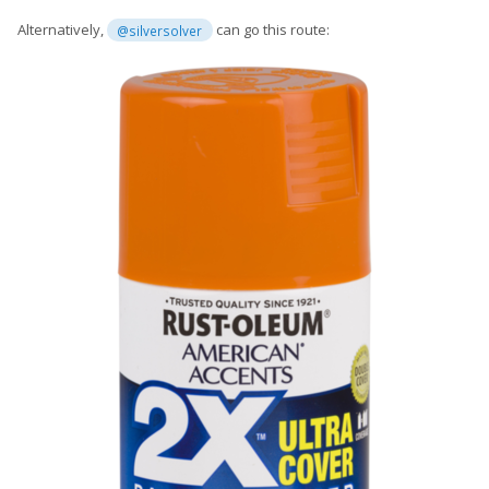
Alternatively,
can go this route:
@silversolver