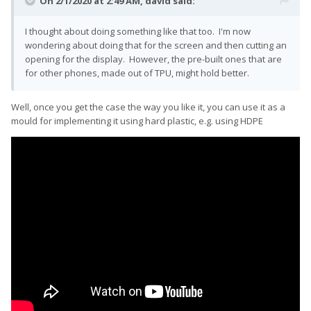
On 2/1/2020 at 2:49 AM,
david
said:
I thought about doing something like that too. I'm now
wondering about doing that for the screen and then cutting an
opening for the display. However, the pre-built ones that are
for other phones, made out of TPU, might hold better.
Well, once you get the case the way you like it, you can use it as a
mould for implementing it using hard plastic, e.g. using HDPE