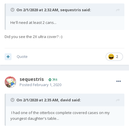
On 2/1/2020 at 2:32 AM,
sequestris
said:
He'll need at least 2 cans...
Did you see the 2X ultra cover?
:-)
Quote
2
sequestris
711
Posted
February 1, 2020
On 2/1/2020 at 2:35 AM,
david
said:
I had one of the otterbox complete covered cases on my
youngest daughter's table...