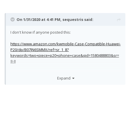
On 1/31/2020 at 4:41 PM,
sequestris
said:
I don't know if anyone posted this:
https://www.amazon.com/kwmobile-Case-Compatible-Huawei-
P20/dp/B07JN6SMMX/ref=sr_1_8?
keywords=two+piece+p20+phone+case&qid=1580488803&sr=
8-8
Expand
Just ordered it. We will see...