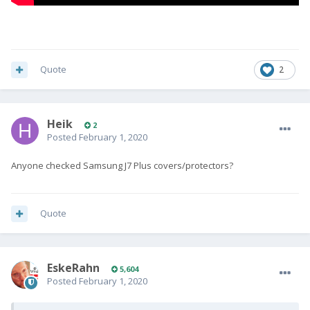
Quote
2
Heik
2
Posted
February 1, 2020
Anyone checked Samsung J7 Plus covers/protectors?
Quote
EskeRahn
5,604
Posted
February 1, 2020