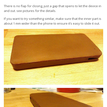
There is no flap for closing, just a gap that opens to let the device in
and out. see pictures for the details.
If you want to try something similar, make sure that the inner part is
about 1 mm wider than the phone to ensure it’s easy to slide it out.