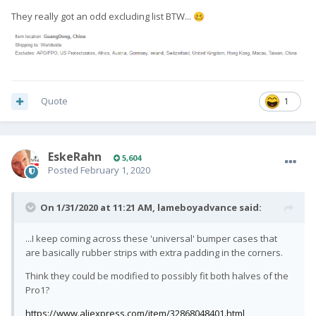
They really got an odd excluding list BTW...
🥴
Quote
1
EskeRahn
5,604
Posted
February 1, 2020
On 1/31/2020 at 11:21 AM,
lameboyadvance
said:
...I keep coming across these 'universal' bumper cases that
are basically rubber strips with extra padding in the corners.
Think they could be modified to possibly fit both halves of the
Pro1?
https://www.aliexpress.com/item/32868048401.html