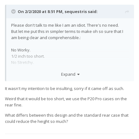
On 2/2/2020 at 8:51 PM,
sequestris
said:
Please don't talk to me like I am an idiot. There's no need.
But let me put this in simpler terms to make oh so sure that I
am being clear and comprehensible.:
No Worky.
1/2 inch too short.
No Stretchy.
No Good.
Expand
Don't Buy.
It wasn't my intention to be insulting, sorry if it came off as such.
Weird that it would be too short, we use the P20 Pro cases on the
rear fine.
What differs between this design and the standard rear case that
could reduce the height so much?