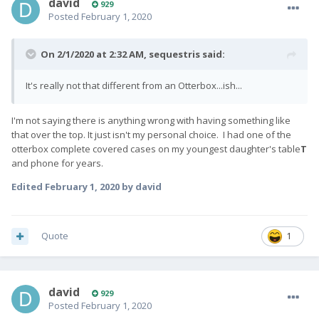
david
929
Posted
February 1, 2020
On 2/1/2020 at 2:32 AM,
sequestris
said:
It's really not that different from an Otterbox...ish...
I'm not saying there is anything wrong with having something like
that over the top. It just isn't my personal choice. I had one of the
otterbox complete covered cases on my youngest daughter's table
T
and phone for years.
Edited
February 1, 2020
by david
Quote
1
david
929
Posted
February 1, 2020