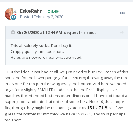
EskeRahn
5,604
Posted
February 2, 2020
On 2/2/2020 at 12:44 AM,
sequestris
said:
This absolutely sucks. Don't buy it.
Crappy quality, and too short.
Holes are nowhere near what we need.
...But the
idea
is not bad at all, we just need to buy TWO cases of this
sort One for the lower part (e.g. for a P20 Pro) throwing away the top.
PLUS one for top part throwing away the bottom. And here we need
to go for a slightly SMALLER model, so the the Pro1 display size
matches the intended bottoms outer dimensions. I have not found a
super good candidate, but ordered some for a Note 10, that I hope
fits, though they might be to short. (Note 10 is
so if we
151 x 71.8
guess the bottom is 1mm thick we have 153x73.8, and thus perhaps
too short....