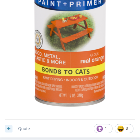
Quote
1
3