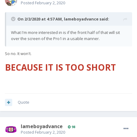
Posted
February 2, 2020
On 2/2/2020 at 4:57 AM,
lameboyadvance
said:
What I'm more interested in is if the front half of that will sit
over the screen of the Pro1 in a usable manner.
So no. It won't.
BECAUSE IT IS TOO SHORT
Quote
lameboyadvance
98
Posted
February 2, 2020