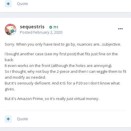
Quote
sequestris
711
Posted
February 2, 2020
Sorry. When you only have text to go by, nuances are...subjective.
I bought another case (see my first post) that fits just fine on the
back.
It even works on the front (although the holes are annoying).
So I thought, why not buy the 2-piece and then I can wiggle them to fit
and modify as needed.
But it's seriously deficient. And it IS for a P20 so I don't know what
gives.
But it's Amazon Prime, so it's really just virtual money.
Quote