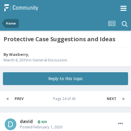
Home
Protective Case Suggestions and Ideas
By
Waxberry
,
March 6, 2019
in
General Discussion
Reply to this topic
PREV
Page 24 of 45
NEXT
david
929
Posted
February 1, 2020