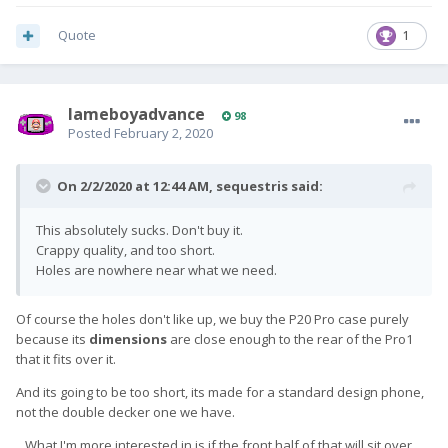
Quote
1
lameboyadvance
98
Posted
February 2, 2020
On 2/2/2020 at 12:44 AM,
sequestris
said:
This absolutely sucks. Don't buy it.
Crappy quality, and too short.
Holes are nowhere near what we need.
Of course the holes don't like up, we buy the P20 Pro case purely
because its
dimensions
are close enough to the rear of the Pro1
that it fits over it.
And its going to be too short, its made for a standard design phone,
not the double decker one we have.
...What I'm more interested in is if the front half of that will sit over