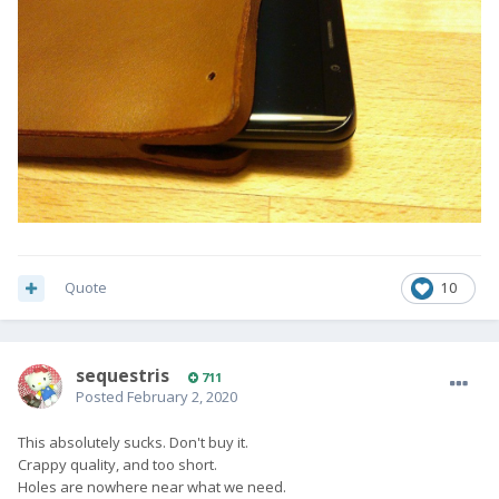
Quote
10
sequestris
711
Posted
February 2, 2020
This absolutely sucks. Don't buy it.
Crappy quality, and too short.
Holes are nowhere near what we need.