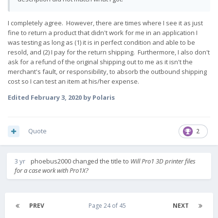
I completely agree. However, there are times where I see it as just
fine to return a product that didn't work for me in an application I
was testing as long as (1) it is in perfect condition and able to be
resold, and (2) I pay for the return shipping. Furthermore, I also don't
ask for a refund of the original shipping out to me as it isn't the
merchant's fault, or responsibility, to absorb the outbound shipping
cost so I can test an item at his/her expense.
Edited
February 3, 2020
by Polaris
Quote
2
3 yr
phoebus2000
changed the title to
Will Pro1 3D printer files
for a case work with Pro1X?
PREV
Page 24 of 45
NEXT