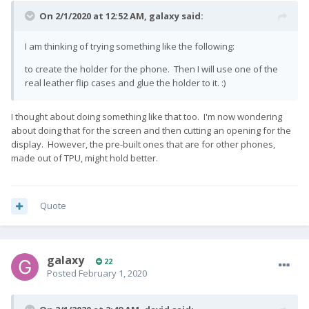
On 2/1/2020 at 12:52 AM,
galaxy
said:
I am thinking of trying something like the following:
to create the holder for the phone. Then I will use one of the
real leather flip cases and glue the holder to it.
:)
I thought about doing something like that too. I'm now wondering
about doing that for the screen and then cutting an opening for the
display. However, the pre-built ones that are for other phones,
made out of TPU, might hold better.
Quote
galaxy
22
Posted
February 1, 2020