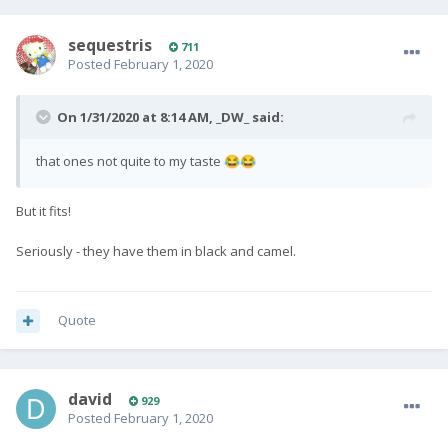
sequestris
711
Posted
February 1, 2020
On 1/31/2020 at 8:14 AM,
_DW_
said:
that ones not quite to my taste
😂
😂
But it fits!
Seriously - they have them in black and camel.
Quote
david
929
Posted
February 1, 2020