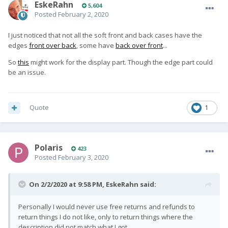
EskeRahn
5,604
Posted
February 2, 2020
I just noticed that not all the soft front and back cases have the
edges
front over back
, some have
back over front
...
So
this
might work for the display part. Though the edge part could
be an issue.
Quote
1
Polaris
423
Posted
February 3, 2020
On 2/2/2020 at 9:58 PM,
EskeRahn
said:
Personally I would never use free returns and refunds to
return things I do not like, only to return things where the
description did not match what I got.