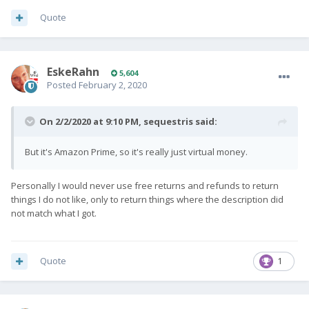
Quote
EskeRahn
5,604
Posted
February 2, 2020
On 2/2/2020 at 9:10 PM,
sequestris
said:
But it's Amazon Prime, so it's really just virtual money.
Personally I would never use free returns and refunds to return
things I do not like, only to return things where the description did
not match what I got.
Quote
1