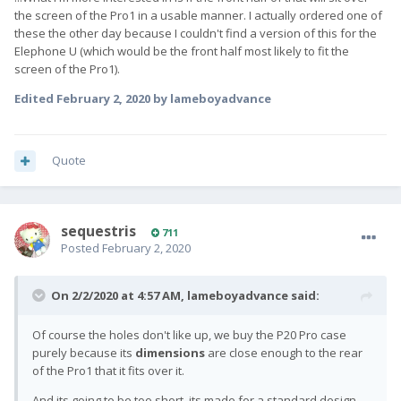
the screen of the Pro1 in a usable manner. I actually ordered one of
these the other day because I couldn't find a version of this for the
Elephone U (which would be the front half most likely to fit the
screen of the Pro1).
Edited
February 2, 2020
by lameboyadvance
Quote
sequestris
711
Posted
February 2, 2020
On 2/2/2020 at 4:57 AM,
lameboyadvance
said:
Of course the holes don't like up, we buy the P20 Pro case
purely because its
dimensions
are close enough to the rear
of the Pro1 that it fits over it.
And its going to be too short, its made for a standard design