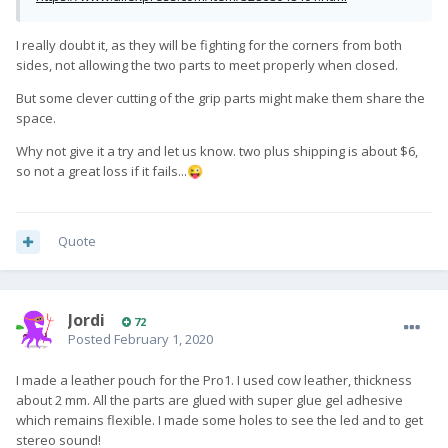
I really doubt it, as they will be fighting for the corners from both
sides, not allowing the two parts to meet properly when closed.
But some clever cutting of the grip parts might make them share the
space.
Why not give it a try and let us know. two plus shipping is about $6,
so not a great loss if it fails...
😜
Quote
Jordi
72
Posted
February 1, 2020
I made a leather pouch for the Pro1. I used cow leather, thickness
about 2 mm. All the parts are glued with super glue gel adhesive
which remains flexible. I made some holes to see the led and to get
stereo sound!