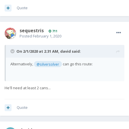
Quote
sequestris
711
Posted
February 1, 2020
On 2/1/2020 at 2:31 AM,
david
said:
Alternatively,
can go this route:
@silversolver
He'll need at least 2 cans...
Quote