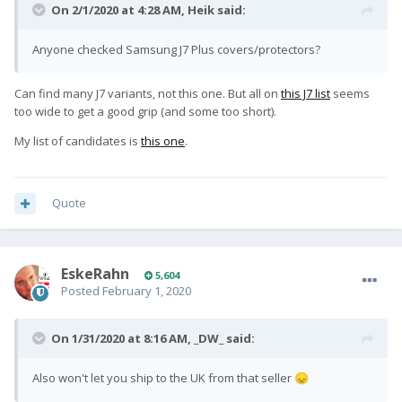
On 2/1/2020 at 4:28 AM,
Heik
said:
Anyone checked Samsung J7 Plus covers/protectors?
Can find many J7 variants, not this one. But all on
this J7 list
seems
too wide to get a good grip (and some too short).
My list of candidates is
this one
.
Quote
EskeRahn
5,604
Posted
February 1, 2020
On 1/31/2020 at 8:16 AM,
_DW_
said:
Also won't let you ship to the UK from that seller
😞