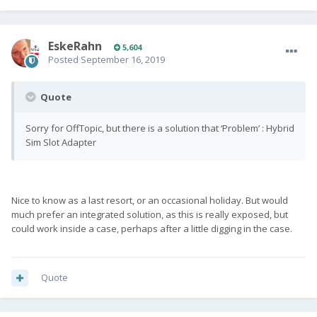
EskeRahn
5,604
Posted
September 16, 2019
Quote
Sorry for OffTopic, but there is a solution that ‘Problem’ : Hybrid
Sim Slot Adapter
Nice to know as a last resort, or an occasional holiday. But would
much prefer an integrated solution, as this is really exposed, but
could work inside a case, perhaps after a little digging in the case.
Quote