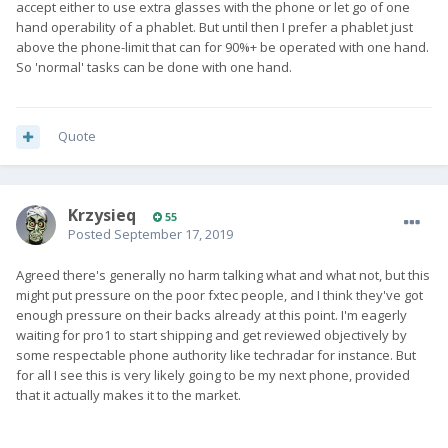
accept either to use extra glasses with the phone or let go of one
hand operability of a phablet. But until then I prefer a phablet just
above the phone-limit that can for 90%+ be operated with one hand.
So 'normal' tasks can be done with one hand.
Quote
Krzysieq
55
Posted
September 17, 2019
Agreed there's generally no harm talking what and what not, but this
might put pressure on the poor fxtec people, and I think they've got
enough pressure on their backs already at this point. I'm eagerly
waiting for pro1 to start shipping and get reviewed objectively by
some respectable phone authority like techradar for instance. But
for all I see this is very likely going to be my next phone, provided
that it actually makes it to the market.