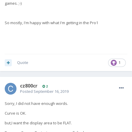
games. ;-)
So mostly, I'm happy with what I'm getting in the Pro1
Quote
1
cz800cr
2
Posted
September 16, 2019
Sorry, I did not have enough words.
Curve is OK.
but,I want the display area to be FLAT.