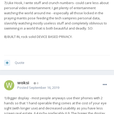
7) Like Hook, I write stuff and crunch numbers- could care less about
personal video entertainment. I get plenty of entertainment
watching the world around me - especially all those locked in the
praying mantis pose feeding the tech vampires personal data,
slavishly watching mostly useless stuff and completely oblivious to
swimming in a world that is both beautiful and deadly. SO:
8) BUILT IN, rock solid DEVICE BASED PRIVACY.
Quote
woksi
0
Posted
September 16, 2019
1) Bigger display - most people anyways use their phones with 2
hands so that 1 hand operable thing comes at the cost of your eye
sight (with longer use) and decreased usability as you have less
screen real estate.,6.4 inch+ preferably 6.9. The bigger the display