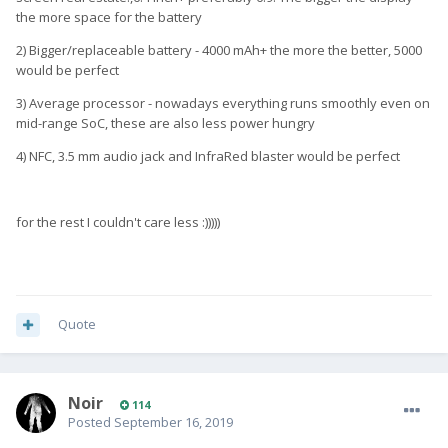
the more space for the battery
2) Bigger/replaceable battery - 4000 mAh+ the more the better, 5000
would be perfect
3) Average processor - nowadays everything runs smoothly even on
mid-range SoC, these are also less power hungry
4) NFC, 3.5 mm audio jack and InfraRed blaster would be perfect
for the rest I couldn't care less :)))))
Quote
Noir
114
Posted
September 16, 2019