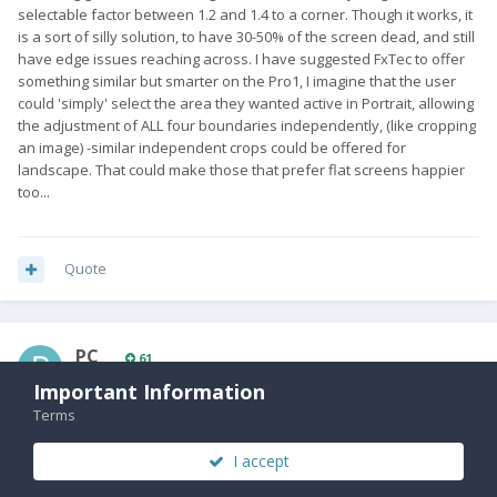
selectable factor between 1.2 and 1.4 to a corner. Though it works, it
is a sort of silly solution, to have 30-50% of the screen dead, and still
have edge issues reaching across. I have suggested FxTec to offer
something similar but smarter on the Pro1, I imagine that the user
could 'simply' select the area they wanted active in Portrait, allowing
the adjustment of ALL four boundaries independently, (like cropping
an image) -similar independent crops could be offered for
landscape. That could make those that prefer flat screens happier
too...
Quote
PC_
61
Posted
September 17, 2019
Important Information
Terms
I think you're all missing the "which is set to bring back more
nostalgic features" part of the statement. So I'm going with a
I accept
retractable aerial, a resistive touchscreen with stylus and storage
expansion via compact flash card.