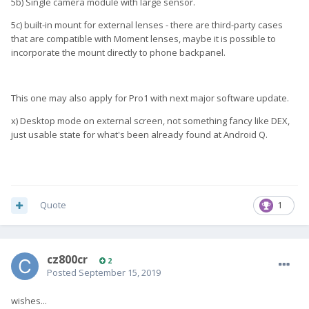
5b) Single camera module with large sensor.
5c) built-in mount for external lenses - there are third-party cases
that are compatible with Moment lenses, maybe it is possible to
incorporate the mount directly to phone backpanel.
This one may also apply for Pro1 with next major software update.
x) Desktop mode on external screen, not something fancy like DEX,
just usable state for what's been already found at Android Q.
Quote
1
cz800cr
2
Posted
September 15, 2019
wishes...