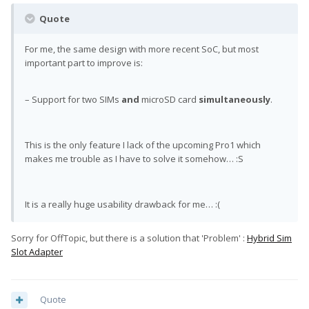
Quote
For me, the same design with more recent SoC, but most
important part to improve is:
– Support for two SIMs
and
microSD card
simultaneously
.
This is the only feature I lack of the upcoming Pro1 which
makes me trouble as I have to solve it somehow… :S
It is a really huge usability drawback for me… :(
Sorry for OffTopic, but there is a solution that 'Problem' :
Hybrid Sim
Slot Adapter
Quote