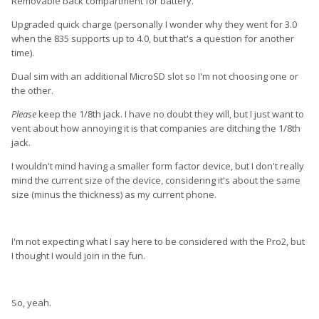
Removable back compartment for battery.
Upgraded quick charge (personally I wonder why they went for 3.0
when the 835 supports up to 4.0, but that's a question for another
time).
Dual sim with an additional MicroSD slot so I'm not choosing one or
the other.
Please
keep the 1/8th jack. I have no doubt they will, but I just want to
vent about how annoying it is that companies are ditching the 1/8th
jack.
I wouldn't mind having a smaller form factor device, but I don't really
mind the current size of the device, considering it's about the same
size (minus the thickness) as my current phone.
I'm not expecting what I say here to be considered with the Pro2, but
I thought I would join in the fun.
So, yeah.