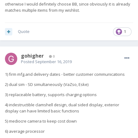
otherwise I would definitely choose BB, since obviously it is already
matches multiple items from my wishlist.
Quote
1
gohigher
0
Posted
September 16, 2019
1) firm mfg.and delivery dates - better customer communications
2) dual sim - SD simultaneously (VaZso, Eske)
3) replaceable battery, supports charging options
4) indestructible clamshell design, dual sided display, exterior
display can have limited basic functions
5) mediocre camera to keep cost down
6) average processor