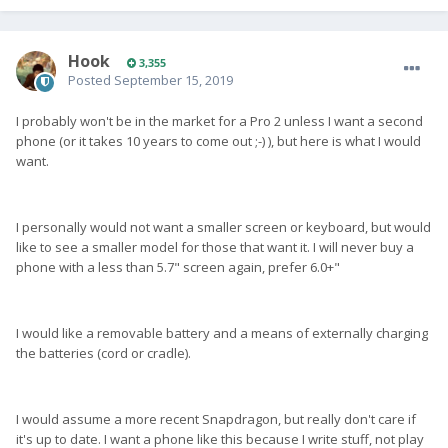
Hook
3,355
Posted
September 15, 2019
I probably won't be in the market for a Pro 2 unless I want a second
phone (or it takes 10 years to come out ;-) ), but here is what I would
want.
I personally would not want a smaller screen or keyboard, but would
like to see a smaller model for those that want it. I will never buy a
phone with a less than 5.7" screen again, prefer 6.0+"
I would like a removable battery and a means of externally charging
the batteries (cord or cradle).
I would assume a more recent Snapdragon, but really don't care if
it's up to date. I want a phone like this because I write stuff, not play