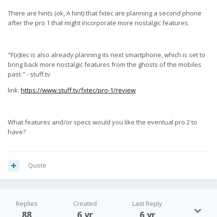
There are hints (ok, A hint) that fxtec are planning a second phone
after the pro 1 that might incorporate more nostalgic features.
"F(x)tec is also already planning its next smartphone, which is set to
bring back more nostalgic features from the ghosts of the mobiles
past." - stuff.tv
link:
https://www.stuff.tv/fxtec/pro-1/review
What features and/or specs would you like the eventual pro 2 to
have?
Quote
Replies
Created
Last Reply
88
6 yr
6 yr