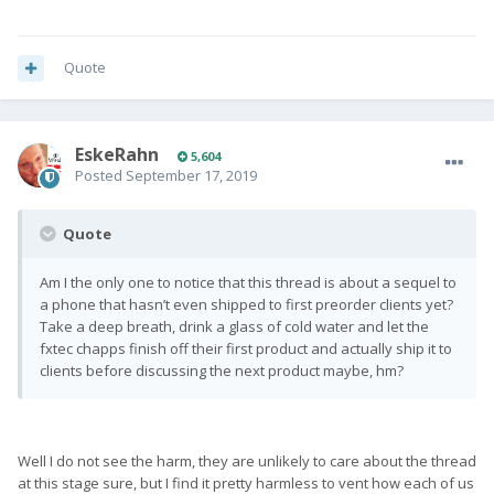
Quote
EskeRahn
5,604
Posted
September 17, 2019
Quote
Am I the only one to notice that this thread is about a sequel to
a phone that hasn’t even shipped to first preorder clients yet?
Take a deep breath, drink a glass of cold water and let the
fxtec chapps finish off their first product and actually ship it to
clients before discussing the next product maybe, hm?
Well I do not see the harm, they are unlikely to care about the thread
at this stage sure, but I find it pretty harmless to vent how each of us