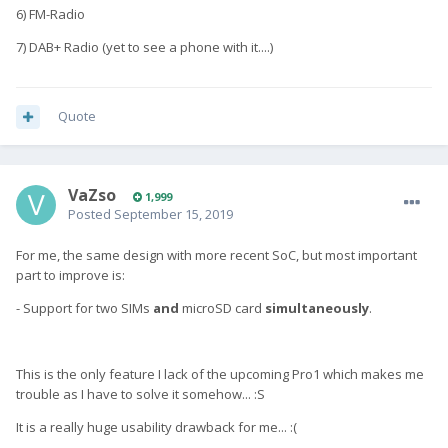
6) FM-Radio
7) DAB+ Radio (yet to see a phone with it....)
Quote
VaZso
1,999
Posted
September 15, 2019
For me, the same design with more recent SoC, but most important
part to improve is:
- Support for two SIMs
and
microSD card
simultaneously
.
This is the only feature I lack of the upcoming Pro1 which makes me
trouble as I have to solve it somehow... :S
It is a really huge usability drawback for me... :(