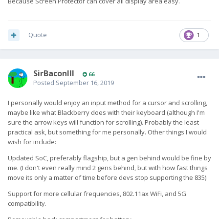
Because Screen Protector can cover all display area easy.
Quote
1
SirBaconIII
66
Posted
September 16, 2019
I personally would enjoy an input method for a cursor and scrolling,
maybe like what Blackberry does with their keyboard (although I'm
sure the arrow keys will function for scrolling). Probably the least
practical ask, but something for me personally. Other things I would
wish for include:
Updated SoC, preferably flagship, but a gen behind would be fine by
me. (I don't even really mind 2 gens behind, but with how fast things
move its only a matter of time before devs stop supporting the 835)
Support for more cellular frequencies, 802.11ax WiFi, and 5G
compatibility.