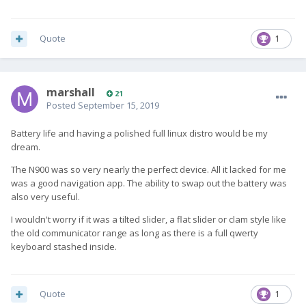
Quote
1
marshall
21
Posted
September 15, 2019
Battery life and having a polished full linux distro would be my
dream.
The N900 was so very nearly the perfect device. All it lacked for me
was a good navigation app. The ability to swap out the battery was
also very useful.
I wouldn't worry if it was a tilted slider, a flat slider or clam style like
the old communicator range as long as there is a full qwerty
keyboard stashed inside.
Quote
1