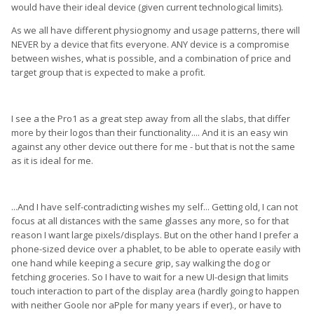
would have their ideal device (given current technological limits).
As we all have different physiognomy and usage patterns, there will
NEVER by a device that fits everyone. ANY device is a compromise
between wishes, what is possible, and a combination of price and
target group that is expected to make a profit.
I see a the Pro1 as a great step away from all the slabs, that differ
more by their logos than their functionality.... And it is an easy win
against any other device out there for me - but that is not the same
as it is ideal for me.
...And I have self-contradicting wishes my self... Getting old, I can not
focus at all distances with the same glasses any more, so for that
reason I want large pixels/displays. But on the other hand I prefer a
phone-sized device over a phablet, to be able to operate easily with
one hand while keeping a secure grip, say walking the dog or
fetching groceries. So I have to wait for a new UI-design that limits
touch interaction to part of the display area (hardly going to happen
with neither Goole nor aPple for many years if ever)., or have to