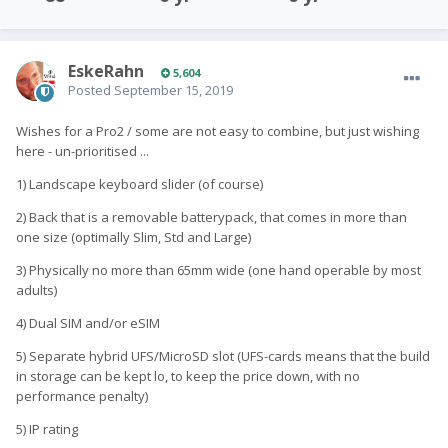
EskeRahn
5,604
Posted
September 15, 2019
Wishes for a Pro2 / some are not easy to combine, but just wishing
here - un-prioritised ...
1) Landscape keyboard slider (of course)
2) Back that is a removable batterypack, that comes in more than
one size (optimally Slim, Std and Large)
3) Physically no more than 65mm wide (one hand operable by most
adults)
4) Dual SIM and/or eSIM
5) Separate hybrid UFS/MicroSD slot (UFS-cards means that the build
in storage can be kept lo, to keep the price down, with no
performance penalty)
5) IP rating