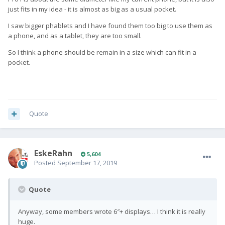
just fits in my idea - it is almost as big as a usual pocket.
I saw bigger phablets and I have found them too big to use them as
a phone, and as a tablet, they are too small.
So I think a phone should be remain in a size which can fit in a
pocket.
Quote
EskeRahn
5,604
Posted
September 17, 2019
Quote
Anyway, some members wrote 6″+ displays… I think it is really
huge.