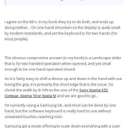
I agree on the BB's. In my book they try to do both, and ends up
doing neither... On one hand shrunken so the display is quite small
by modern standards, and yet the keyboard is for two hands (for
most people).
The obvious compromise answer (in my book) is a Landscape slider
that is for two handed operation when opened, and yet small
enough to be one hand operated closed.
As it is fairly easy to shift a device up and down in the hand with out
losing the grip, it is primarily the short edge that is the issue. So
shrink the width by 8-10% to the size of the
Sony Xperia XZ2
Compac, Xperia 10 or Xpeia 5t
and we are good to go...
I'm currently using a Samsung S8-, and most can be done by one
hand, but the software keyboard is really hard to use without
unwanted touches reaching over.
Samsung got a mode offering to scale down everything with a user