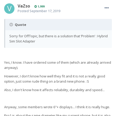
VaZso
1,999
Posted
September 17, 2019
Quote
Sorry for OffTopic, but there is a solution that ‘Problem’ : Hybrid
Sim Slot Adapter
Yes, I know. I have ordered some of them (which are already arrived
anyway).
However, I don't know how well they fit and it is not a really good
option, just some rude thing on a brand new phone. :S
Also, I don't know how it affects reliability, durability and speed...
Anyway, some members wrote 6"+ displays... I think it is really huge.
Pro1 is about the same diameter like my current phone, but it is also