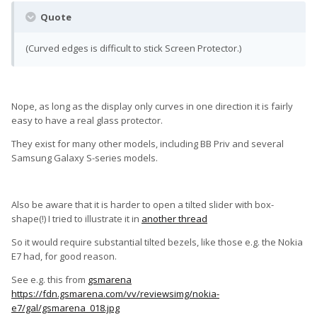
Quote
(Curved edges is difficult to stick Screen Protector.)
Nope, as long as the display only curves in one direction it is fairly
easy to have a real glass protector.
They exist for many other models, including BB Priv and several
Samsung Galaxy S-series models.
Also be aware that it is harder to open a tilted slider with box-
shape(!) I tried to illustrate it in
another thread
So it would require substantial tilted bezels, like those e.g. the Nokia
E7 had, for good reason.
See e.g. this from
gsmarena
https://fdn.gsmarena.com/vv/reviewsimg/nokia-
e7/gal/gsmarena_018.jpg