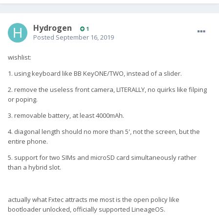
Hydrogen
1
Posted
September 16, 2019
wishlist:
1. using keyboard like BB KeyONE/TWO, instead of a slider.
2. remove the useless front camera, LITERALLY, no quirks like filping
or poping.
3. removable battery, at least 4000mAh.
4. diagonal length should no more than 5', not the screen, but the
entire phone.
5. support for two SIMs and microSD card simultaneously rather
than a hybrid slot.
actually what Fxtec attracts me most is the open policy like
bootloader unlocked, officially supported LineageOS.