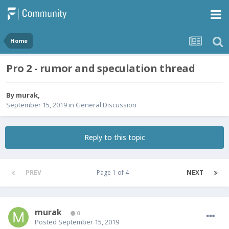
Home
Pro 2 - rumor and speculation thread
By
murak
,
September 15, 2019
in
General Discussion
Reply to this topic
PREV
Page 1 of 4
NEXT
murak
0
Posted
September 15, 2019