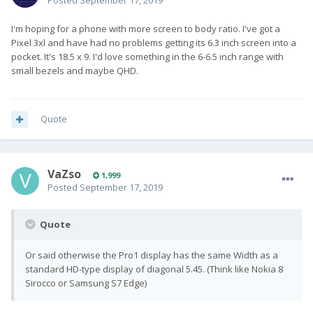
Posted
September 17, 2019
I'm hoping for a phone with more screen to body ratio. I've got a
Pixel 3xl and have had no problems getting its 6.3 inch screen into a
pocket. It's 18.5 x 9. I'd love something in the 6-6.5 inch range with
small bezels and maybe QHD.
Quote
VaZso
1,999
Posted
September 17, 2019
Quote
Or said otherwise the Pro1 display has the same Width as a
standard HD-type display of diagonal 5.45. (Think like Nokia 8
Sirocco or Samsung S7 Edge)