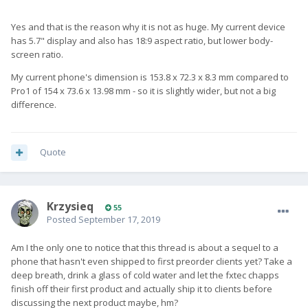
Yes and that is the reason why it is not as huge. My current device
has 5.7" display and also has 18:9 aspect ratio, but lower body-
screen ratio.
My current phone's dimension is 153.8 x 72.3 x 8.3 mm compared to
Pro1 of 154 x 73.6 x 13.98 mm - so it is slightly wider, but not a big
difference.
Quote
Krzysieq
55
Posted
September 17, 2019
Am I the only one to notice that this thread is about a sequel to a
phone that hasn't even shipped to first preorder clients yet? Take a
deep breath, drink a glass of cold water and let the fxtec chapps
finish off their first product and actually ship it to clients before
discussing the next product maybe, hm?