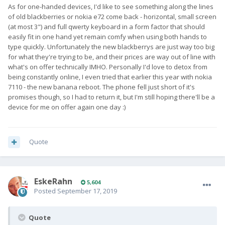
As for one-handed devices, I'd like to see something along the lines
of old blackberries or nokia e72 come back - horizontal, small screen
(at most 3") and full qwerty keyboard in a form factor that should
easily fit in one hand yet remain comfy when using both hands to
type quickly. Unfortunately the new blackberrys are just way too big
for what they're trying to be, and their prices are way out of line with
what's on offer technically IMHO. Personally I'd love to detox from
being constantly online, I even tried that earlier this year with nokia
7110 - the new banana reboot. The phone fell just short of it's
promises though, so I had to return it, but I'm still hoping there'll be a
device for me on offer again one day :)
Quote
EskeRahn
5,604
Posted
September 17, 2019
Quote