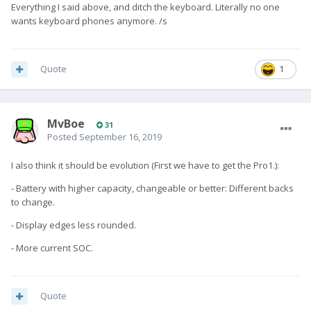
Everything I said above, and ditch the keyboard. Literally no one
wants keyboard phones anymore. /s
Quote
1
MvBoe
31
Posted
September 16, 2019
I also think it should be evolution (First we have to get the Pro1.):
- Battery with higher capacity, changeable or better: Different backs
to change.
- Display edges less rounded.
- More current SOC.
Quote