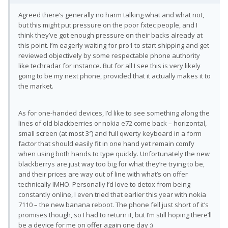
Agreed there’s generally no harm talking what and what not,
but this might put pressure on the poor fxtec people, and I
think they’ve got enough pressure on their backs already at
this point. I’m eagerly waiting for pro1 to start shipping and get
reviewed objectively by some respectable phone authority
like techradar for instance. But for all I see this is very likely
going to be my next phone, provided that it actually makes it to
the market.
As for one-handed devices, I’d like to see something along the
lines of old blackberries or nokia e72 come back – horizontal,
small screen (at most 3″) and full qwerty keyboard in a form
factor that should easily fit in one hand yet remain comfy
when using both hands to type quickly. Unfortunately the new
blackberrys are just way too big for what they’re trying to be,
and their prices are way out of line with what’s on offer
technically IMHO. Personally I’d love to detox from being
constantly online, I even tried that earlier this year with nokia
7110 – the new banana reboot. The phone fell just short of it’s
promises though, so I had to return it, but I’m still hoping there’ll
be a device for me on offer again one day :)