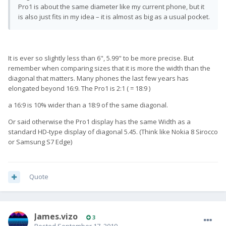
Pro1 is about the same diameter like my current phone, but it
is also just fits in my idea – it is almost as big as a usual pocket.
It is ever so slightly less than 6", 5.99" to be more precise. But
remember when comparing sizes that it is more the width than the
diagonal that matters. Many phones the last few years has
elongated beyond 16:9. The Pro1 is 2:1 ( = 18:9 )
a 16:9 is 10% wider than a 18:9 of the same diagonal.
Or said otherwise the Pro1 display has the same Width as a
standard HD-type display of diagonal 5.45. (Think like Nokia 8 Sirocco
or Samsung S7 Edge)
Quote
James.vizo
3