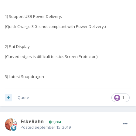
1) Support USB Power Delivery.
(Quick Charge 3.0 is not compliant with Power Delivery.)
2) Flat Display
(Curved edges is difficult to stick Screen Protector.)
3) Latest Snapdragon
Quote
1
EskeRahn
5,604
Posted
September 15, 2019