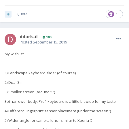
Quote
1
ddark-il
100
Posted
September 15, 2019
My wishlist.
1) Landscape keyboard slider (of course)
2) Dual Sim
3) Smaller screen (around 5")
3b) narrower body, Pro1 keyboard is a little bit wide for my taste
4) Different Fingerprint sensor placement (under the screen?)
5) Wider angle for camera lens - similar to Xperia X