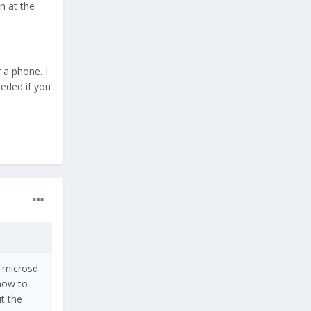
n at the
 a phone. I
eeded if you
a microsd
 how to
t the