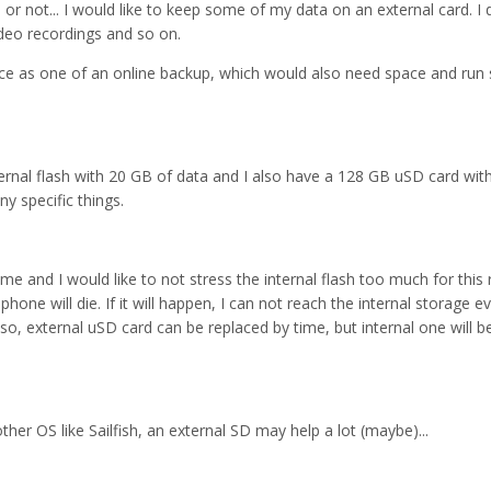
or not... I would like to keep some of my data on an external card. I 
ideo recordings and so on.
vice as one of an online backup, which would also need space and ru
ernal flash with 20 GB of data and I also have a 128 GB uSD card wit
ny specific things.
ime and I would like to not stress the internal flash too much for this 
hone will die. If it will happen, I can not reach the internal storage ev
lso, external uSD card can be replaced by time, but internal one will 
nother OS like Sailfish, an external SD may help a lot (maybe)...