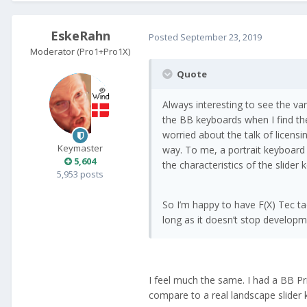
EskeRahn
Posted
September 23, 2019
Moderator (Pro1+Pro1X)
Quote
Always interesting to see the va
the BB keyboards when I find t
worried about the talk of licensi
Keymaster
way. To me, a portrait keyboard 
5,604
the characteristics of the slider
5,953 posts
So I’m happy to have F(X) Tec tac
long as it doesn’t stop developm
I feel much the same. I had a BB Pr
compare to a real landscape slider 