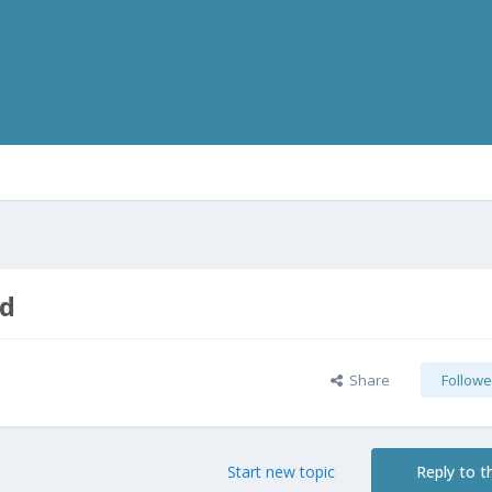
ad
Share
Followe
Start new topic
Reply to th