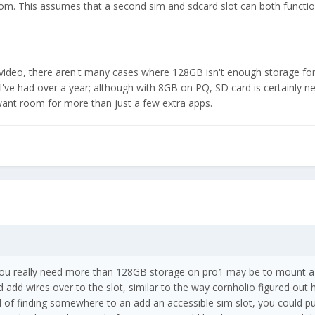
room. This assumes that a second sim and sdcard slot can both functio
 video, there aren't many cases where 128GB isn't enough storage for
 I've had over a year; although with 8GB on PQ, SD card is certainly n
want room for more than just a few extra apps.
 you really need more than 128GB storage on pro1 may be to mount 
add wires over to the slot, similar to the way cornholio figured out
d of finding somewhere to an add an accessible sim slot, you could pu