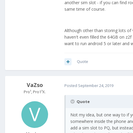
another sim slot - if you can find 
same time of course.
Although other than storing lots of
haven't even filled the 64GB on z2f
want to run android 5 or later and 
Quote
VaZso
Posted
September 24, 2019
Pro¹, Pro1¹X.
Quote
Not my idea, but one way to if
somewhere inside the phone and 
add a sim slot to PQ, but instea