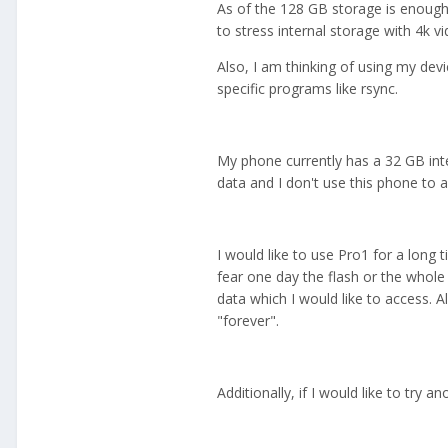
As of the 128 GB storage is enough 
to stress internal storage with 4k v
Also, I am thinking of using my de
specific programs like rsync.
My phone currently has a 32 GB int
data and I don't use this phone to a
I would like to use Pro1 for a long t
fear one day the flash or the whole p
data which I would like to access. A
"forever".
Additionally, if I would like to try a