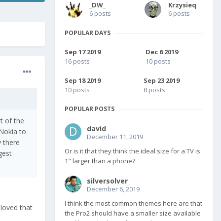
_DW_
Krzysieq
6 posts
6 posts
POPULAR DAYS
Sep 17 2019
Dec 6 2019
16 posts
10 posts
Sep 18 2019
Sep 23 2019
10 posts
8 posts
POPULAR POSTS
t of the
david
 Nokia to
December 11, 2019
y there
Or is it that they think the ideal size for a TV is
ggest
1" larger than a phone?
silversolver
December 6, 2019
I think the most common themes here are that
 loved that
the Pro2 should have a smaller size available