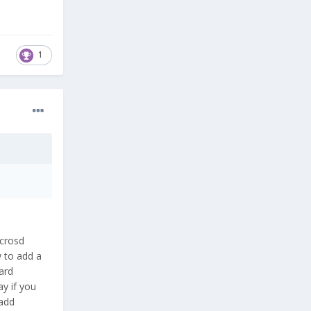
1
icrosd
w to add a
ard
ay if you
 add