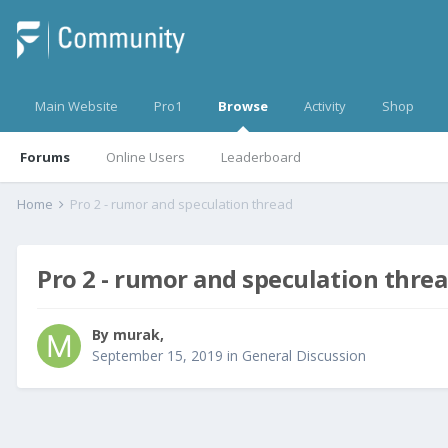
Main Website
Pro1
Browse
Activity
Shop
Forums
Online Users
Leaderboard
Home
Pro 2 - rumor and speculation thread
Pro 2 - rumor and speculation thre
By
murak
,
September 15, 2019
in
General Discussion