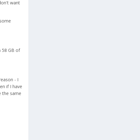
don't want
n some
h 58 GB of
reason - I
en if I have
be the same