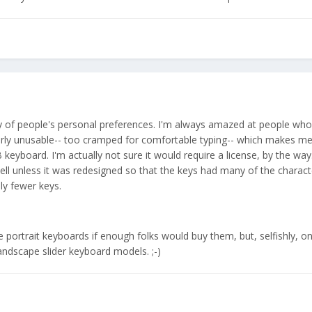
ty of people's personal preferences. I'm always amazed at people who
rly unusable-- too cramped for comfortable typing-- which makes me
B keyboard. I'm actually not sure it would require a license, by the wa
ell unless it was redesigned so that the keys had many of the characte
ly fewer keys.
 portrait keyboards if enough folks would buy them, but, selfishly, on
andscape slider keyboard models. ;-)