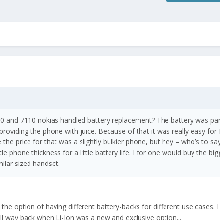
and 7110 nokias handled battery replacement? The battery was par
providing the phone with juice. Because of that it was really easy for
e the price for that was a slightly bulkier phone, but hey – who’s to sa
ttle phone thickness for a little battery life. I for one would buy the bi
milar sized handset.
 the option of having different battery-backs for different use cases. I
 way back when Li-Ion was a new and exclusive option...