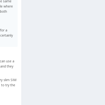
the same
yle where
 both
for a
certainly
can use a
 and they
ry slim SIM
 to try the