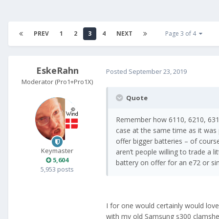
PREV
1
2
3
4
NEXT
Page 3 of 4
EskeRahn
Posted
September 23, 2019
Moderator (Pro1+Pro1X)
Quote
Remember how 6110, 6210, 6310 
case at the same time as it was 
offer bigger batteries – of cours
Keymaster
aren’t people willing to trade a li
5,604
battery on offer for an e72 or si
5,953 posts
I for one would certainly would love
with my old Samsung s300 clamshell