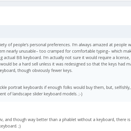
riety of people’s personal preferences. I’m always amazed at people 
hem nearly unusable– too cramped for comfortable typing– which m
ng actual BB keyboard. I’m actually not sure it would require a license,
would be a hard sell unless it was redesigned so that the keys had m
 keyboard, though obviously fewer keys.
kle portrait keyboards if enough folks would buy them, but, selfishly,
ent of landscape slider keyboard models. ;-)
iv, and though way better than a phablet without a keyboard, there is
keyboard. ;)