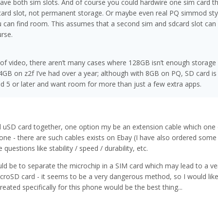
l have both sim slots. And of course you could hardwire one sim card 
card slot, not permanent storage. Or maybe even real PQ simmod st
ou can find room. This assumes that a second sim and sdcard slot can
rse.
 of video, there aren’t many cases where 128GB isn’t enough storage 
64GB on z2f I’ve had over a year; although with 8GB on PQ, SD card is 
d 5 or later and want room for more than just a few extra apps.
 uSD card together, one option my be an extension cable which one 
hone - there are such cables exists on Ebay (I have also ordered some
 questions like stability / speed / durability, etc.
ld be to separate the microchip in a SIM card which may lead to a ve
icroSD card - it seems to be a very dangerous method, so I would like
reated specifically for this phone would be the best thing...