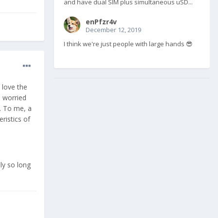
and have dual SIM plus simultaneous uSD...
enPfzr4v
December 12, 2019
I think we're just people with large hands 😎
 love the
 worried
y. To me, a
ristics of
ly so long