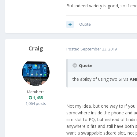
But indeed variety is good, so if e
Quote
Craig
Posted
September 23, 2019
Quote
the ability of using two SIMs
AN
Members
1,435
1,064 posts
Not my idea, but one way to if yo
somewhere inside the phone and add 
sim slot to PQ, but instead of find
anywhere it fits and still have bot
want a swappable sdcard slot, not