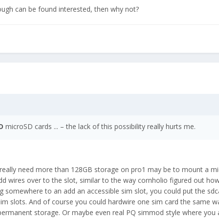
nough can be found interested, then why not?
D
microSD cards ... – the lack of this possibility really hurts me.
u really need more than 128GB storage on pro1 may be to mount a m
wires over to the slot, similar to the way cornholio figured out ho
ing somewhere to an add an accessible sim slot, you could put the sdc
h sim slots. And of course you could hardwire one sim card the same w
 permanent storage. Or maybe even real PQ simmod style where you