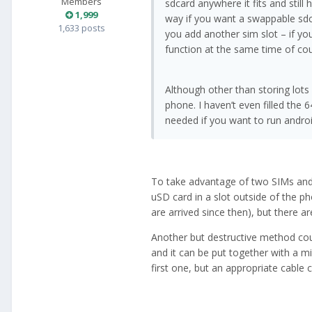
Members
sdcard anywhere it fits and stil
1,999
way if you want a swappable sd
1,633 posts
you add another sim slot – if y
function at the same time of cou
Although other than storing lots
phone. I haven’t even filled the 
needed if you want to run androi
To take advantage of two SIMs and
uSD card in a slot outside of the p
are arrived since then), but there are
Another but destructive method cou
and it can be put together with a m
first one, but an appropriate cable c