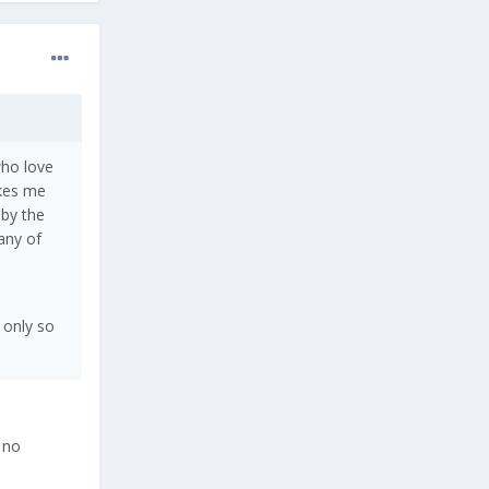
who love
akes me
 by the
any of
 only so
 no