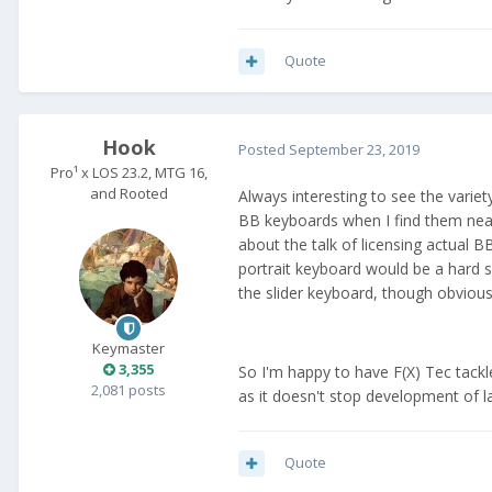
Quote
Hook
Posted
September 23, 2019
Pro¹ x LOS 23.2, MTG 16,
and Rooted
Always interesting to see the varie
BB keyboards when I find them nea
about the talk of licensing actual B
portrait keyboard would be a hard s
the slider keyboard, though obvious
Keymaster
3,355
So I'm happy to have F(X) Tec tackle
2,081 posts
as it doesn't stop development of l
Quote