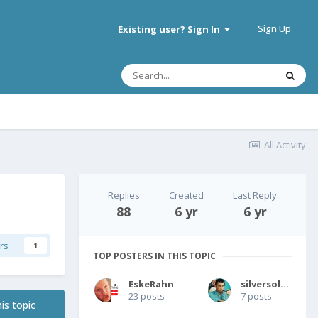
Sign Up
Existing user? Sign In
All Activity
Replies
Created
Last Reply
88
6 yr
6 yr
rs
1
TOP POSTERS IN THIS TOPIC
EskeRahn
silversolver
23 posts
7 posts
is topic