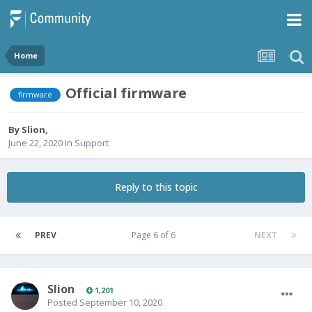
Home
Official firmware
firmware
By
Slion
,
June 22, 2020
in
Support
Reply to this topic
PREV
Page 6 of 6
NEXT
Slion
1,201
Posted
September 10, 2020