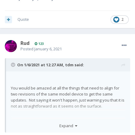
Quote
2
Rud
123
Posted
January 6, 2021
On 1/6/2021 at 12:27 AM,
tdm
said:
You would be amazed at all the things that need to align for
two revisions of the same model device to get the same
updates. Not saying it won't happen, just warning you that it is
not as straightforward as it seems on the surface.
Expand