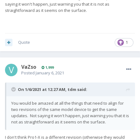
saying it won't happen, just warning you that it is not as
straightforward as it seems on the surface.
Quote
1
VaZso
1,999
Posted
January 6, 2021
On 1/6/2021 at 12:27 AM,
tdm
said:
You would be amazed at all the things that need to align for
two revisions of the same model device to get the same
updates. Not saying it won't happen, just warning you that it is
not as straightforward as it seems on the surface.
I don't think Pro1-X is a different revision (otherwise they would