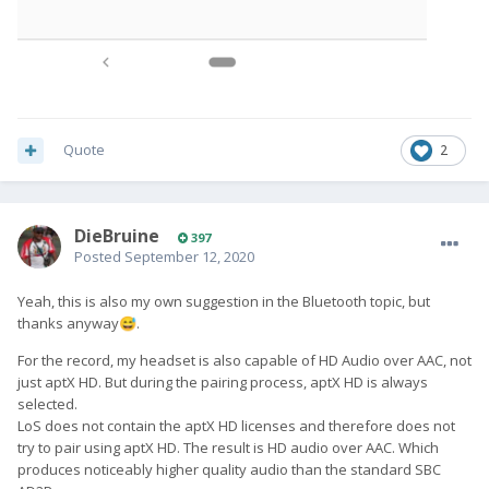
Quote
2
DieBruine
397
Posted
September 12, 2020
Yeah, this is also my own suggestion in the Bluetooth topic, but
thanks anyway
.
😅
For the record, my headset is also capable of HD Audio over AAC, not
just aptX HD. But during the pairing process, aptX HD is always
selected.
LoS does not contain the aptX HD licenses and therefore does not
try to pair using aptX HD. The result is HD audio over AAC. Which
produces noticeably higher quality audio than the standard SBC