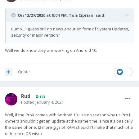
On 12/27/2020 at 9:04 PM,
ToniCipriani
said:
Bump... I guess still no news about an form of System Updates,
security or major version?
Well we do know they are working on Android 10.
Quote
1
Rud
123
Posted
January 4, 2021
Well, if the ProX comes with Android 10, I se no reason why us Pro1
owners shouldn't get an update at the same time, since it's basically
the same phone. (2 more gigs of RAM shouldn't make that much of a
difference OS wise)