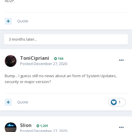
AD2P.
Quote
3 months later...
ToniCipriani
194
Posted
December 27, 2020
Bump... I guess still no news about an form of System Updates,
security or major version?
Quote
1
Slion
1,201
Posted
December 27, 2020