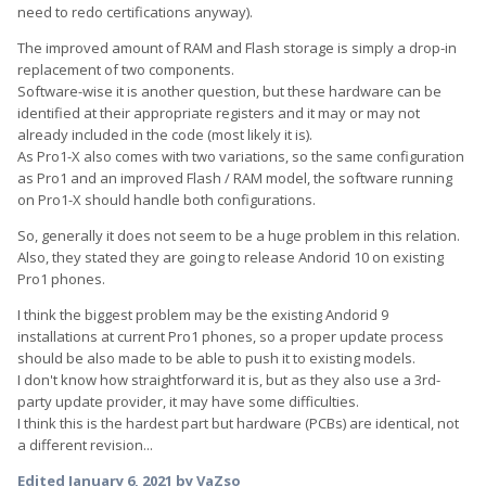
need to redo certifications anyway).
The improved amount of RAM and Flash storage is simply a drop-in
replacement of two components.
Software-wise it is another question, but these hardware can be
identified at their appropriate registers and it may or may not
already included in the code (most likely it is).
As Pro1-X also comes with two variations, so the same configuration
as Pro1 and an improved Flash / RAM model, the software running
on Pro1-X should handle both configurations.
So, generally it does not seem to be a huge problem in this relation.
Also, they stated they are going to release Andorid 10 on existing
Pro1 phones.
I think the biggest problem may be the existing Andorid 9
installations at current Pro1 phones, so a proper update process
should be also made to be able to push it to existing models.
I don't know how straightforward it is, but as they also use a 3rd-
party update provider, it may have some difficulties.
I think this is the hardest part but hardware (PCBs) are identical, not
a different revision...
Edited
January 6, 2021
by VaZso