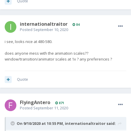
Quote
internationaltraitor
84
Posted
September 10, 2020
i see, looks nice at 480-580.
does anyone mess with the animation scales??
window/transition/animator scales at 1x ? any preferences ?
Quote
FlyingAntero
871
Posted
September 11, 2020
On 9/10/2020 at 10:55 PM,
internationaltraitor
said: