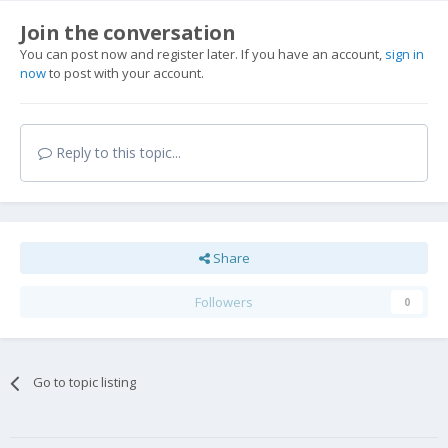
Join the conversation
You can post now and register later. If you have an account,
sign in
now
to post with your account.
Reply to this topic...
Share
Followers
0
Go to topic listing