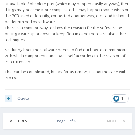
unavailable / obsolete part (which may happen easily anyway), then
things may become more complicated. It may happen some wires on
the PCB used differently, connected another way, etc... and it should
be determined by software.
There is a common way to show the revision for the software by
pulling a wire up or down or keep floating and there are also other
techniques...
So during boot, the software needs to find out how to communicate
with which components and load itself according to the revision of
PCB it runs on.
That can be complicated, but as far as I know, it is not the case with
Pro1 yet.
Quote
1
PREV
Page 6 of 6
NEXT