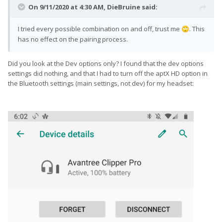
On 9/11/2020 at 4:30 AM,
DieBruine
said:
I tried every possible combination on and off, trust me
. This
🙄
has no effect on the pairing process.
Did you look at the Dev options only? I found that the dev options
settings did nothing, and that I had to turn off the aptX HD option in
the Bluetooth settings (main settings, not dev) for my headset: