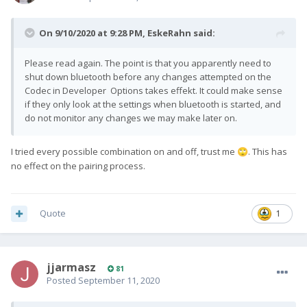
On 9/10/2020 at 9:28 PM,
EskeRahn
said:
Please read again. The point is that you apparently need to
shut down bluetooth before any changes attempted on the
Codec in Developer Options takes effekt. It could make sense
if they only look at the settings when bluetooth is started, and
do not monitor any changes we may make later on.
I tried every possible combination on and off, trust me
. This has
🙄
no effect on the pairing process.
Quote
1
jjarmasz
81
Posted
September 11, 2020