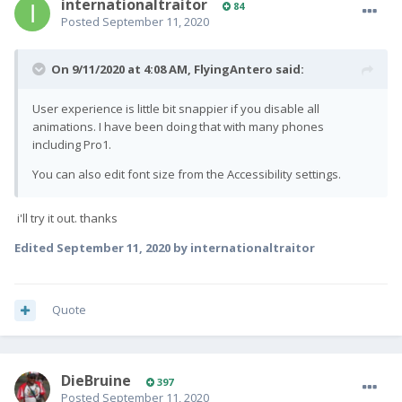
internationaltraitor
84
Posted
September 11, 2020
On 9/11/2020 at 4:08 AM,
FlyingAntero
said:
User experience is little bit snappier if you disable all
animations. I have been doing that with many phones
including Pro1.
You can also edit font size from the Accessibility settings.
i'll try it out. thanks
Edited
September 11, 2020
by internationaltraitor
Quote
DieBruine
397
Posted
September 11, 2020