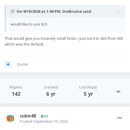
On 9/10/2020 at 1:00 PM,
DieBruine
said:
would like to use 620
That would give you insanely small fonts. I just set it to 420 from 360
which was the default.
Quote
Replies
Created
Last Reply
142
6 yr
5 yr
cube48
51
Posted
September 10, 2020