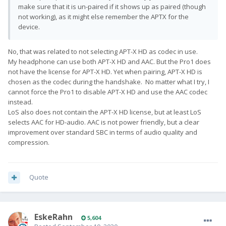
make sure that it is un-paired if it shows up as paired (though
not working), as it might else remember the APTX for the
device.
No, that was related to not selecting APT-X HD as codec in use.
My headphone can use both APT-X HD and AAC. But the Pro1 does
not have the license for APT-X HD. Yet when pairing, APT-X HD is
chosen as the codec during the handshake. No matter what I try, I
cannot force the Pro1 to disable APT-X HD and use the AAC codec
instead.
LoS also does not contain the APT-X HD license, but at least LoS
selects AAC for HD-audio. AAC is not power friendly, but a clear
improvement over standard SBC in terms of audio quality and
compression.
Quote
EskeRahn
5,604