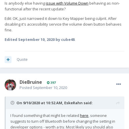
Is anybody else having
issue with Volume Down
behaving as non-
functional after the recent update?
Edit: OK, just narrowed it down to Key Mapper being culprit. After
disabling it's accessibility service the volume down button behaves
fine.
Edited
September 10, 2020
by cube48
Quote
DieBruine
397
Posted
September 10, 2020
On 9/10/2020 at 10:52 AM,
EskeRahn
said:
I found something that might be related
here
, someone
suggests to turn off Bluetooth before changing the setting in
developer options - worth a try. Most likely you should also