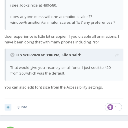
i see, looks nice at 480-580.
does anyone mess with the animation scales??
window/transition/animator scales at 1x ? any preferences ?
User experience is little bit snappier if you disable all animations. I
have been doing that with many phones including Pro1.
On 9/10/2020 at 3:06 PM,
Slion
said:
That would give you insanely small fonts. I just set it to 420
from 360 which was the default.
You can also edit font size from the Accessibility settings.
Quote
1