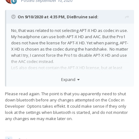
Posted
September 10, 2020
On 9/10/2020 at 4:35 PM,
DieBruine
said:
No, that was related to not selecting APT-X HD as codec in use.
My headphone can use both APT-X HD and AAC. But the Pro1
does not have the license for APT-X HD. Yet when pairing, APT-
X HD is chosen as the codec during the handshake. No matter
what I try, I cannot force the Pro1 to disable APT-X HD and use
the AAC codec instead.
LoS also does not contain the APT-X HD license, but at least
LoS selects AAC for HD-audio. AAC is not power friendly, but a
Expand
clear improvement over standard SBC in terms of audio
quality and compression.
Please read again. The point is that you apparently need to shut
down bluetooth before any changes attempted on the Codec in
Developer Options takes effekt. It could make sense if they only
look at the settings when bluetooth is started, and do not monitor
any changes we may make later on.