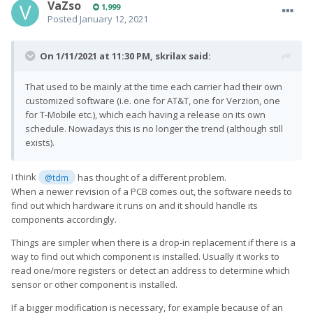
VaZso
1,999
Posted
January 12, 2021
On 1/11/2021 at 11:30 PM,
skrilax
said:
That used to be mainly at the time each carrier had their own
customized software (i.e. one for AT&T, one for Verzion, one
for T-Mobile etc.), which each having a release on its own
schedule. Nowadays this is no longer the trend (although still
exists).
I think
has thought of a different problem.
@tdm
When a newer revision of a PCB comes out, the software needs to
find out which hardware it runs on and it should handle its
components accordingly.
Things are simpler when there is a drop-in replacement if there is a
way to find out which component is installed. Usually it works to
read one/more registers or detect an address to determine which
sensor or other component is installed.
If a bigger modification is necessary, for example because of an