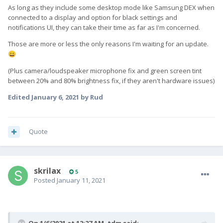
As long as they include some desktop mode like Samsung DEX when
connected to a display and option for black settings and
notifications UI, they can take their time as far as I'm concerned.
Those are more or less the only reasons I'm waiting for an update.
😄
(Plus camera/loudspeaker microphone fix and green screen tint
between 20% and 80% brightness fix, if they aren't hardware issues)
Edited
January 6, 2021
by Rud
Quote
skrilax
5
Posted
January 11, 2021