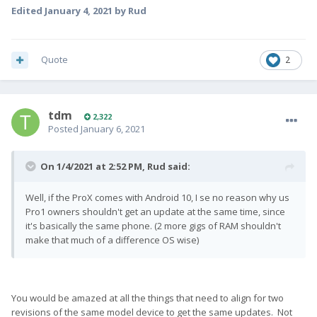
Edited
January 4, 2021
by Rud
Quote
2
tdm
2,322
Posted
January 6, 2021
On 1/4/2021 at 2:52 PM,
Rud
said:
Well, if the ProX comes with Android 10, I se no reason why us
Pro1 owners shouldn't get an update at the same time, since
it's basically the same phone. (2 more gigs of RAM shouldn't
make that much of a difference OS wise)
You would be amazed at all the things that need to align for two
revisions of the same model device to get the same updates. Not