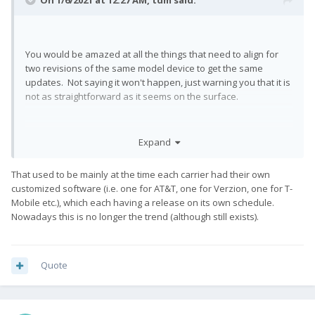
On 1/6/2021 at 12:27 AM,
tdm
said:
You would be amazed at all the things that need to align for
two revisions of the same model device to get the same
updates. Not saying it won't happen, just warning you that it is
not as straightforward as it seems on the surface.
Expand
That used to be mainly at the time each carrier had their own
customized software (i.e. one for AT&T, one for Verzion, one for T-
Mobile etc.), which each having a release on its own schedule.
Nowadays this is no longer the trend (although still exists).
Quote