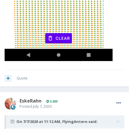
Quote
EskeRahn
5,603
Posted
July 7, 2020
On 7/7/2020 at 11:12 AM,
FlyingAntero
said: