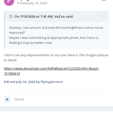
Posted
July 10, 2020
On 7/10/2020 at 7:41 AM,
VaZso
said:
Anyway, I am unsure, but may the low brightness colour issue
improved?
Maybe I was not looking at appropriate photo, but I have a
feeling it may be better now.
I don't see any improvements on my unit. Here is The Dragon picture
to check.
https://www.deviantart.com/fellfallow/art/CLOSED-Inky-Beast-
731904319
Edited
July 10, 2020
by FlyingAntero
Quote