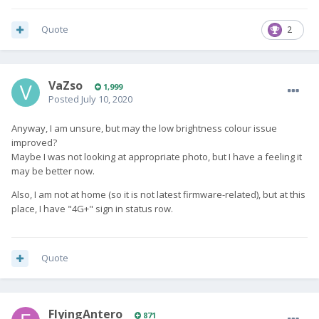
Quote
2
VaZso
1,999
Posted
July 10, 2020
Anyway, I am unsure, but may the low brightness colour issue
improved?
Maybe I was not looking at appropriate photo, but I have a feeling it
may be better now.
Also, I am not at home (so it is not latest firmware-related), but at this
place, I have "4G+" sign in status row.
Quote
FlyingAntero
871