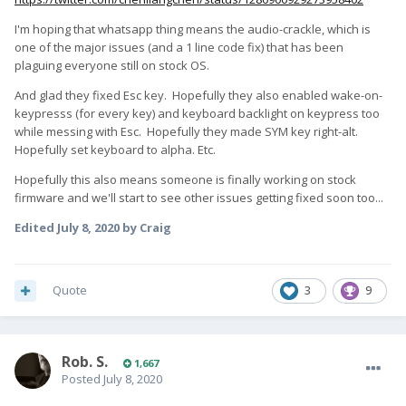
I'm hoping that whatsapp thing means the audio-crackle, which is
one of the major issues (and a 1 line code fix) that has been
plaguing everyone still on stock OS.
And glad they fixed Esc key. Hopefully they also enabled wake-on-
keypresss (for every key) and keyboard backlight on keypress too
while messing with Esc. Hopefully they made SYM key right-alt.
Hopefully set keyboard to alpha. Etc.
Hopefully this also means someone is finally working on stock
firmware and we'll start to see other issues getting fixed soon too...
Edited
July 8, 2020
by Craig
Quote
3
9
Rob. S.
1,667
Posted
July 8, 2020