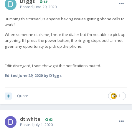
D1ggs
141
Posted
June 29, 2020
Bumping this thread, is anyone having issues getting phone calls to
work?
When someone dials me, I hear the dialer but i'm not able to pick up
anything. If I press the power button, the ringing stops but I am not
given any opportunity to pick up the phone.
Edit: disregard, I somehow got the notifications muted.
Edited
June 29, 2020
by D1ggs
Quote
1
dt.white
62
Posted
July 1, 2020