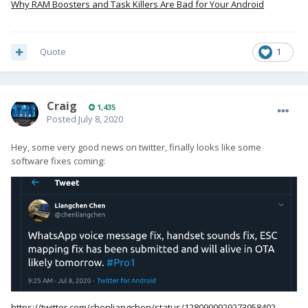
Why RAM Boosters and Task Killers Are Bad for Your Android
Quote
1
Craig
1,435
Posted
July 8, 2020
Hey, some very good news on twitter, finally looks like some
software fixes coming:
https://twitter.com/chenliangchen/status/1280900929273958402