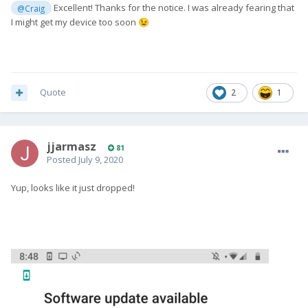
Excellent! Thanks for the notice. I was already fearing that
@Craig
I might get my device too soon
😉
Quote
2
1
jjarmasz
81
Posted
July 9, 2020
Yup, looks like it just dropped!