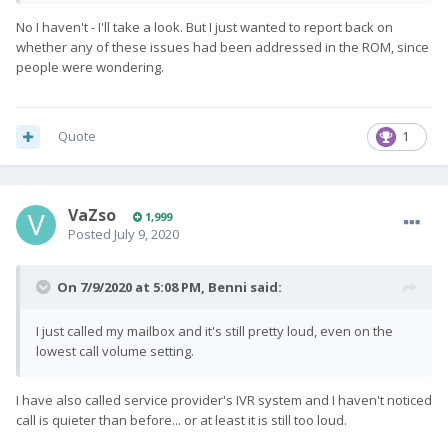
No I haven't - I'll take a look. But I just wanted to report back on
whether any of these issues had been addressed in the ROM, since
people were wondering.
Quote
1
VaZso
1,999
Posted
July 9, 2020
On 7/9/2020 at 5:08 PM,
Benni
said:
I just called my mailbox and it's still pretty loud, even on the
lowest call volume setting.
I have also called service provider's IVR system and I haven't noticed
call is quieter than before... or at least it is still too loud.