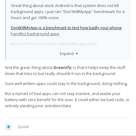
Great thing about stock Android is that system does not kill
background apps. I just ran "Don'tKillMyApp" benchmark for 4
hours and got 100% score.
DontKillMyApp is a benchmark to test how badly your phone
handles background apps
More informaation:
https://dontkillmyapp.com/
Expand
And the great thing about
Greenify
, is that it helps keep the stuff
down that tries to but really shouldn't run in the background.
Sure well written apps could stay in the background, doing nothing.
But a myriad of bad apps can not stay inactive, and waste your
battery with zero benefit for the user. It could either be bad code, or
actively stealing your activities/data.
Quote