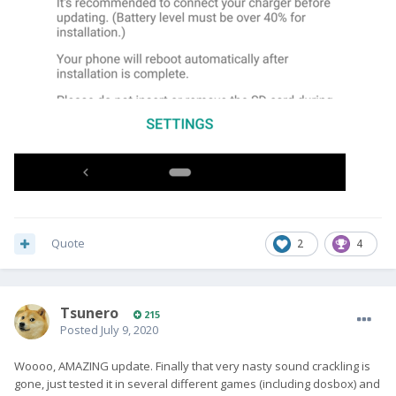
Quote
2
4
Tsunero
215
Posted
July 9, 2020
Woooo, AMAZING update. Finally that very nasty sound crackling is
gone, just tested it in several different games (including dosbox) and