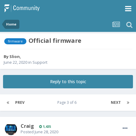
Home
Official firmware
firmware
By
Slion
,
June 22, 2020
in
Support
Reply to this topic
PREV
Page 3 of 6
NEXT
Craig
1,435
Posted
June 28, 2020