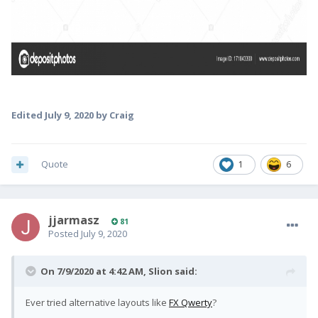
Edited
July 9, 2020
by Craig
Quote
1
6
jjarmasz
81
Posted
July 9, 2020
On 7/9/2020 at 4:42 AM,
Slion
said:
Ever tried alternative layouts like
FX Qwerty
?