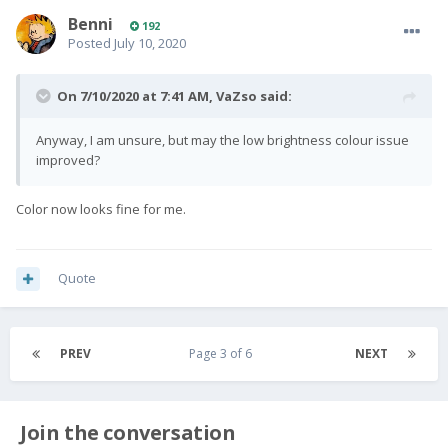
Benni
192
Posted
July 10, 2020
On 7/10/2020 at 7:41 AM,
VaZso
said:
Anyway, I am unsure, but may the low brightness colour issue
improved?
Color now looks fine for me.
Quote
PREV
Page 3 of 6
NEXT
Join the conversation