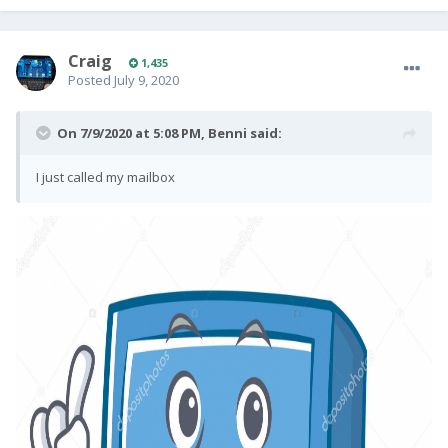
Craig
1,435
Posted
July 9, 2020
On 7/9/2020 at 5:08 PM,
Benni
said:
I just called my mailbox