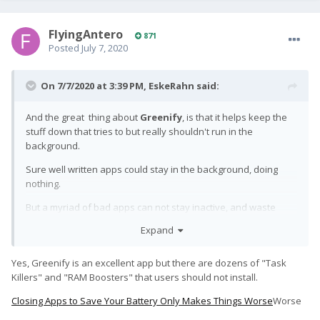
FlyingAntero
871
Posted
July 7, 2020
On 7/7/2020 at 3:39 PM,
EskeRahn
said:
And the great thing about
Greenify
, is that it helps keep the
stuff down that tries to but really shouldn't run in the
background.
Sure well written apps could stay in the background, doing
nothing.
But a myriad of bad apps can not stay inactive, and waste
your battery with zero benefit for the user. It could either be
Expand
bad code, or actively stealing your activities/data.
Yes, Greenify is an excellent app but there are dozens of "Task
Killers" and "RAM Boosters" that users should not install.
Closing Apps to Save Your Battery Only Makes Things Worse
Worse