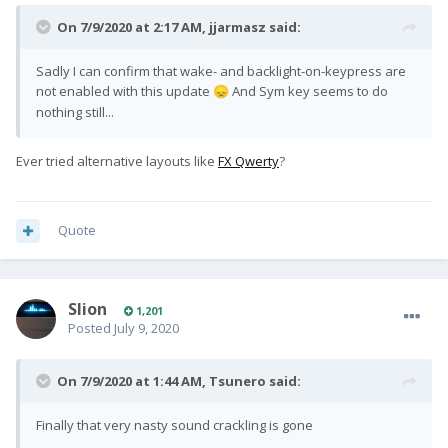
On 7/9/2020 at 2:17 AM,
jjarmasz
said:
Sadly I can confirm that wake- and backlight-on-keypress are
not enabled with this update
And Sym key seems to do
😞
nothing still...
Ever tried alternative layouts like
FX Qwerty
?
Quote
Slion
1,201
Posted
July 9, 2020
On 7/9/2020 at 1:44 AM,
Tsunero
said:
Finally that very nasty sound crackling is gone