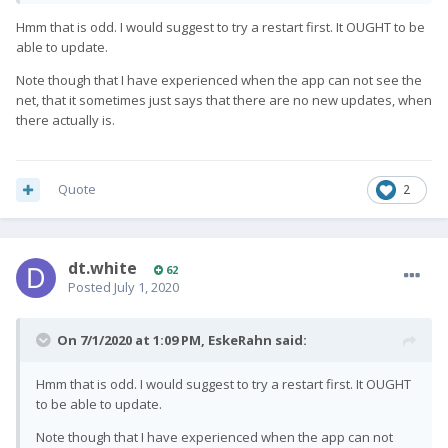
Hmm that is odd. I would suggest to try a restart first. It OUGHT to be
able to update.
Note though that I have experienced when the app can not see the
net, that it sometimes just says that there are no new updates, when
there actually is.
Quote
2
dt.white
62
Posted
July 1, 2020
On 7/1/2020 at 1:09 PM,
EskeRahn
said:
Hmm that is odd. I would suggest to try a restart first. It OUGHT
to be able to update.
Note though that I have experienced when the app can not