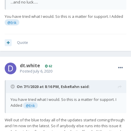
...and no luck.....
You have tried what I would. So this is a matter for support. I Added
@Erik
Quote
dt.white
62
Posted
July 6, 2020
On 7/1/2020 at 8:16 PM,
EskeRahn
said:
You have tried what I would. So this is a matter for support. I
Added
@Erik
Well out of the blue today all of the updates started coming through
and I'm now on the latest. So if anybody else runs into this issue it