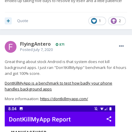
ended up taking five days to resolve by itself and a little patience!
Quote
1
2
FlyingAntero
871
Posted
July 7, 2020
Great thing about stock Android is that system does not kill
background apps. I just ran "Don'tKillMyApp" benchmark for 4 hours
and got 100% score.
DontKillMyApp is a benchmark to test how badly your phone
handles background apps
More informaation:
https://dontkillmyapp.com/