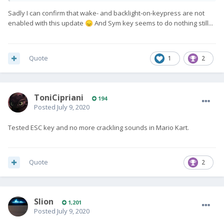
Sadly I can confirm that wake- and backlight-on-keypress are not
https://twitter.com/chenliangchen/status/128090092927395840
enabled with this update
And Sym key seems to do nothing still...
😞
2
I'm hoping that whatsapp thing means the audio-crackle, which
is one of the major issues (and a 1 line code fix) that has been
Quote
1
2
plaguing everyone still on stock OS.
And glad they fixed Esc key. Hopefully they also enabled
wake-on-keypresss (for every key) and keyboard backlight on
ToniCipriani
194
keypress too while messing with Esc. Hopefully they made
Posted
July 9, 2020
SYM key right-alt. Hopefully set keyboard to alpha. Etc.
Tested ESC key and no more crackling sounds in Mario Kart.
Hopefully this also means someone is finally working on stock
firmware and we'll start to see other issues getting fixed soon
too...
Quote
2
Slion
1,201
Posted
July 9, 2020