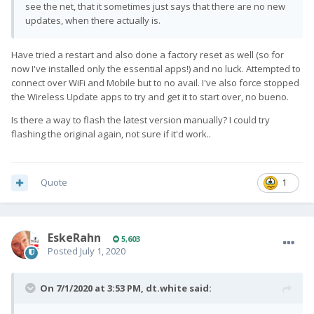
see the net, that it sometimes just says that there are no new
updates, when there actually is.
Have tried a restart and also done a factory reset as well (so for
now I've installed only the essential apps!) and no luck. Attempted to
connect over WiFi and Mobile but to no avail. I've also force stopped
the Wireless Update apps to try and get it to start over, no bueno.
Is there a way to flash the latest version manually? I could try
flashing the original again, not sure if it'd work..
Quote
1
EskeRahn
5,603
Posted
July 1, 2020
On 7/1/2020 at 3:53 PM,
dt.white
said: