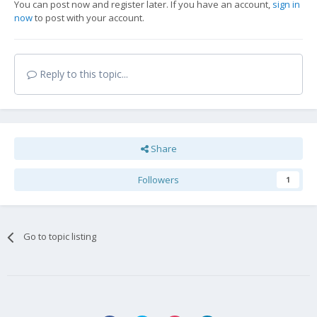
You can post now and register later. If you have an account,
sign in
now
to post with your account.
Reply to this topic...
Share
Followers
1
Go to topic listing