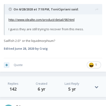
On 6/28/2020 at 7:18 PM,
ToniCipriani
said:
http://www.idealte.com/product/detail/98.html
I guess they are still trying to recover from this mess.
Sailfish 2.0? or the liquidmorphium?
Edited
June 28, 2020
by Craig
Quote
1
Replies
Created
Last Reply
142
6 yr
5 yr