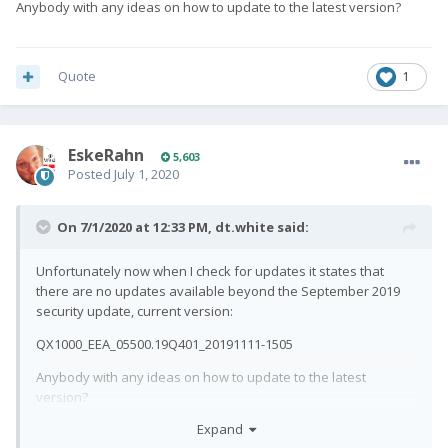
Anybody with any ideas on how to update to the latest version?
Quote
1
EskeRahn
5,603
Posted
July 1, 2020
On 7/1/2020 at 12:33 PM,
dt.white
said:
Unfortunately now when I check for updates it states that
there are no updates available beyond the September 2019
security update, current version:
QX1000_EEA_05500.19Q401_20191111-1505
Anybody with any ideas on how to update to the latest
version?
Just checked it passes SafetyNet check now.
🙂
Expand