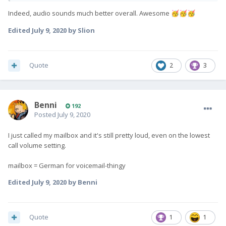
Indeed, audio sounds much better overall. Awesome
🥳
🥳
🥳
Edited
July 9, 2020
by Slion
Quote
2
3
Benni
192
Posted
July 9, 2020
I just called my mailbox and it's still pretty loud, even on the lowest
call volume setting.
mailbox = German for voicemail-thingy
Edited
July 9, 2020
by Benni
Quote
1
1