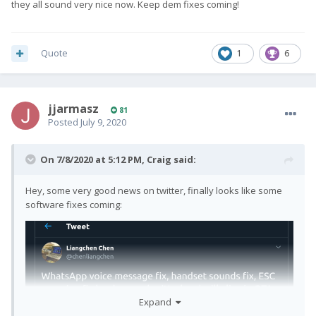
they all sound very nice now. Keep dem fixes coming!
Quote
1
6
jjarmasz
81
Posted
July 9, 2020
On 7/8/2020 at 5:12 PM,
Craig
said:
Hey, some very good news on twitter, finally looks like some
software fixes coming:
Expand