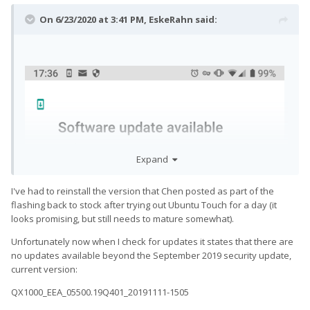
On 6/23/2020 at 3:41 PM,
EskeRahn
said:
Expand
I've had to reinstall the version that Chen posted as part of the
flashing back to stock after trying out Ubuntu Touch for a day (it
looks promising, but still needs to mature somewhat).
Unfortunately now when I check for updates it states that there are
no updates available beyond the September 2019 security update,
current version:
QX1000_EEA_05500.19Q401_20191111-1505