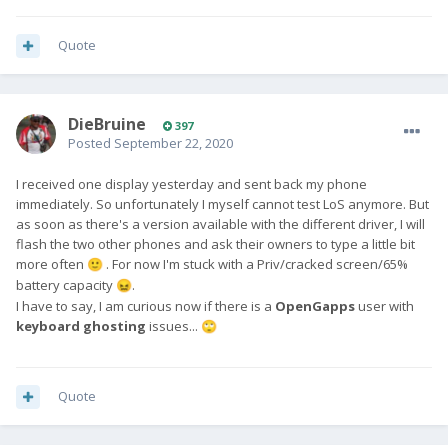
Quote
DieBruine
397
Posted
September 22, 2020
I received one display yesterday and sent back my phone
immediately. So unfortunately I myself cannot test LoS anymore. But
as soon as there's a version available with the different driver, I will
flash the two other phones and ask their owners to type a little bit
more often
. For now I'm stuck with a Priv/cracked screen/65%
🙂
battery capacity
.
😖
I have to say, I am curious now if there is a
OpenGapps
user with
keyboard ghosting
issues...
🙄
Quote