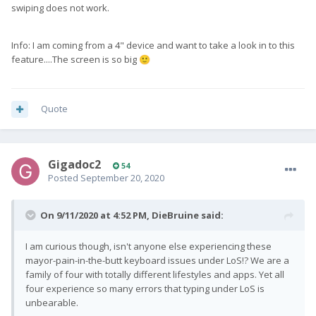
swiping does not work.
Info: I am coming from a 4" device and want to take a look in to this
feature....The screen is so big
🙂
Quote
Gigadoc2
54
Posted
September 20, 2020
On 9/11/2020 at 4:52 PM,
DieBruine
said:
I am curious though, isn't anyone else experiencing these
mayor-pain-in-the-butt keyboard issues under LoS!? We are a
family of four with totally different lifestyles and apps. Yet all
four experience so many errors that typing under LoS is
unbearable.