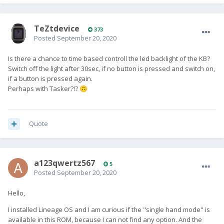
found the solution rather accidently: There is another option
for keyboard settungs which is not translated and so can not
TeZtdevice
be found by search (with german words ...):
373
Posted
September 20, 2020
"Einstellungen" --> "System" --> "Erweitert" --> "Keyboard"
(scroll all the way down) --> "Layout" where it is possible to
Is there a chance to time based controll the led backlight of the KB?
switch between QWERTY and QWERTZ !
Switch off the light after 30sec, if no button is pressed and switch on,
if a button is pressed again.
Searching in settings for "fn" (and tapping on one of the two
Perhaps with Tasker?!?
🙃
matches) are leading there also.
I think an appropriate hint belongs to installation procedure.
Quote
Cheers, order#10248
a123qwertz567
5
Posted
September 20, 2020
Hello,
I installed Lineage OS and I am curious if the "single hand mode" is
available in this ROM, because I can not find any option. And the