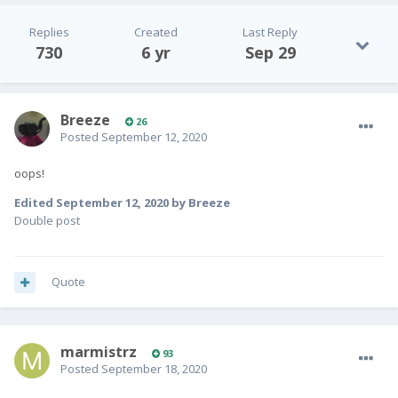
Replies
Created
Last Reply
730
6 yr
Sep 29
Breeze
26
Posted
September 12, 2020
oops!
Edited
September 12, 2020
by Breeze
Double post
Quote
marmistrz
93
Posted
September 18, 2020