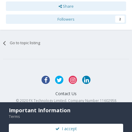
Share
Followers
2
Go to topic listing
Contact Us
© 2020 FX Technology Limited. Company Number 11602958
Powered by Invision Community
Important Information
Terms
I accept