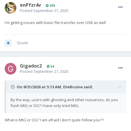
enPfzr4v
239
Posted
September 21, 2020
I'm getting issues with basic file transfer over USB as well
Quote
Gigadoc2
54
Posted
September 21, 2020
On 9/21/2020 at 5:13 AM,
DieBruine
said:
By the way, users with ghosting and other nuisances, do you
flash MtG or OG? I have only tried MtG.
What is MtG or OG? I am afraid I don't quite follow you^^