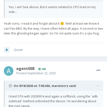
Yes, I am! See above. But it seems related to CPU load on my
side...
Yeah sorry. I read it and forgot about it
. Well at least we know it
🙃
can't be MtG. By the way, I have often killed all apps. A second or two
later the ghosting began again. So I'm not quite sure it's a cpu hog.
Quote
agent008
248
Posted
September 22, 2020
On 9/18/2020 at 7:06 AM,
marmistrz
said:
I tried OTA with 20200914 and again a softbrick, using the `adb
sideload` method unbricked the device. I'm wondering about
the root cause.