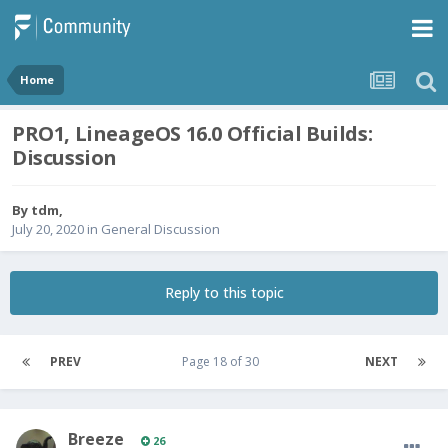
Home
PRO1, LineageOS 16.0 Official Builds:
Discussion
By
tdm
,
July 20, 2020
in
General Discussion
Reply to this topic
PREV
Page 18 of 30
NEXT
Breeze
26