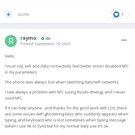
Quote
1
raymo
183
Posted
September 19, 2020
Hello,
I must say, wifi and data connectivity feel better since I disabled NFC
in my parameters.
The phone was always lost when switching data/wifi networks.
I saw always a problem with NFC (using #sudo dmesg), and I never
used NFC.
If it can help anyone...and thanks for the good work with LOS, there
are some issues with ghostering keys who suddenly appears when
typing, and keyboard who is lost sometimes when typing message
(when I use Alt or Sym) but for my normal daily use it's ok.