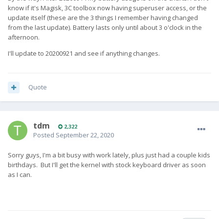
know if it's Magisk, 3C toolbox now having superuser access, or the
update itself (these are the 3 things I remember having changed
from the last update). Battery lasts only until about 3 o'clock in the
afternoon.
I'll update to 20200921 and see if anything changes.
Quote
tdm
2,322
Posted
September 22, 2020
Sorry guys, I'm a bit busy with work lately, plus just had a couple kids
birthdays. But I'll get the kernel with stock keyboard driver as soon
as I can.