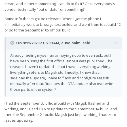
mean, and is there something I can do to fix it? Or is everybody's
vendor technically "out of date" or something?
Some info that might be relevant: When I got the phone I
immediately went to Lineage test builds, and went from test build 12
or so to the September 05 official build.
On 9/11/2020 at 8:39 AM,
auvo.salmi
said:
Already feeling myself an annoying noob to even ask, but I
have been using the first official since it was published. The
reason I haven't updated is that I have everything working.
Everything refers to Magisk stuff mostly. I know that if I
sideload the update, I have to flash and configure Magisk
manually after that. But does the OTA update also overwrite
those parts of the system?
I had the September 05 official build with Magisk flashed and
working, and I used OTA to update to the September 14 build, and
then the September 21 build. Magisk just kept working, I had zero
issues updating.