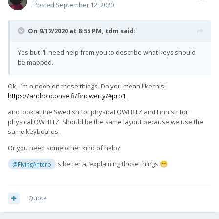
Posted
September 12, 2020
On 9/12/2020 at 8:55 PM,
tdm
said:
Yes but I'll need help from you to describe what keys should
be mapped.
Ok, i´m a noob on these things. Do you mean like this:
https://android.onse.fi/finqwerty/#pro1
and look at the Swedish for physical QWERTZ and Finnish for
physical QWERTZ. Should be the same layout because we use the
same keyboards.
Or you need some other kind of help?
is better at explaining those things
@FlyingAntero
😁
Quote