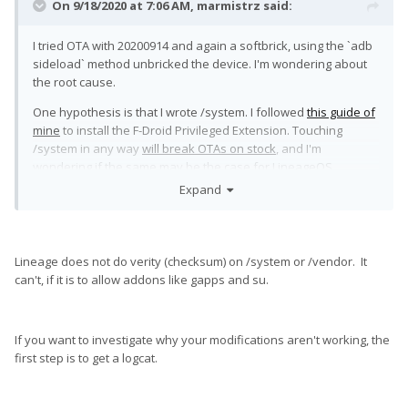
On 9/18/2020 at 7:06 AM,
marmistrz
said:
I tried OTA with 20200914 and again a softbrick, using the `adb
sideload` method unbricked the device. I'm wondering about
the root cause.
One hypothesis is that I wrote /system. I followed
this guide of
mine
to install the F-Droid Privileged Extension. Touching
/system in any way
will break OTAs on stock
, and I'm
wondering if the same may be the case for LineageOS.
Expand
Saying "just don't write system" is not a solution, because it's
impossible to modify /etc/hosts without writing /system
🙂
Lineage does not do verity (checksum) on /system or /vendor. It
can't, if it is to allow addons like gapps and su.
If you want to investigate why your modifications aren't working, the
first step is to get a logcat.