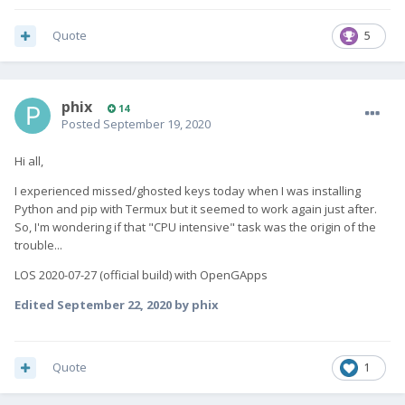
Quote
5
phix
14
Posted
September 19, 2020
Hi all,
I experienced missed/ghosted keys today when I was installing
Python and pip with Termux but it seemed to work again just after.
So, I'm wondering if that "CPU intensive" task was the origin of the
trouble...
LOS 2020-07-27 (official build) with OpenGApps
Edited
September 22, 2020
by phix
Quote
1