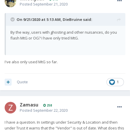
Posted
September 21, 2020
On 9/21/2020 at 5:13 AM,
DieBruine
said:
By the way, users with ghosting and other nuisances, do you
flash MtG or OG? I have only tried MtG.
I've also only used MtG so far.
Quote
1
Zamasu
258
Posted
September 22, 2020
I have a question. In settings under Security & Location and then
under Trust it warns that the "Vendor" is out of date. What does this