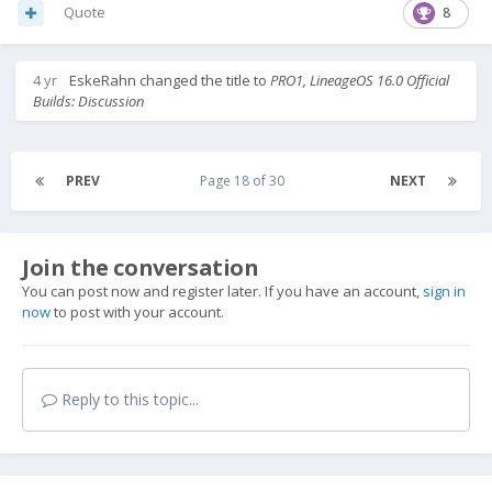
Quote
8
4 yr
EskeRahn
changed the title to
PRO1, LineageOS 16.0 Official
Builds: Discussion
PREV
Page 18 of 30
NEXT
Join the conversation
You can post now and register later. If you have an account,
sign in
now
to post with your account.
Reply to this topic...