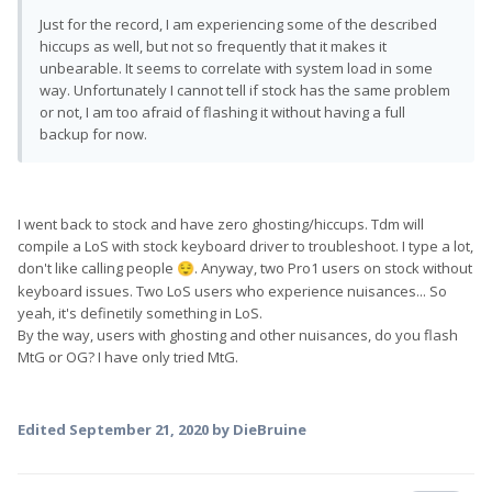
Just for the record, I am experiencing some of the described
hiccups as well, but not so frequently that it makes it
unbearable. It seems to correlate with system load in some
way. Unfortunately I cannot tell if stock has the same problem
or not, I am too afraid of flashing it without having a full
backup for now.
I went back to stock and have zero ghosting/hiccups. Tdm will
compile a LoS with stock keyboard driver to troubleshoot. I type a lot,
don't like calling people
. Anyway, two Pro1 users on stock without
😌
keyboard issues. Two LoS users who experience nuisances... So
yeah, it's definetily something in LoS.
By the way, users with ghosting and other nuisances, do you flash
MtG or OG? I have only tried MtG.
Edited
September 21, 2020
by DieBruine