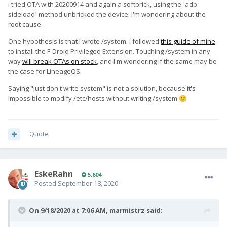
I tried OTA with 20200914 and again a softbrick, using the `adb
sideload` method unbricked the device. I'm wondering about the
root cause.
One hypothesis is that I wrote /system. I followed
this guide of mine
to install the F-Droid Privileged Extension. Touching /system in any
way
will break OTAs on stock
, and I'm wondering if the same may be
the case for LineageOS.
Saying "just don't write system" is not a solution, because it's
impossible to modify /etc/hosts without writing /system
🙂
Quote
EskeRahn
5,604
Posted
September 18, 2020
On 9/18/2020 at 7:06 AM,
marmistrz
said: