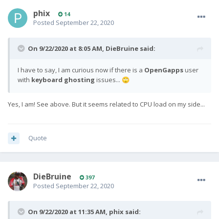
phix
14
Posted
September 22, 2020
On 9/22/2020 at 8:05 AM,
DieBruine
said:
I have to say, I am curious now if there is a
OpenGapps
user
with
keyboard ghosting
issues...
🙄
Yes, I am! See above. But it seems related to CPU load on my side...
Quote
DieBruine
397
Posted
September 22, 2020
On 9/22/2020 at 11:35 AM,
phix
said: