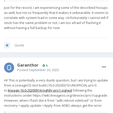
Just for the record, I am experiencing some of the described hiccups
as well, but not so frequently that it makes it unbearable. It seems to
correlate with system load in some way. Unfortunately I cannot tell if
stock has the same problem or not, I am too afraid of flashing it
without having a full backup for now.
Quote
Garanthor
4
Posted
September 20, 2020
Hi! This is potentially a very dumb question, but I am trying to update
from a LineageOS test build (16.0-20200310-UNOFFICIAL-pro1)
to
lineage-16.0-20200914-nightly-pro1-signed
following the
instructions under https://wiki.lineageos.org/devices/pro1/upgrade.
However, when I flash (be it from "adb reboot sideload" or from
recovery->apply update->Apply from ADB) I always get the error