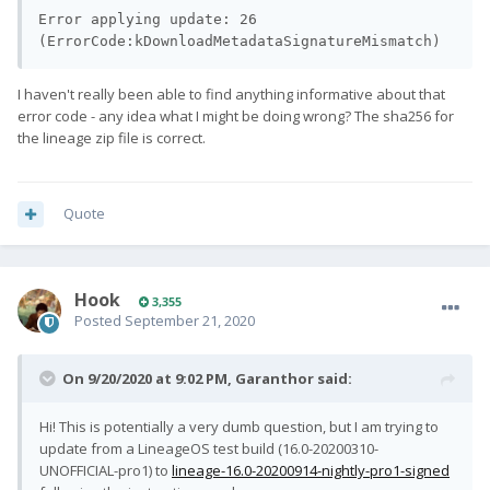
Error applying update: 26 
(ErrorCode:kDownloadMetadataSignatureMismatch)
I haven't really been able to find anything informative about that
error code - any idea what I might be doing wrong? The sha256 for
the lineage zip file is correct.
Quote
Hook
3,355
Posted
September 21, 2020
On 9/20/2020 at 9:02 PM,
Garanthor
said:
Hi! This is potentially a very dumb question, but I am trying to
update from a LineageOS test build (16.0-20200310-
UNOFFICIAL-pro1) to
lineage-16.0-20200914-nightly-pro1-signed