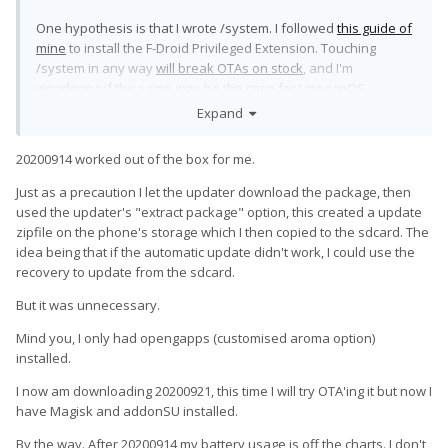
One hypothesis is that I wrote /system. I followed
this guide of
mine
to install the F-Droid Privileged Extension. Touching
/system in any way
will break OTAs on stock
, and I'm
wondering if the same may be the case for LineageOS.
Expand
Saying "just don't write system" is not a solution, because it's
impossible to modify /etc/hosts without writing /system
🙂
20200914 worked out of the box for me.
Just as a precaution I let the updater download the package, then
used the updater's "extract package" option, this created a update
zipfile on the phone's storage which I then copied to the sdcard. The
idea being that if the automatic update didn't work, I could use the
recovery to update from the sdcard.
But it was unnecessary.
Mind you, I only had opengapps (customised aroma option)
installed.
I now am downloading 20200921, this time I will try OTA'ing it but now I
have Magisk and addonSU installed.
By the way. After 20200914 my battery usage is off the charts. I don't