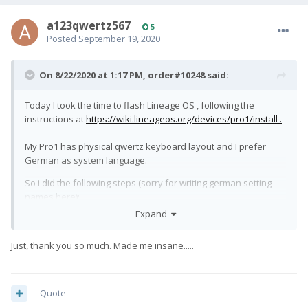
a123qwertz567
5
Posted
September 19, 2020
On 8/22/2020 at 1:17 PM,
order#10248
said:
Today I took the time to flash Lineage OS , following the
instructions at
https://wiki.lineageos.org/devices/pro1/install .
My Pro1 has physical qwertz keyboard layout and I prefer
German as system language.
So i did the following steps (sorry for writing german setting
names here):
Expand
"Einstellungen" --> "System" --> "Sprachen & Eingabe" -->
"Physische Tastatur" -> "Builtin Keyboard" -> "Tastaturlayout
Just, thank you so much. Made me insane.....
wählen" + "einrichten": Checked Deutsch (Android Tastatur).
Still no change: Most keys seem to be "shifted" , i.e. pressing
"f" then a "d" is printed .
Quote
After searching and reading for ages here without success, I