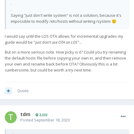
.
.
Saying "just don't write system" is not a solution, because it's
impossible to modify /etc/hosts without writing /system
🙂
I would say until the LOS OTA allows for incremental upgrades my
guide would be "
just don't use OTA on LOS
"...
But on a more serious note. How picky is it? Could you try renaming
the default hosts file before copying your own in, and then remove
your own and rename back before OTA? Obviously this is a bit
cumbersome, but could be worth a try next time.
Quote
tdm
2,322
Posted
September 18, 2020