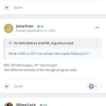
Quote
Jonathan
16
Posted
September 21, 2020
On 9/21/2020 at 6:04 PM,
Gigadoc2
said:
What is MtG or OG? I am afraid I don't quite follow you^^
MtG: MindtheGapps, OP: OpenGapps.
Two different variants of the Google program suite.
Quote
1
Wheeljack
212