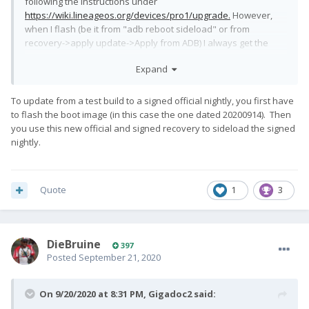
following the instructions under
https://wiki.lineageos.org/devices/pro1/upgrade.
However,
when I flash (be it from "adb reboot sideload" or from
recovery->apply update->Apply from ADB) I always get the
error
Expand
To update from a test build to a signed official nightly, you first have
Error applying update: 26 
to flash the boot image (in this case the one dated 20200914). Then
(ErrorCode:kDownloadMetadataSignatureMismat
you use this new official and signed recovery to sideload the signed
ch)
nightly.
I haven't really been able to find anything informative about
that error code - any idea what I might be doing wrong? The
Quote
1
3
sha256 for the lineage zip file is correct.
DieBruine
397
Posted
September 21, 2020
On 9/20/2020 at 8:31 PM,
Gigadoc2
said: