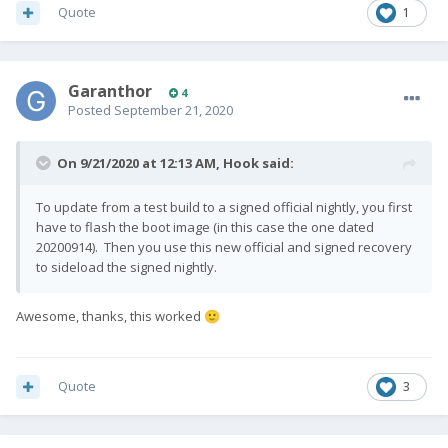
Quote
1
Garanthor
4
Posted
September 21, 2020
On 9/21/2020 at 12:13 AM,
Hook
said:
To update from a test build to a signed official nightly, you first
have to flash the boot image (in this case the one dated
20200914). Then you use this new official and signed recovery
to sideload the signed nightly.
Awesome, thanks, this worked
🙂
Quote
3