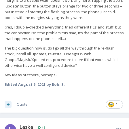
margins to a usable width doesn't work anymore. Tapping the app's
'update' button, the button stays orange for two or three seconds –
but instead of starting the flashing process, the phone just cold-
boots, with the margins staying as they were.
(Yes, I double-checked everything, tried different PCs and stuff, but
the connection isn't the problem this time, it's the part of the process
that happens on the phone itself...)
The big question now is, do I go all the way through the re-flash
stock, install all updates, re-install LineageOS with
Gapps/Magisk/Xposed etc. procedure to see if that works, while I
otherwise have a well configured device?
Any ideas out there, perhaps?
Edited
August 5, 2021
by Rob. S.
Quote
1
Laska
41