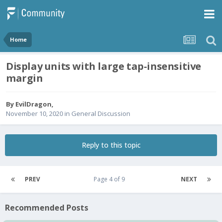
Home
Display units with large tap-insensitive
margin
By
EvilDragon
,
November 10, 2020
in
General Discussion
Reply to this topic
PREV
Page 4 of 9
NEXT
Recommended Posts