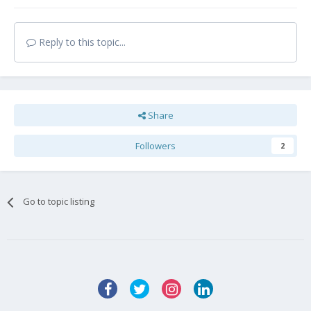
Reply to this topic...
Share
Followers
2
Go to topic listing