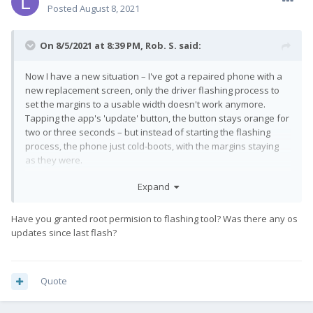
Posted
August 8, 2021
On 8/5/2021 at 8:39 PM,
Rob. S.
said:
Now I have a new situation – I've got a repaired phone with a
new replacement screen, only the driver flashing process to
set the margins to a usable width doesn't work anymore.
Tapping the app's 'update' button, the button stays orange for
two or three seconds – but instead of starting the flashing
process, the phone just cold-boots, with the margins staying
as they were.
(Yes, I double-checked everything, tried different PCs and
Expand
stuff, but the connection isn't the problem this time, it's the part
of the process that happens on the phone itself...)
Have you granted root permision to flashing tool? Was there any os
updates since last flash?
The big question now is, do I go all the way through the re-
flash stock, install all updates, re-install LineageOS with
Gapps/Magisk/Xposed etc. procedure to see if that works,
while I otherwise have a well configured device?
Quote
Any ideas out there, perhaps?