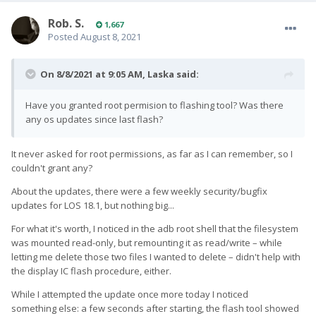
Rob. S.
1,667
Posted
August 8, 2021
On 8/8/2021 at 9:05 AM,
Laska
said:
Have you granted root permision to flashing tool? Was there
any os updates since last flash?
It never asked for root permissions, as far as I can remember, so I
couldn't grant any?
About the updates, there were a few weekly security/bugfix
updates for LOS 18.1, but nothing big...
For what it's worth, I noticed in the adb root shell that the filesystem
was mounted read-only, but remounting it as read/write – while
letting me delete those two files I wanted to delete – didn't help with
the display IC flash procedure, either.
While I attempted the update once more today I noticed
something else: a few seconds after starting, the flash tool showed