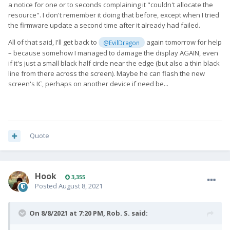
a notice for one or to seconds complaining it "couldn't allocate the
resource". I don't remember it doing that before, except when I tried
the firmware update a second time after it already had failed.
All of that said, I'll get back to
again tomorrow for help
@EvilDragon
– because somehow I managed to damage the display AGAIN, even
if it's just a small black half circle near the edge (but also a thin black
line from there across the screen). Maybe he can flash the new
screen's IC, perhaps on another device if need be...
Quote
Hook
3,355
Posted
August 8, 2021
On 8/8/2021 at 7:20 PM,
Rob. S.
said: