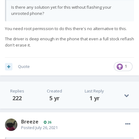
Is there any solution yet for this without flashing your
unrooted phone?
You need root permission to do this there's no alternative to this.
The driver is deep enough in the phone that even a full stock reflash
don't erase it.
Quote
1
Replies
Created
Last Reply
222
5 yr
1 yr
Breeze
26
Posted
July 26, 2021