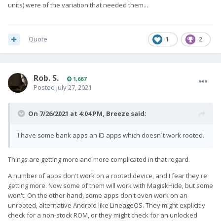
units) were of the variation that needed them...
Quote
1
2
Rob. S.
1,667
Posted
July 27, 2021
On 7/26/2021 at 4:04 PM,
Breeze
said:
I have some bank apps an ID apps which doesn´t work rooted.
Things are getting more and more complicated in that regard.
A number of apps don't work on a rooted device, and I fear they're
getting more. Now some of them will work with MagiskHide, but some
won't. On the other hand, some apps don't even work on an
unrooted, alternative Android like LineageOS. They might explicitly
check for a non-stock ROM, or they might check for an unlocked