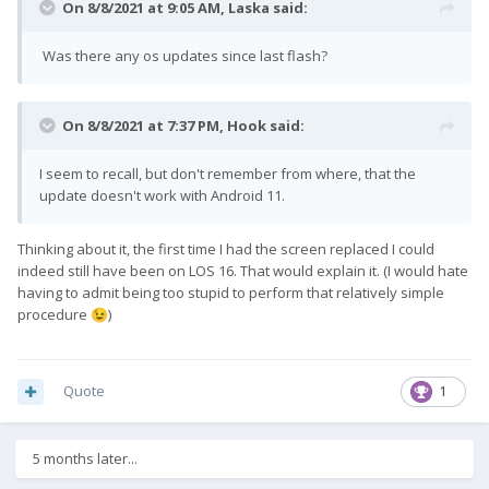
On 8/8/2021 at 9:05 AM,
Laska
said:
Was there any os updates since last flash?
On 8/8/2021 at 7:37 PM,
Hook
said:
I seem to recall, but don't remember from where, that the
update doesn't work with Android 11.
Thinking about it, the first time I had the screen replaced I could
indeed still have been on LOS 16. That would explain it. (I would hate
having to admit being too stupid to perform that relatively simple
procedure
)
😉
Quote
1
5 months later...