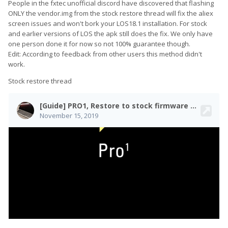
People in the fxtec unofficial discord have discovered that flashing
ONLY the vendor.img from the stock restore thread will fix the aliex
screen issues and won't bork your LOS18.1 installation. For stock
and earlier versions of LOS the apk still does the fix. We only have
one person done it for now so not 100% guarantee though.
Edit: According to feedback from other users this method didn't
work.
Stock restore thread