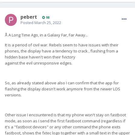
pebert
98
Posted
March 25, 2022
Å A Long Time Ago, in a Galaxy Far, Far Away...
It is a period of civil war. Rebels seem to have issues with their
phones, the display have a tendency to crack , flashing from a
hidden base haven't won their fvictory
against the evil unresponsive edges.
So, as already stated above also I can confirm that the app for
flashing the display doesn't work anymore from the newer LOS
versions.
Other issue I encountered is that my phone won't stay on fastboot
mode, as soon as I send the first fastboot command (regardless if
it's a "fastboot devices" or any other command the phone exits
fastboot, shows the fxtec logo together with a small text in the upper