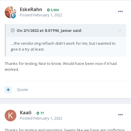
EskeRahn
5,604
Posted
February 1, 2022
On 2/1/2022 at 8:07 PM,
Jamar
said:
....the vendor.img reflash didn't work for me, but I wanted to
give it a try at least.
Thanks for testing. Nice to know. Would have been nice if it had
worked.
Quote
Kaali
77
Posted
February 1, 2022
Thanks for testing and reporting. Seems like we have got conflicting