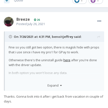
Quote
1
1
Breeze
26
Posted
July 26, 2021
On 7/26/2021 at 4:31 PM,
benoitjeffrey
said:
Fine so you still got two option, there is magisk hide with props
that i use since i have my pro1 for GPay to work.
Otherwise there's the uninstall guide
here
after you're done
with the driver update.
In both option you won't loose any data.
The third option that isn't really easier and isn't guaranteed to
Expand
work is to flash back to stock so you'll loose everything and
isn't sure if it will work or not.
Thanks. Gonna look into it after i get back from vacation in couple of
days.