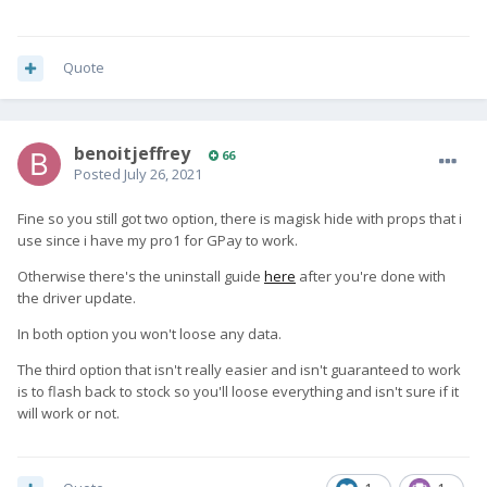
Quote
benoitjeffrey
66
Posted
July 26, 2021
Fine so you still got two option, there is magisk hide with props that i
use since i have my pro1 for GPay to work.
Otherwise there's the uninstall guide
here
after you're done with
the driver update.
In both option you won't loose any data.
The third option that isn't really easier and isn't guaranteed to work
is to flash back to stock so you'll loose everything and isn't sure if it
will work or not.