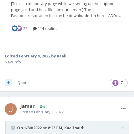
Edited
February 9, 2022
by Kaali
New info
Quote
7
Jamar
5
Posted
February 1, 2022
On 1/30/2022 at 8:23 PM,
Kaali
said: