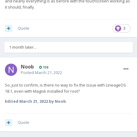
and nearly everything is as before with the touchscreen working as
it should, finally.
Quote
3
1 month later...
Noob
158
Posted
March 21, 2022
So, just to confirm, is there no way to fix the issue with LineageOS
18.1, even with Magisk installed for root?
Edited
March 21, 2022
by Noob
Quote