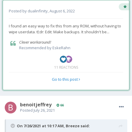
Posted by
dualinfinity
,
August 6, 2022
I found an easy way to fix this from any ROM, without having to
wipe userdata. tl;dr: Edit: Make backups. It shouldn't be...
Clever workaround!
Recommended by
EskeRahn
11 REACTIONS
Go to this post
benoitjeffrey
66
Posted
July 26, 2021
On 7/26/2021 at 10:17 AM,
Breeze
said: