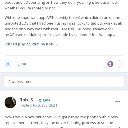
bootloader. Depending on how they do it, you might be out of luck
whether you're rooted or not.
With one important app (VPN identity token) which didn't run on the
unrooted LOS that I had been using I was lucky to get it to work at all,
and the only way was with root + Magisk + XPosedFramework +
an XPosed module specifically made by someone for that app...
Edited
July 27, 2021
by Rob. S.
Quote
1
2 weeks later...
Rob. S.
1,667
Posted
August 5, 2021
Now I have a new situation – I've got a repaired phone with a new
replacement screen, only the driver flashing process to set the