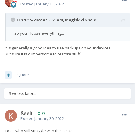
Posted
January 15, 2022
On 1/15/2022 at 5:51 AM,
Magisk Zip
said:
....so you'll loose everything...
It is generally a good idea to use backups on your devices....
But sure it is cumbersome to restore stuff.
Quote
3 weeks later...
Kaali
77
Posted
January 30, 2022
To all who still struggle with this issue.