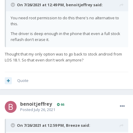
On 7/26/2021 at 12:49 PM,
benoitjeffrey
said:
You need root permission to do this there's no alternative to
this.
The driver is deep enough in the phone that even a full stock
reflash don't erase it.
Thought that my only option was to go back to stock android from
LOS 18.1. So that even don't work anymore?
Quote
benoitjeffrey
66
Posted
July 26, 2021
On 7/26/2021 at 12:59 PM,
Breeze
said: