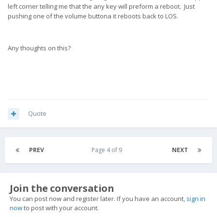
left corner telling me that the any key will preform a reboot. Just
pushing one of the volume buttona it reboots back to LOS.
Any thoughts on this?
Quote
PREV
Page 4 of 9
NEXT
Join the conversation
You can post now and register later. If you have an account,
sign in
now
to post with your account.