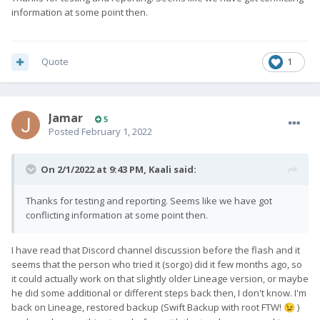
information at some point then.
Quote
1
Jamar
5
Posted
February 1, 2022
On 2/1/2022 at 9:43 PM,
Kaali
said:
Thanks for testing and reporting. Seems like we have got
conflicting information at some point then.
I have read that Discord channel discussion before the flash and it
seems that the person who tried it (sorgo) did it few months ago, so
it could actually work on that slightly older Lineage version, or maybe
he did some additional or different steps back then, I don't know. I'm
back on Lineage, restored backup (Swift Backup with root FTW!
)
😉