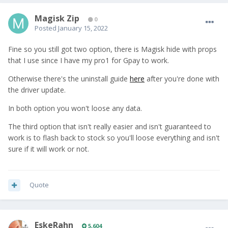
Magisk Zip
0
Posted
January 15, 2022
Fine so you still got two option, there is Magisk hide with props
that I use since I have my pro1 for Gpay to work.
Otherwise there's the uninstall guide
here
after you're done with
the driver update.
In both option you won't loose any data.
The third option that isn't really easier and isn't guaranteed to
work is to flash back to stock so you'll loose everything and isn't
sure if it will work or not.
Quote
EskeRahn
5,604