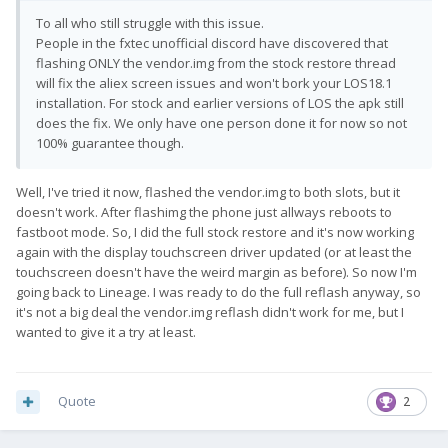
To all who still struggle with this issue.
People in the fxtec unofficial discord have discovered that
flashing ONLY the vendor.img from the stock restore thread
will fix the aliex screen issues and won't bork your LOS18.1
installation. For stock and earlier versions of LOS the apk still
does the fix. We only have one person done it for now so not
100% guarantee though.
Well, I've tried it now, flashed the vendor.img to both slots, but it
doesn't work. After flashimg the phone just allways reboots to
fastboot mode. So, I did the full stock restore and it's now working
again with the display touchscreen driver updated (or at least the
touchscreen doesn't have the weird margin as before). So now I'm
going back to Lineage. I was ready to do the full reflash anyway, so
it's not a big deal the vendor.img reflash didn't work for me, but I
wanted to give it a try at least.
Quote
2