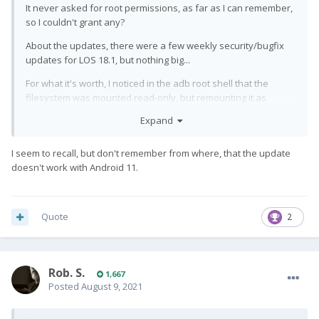
It never asked for root permissions, as far as I can remember,
so I couldn't grant any?
About the updates, there were a few weekly security/bugfix
updates for LOS 18.1, but nothing big...
For what it's worth, I noticed in the adb root shell that the
filesystem was mounted read-only, but remounting it as
read/write – while letting me delete those two files I wanted to
Expand
delete – didn't help with the display IC flash procedure, either.
While I attempted the update once more today I noticed
I seem to recall, but don't remember from where, that the update
something else: a few seconds after starting, the flash tool
doesn't work with Android 11.
showed a notice for one or to seconds complaining it "couldn't
allocate the resource". I don't remember it doing that before,
except when I tried the firmware update a second time after it
Quote
2
already had failed.
All of that said, I'll get back to
again tomorrow
@EvilDragon
for help – because somehow I managed to damage the
Rob. S.
display AGAIN, even if it's just a small black half circle near the
1,667
Posted
August 9, 2021
edge (but also a thin black line from there across the screen).
Maybe he can flash the new screen's IC, perhaps on another
device if need be...