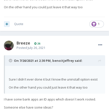
On the other hand you could just leave it that way too
Quote
1
Breeze
26
Posted
July 26, 2021
On 7/26/2021 at 2:30 PM,
benoitjeffrey
said:
Sure I didn't ever done it but I know the uninstall option exist
On the other hand you could just leave it that way too
I have some bank apps an ID apps which doesn´t work rooted.
Someone else have some ideas?