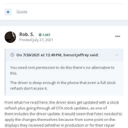
Quote
Rob. S.
1,667
Posted
July 27, 2021
On 7/26/2021 at 12:49 PM,
benoitjeffrey
said:
You need root permission to do this there's no alternative to
this.
The driver is deep enough in the phone that even a full stock
reflash don't erase it.
From what I've read here, the driver does get updated with a stock
reflash plus going through all OTA stock updates, as one of
them includes the driver update. It would seem that Fxtec needed to
apply the changes themselves because from some point on the
displays they received (whether in production or for their repair