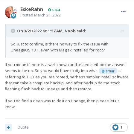
EskeRahn
5,604
Posted
March 21, 2022
On 3/21/2022 at 1:57 AM,
Noob
said:
So, just to confirm, is there no way to fix the issue with
LineageOS 18.1, even with Magisk installed for root?
If you mean if there is a well known and tested method the answer
seems to be no. So you would have to dig into what
is
@Jamar
referring to. BUT as you are rooted, perhaps simpler install software
that can take a complete backup, And after backup do the stock
flashing, flash back to Lineage and then restore,
If you do find a clean way to do it on Lineage, then please let us
know.
Quote
1