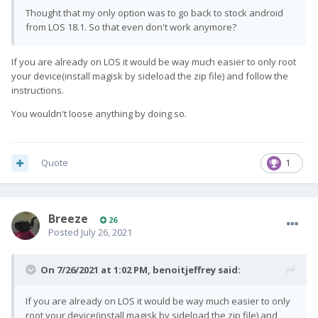
Thought that my only option was to go back to stock android
from LOS 18.1. So that even don't work anymore?
If you are already on LOS it would be way much easier to only root
your device(install magisk by sideload the zip file) and follow the
instructions.
You wouldn't loose anything by doing so.
Quote
1
Breeze
26
Posted
July 26, 2021
On 7/26/2021 at 1:02 PM,
benoitjeffrey
said:
If you are already on LOS it would be way much easier to only
root your device(install magisk by sideload the zip file) and