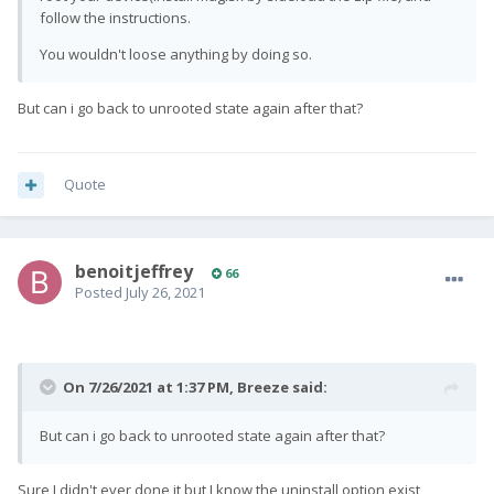
follow the instructions.
You wouldn't loose anything by doing so.
But can i go back to unrooted state again after that?
Quote
benoitjeffrey
66
Posted
July 26, 2021
On 7/26/2021 at 1:37 PM,
Breeze
said:
But can i go back to unrooted state again after that?
Sure I didn't ever done it but I know the uninstall option exist