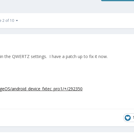
e 2 of 10
s in the QWERTZ settings. I have a patch up to fix it now.
eageOS/android_device_fxtec_pro1/+/292350