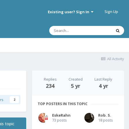
Sign Up
Existing user? Sign In
All Activity
Replies
Created
Last Reply
234
5 yr
4 yr
rs
2
TOP POSTERS IN THIS TOPIC
EskeRahn
Rob. S.
73 posts
18 posts
is topic