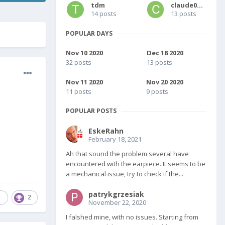
tdm
claude0001
14 posts
13 posts
POPULAR DAYS
Nov 10 2020
Dec 18 2020
32 posts
13 posts
Nov 11 2020
Nov 20 2020
11 posts
9 posts
POPULAR POSTS
EskeRahn
February 18, 2021
Ah that sound the problem several have
encountered with the earpiece. It seems to be
a mechanical issue, try to check if the...
patrykgrzesiak
1
2
November 22, 2020
I falshed mine, with no issues. Starting from