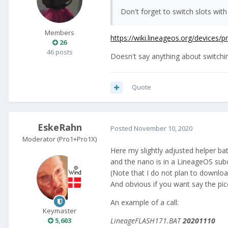
Don't forget to switch slots with
Members
https://wiki.lineageos.org/devices/
26
46 posts
Doesn't say anything about switching 
Quote
EskeRahn
Posted
November 10, 2020
Moderator (Pro1+Pro1X)
Here my slightly adjusted helper b
and the nano is in a LineageOS subd
(Note that I do not plan to downlo
And obvious if you want say the pi
An example of a call:
Keymaster
LineageFLASH171.BAT
20201110
5,603