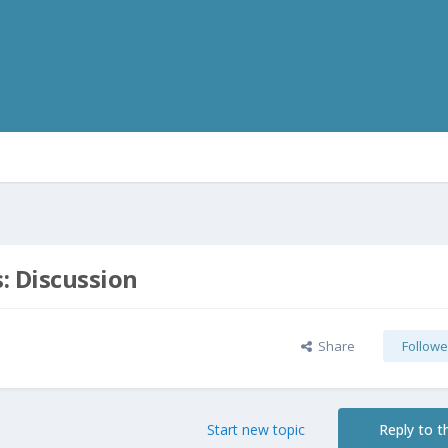
s: Discussion
Share
Followe
Start new topic
Reply to th