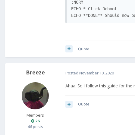
:NORM

ECHO * Click Reboot.

ECHO **DONE** Should now b
Quote
Breeze
Posted
November 10, 2020
Ahaa. So i follow this guide for the
Quote
Members
26
46 posts