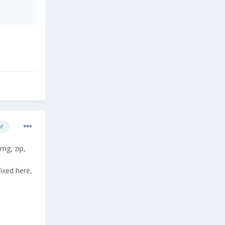
or
mg, zip,
ixed here,