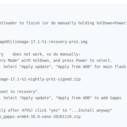
otloader to finish (or do manually holding VolDown+Power)
ageOS\lineage-17.1-%1-recovery-pro1.img

ry    does not work, so do manually:

ery Mode" with VolDown, and press Power to select.

. Select "Apply update", "Apply from ADB" for main flash

eage-17.1-%1-nightly-pro1-signed.zip

oot to recovery".

. Select "Apply update", "Apply from ADB" to add Gapps

tly after 47%%) click "yes" to "...Install anyway"

n_gapps-arm64-10.0-nano-20201110.zip
