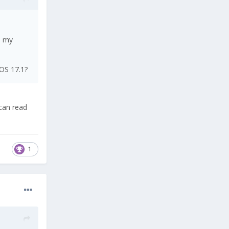
p my
LOS 17.1?
 can read
1