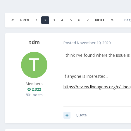
PREV
1
2
3
4
5
6
7
NEXT
Pag
tdm
Posted
November 10, 2020
I think I've found where the issue i
If anyone is interested...
Members
https://review.lineageos.org/c/Lin
2,322
801 posts
Quote