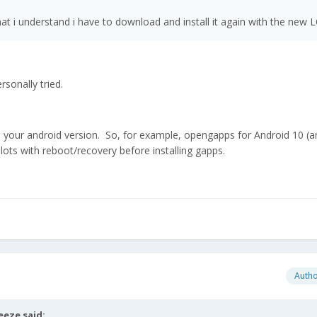
t i understand i have to download and install it again with the new 
rsonally tried.
 your android version. So, for example, opengapps for Android 10 (
lots with reboot/recovery before installing gapps.
Auth
eeze
said: