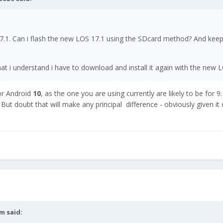
 17.1. Can i flash the new LOS 17.1 using the SDcard method? And kee
t i understand i have to download and install it again with the new 
or Android
10
, as the one you are using currently are likely to be for 9.
But doubt that will make any principal difference - obviously given it
dm
said: