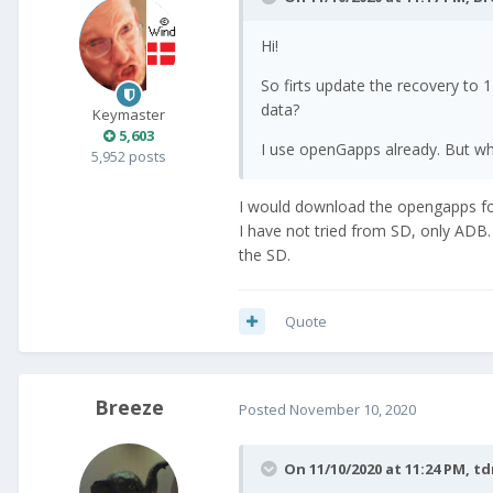
Hi!
So firts update the recovery to
data?
Keymaster
5,603
I use openGapps already. But wha
5,952 posts
I would download the opengapps f
I have not tried from SD, only ADB. 
the SD.
Quote
Breeze
Posted
November 10, 2020
On 11/10/2020 at 11:24 PM,
t