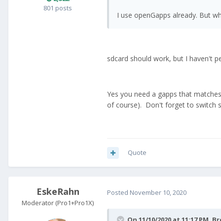
801 posts
I use openGapps already. But wha
sdcard should work, but I haven't pe
Yes you need a gapps that matches
of course). Don't forget to switch s
Quote
EskeRahn
Posted
November 10, 2020
Moderator (Pro1+Pro1X)
On 11/10/2020 at 11:17 PM,
Br