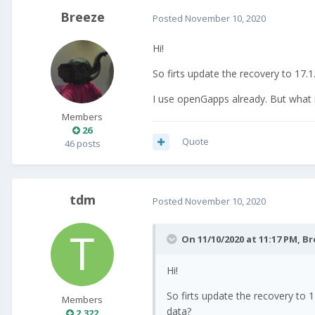
Breeze
Posted
November 10, 2020
Hi!
So firts update the recovery to 17
I use openGapps already. But what i
Members
26
Quote
46 posts
tdm
Posted
November 10, 2020
On 11/10/2020 at 11:17 PM,
Br
Hi!
So firts update the recovery to
Members
data?
2,322