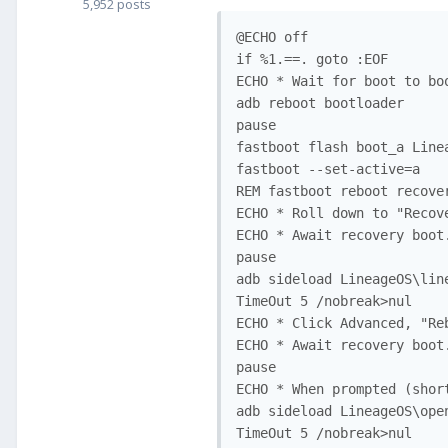
5,952 posts
@ECHO off

if %1.==. goto :EOF

ECHO * Wait for boot to bo
adb reboot bootloader

pause

fastboot flash boot_a Line
fastboot --set-active=a

REM fastboot reboot recove
ECHO * Roll down to "Recov
ECHO * Await recovery boot
pause

adb sideload LineageOS\lin
TimeOut 5 /nobreak>nul

ECHO * Click Advanced, "Reb
ECHO * Await recovery boot
pause

ECHO * When prompted (shor
adb sideload LineageOS\ope
TimeOut 5 /nobreak>nul
