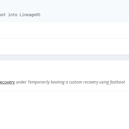
oot into LineageOS
recovery
under
Temporarily booting a custom recovery using fastboot