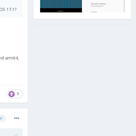
LOS 17.1?
and arm64,
3
or