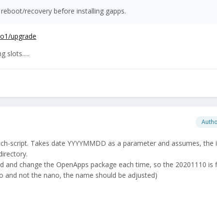
 reboot/recovery before installing gapps.
pro1/upgrade
slots.....
Auth
atch-script. Takes date YYYYMMDD as a parameter and assumes, the i
irectory.
ad and change the OpenApps package each time, so the 20201110 is f
co and not the nano, the name should be adjusted)