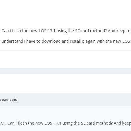
.1. Can i flash the new LOS 17.1 using the SDcard method? And keep m
 understand i have to download and install it again with the new LOS
eeze
said:
 17.1. Can i flash the new LOS 17.1 using the SDcard method? And kee