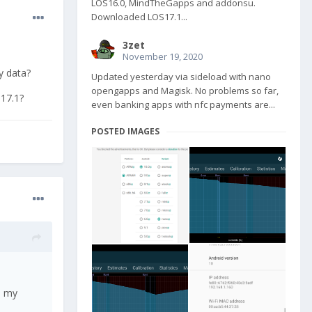
LOS16.0, MindTheGapps and addonsu.
Downloaded LOS17.1...
3zet
November 19, 2020
y data?
Updated yesterday via sideload with nano
opengapps and Magisk. No problems so far,
 17.1?
even banking apps with nfc payments are...
POSTED IMAGES
p my