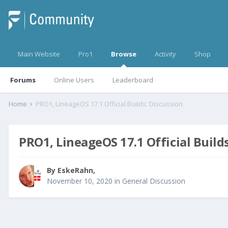
Main Website
Pro1
Browse
Activity
Shop
Forums
Online Users
Leaderboard
Home
PRO1, LineageOS 17.1 Official Builds: Discussion
PRO1, LineageOS 17.1 Official Build
By
EskeRahn
,
November 10, 2020
in
General Discussion