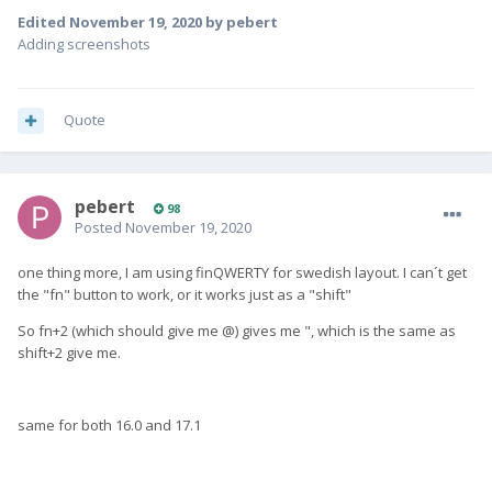
Edited
November 19, 2020
by pebert
Adding screenshots
Quote
pebert
98
Posted
November 19, 2020
one thing more, I am using finQWERTY for swedish layout. I can´t get
the "fn" button to work, or it works just as a "shift"
So fn+2 (which should give me @) gives me ", which is the same as
shift+2 give me.
same for both 16.0 and 17.1