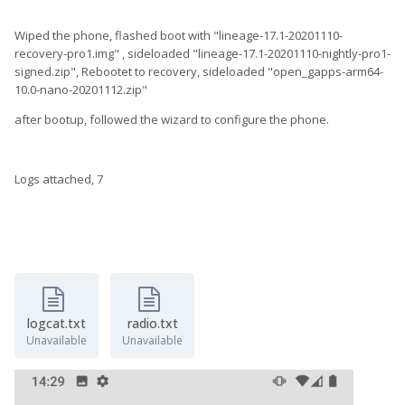
Wiped the phone, flashed boot with "lineage-17.1-20201110-
recovery-pro1.img" , sideloaded "lineage-17.1-20201110-nightly-pro1-
signed.zip", Rebootet to recovery, sideloaded "open_gapps-arm64-
10.0-nano-20201112.zip"
after bootup, followed the wizard to configure the phone.
Logs attached, 7
logcat.txt
radio.txt
Unavailable
Unavailable