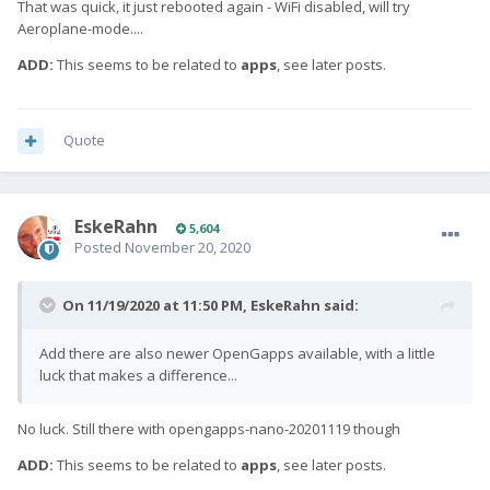
That was quick, it just rebooted again - WiFi disabled, will try
Aeroplane-mode....
ADD:
This seems to be related to
apps
, see later posts.
Quote
EskeRahn
5,604
Posted
November 20, 2020
On 11/19/2020 at 11:50 PM,
EskeRahn
said:
Add there are also newer OpenGapps available, with a little
luck that makes a difference...
No luck. Still there with opengapps-nano-20201119 though
ADD:
This seems to be related to
apps
, see later posts.