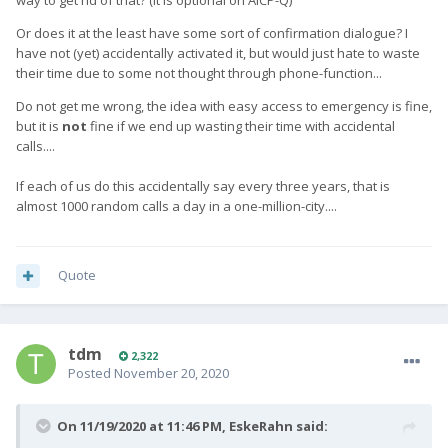
way to get rid of that? (it is optional on AICP-Q)
Or does it at the least have some sort of confirmation dialogue? I
have not (yet) accidentally activated it, but would just hate to waste
their time due to some not thought through phone-function...
Do not get me wrong, the idea with easy access to emergency is fine,
but it is
not
fine if we end up wasting their time with accidental
calls....
If each of us do this accidentally say every three years, that is
almost 1000 random calls a day in a one-million-city....
Quote
tdm
2,322
Posted
November 20, 2020
On 11/19/2020 at 11:46 PM,
EskeRahn
said: