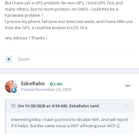
But I have yet a GPS problem. No mor GPS. I tried GPS Test and
many others, but no more position, no GNSS. Could this be a
hardware problem ?
I precise my phone fall (one mor time) last week, and I have little use
from the GPS, it could be broken in LOS 16.0.
Any advices ? Thanks !
Quote
EskeRahn
5,604
Posted
November 20, 2020
On 11/20/2020 at 6:50 AM,
EskeRahn
said:
Interesting Idea. I have just tried to disable WiFi, and will report
if it helps. But the same issue is NOT affecting your AICP-Q