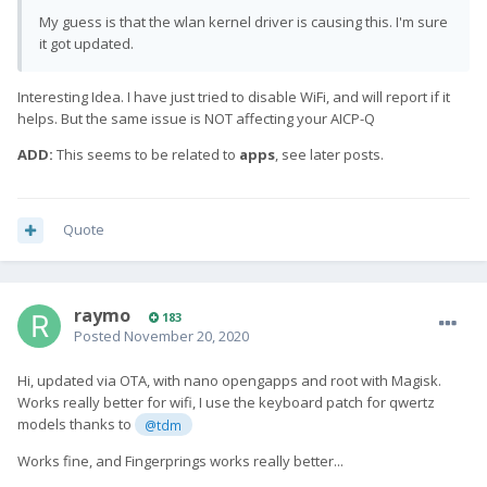
My guess is that the wlan kernel driver is causing this. I'm sure
it got updated.
Interesting Idea. I have just tried to disable WiFi, and will report if it
helps. But the same issue is NOT affecting your AICP-Q
ADD:
This seems to be related to
apps
, see later posts.
Quote
raymo
183
Posted
November 20, 2020
Hi,
u
pdated via OTA, with nano opengapps and root with Magisk.
Works really better for wifi, I use the keyboard patch for qwertz
models thanks to
@tdm
Works fine, and Fingerprings works really better...