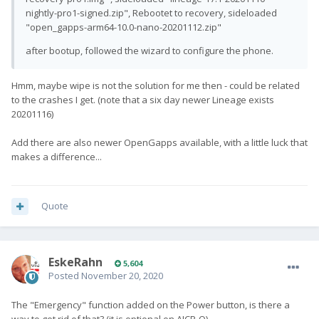
nightly-pro1-signed.zip", Rebootet to recovery, sideloaded
"open_gapps-arm64-10.0-nano-20201112.zip"
after bootup, followed the wizard to configure the phone.
Hmm, maybe wipe is not the solution for me then - could be related
to the crashes I get. (note that a six day newer Lineage exists
20201116)
Add there are also newer OpenGapps available, with a little luck that
makes a difference...
Quote
EskeRahn
5,604
Posted
November 20, 2020
The
"Emergency"
function added on the Power button, is there a