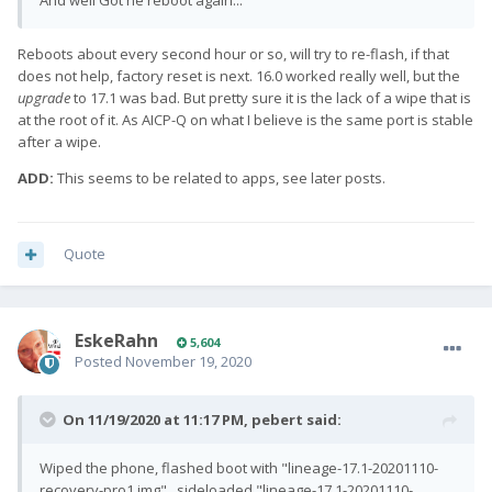
And well Got he reboot again...
Reboots about every second hour or so, will try to re-flash, if that
does not help, factory reset is next. 16.0 worked really well, but the
upgrade
to 17.1 was bad. But pretty sure it is the lack of a wipe that is
at the root of it. As AICP-Q on what I believe is the same port is stable
after a wipe.
ADD:
This seems to be related to apps, see later posts.
Quote
EskeRahn
5,604
Posted
November 19, 2020
On 11/19/2020 at 11:17 PM,
pebert
said:
Wiped the phone, flashed boot with "lineage-17.1-20201110-
recovery-pro1.img" , sideloaded "lineage-17.1-20201110-