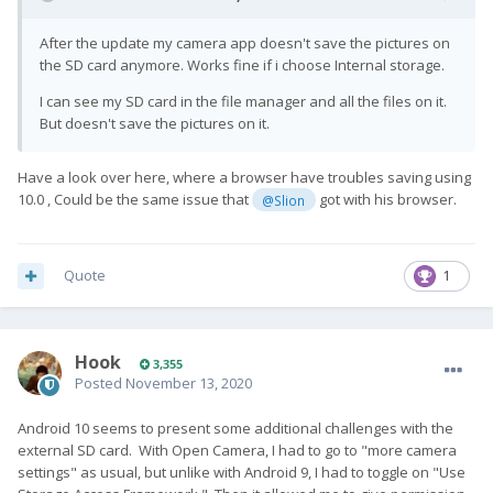
After the update my camera app doesn't save the pictures on
the SD card anymore. Works fine if i choose Internal storage.
I can see my SD card in the file manager and all the files on it.
But doesn't save the pictures on it.
Have a look over here, where a browser have troubles saving using
10.0 , Could be the same issue that
got with his browser.
@Slion
Quote
1
Hook
3,355
Posted
November 13, 2020
Android 10 seems to present some additional challenges with the
external SD card. With Open Camera, I had to go to "more camera
settings" as usual, but unlike with Android 9, I had to toggle on "Use