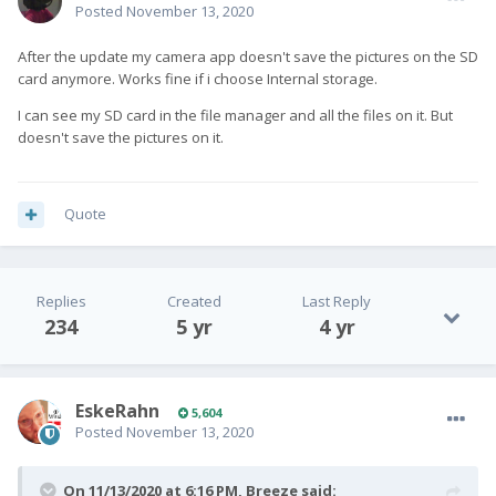
Posted
November 13, 2020
After the update my camera app doesn't save the pictures on the SD
card anymore. Works fine if i choose Internal storage.
I can see my SD card in the file manager and all the files on it. But
doesn't save the pictures on it.
Quote
Replies
Created
Last Reply
234
5 yr
4 yr
EskeRahn
5,604
Posted
November 13, 2020
On 11/13/2020 at 6:16 PM,
Breeze
said: