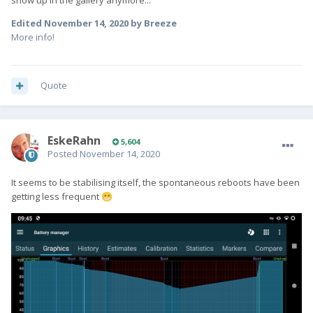
show up in the gallery anymore...
Edited
November 14, 2020
by Breeze
More info!
Quote
EskeRahn
5,604
Posted
November 14, 2020
It seems to be stabilising itself, the spontaneous reboots have been
getting less frequent
😁