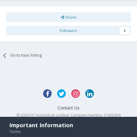
Share
Followers
2
Go to topic listing
Contact Us
© 2020 FX Technology Limited. Company Number 11602958
Powered by Invision Community
Important Information
Terms