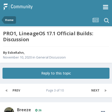
Home
PRO1, LineageOS 17.1 Official Builds:
Discussion
By
EskeRahn
,
November 10, 2020
in
General Discussion
Reply to this topic
PREV
Page 3 of 10
NEXT
Breeze
26