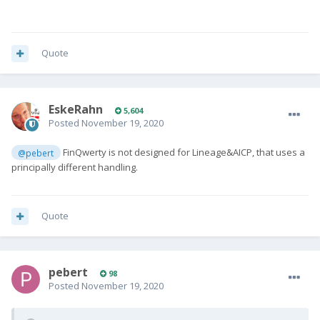
Quote
EskeRahn
5,604
Posted
November 19, 2020
FinQwerty is not designed for Lineage&AICP, that uses a
@pebert
principally different handling.
Quote
pebert
98
Posted
November 19, 2020