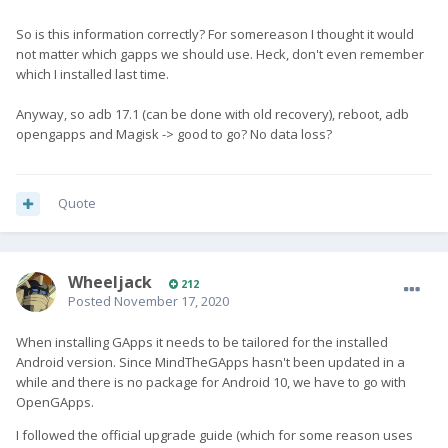
So is this information correctly? For somereason I thought it would
not matter which gapps we should use. Heck, don't even remember
which I installed last time.
Anyway, so adb 17.1 (can be done with old recovery), reboot, adb
opengapps and Magisk -> good to go? No data loss?
Quote
Wheeljack
212
Posted
November 17, 2020
When installing GApps it needs to be tailored for the installed
Android version. Since MindTheGApps hasn't been updated in a
while and there is no package for Android 10, we have to go with
OpenGApps.
I followed the official upgrade guide (which for some reason uses