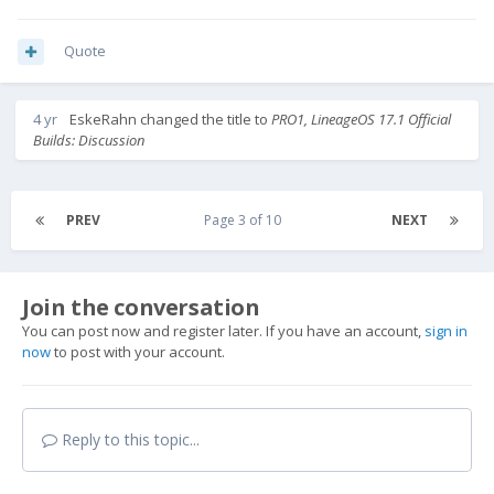
Quote
4 yr
EskeRahn
changed the title to
PRO1, LineageOS 17.1 Official
Builds: Discussion
PREV
Page 3 of 10
NEXT
Join the conversation
You can post now and register later. If you have an account,
sign in
now
to post with your account.
Reply to this topic...