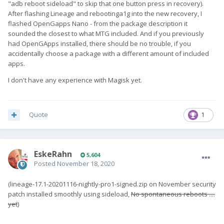
"adb reboot sideload" to skip that one button press in recovery).
After flashing Lineage and rebootinga1g into the new recovery, I
flashed OpenGapps Nano - from the package description it
sounded the closest to what MTG included. And if you previously
had OpenGApps installed, there should be no trouble, if you
accidentally choose a package with a different amount of included
apps.
I don't have any experience with Magisk yet.
Quote
1
EskeRahn
5,604
Posted
November 18, 2020
(lineage-17.1-20201116-nightly-pro1-signed.zip on November security
patch installed smoothly using sideload,
No spontaneous reboots ....
yet
)