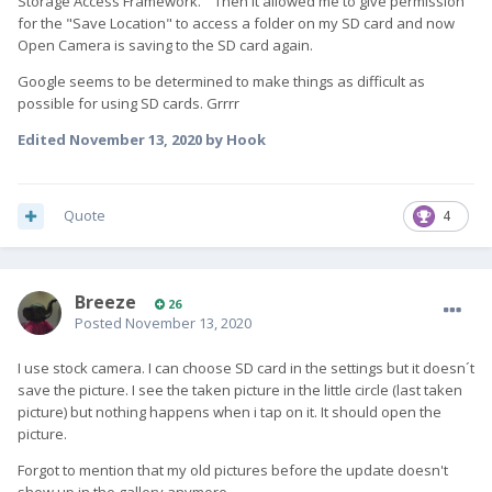
Storage Access Framework." Then it allowed me to give permission
for the "Save Location" to access a folder on my SD card and now
Open Camera is saving to the SD card again.
Google seems to be determined to make things as difficult as
possible for using SD cards. Grrrr
Edited
November 13, 2020
by Hook
Quote
4
Breeze
26
Posted
November 13, 2020
I use stock camera. I can choose SD card in the settings but it doesn´t
save the picture. I see the taken picture in the little circle (last taken
picture) but nothing happens when i tap on it. It should open the
picture.
Forgot to mention that my old pictures before the update doesn't