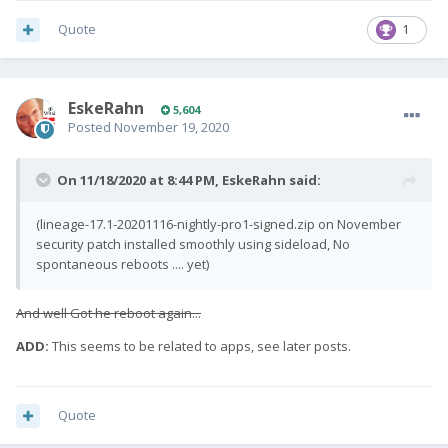
Quote
1
EskeRahn
5,604
Posted
November 19, 2020
On 11/18/2020 at 8:44 PM,
EskeRahn
said:
(lineage-17.1-20201116-nightly-pro1-signed.zip on November
security patch installed smoothly using sideload, No
spontaneous reboots .... yet)
And well Got he reboot again...
ADD:
This seems to be related to apps, see later posts.
Quote