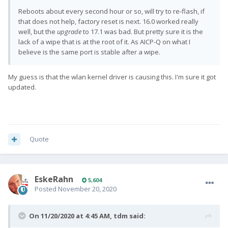
Reboots about every second hour or so, will try to re-flash, if
that does not help, factory reset is next. 16.0 worked really
well, but the
upgrade
to 17.1 was bad. But pretty sure it is the
lack of a wipe that is at the root of it. As AICP-Q on what I
believe is the same port is stable after a wipe.
My guess is that the wlan kernel driver is causing this. I'm sure it got
updated.
Quote
EskeRahn
5,604
Posted
November 20, 2020
On 11/20/2020 at 4:45 AM,
tdm
said: