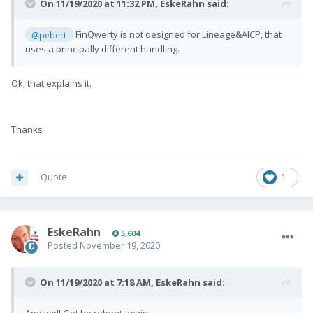
On 11/19/2020 at 11:32 PM,
EskeRahn
said:
FinQwerty is not designed for Lineage&AICP, that
@pebert
uses a principally different handling.
Ok, that explains it.
Thanks
Quote
1
EskeRahn
5,604
Posted
November 19, 2020
On 11/19/2020 at 7:18 AM,
EskeRahn
said: