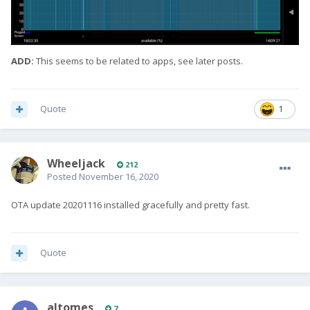
ADD:
This seems to be related to apps, see later posts.
Quote
1
Wheeljack
212
Posted
November 16, 2020
OTA update 20201116 installed gracefully and pretty fast.
Quote
altomes
7