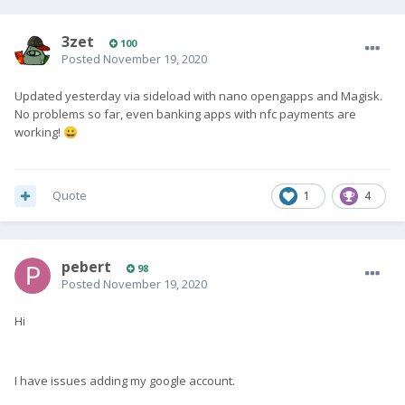
3zet
100
Posted
November 19, 2020
Updated yesterday via sideload with nano opengapps and Magisk.
No problems so far, even banking apps with nfc payments are
working!
😀
Quote
1
4
pebert
98
Posted
November 19, 2020
Hi
I have issues adding my google account.