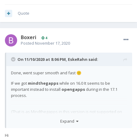
Quote
Boxeri
4
Posted
November 17, 2020
On 11/10/2020 at 8:06 PM,
EskeRahn
said:
Done, went super smooth and fast
🙂
IF we got
mindthegapps
while on 16.0 It seems to be
important instead to install
opengapps
during in the 17.1
process.
(That is as Mindthegapps in this version is not supported on
17.1, we can not
leave
it there, but have to have opengapps
Expand
replacing
it - as
did above too
)
@Wheeljack
Hi