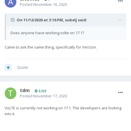
Posted
November 16, 2020
On 11/12/2020 at 3:16 PM,
subelj
said:
Does anyone have working volte on 17.1?
Came to ask the same thing, specifically for Verizon.
Quote
tdm
2,322
Posted
November 17, 2020
VoLTE is currently not working on 17.1. The developers are looking
into it.