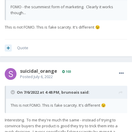
FOMO - the scummiest form of marketing. Clearly it works
though...
This is not FOMO. This is fake scarcity. It's different
😉
Quote
suicidal_orange
103
Posted
July 6, 2022
On 7/6/2022 at 4:48 PM,
brunoais
said:
This is not FOMO. This is fake scarcity. It's different
😉
Interesting. To me they're much the same - instead of trying to
convince buyers the product is good they try to trick them into a
quick decision. I guess specifically faking scarcity by giving it a