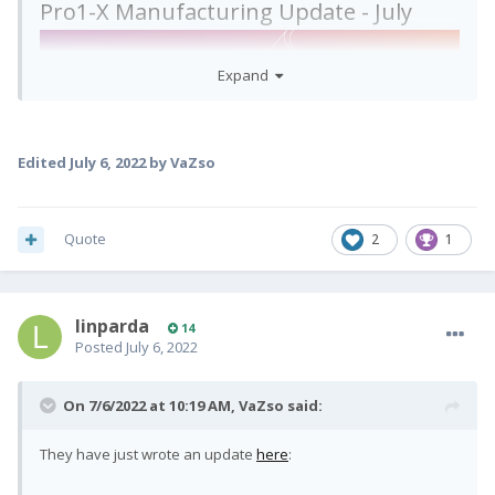
Pro1-X Manufacturing Update - July
Expand
Edited
July 6, 2022
by VaZso
Dear Pro1-X backers,
Quote
2
1
Here are the latest manufacturing and shipping
updates:
linparda
14
Posted
July 6, 2022
All recent bugs & flagged issues have now
On 7/6/2022 at 10:19 AM,
VaZso
said:
been fixed.
Android OS has been thoroughly tested &
They have just wrote an update
here
:
confirmed to have
passed our SMR