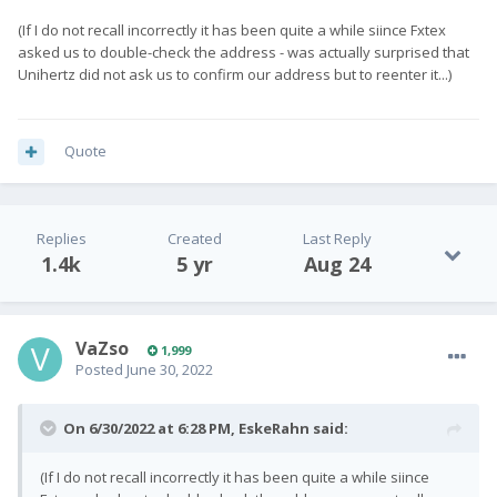
(If I do not recall incorrectly it has been quite a while siince Fxtex
asked us to double-check the address - was actually surprised that
Unihertz did not ask us to confirm our address but to reenter it...)
Quote
Replies
Created
Last Reply
1.4k
5 yr
Aug 24
VaZso
1,999
Posted
June 30, 2022
On 6/30/2022 at 6:28 PM,
EskeRahn
said:
(If I do not recall incorrectly it has been quite a while siince