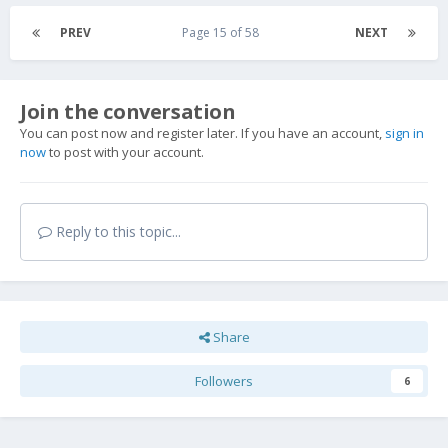
PREV
Page 15 of 58
NEXT
Join the conversation
You can post now and register later. If you have an account,
sign in
now
to post with your account.
Reply to this topic...
Share
Followers
6