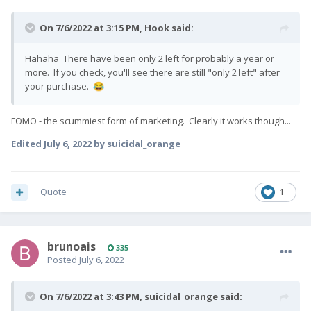
On 7/6/2022 at 3:15 PM,
Hook
said:
Hahaha There have been only 2 left for probably a year or
more. If you check, you'll see there are still "only 2 left" after
your purchase.
😂
FOMO - the scummiest form of marketing. Clearly it works though...
Edited
July 6, 2022
by suicidal_orange
Quote
1
brunoais
335
Posted
July 6, 2022
On 7/6/2022 at 3:43 PM,
suicidal_orange
said: