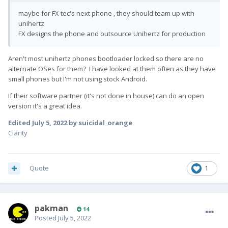
maybe for FX tec's next phone , they should team up with
unihertz
FX designs the phone and outsource Unihertz for production
Aren't most unihertz phones bootloader locked so there are no
alternate OSes for them? I have looked at them often as they have
small phones but I'm not using stock Android.
If their software partner (it's not done in house) can do an open
version it's a great idea.
Edited
July 5, 2022
by suicidal_orange
Clarity
Quote
1
pakman
14
Posted
July 5, 2022