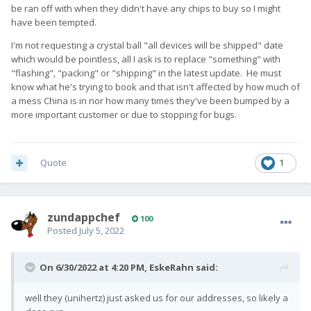
be ran off with when they didn't have any chips to buy so I might
have been tempted.
I'm not requesting a crystal ball "all devices will be shipped" date
which would be pointless, all I ask is to replace "something" with
"flashing", "packing" or "shipping" in the latest update. He must
know what he's trying to book and that isn't affected by how much of
a mess China is in nor how many times they've been bumped by a
more important customer or due to stopping for bugs.
Quote
1
zundappchef
100
Posted
July 5, 2022
On 6/30/2022 at 4:20 PM,
EskeRahn
said:
well they (unihertz) just asked us for our addresses, so likely a