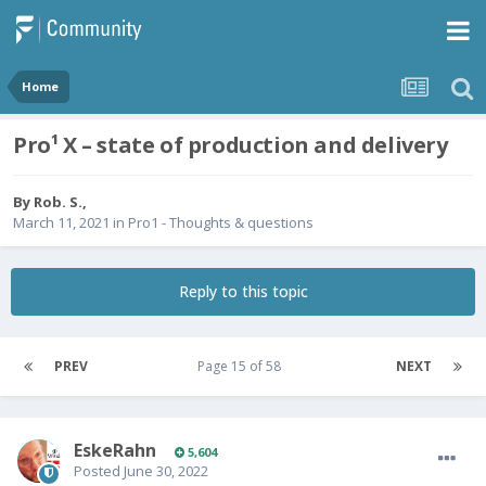
Home
Pro¹ X – state of production and delivery
By
Rob. S.
,
March 11, 2021
in
Pro1 - Thoughts & questions
Reply to this topic
PREV
Page 15 of 58
NEXT
EskeRahn
5,604
Posted
June 30, 2022