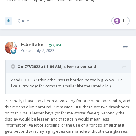
Quote
1
EskeRahn
5,604
Posted
July 7, 2022
On 7/7/2022 at 1:09 AM,
silversolver
said:
A tad BIGGER? I think the Pro1 is borderline too big. Wow.... I'd
like a Pro1xc (c for compact, smaller like the Droid 4 lol)
Peronally I have long been advocating for one hand operability, and
this means a limit around 65mm wide. BUT there are two drawbacks
on that. One is lesser keys (or for me worse: fewer). Secondly the
display would be lesser, and that again would mean less
information (=a lot of scrolling) or the use of a font so small that it
gets beyond what my aging eyes can handle without extra glasses.