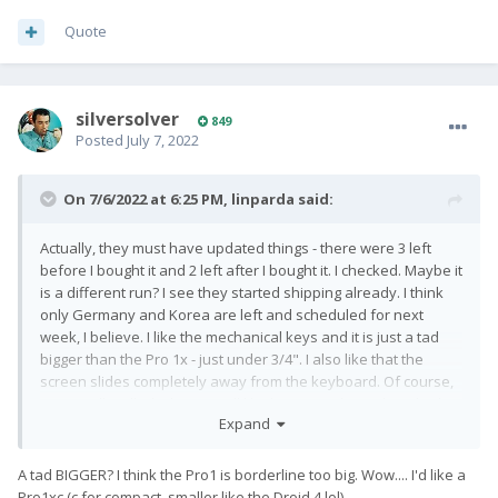
Quote
silversolver
849
Posted
July 7, 2022
On 7/6/2022 at 6:25 PM,
linparda
said:
Actually, they must have updated things - there were 3 left
before I bought it and 2 left after I bought it. I checked. Maybe it
is a different run? I see they started shipping already. I think
only Germany and Korea are left and scheduled for next
week, I believe. I like the mechanical keys and it is just a tad
bigger than the Pro 1x - just under 3/4". I also like that the
screen slides completely away from the keyboard. Of course,
can't really tell which one I will like better until I get them both in
Expand
my hands.
A tad BIGGER? I think the Pro1 is borderline too big. Wow.... I'd like a
Pro1xc (c for compact, smaller like the Droid 4 lol)