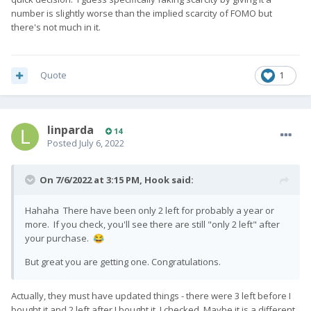
number is slightly worse than the implied scarcity of FOMO but
there's not much in it.
Quote
1
linparda
14
Posted
July 6, 2022
On 7/6/2022 at 3:15 PM,
Hook
said:
Hahaha There have been only 2 left for probably a year or
more. If you check, you'll see there are still "only 2 left" after
your purchase.
😂
But great you are getting one. Congratulations.
Actually, they must have updated things - there were 3 left before I
bought it and 2 left after I bought it. I checked. Maybe it is a different