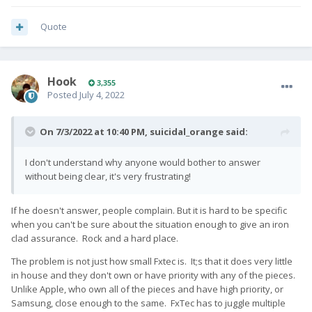
Quote
Hook
3,355
Posted
July 4, 2022
On 7/3/2022 at 10:40 PM,
suicidal_orange
said:
I don't understand why anyone would bother to answer
without being clear, it's very frustrating!
If he doesn't answer, people complain. But it is hard to be specific
when you can't be sure about the situation enough to give an iron
clad assurance. Rock and a hard place.
The problem is not just how small Fxtec is. It;s that it does very little
in house and they don't own or have priority with any of the pieces.
Unlike Apple, who own all of the pieces and have high priority, or
Samsung, close enough to the same. FxTec has to juggle multiple