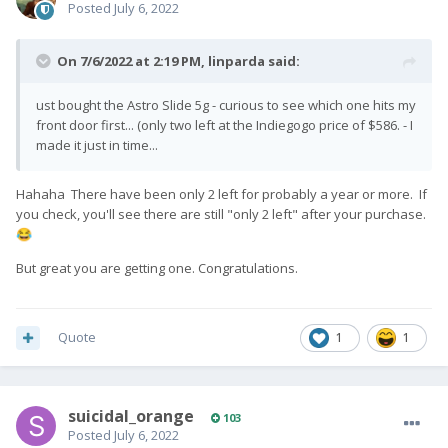
Posted
July 6, 2022
On 7/6/2022 at 2:19 PM,
linparda
said:
ust bought the Astro Slide 5g - curious to see which one hits my
front door first... (only two left at the Indiegogo price of $586. - I
made it just in time...
Hahaha There have been only 2 left for probably a year or more. If
you check, you'll see there are still "only 2 left" after your purchase.
😂
But great you are getting one. Congratulations.
Quote
1
1
suicidal_orange
103
Posted
July 6, 2022