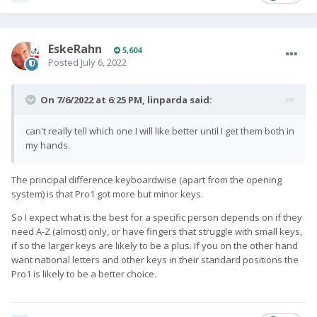
EskeRahn
5,604
Posted
July 6, 2022
On 7/6/2022 at 6:25 PM,
linparda
said:
can't really tell which one I will like better until I get them both in
my hands.
The principal difference keyboardwise (apart from the opening
system) is that Pro1 got more but minor keys.
So I expect what is the best for a specific person depends on if they
need A-Z (almost) only, or have fingers that struggle with small keys,
if so the larger keys are likely to be a plus. If you on the other hand
want national letters and other keys in their standard positions the
Pro1 is likely to be a better choice.