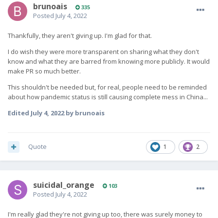
brunoais
335
Posted
July 4, 2022
Thankfully, they aren't giving up. I'm glad for that.
I do wish they were more transparent on sharing what they don't
know and what they are barred from knowing more publicly. It would
make PR so much better.
This shouldn't be needed but, for real, people need to be reminded
about how pandemic status is still causing complete mess in China...
Edited
July 4, 2022
by brunoais
Quote
1
2
suicidal_orange
103
Posted
July 4, 2022
I'm really glad they're not giving up too, there was surely money to