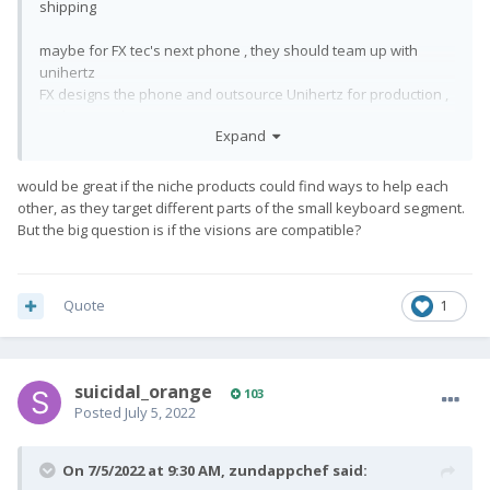
shipping
maybe for FX tec's next phone , they should team up with
unihertz
FX designs the phone and outsource Unihertz for production ,
updates and PR
Expand
would be great if the niche products could find ways to help each
other, as they target different parts of the small keyboard segment.
But the big question is if the visions are compatible?
Quote
1
suicidal_orange
103
Posted
July 5, 2022
On 7/5/2022 at 9:30 AM,
zundappchef
said: