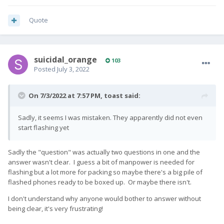
Quote
suicidal_orange
103
Posted
July 3, 2022
On 7/3/2022 at 7:57 PM,
toast
said:
Sadly, it seems I was mistaken. They apparently did not even
start flashing yet
Sadly the "question" was actually two questions in one and the
answer wasn't clear. I guess a bit of manpower is needed for
flashing but a lot more for packing so maybe there's a big pile of
flashed phones ready to be boxed up. Or maybe there isn't.
I don't understand why anyone would bother to answer without
being clear, it's very frustrating!