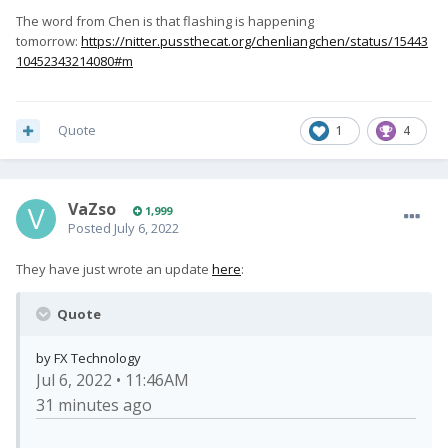
The word from Chen is that flashing is happening
tomorrow:
https://nitter.pussthecat.org/chenliangchen/status/15443
10452343214080#m
Quote
1
4
VaZso
1,999
Posted
July 6, 2022
They have just wrote an update
here
:
Quote
by FX Technology
Jul 6, 2022 • 11:46AM
31 minutes ago