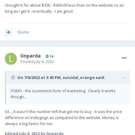
I bought it for about $300 - $400.00 less than on the website so as
long as I get it - eventually - I am good.
Quote
The mass flashing process will take a couple of
days and once this is complete we will ship the first
linparda
batch of Pro1-X's to our shipping partner in Hong
14
Posted
July 6, 2022
Kong (this Friday). Units will then go through one
final QC check, before being shipped out to our
On 7/6/2022 at 3:43 PM,
suicidal_orange
said:
wonderful backers next week!
FOMO - the scummiest form of marketing. Clearly it works
Just a final reminder - please make sure
though...
your
name, shipping address, and contact
number
are correct because we will be exporting
lol..., it wasn't the number left that got me to buy - it was the price
the final shipping list tomorrow.
difference on Indiegogo as compared to the website. Money is
always a big factor for me.
Some customers/countries require a
Edited
July 6, 2022
by linparda
personal customs clearance code e.g. Korea -