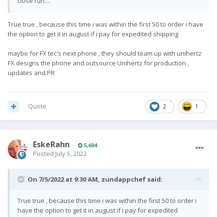
close run....
True true , because this time i was within the first 50 to order i have
the option to get it in august if i pay for expedited shipping
maybe for FX tec's next phone , they should team up with unihertz
FX designs the phone and outsource Unihertz for production ,
updates and PR
Quote
2
1
EskeRahn
5,604
Posted
July 5, 2022
On 7/5/2022 at 9:30 AM,
zundappchef
said:
True true , because this time i was within the first 50 to order i
have the option to get it in august if i pay for expedited