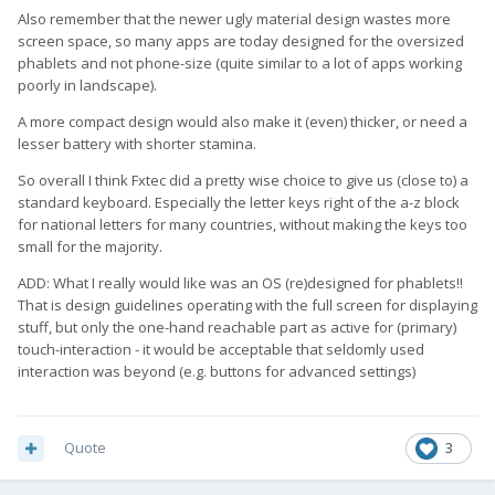
Also remember that the newer ugly material design wastes more
screen space, so many apps are today designed for the oversized
phablets and not phone-size (quite similar to a lot of apps working
poorly in landscape).
A more compact design would also make it (even) thicker, or need a
lesser battery with shorter stamina.
So overall I think Fxtec did a pretty wise choice to give us (close to) a
standard keyboard. Especially the letter keys right of the a-z block
for national letters for many countries, without making the keys too
small for the majority.
ADD: What I really would like was an OS (re)designed for phablets!!
That is design guidelines operating with the full screen for displaying
stuff, but only the one-hand reachable part as active for (primary)
touch-interaction - it would be acceptable that seldomly used
interaction was beyond (e.g. buttons for advanced settings)
Quote
3