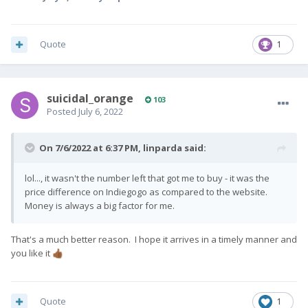
if this applies to you, please add this code
after your full name on Indiegogo. For
Quote
1
example John Smith / [CODE] .
We are doing our best to get your Pro1-X's ready
to ship as soon as we can - thank you once again
suicidal_orange
103
for your ongoing patience and support.
Posted
July 6, 2022
Team Fxtec
🙂
On 7/6/2022 at 6:37 PM,
linparda
said:
lol..., it wasn't the number left that got me to buy - it was the
price difference on Indiegogo as compared to the website.
Money is always a big factor for me.
That's a much better reason. I hope it arrives in a timely manner and
you like it
👍🏾
Quote
1