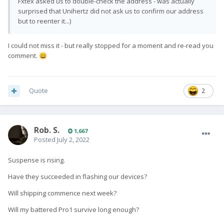
Fxtex asked us to double-check the address - was actually
surprised that Unihertz did not ask us to confirm our address
but to reenter it...)
I could not miss it - but really stopped for a moment and re-read you
comment.
😄
Quote
2
Rob. S.
1,667
Posted
July 2, 2022
Suspense is rising.
Have they succeeded in flashing our devices?
Will shipping commence next week?
Will my battered Pro1 survive long enough?