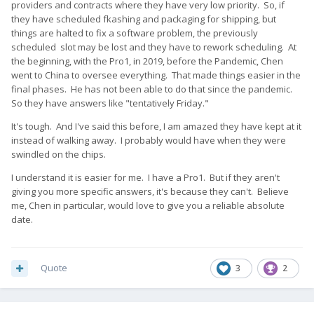
providers and contracts where they have very low priority. So, if
they have scheduled fkashing and packaging for shipping, but
things are halted to fix a software problem, the previously
scheduled slot may be lost and they have to rework scheduling. At
the beginning, with the Pro1, in 2019, before the Pandemic, Chen
went to China to oversee everything. That made things easier in the
final phases. He has not been able to do that since the pandemic.
So they have answers like "tentatively Friday."
It's tough. And I've said this before, I am amazed they have kept at it
instead of walking away. I probably would have when they were
swindled on the chips.
I understand it is easier for me. I have a Pro1. But if they aren't
giving you more specific answers, it's because they can't. Believe
me, Chen in particular, would love to give you a reliable absolute
date.
Quote
3
2