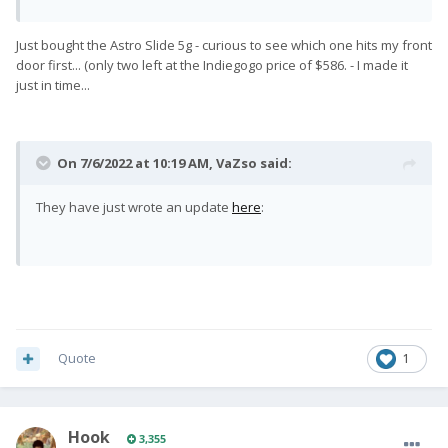
requirements.
The factory has officially started flashing the
Just bought the Astro Slide 5g - curious to see which one hits my front
Pro1-X with Android OS. This will
come with
door first... (only two left at the Indiegogo price of $586. - I made it
the May 2022 Android security patch and the
just in time...
new June 2022 security patch.
Mass shipping is due to begin next week!
On 7/6/2022 at 10:19 AM,
VaZso
said:
Check out the latest photos & videos from the
factory flashing the Pro1-X's with Android OS:
They have just wrote an update
here
:
Quote
1
Hook
3,355