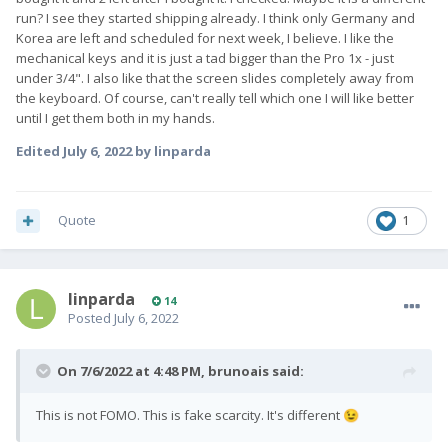
run? I see they started shipping already. I think only Germany and
Korea are left and scheduled for next week, I believe. I like the
mechanical keys and it is just a tad bigger than the Pro 1x - just
under 3/4". I also like that the screen slides completely away from
the keyboard. Of course, can't really tell which one I will like better
until I get them both in my hands.
Edited
July 6, 2022
by linparda
Quote
1
linparda
14
Posted
July 6, 2022
On 7/6/2022 at 4:48 PM,
brunoais
said:
This is not FOMO. This is fake scarcity. It's different
😉