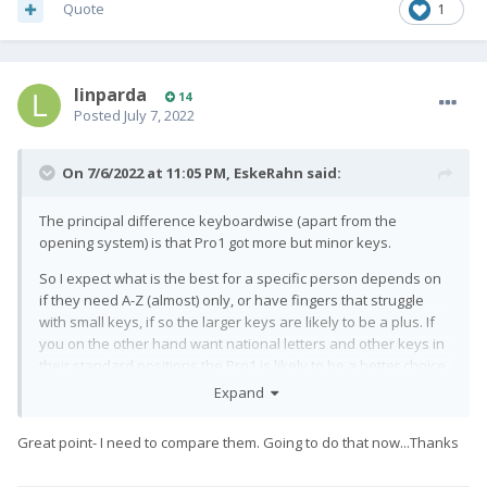
Quote
1
linparda
14
Posted
July 7, 2022
On 7/6/2022 at 11:05 PM,
EskeRahn
said:
The principal difference keyboardwise (apart from the
opening system) is that Pro1 got more but minor keys.
So I expect what is the best for a specific person depends on
if they need A-Z (almost) only, or have fingers that struggle
with small keys, if so the larger keys are likely to be a plus. If
you on the other hand want national letters and other keys in
their standard positions the Pro1 is likely to be a better choice.
Expand
Great point- I need to compare them. Going to do that now...Thanks