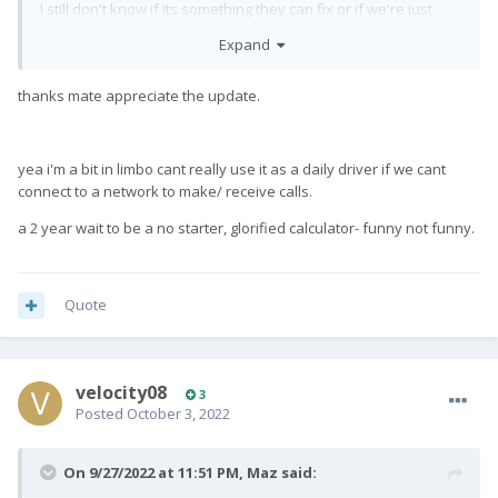
I still don't know if its something they can fix or if we're just
supposed to sell the phones.
Expand
There is at least one other user in another country having the
same issue so it's not specific to Telstra.
thanks mate appreciate the update.
yea i'm a bit in limbo cant really use it as a daily driver if we cant
connect to a network to make/ receive calls.
a 2 year wait to be a no starter, glorified calculator- funny not funny.
Quote
velocity08
3
Posted
October 3, 2022
On 9/27/2022 at 11:51 PM,
Maz
said: