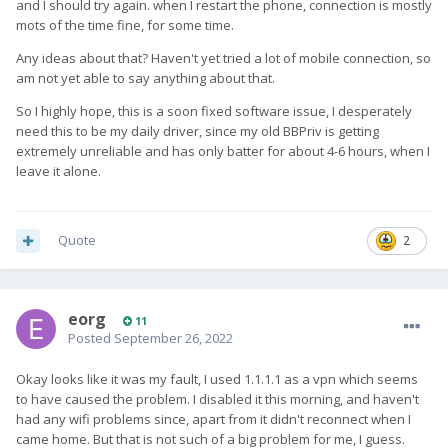
and I should try again. when I restart the phone, connection is mostly
mots of the time fine, for some time.
Any ideas about that? Haven't yet tried a lot of mobile connection, so
am not yet able to say anything about that.
So I highly hope, this is a soon fixed software issue, I desperately
need this to be my daily driver, since my old BBPriv is getting
extremely unreliable and has only batter for about 4-6 hours, when I
leave it alone.
Quote
2
eorg
11
Posted
September 26, 2022
Okay looks like it was my fault, I used 1.1.1.1 as a vpn which seems
to have caused the problem. I disabled it this morning, and haven't
had any wifi problems since, apart from it didn't reconnect when I
came home. But that is not such of a big problem for me, I guess.