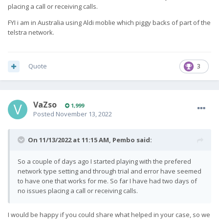
placing a call or receiving calls.
FYI i am in Australia using Aldi moblie which piggy backs of part of the
telstra network.
Quote
3
VaZso
1,999
Posted
November 13, 2022
On 11/13/2022 at 11:15 AM,
Pembo
said:
So a couple of days ago I started playing with the prefered
network type setting and through trial and error have seemed
to have one that works for me. So far I have had two days of
no issues placing a call or receiving calls.
I would be happy if you could share what helped in your case, so we