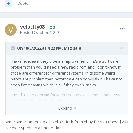
Quote
velocity08
3
Posted
October 4, 2022
On 10/3/2022 at 4:22 PM,
Maz
said:
I have no idea if they'd be an improvement. If it's a software
problem then you'd need a new radio rom and I don't know if
those are different for different systems. If its some weird
hardware problem then nothing we can do will fix it. I have not
seen fxtec saying which it is (if they even know).
I need to use android for work reasons so it seems pointless
trying out the others for now.
Expand
I made the mistake to transfer one of the 2fa apps onto my
pro1x and it's so far from a daily driver that I'm going to have
same same, picked up a pixel 3 referb from ebay for $200, best $200
to go through the hassle of transferring that back to a phone
i've ever spent on a phone - lol
that works. Might be time to sell the pro1x and see if someone