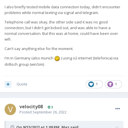
I also briefly tested mobile data connection today, didn't encounter
problems while normal texting via signal and telegram.
Telephone call was okay, the other side said it was no good
connection, but I didn't got kicked out, and was able to have a
normal conversation. But this was at home, could have been over
wifi.
Can't say anything else for the moment.
I'm in Germany (also munich
) using o2-internet (telefonica) via
drillisch group (winSim)
Quote
1
1
velocity08
3
Posted
September 26, 2022
On 9/15/2022 at 1:08 PM,
Maz
said: