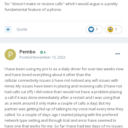
for "doesn't make or receive calls" which I would argue is a pretty
fundamental feature of a phone.
Quote
1
1
Pembo
6
Posted
November 13, 2022
I have been using my pro1x as a daily driver for over two weeks now
and have loved everything about it other than the
cellular connectivity issues (i have not noticed any wifi issues with
mine). My issues have been in placing and receiving calls (I have not
had calls cut off). I did notice that I would not have a problem placing
a call if it was done immediately after a restart and I was using that
as a work around (I only make a couple of calls a day). But my
partner was getting fed up of talking to my voice mail every time they
called. So a couple of days ago I started playing with the prefered
network type setting and through trial and error have seemed to
have one that works for me. So far I have had two days of no issues