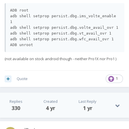
ADB root

adb shell setprop persist.dbg.ims_volte_enable 
1

adb shell setprop persist.dbg.volte_avail_ovr 1

adb shell setprop persist.dbg.vt_avail_ovr 1

adb shell setprop persist.dbg.wfc_avail_ovr 1

ADB unroot
(not available on stock android though - neither Pro1X nor Pro1 )
Quote
1
Replies
Created
Last Reply
330
4 yr
1 yr