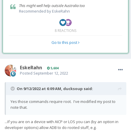
This might well help outside Australia too
Recommended by
EskeRahn
8 REACTIONS
Go to this post
EskeRahn
5,604
Posted
September 12, 2022
On 9/12/2022 at 6:09 AM,
ducksoup
said:
Yes those commands require root. I've modified my post to
note that.
...If you are on a device with AICP or LOS you can (by an option in
developer options) allow ADB to do rooted stuff, e.g.