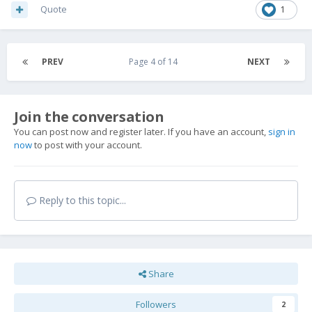
Quote
1
PREV
Page 4 of 14
NEXT
Join the conversation
You can post now and register later. If you have an account,
sign in
now
to post with your account.
Reply to this topic...
Share
Followers
2