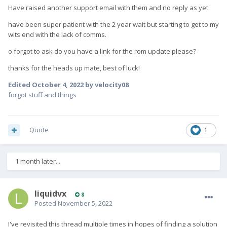
else has better luck (or doesn't need it to be a phone).
Have raised another support email with them and no reply as yet.
have been super patient with the 2 year wait but starting to get to my
wits end with the lack of comms.
o forgot to ask do you have a link for the rom update please?
thanks for the heads up mate, best of luck!
Edited
October 4, 2022
by velocity08
forgot stuff and things
Quote
1
1 month later...
liquidvx
8
Posted
November 5, 2022
I've revisited this thread multiple times in hopes of finding a solution