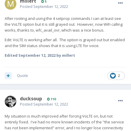
millert
5
Posted
September 12, 2022
After rooting and using the 4 setprop commands I can at least see
the VoLTE option but it is still grayed out. However, now WiFi calling
works, thanks to, wfc_avail_ovr, which was a nice bonus.
Edit: VoLTE is working after all. The option is grayed out but enabled
and the SIM status shows that it is using LTE for voice.
Edited
September 12, 2022
by millert
Quote
2
ducksoup
110
Posted
September 12, 2022
My situation is much improved after forcing VoLTE on, but not
entirely fixed. I've had no more known incidents of the "the service
has not been implemented" error, and I no longer lose connectivity