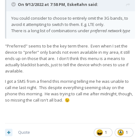
On 9/12/2022 at 7:58 PM,
EskeRahn
said:
You could consider to choose to entirely omit the 3G bands, to
avoid it attempting to switch to them. E.g. LTE only.
There is a long list of combinations under
preferred network type
"Preferred" seems to be the key term there. Even when I set the
device to "prefer" only bands not even available in my area, it still
ends up on those that are. I don't think this menu is a means to
actually blacklist bands, just to tell the device which ones to use if
available.
I got a SMS from a friend this morning telling me he was unable to
call me last night. This despite everything seeming okay on the
phone this morning. He was trying to call me after midnight, though,
so missing the call isn't all bad.
😉
Quote
1
1