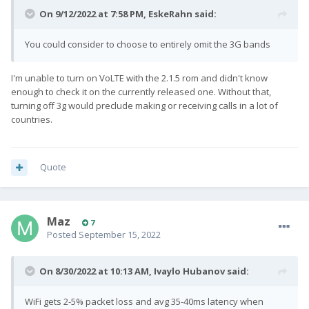
On 9/12/2022 at 7:58 PM,
EskeRahn
said:
You could consider to choose to entirely omit the 3G bands
I'm unable to turn on VoLTE with the 2.1.5 rom and didn't know
enough to check it on the currently released one. Without that,
turning off 3g would preclude making or receiving calls in a lot of
countries.
Quote
Maz
7
Posted
September 15, 2022
On 8/30/2022 at 10:13 AM,
Ivaylo Hubanov
said:
WiFi gets 2-5% packet loss and avg 35-40ms latency when