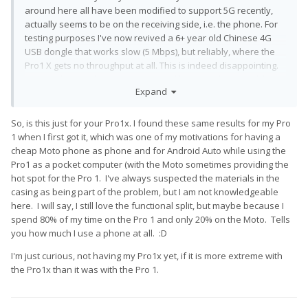
around here all have been modified to support 5G recently,
actually seems to be on the receiving side, i.e. the phone. For
testing purposes I've now revived a 6+ year old Chinese 4G
USB dongle that works slow (5 Mbps), but reliably, where the
Pro1 X gets no throughput at all. This is indeed disappointing.
As a workaround, I've now got myself a second SIM card for
Expand
my account and ordered a portable 4G router...
So, is this just for your Pro1x. I found these same results for my Pro
1 when I first got it, which was one of my motivations for having a
cheap Moto phone as phone and for Android Auto while using the
Pro1 as a pocket computer (with the Moto sometimes providing the
hot spot for the Pro 1. I've always suspected the materials in the
casing as being part of the problem, but I am not knowledgeable
here. I will say, I still love the functional split, but maybe because I
spend 80% of my time on the Pro 1 and only 20% on the Moto. Tells
you how much I use a phone at all.
:D
I'm just curious, not having my Pro1x yet, if it is more extreme with
the Pro1x than it was with the Pro 1.