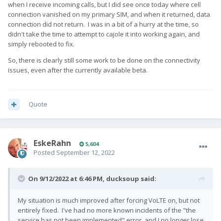
when I receive incoming calls, but I did see once today where cell
connection vanished on my primary SIM, and when it returned, data
connection did not return. I was in a bit of a hurry at the time, so
didn't take the time to attempt to cajole it into working again, and
simply rebooted to fix.
So, there is clearly still some work to be done on the connectivity
issues, even after the currently available beta.
Quote
EskeRahn
5,604
Posted
September 12, 2022
On 9/12/2022 at 6:46 PM,
ducksoup
said:
My situation is much improved after forcing VoLTE on, but not
entirely fixed. I've had no more known incidents of the "the
service has not been implemented" error, and I no longer lose