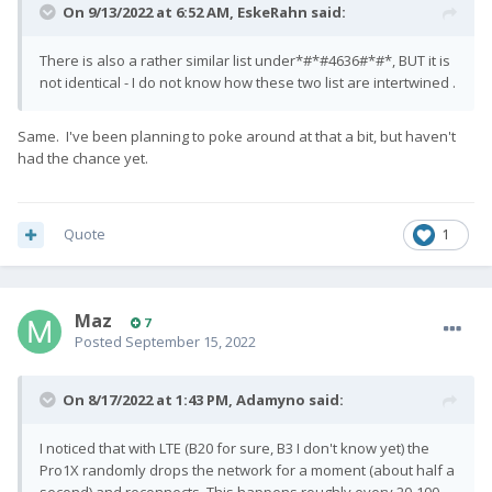
On 9/13/2022 at 6:52 AM,
EskeRahn
said:
There is also a rather similar list under*#*#4636#*#*, BUT it is
not identical - I do not know how these two list are intertwined .
Same. I've been planning to poke around at that a bit, but haven't
had the chance yet.
Quote
1
Maz
7
Posted
September 15, 2022
On 8/17/2022 at 1:43 PM,
Adamyno
said:
I noticed that with LTE (B20 for sure, B3 I don't know yet) the
Pro1X randomly drops the network for a moment (about half a