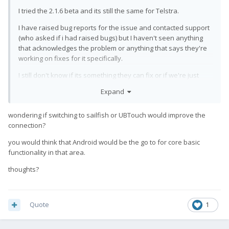
I tried the 2.1.6 beta and its still the same for Telstra.
I have raised bug reports for the issue and contacted support
(who asked if i had raised bugs) but I haven't seen anything
that acknowledges the problem or anything that says they're
working on fixes for it specifically.
I still don't know if its something they can fix or if we're just
supposed to sell the phones.
Expand
There is at least one other user in another country having the
same issue so it's not specific to Telstra.
wondering if switching to sailfish or UBTouch would improve the
connection?
you would think that Android would be the go to for core basic
functionality in that area.
thoughts?
Quote
1