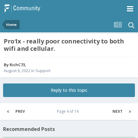
Home
Pro1x - really poor connectivity to both
wifi and cellular.
By
RichC73
,
August 6, 2022
in
Support
Reply to this topic
PREV
Page 4 of 14
NEXT
Recommended Posts