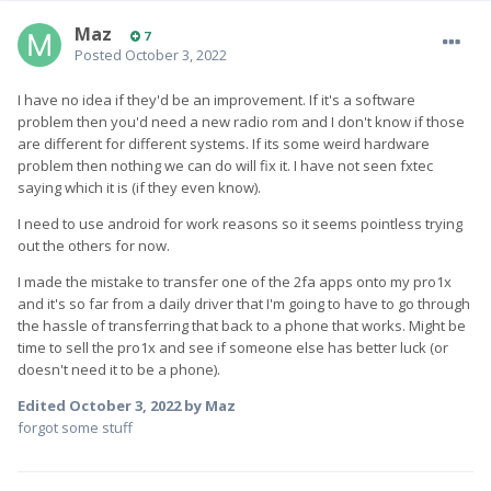
Maz
7
Posted
October 3, 2022
I have no idea if they'd be an improvement. If it's a software
problem then you'd need a new radio rom and I don't know if those
are different for different systems. If its some weird hardware
problem then nothing we can do will fix it. I have not seen fxtec
saying which it is (if they even know).
I need to use android for work reasons so it seems pointless trying
out the others for now.
I made the mistake to transfer one of the 2fa apps onto my pro1x
and it's so far from a daily driver that I'm going to have to go through
the hassle of transferring that back to a phone that works. Might be
time to sell the pro1x and see if someone else has better luck (or
doesn't need it to be a phone).
Edited
October 3, 2022
by Maz
forgot some stuff