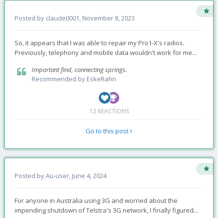
Posted by
claude0001
,
November 8, 2023
So, it appears that I was able to repair my Pro1-X's radios.
Previously, telephony and mobile data wouldn't work for me...
Important find, connecting springs.
Recommended by
EskeRahn
12 REACTIONS
Go to this post
Posted by
Au-user
,
June 4, 2024
For anyone in Australia using 3G and worried about the
impending shutdown of Telstra's 3G network, I finally figured...