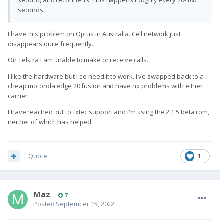
second) and reconnects. This happens roughly every 20-100
seconds.
I have this problem on Optus in Australia. Cell network just
disappears quite frequently.
On Telstra I am unable to make or receive calls.
I like the hardware but I do need it to work. I've swapped back to a
cheap motorola edge 20 fusion and have no problems with either
carrier.
I have reached out to fxtec support and i'm using the 2.1.5 beta rom,
neither of which has helped.
Quote
1
Maz
7
Posted
September 15, 2022