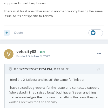
supposed to sell the phones.
There is at least one other user in another country having the same
issue so it's not specific to Telstra.
Quote
1
velocity08
3
Posted
October 3, 2022
On 9/27/2022 at 11:51 PM,
Maz
said:
I tried the 2.1.6 beta and its still the same for Telstra.
I have raised bug reports for the issue and contacted support
(who asked if i had raised bugs) but I haven't seen anything
that acknowledges the problem or anything that says they're
working on fixes for it specifically.