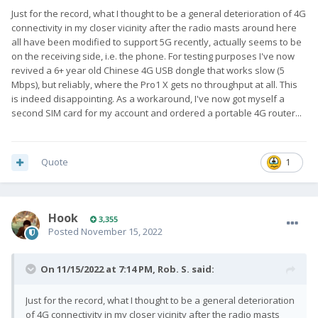
Just for the record, what I thought to be a general deterioration of 4G
connectivity in my closer vicinity after the radio masts around here
all have been modified to support 5G recently, actually seems to be
on the receiving side, i.e. the phone. For testing purposes I've now
revived a 6+ year old Chinese 4G USB dongle that works slow (5
Mbps), but reliably, where the Pro1 X gets no throughput at all. This
is indeed disappointing. As a workaround, I've now got myself a
second SIM card for my account and ordered a portable 4G router...
Quote
1
Hook
3,355
Posted
November 15, 2022
On 11/15/2022 at 7:14 PM,
Rob. S.
said:
Just for the record, what I thought to be a general deterioration
of 4G connectivity in my closer vicinity after the radio masts