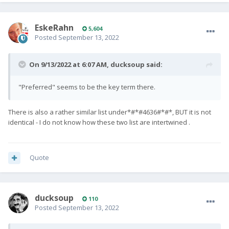
EskeRahn
5,604
Posted
September 13, 2022
On 9/13/2022 at 6:07 AM,
ducksoup
said:
"Preferred" seems to be the key term there.
There is also a rather similar list under*#*#4636#*#*, BUT it is not
identical - I do not know how these two list are intertwined .
Quote
ducksoup
110
Posted
September 13, 2022