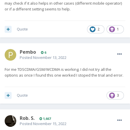
may check if it also helps in other cases (different mobile operator)
or if a different setting seems to help.
Quote
2
1
Pembo
6
Posted
November 13, 2022
For me TDSCDMA/GSM/WCDMA is working. I did not try all the
options as once I found this one worked I stoped the trial and error.
Quote
3
Rob. S.
1,667
Posted
November 15, 2022