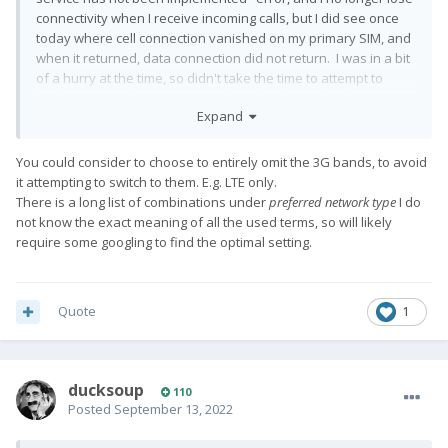
connectivity when I receive incoming calls, but I did see once
today where cell connection vanished on my primary SIM, and
when it returned, data connection did not return. I was in a bit
of a hurry at the time, so didn't take the time to attempt to
cajole it into working again, and simply rebooted to fix.
Expand
So, there is clearly still some work to be done on the
connectivity issues, even after the currently available beta.
You could consider to choose to entirely omit the 3G bands, to avoid
it attempting to switch to them. E.g. LTE only.
There is a long list of combinations under
preferred network type
I do
not know the exact meaning of all the used terms, so will likely
require some googling to find the optimal setting.
Quote
1
ducksoup
110
Posted
September 13, 2022