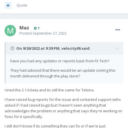
Quote
Maz
7
Posted
September 27, 2022
On 9/26/2022 at 9:39 PM,
velocity08
said:
have you had any updates or reports back from FX Tech?
They had advised that there would be an update coming this
month delivered through the play store?
I tried the 2.1.6 beta and its still the same for Telstra.
I have raised bug reports for the issue and contacted support (who
asked if i had raised bugs) but I haven't seen anything that
acknowledges the problem or anything that says they're working on
fixes for it specifically.
I still don't know if its something they can fix or if we're just