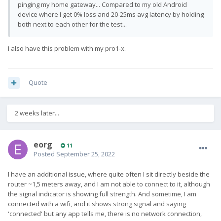
pinging my home gateway... Compared to my old Android
device where I get 0% loss and 20-25ms avg latency by holding
both next to each other for the test...
I also have this problem with my pro1-x.
Quote
2 weeks later...
eorg
11
Posted
September 25, 2022
I have an additional issue, where quite often I sit directly beside the
router ~1,5 meters away, and I am not able to connect to it, although
the signal indicator is showing full strength. And sometime, I am
connected with a wifi, and it shows strong signal and saying
'connected' but any app tells me, there is no network connection,