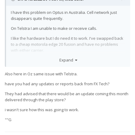
I have this problem on Optus in Australia. Cell network just
disappears quite frequently.
On Telstra I am unable to make or receive calls.
I like the hardware but I do need it to work. I've swapped back
to a cheap motorola edge 20 fusion and have no problems
with either carrier.
Expand
I have reached out to fxtec support and i'm using the 2.1.5 beta
rom, neither of which has helped.
Also here in Oz same issue with Telstra.
have you had any updates or reports back from FX Tech?
They had advised that there would be an update coming this month
delivered through the play store?
i wasn't sure how this was going to work.
""G