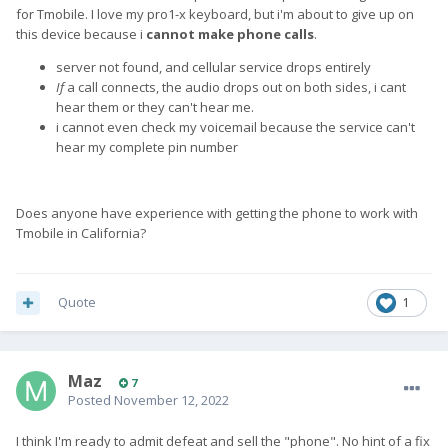
for Tmobile. I love my pro1-x keyboard, but i'm about to give up on
this device because i
cannot make phone calls
.
server not found, and cellular service drops entirely
If
a call connects, the audio drops out on both sides, i cant
hear them or they can't hear me.
i cannot even check my voicemail because the service can't
hear my complete pin number
Does anyone have experience with getting the phone to work with
Tmobile in California?
Quote
1
Maz
7
Posted
November 12, 2022
I think I'm ready to admit defeat and sell the "phone". No hint of a fix