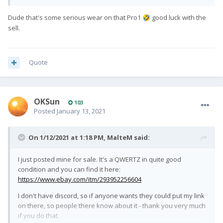
Dude that's some serious wear on that Pro1
good luck with the
🤣
sell.
Quote
OKSun
103
Posted
January 13, 2021
On 1/12/2021 at 1:18 PM,
MalteM
said:
I just posted mine for sale. It's a QWERTZ in quite good
condition and you can find it here:
https://www.ebay.com/itm/293952256604
I don't have discord, so if anyone wants they could put my link
on there, so people there know about it - thank you very much
if you do that.