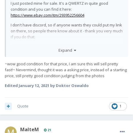
I just posted mine for sale. It's a QWERTZ in quite good
condition and you can find it here:
https://www.ebay.com/itm/293952256604
I don't have discord, so if anyone wants they could put my link
on there, so people there know about it - thank you very much
if you do that.
Will answer questions here or in DM.
Expand
All the best,
~wow good condition for that price, I am sure this will sell pretty
fast!~ Nevermind, thought it was a asking price, instead of a starting
price, still pretty good condition judging from the photos
Edited
January 12, 2021
by Doktor Oswaldo
Quote
1
MalteM
21