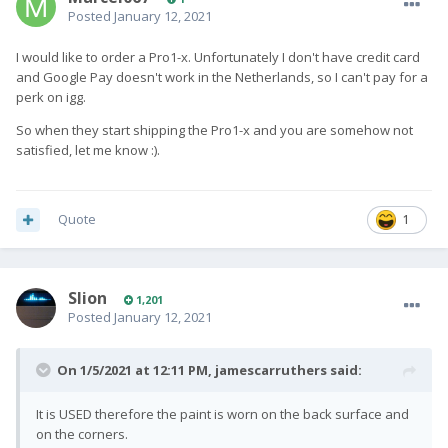
Posted
January 12, 2021
I would like to order a Pro1-x. Unfortunately I don't have credit card
and Google Pay doesn't work in the Netherlands, so I can't pay for a
perk on igg.
So when they start shipping the Pro1-x and you are somehow not
satisfied, let me know :).
Quote
1
Slion
1,201
Posted
January 12, 2021
On 1/5/2021 at 12:11 PM,
jamescarruthers
said:
It is USED therefore the paint is worn on the back surface and
on the corners.