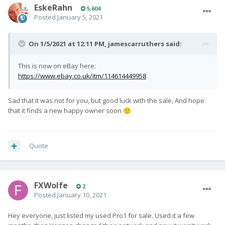
EskeRahn
5,604
Posted
January 5, 2021
On 1/5/2021 at 12:11 PM,
jamescarruthers
said:
This is now on eBay here:
https://www.ebay.co.uk/itm/114614449958
Sad that it was not for you, but good luck with the sale, And hope
that it finds a new happy owner soon
🙂
Quote
FXWolfe
2
Posted
January 10, 2021
Hey everyone, just listed my used Pro1 for sale. Used it a few