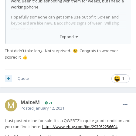
work. Been troubleshooting with them for weeks, but I need a
working phone.
Hopefully someone can get some use out of it. Screen and
keyboard are like new. Back shows signs of wear. Will ship
internationally.
Expand
https://www.ebay.com/ulk/itm/284144028410
That didn't take long. Not surprised.
Congrats to whoever
😉
scored it.
👍
Quote
1
MalteM
21
Posted
January 12, 2021
I just posted mine for sale. It's a QWERTZ in quite good condition and
you can find it here:
https://www.ebay.com/itm/293952256604