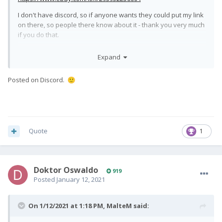
I don't have discord, so if anyone wants they could put my link
on there, so people there know about it - thank you very much
if you do that.
Will answer questions here or in DM.
Expand
All the best,
Posted on Discord.
🙂
Quote
1
Doktor Oswaldo
919
Posted
January 12, 2021
On 1/12/2021 at 1:18 PM,
MalteM
said: