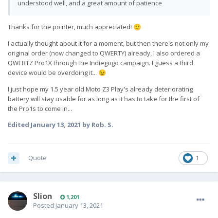
understood well, and a great amount of patience
Thanks for the pointer, much appreciated!
🙂
I actually thought about it for a moment, but then there's not only my
original order (now changed to QWERTY) already, I also ordered a
QWERTZ Pro1X through the Indiegogo campaign. I guess a third
device would be overdoing it...
😉
I just hope my 1.5 year old Moto Z3 Play's already deteriorating
battery will stay usable for as long as it has to take for the first of
the Pro1s to come in...
Edited
January 13, 2021
by Rob. S.
Quote
1
Slion
1,201
Posted
January 13, 2021