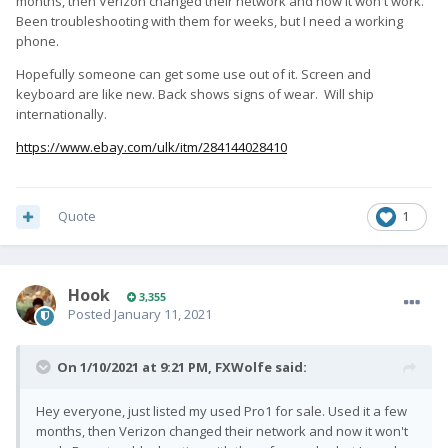
months, then Verizon changed their network and now it won't work.
Been troubleshooting with them for weeks, but I need a working
phone.
Hopefully someone can get some use out of it. Screen and
keyboard are like new. Back shows signs of wear. Will ship
internationally.
https://www.ebay.com/ulk/itm/284144028410
Quote
1
Hook
3,355
Posted
January 11, 2021
On 1/10/2021 at 9:21 PM,
FXWolfe
said:
Hey everyone, just listed my used Pro1 for sale. Used it a few
months, then Verizon changed their network and now it won't