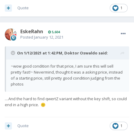
Quote
1
EskeRahn
5,604
Posted
January 12, 2021
On 1/12/2021 at 1:42 PM,
Doktor Oswaldo
said:
~wow good condition for that price, I am sure this will sell
pretty fast!~ Nevermind, thought it was a asking price, instead
of a starting price, still pretty good condition judging from the
photos
....And the hard to find qwertZ variant without the key shift, so could
end in a high price.
🙂
Quote
1