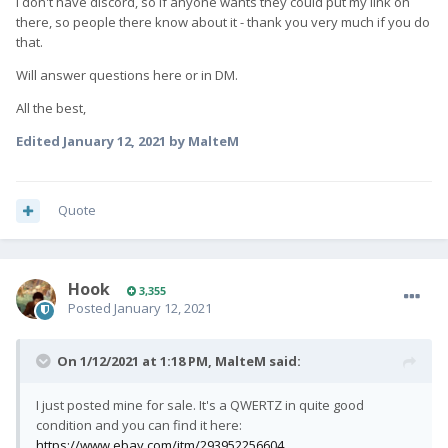
I don't have discord, so if anyone wants they could put my link on
there, so people there know about it - thank you very much if you do
that.
Will answer questions here or in DM.
All the best,
Edited
January 12, 2021
by MalteM
Quote
Hook
3,355
Posted
January 12, 2021
On 1/12/2021 at 1:18 PM,
MalteM
said:
I just posted mine for sale. It's a QWERTZ in quite good
condition and you can find it here:
https://www.ebay.com/itm/293952256604