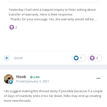
Quote
1
2
Hook
3,355
Posted
January 3, 2021
I do suggest making this thread sticky if possible because if a couple
of days of inactivity sinks it too far down, folks may end up creating
more new threads,