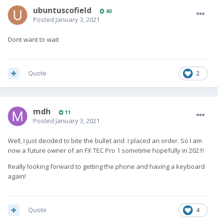
ubuntuscofield
40
Posted
January 3, 2021
Dont want to wait
Quote
2
mdh
11
Posted
January 3, 2021
Well, I just decided to bite the bullet and I placed an order. So I am
now a future owner of an FX TEC Pro 1 sometime hopefully in 2021!
Really looking forward to getting the phone and having a keyboard
again!
Quote
4