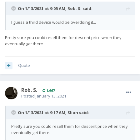
On 1/13/2021 at 9:05 AM,
Rob. S.
said:
I guess a third device would be overdoing it...
Pretty sure you could resell them for descent price when they
eventually get there.
Quote
Rob. S.
1,667
Posted
January 13, 2021
On 1/13/2021 at 9:17 AM,
Slion
said:
Pretty sure you could resell them for descent price when they
eventually get there.