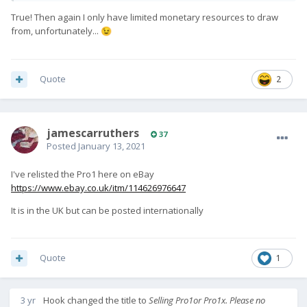
True! Then again I only have limited monetary resources to draw
from, unfortunately...
😉
Quote
2
jamescarruthers
37
Posted
January 13, 2021
I've relisted the Pro1 here on eBay
https://www.ebay.co.uk/itm/114626976647
It is in the UK but can be posted internationally
Quote
1
3 yr
Hook
changed the title to
Selling Pro1or Pro1x. Please no