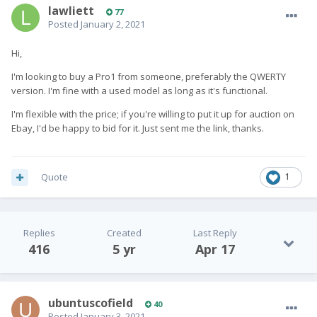
lawliett
77
Posted
January 2, 2021
Hi,
I'm looking to buy a Pro1 from someone, preferably the QWERTY
version. I'm fine with a used model as long as it's functional.
I'm flexible with the price; if you're willing to put it up for auction on
Ebay, I'd be happy to bid for it. Just sent me the link, thanks.
Quote
1
Replies
Created
Last Reply
416
5 yr
Apr 17
ubuntuscofield
40
Posted
January 3, 2021