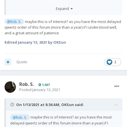
Will answer questions here or in DM.
Expand
All the best,
maybe this is of interest? as you have the most delayed
@Rob. S.
qwertz order of this forum (more than a year) if I understood well,
and a great amount of patience
Edited
January 13, 2021
by OKSun
Quote
2
Rob. S.
1,667
Posted
January 13, 2021
On 1/13/2021 at 8:36 AM,
OKSun
said:
maybe this is of interest? as you have the most
@Rob. S.
delayed qwertz order of this forum (more than a year) if I