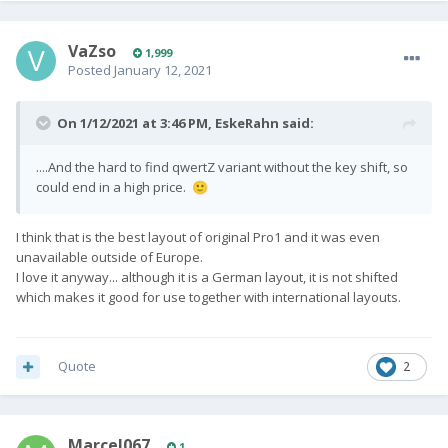
VaZso
1,999
Posted
January 12, 2021
On 1/12/2021 at 3:46 PM,
EskeRahn
said:
....And the hard to find qwertZ variant without the key shift, so
could end in a high price.
🙂
I think that is the best layout of original Pro1 and it was even
unavailable outside of Europe.
I love it anyway... although it is a German layout, it is not shifted
which makes it good for use together with international layouts.
Quote
2
Marcel067
1