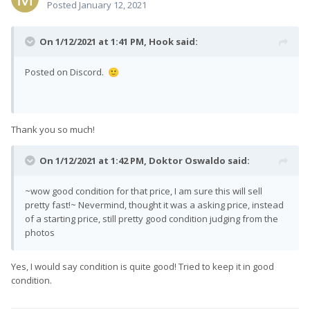
Posted
January 12, 2021
On 1/12/2021 at 1:41 PM,
Hook
said:
Posted on Discord.
🙂
Thank you so much!
On 1/12/2021 at 1:42 PM,
Doktor Oswaldo
said:
~wow good condition for that price, I am sure this will sell
pretty fast!~ Nevermind, thought it was a asking price, instead
of a starting price, still pretty good condition judging from the
photos
Yes, I would say condition is quite good! Tried to keep it in good
condition.