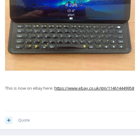
This is now on eBay here:
https://www.ebay.co.uk/itm/114614449958
Quote