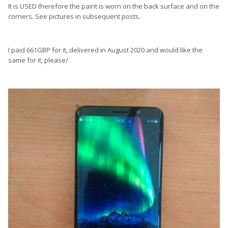
It is USED therefore the paint is worn on the back surface and on the
corners. See pictures in subsequent posts.
I paid 661GBP for it, delivered in August 2020 and would like the
same for it, please/