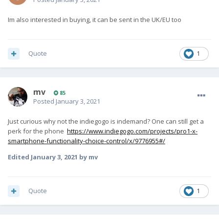
Im also interested in buying, it can be sent in the UK/EU too
Quote
1
mv
85
Posted
January 3, 2021
Just curious why not the indiegogo is indemand? One can still get a
perk for the phone
https://www.indiegogo.com/projects/pro1-x-
smartphone-functionality-choice-control/x/9776955#/
Edited
January 3, 2021
by mv
Quote
1