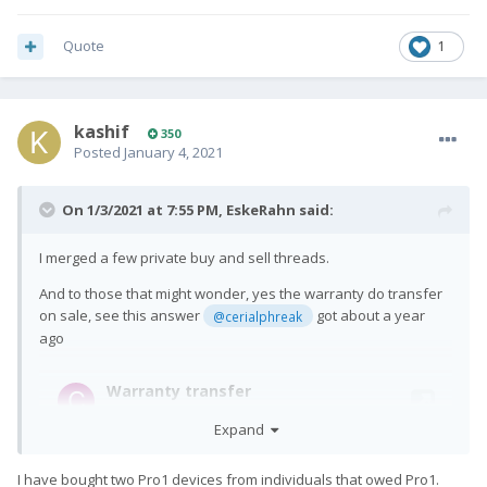
Quote
1
kashif
350
Posted
January 4, 2021
On 1/3/2021 at 7:55 PM,
EskeRahn
said:
I merged a few private buy and sell threads.
And to those that might wonder, yes the warranty do transfer
on sale, see this answer
got about a year
@cerialphreak
ago
Expand
I have bought two Pro1 devices from individuals that owed Pro1.