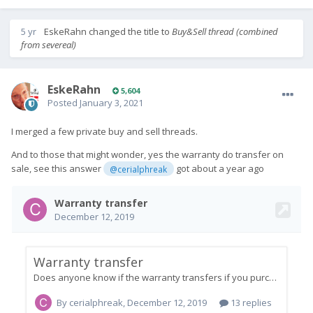
5 yr
EskeRahn
changed the title to
Buy&Sell thread (combined
from severeal)
EskeRahn
5,604
Posted
January 3, 2021
I merged a few private buy and sell threads.
And to those that might wonder, yes the warranty do transfer on
sale, see this answer
got about a year ago
@cerialphreak