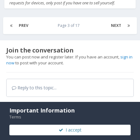
requests for devices, only post if you have one to sell yourself.
PREV
Page 3 of 17
NEXT
Join the conversation
You can post now and register later. If you have an account,
sign in
now
to post with your account.
Reply to this topic...
Important Information
Terms
Share
I accept
Followers
3