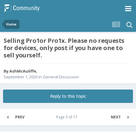
Home
Selling Pro1or Pro1x. Please no requests
for devices, only post if you have one to
sell yourself.
By
AshMcAuliffe
,
September 1, 2020
in
General Discussion
Reply to this topic
PREV
Page 3 of 17
NEXT