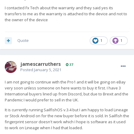
I contacted Fx Tech about the warranty and they said yes its
transfers to me as the warranty is attached to the device and not to
the owner of the device
Quote
1
1
jamescarruthers
37
Posted
January 5, 2021
I am not going to continue with the Pro1 and it will be going on eBay
very soon unless someone on here wants to buy it first. I have 3
International buyers lined up from Discord, but due to Brexit and the
Pandemic I would prefer to sell in the UK.
It is currently running SailfishOS v.3.4 but I am happy to load Lineage
or Stock Android on for the new buyer before it is sold. In Sailfish the
fingerprint sensor doesn't work which I hope is software as it used
to work on Lineage when I had that loaded.