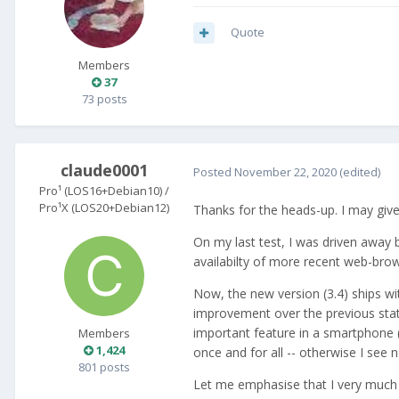
Quote
Members
37
73 posts
claude0001
Posted
November 22, 2020
(edited)
Pro¹ (LOS16+Debian10) /
Pro¹X (LOS20+Debian12)
Thanks for the heads-up. I may giv
On my last test, I was driven away 
availabilty of more recent web-brow
Now, the new version (3.4) ships wi
improvement over the previous state,
important feature in a smartphone (
Members
1,424
once and for all -- otherwise I see n
801 posts
Let me emphasise that I very much a