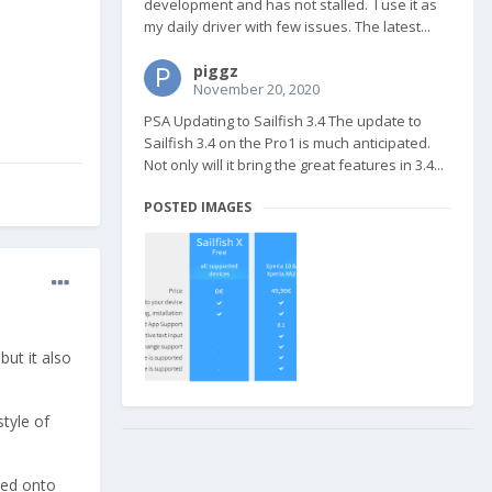
development and has not stalled. I use it as
my daily driver with few issues. The latest...
piggz
November 20, 2020
PSA Updating to Sailfish 3.4 The update to
Sailfish 3.4 on the Pro1 is much anticipated.
Not only will it bring the great features in 3.4...
POSTED IMAGES
but it also
style of
shed onto