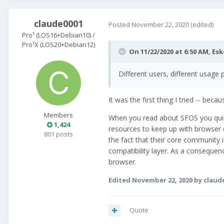
claude0001
Posted
November 22, 2020
(edited)
Pro¹ (LOS16+Debian10) /
Pro¹X (LOS20+Debian12)
On 11/22/2020 at 6:50 AM,
Esk
Different users, different usage 
It was the first thing I tried -- be
Members
When you read about SFOS you quickl
1,424
resources to keep up with browser 
801 posts
the fact that their core community i
compatibility layer. As a consequenc
browser.
Edited
November 22, 2020
by claud
Quote