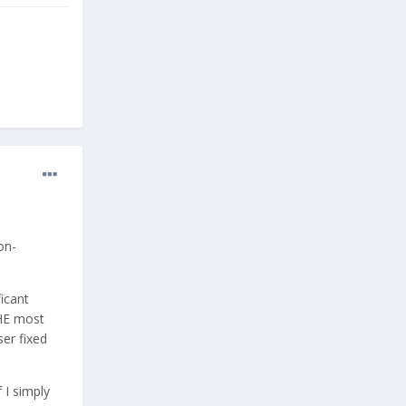
on-
icant
THE most
ser fixed
 I simply