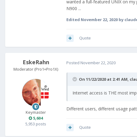
wanted a full-featured UNIX on my 
N900 ...
Edited
November 22, 2020
by claud
Quote
EskeRahn
Posted
November 22, 2020
Moderator (Pro1+Pro1X)
On 11/22/2020 at 2:41 AM,
cla
Internet access is THE most imp
Different users, different usage pat
Keymaster
5,604
5,953 posts
Quote