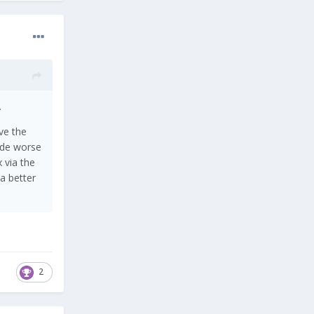
.
ve the
ade worse
 via the
 a better
2