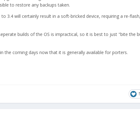
ssible to restore any backups taken.
o 3.4 will certainly result in a soft-bricked device, requiring a re-flas
perate builds of the OS is impractical, so it is best to just "bite the b
in the coming days now that it is generally available for porters.