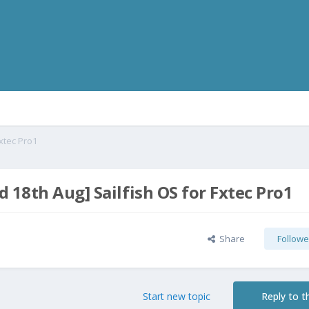
xtec Pro1
 18th Aug] Sailfish OS for Fxtec Pro1
Share
Followe
Start new topic
Reply to th