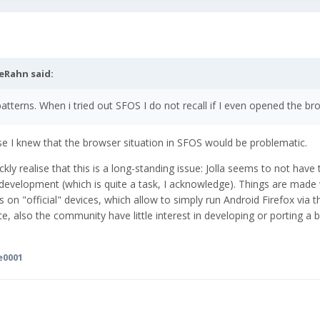
eRahn
said:
patterns. When i tried out SFOS I do not recall if I even opened the br
cause I knew that the browser situation in SFOS would be problematic.
y realise that this is a long-standing issue: Jolla seems to not have 
development (which is quite a task, I acknowledge). Things are made
s on "official" devices, which allow to simply run Android Firefox via t
e, also the community have little interest in developing or porting a b
e0001