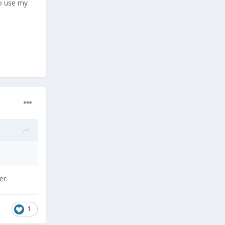
to use my
er.
1