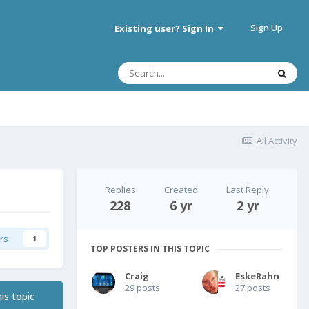
Sign Up
Existing user? Sign In
All Activity
Replies
Created
Last Reply
228
6 yr
2 yr
rs
1
TOP POSTERS IN THIS TOPIC
Craig
EskeRahn
29 posts
27 posts
is topic