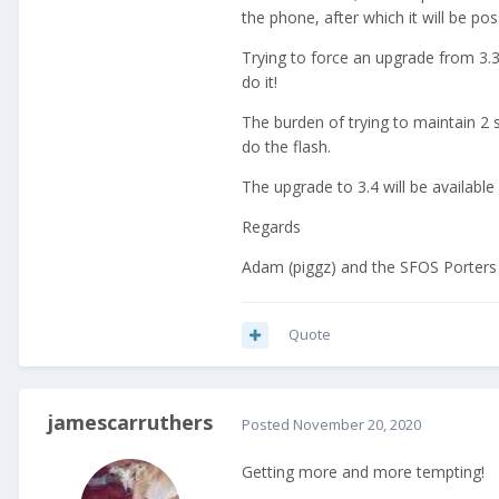
the phone, after which it will be po
Trying to force an upgrade from 3.3 t
do it!
The burden of trying to maintain 2 se
do the flash.
The upgrade to 3.4 will be available 
Regards
Adam (piggz) and the SFOS Porters
Quote
jamescarruthers
Posted
November 20, 2020
Getting more and more tempting!