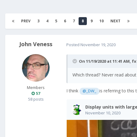
PREV
3
4
5
6
7
8
9
10
NEXT
John Veness
Posted
November 19, 2020
On 11/19/2020 at 11:41 AM,
fx
Which thread? Never read about a
Members
I think
is referring to this 
@_DW_
57
58 posts