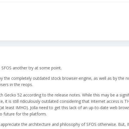
e SFOS another try at some point.
by the completely outdated stock browser-engine, as well as by the n
sers in the reops.
th Gecko 52 according to the release notes. While this may be a signif
 it is still ridiculously outdated considering that Internet access is 
at least IMHO). Jolla need to get this lack of an up-to-date web brow
o future for the platform.
ppreciate the architecture and philosophy of SFOS otherwise. But, If