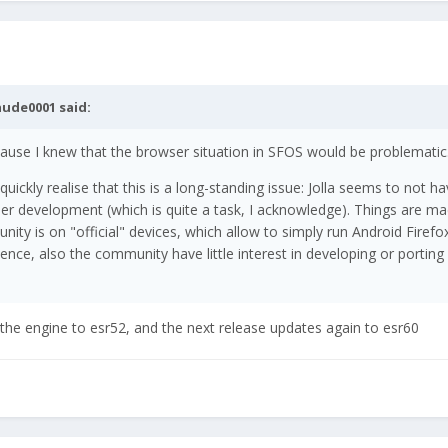
aude0001
said:
 because I knew that the browser situation in SFOS would be problematic
ckly realise that this is a long-standing issue: Jolla seems to not ha
er development (which is quite a task, I acknowledge). Things are m
nity is on "official" devices, which allow to simply run Android Firefox
ence, also the community have little interest in developing or porting
s the engine to esr52, and the next release updates again to esr60