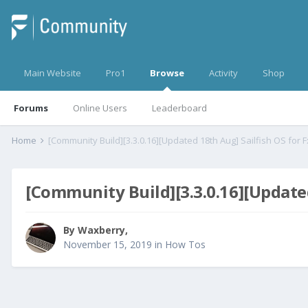
Main Website
Pro1
Browse
Activity
Shop
Forums
Online Users
Leaderboard
Home
[Community Build][3.3.0.16][Updated 18th Aug] Sailfish OS for F
[Community Build][3.3.0.16][Updated
By
Waxberry
,
November 15, 2019
in
How Tos