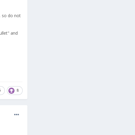
h, so do not
ullet" and
5
8