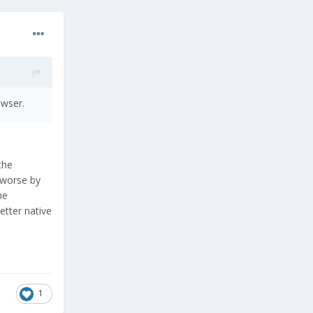
owser.
the
 worse by
he
etter native
1