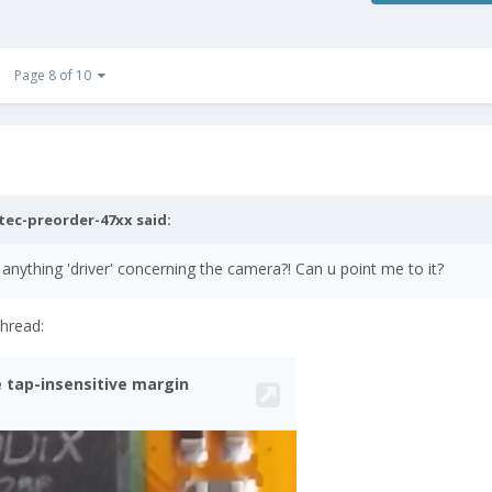
Page 8 of 10
tec-preorder-47xx
said:
nything 'driver' concerning the camera?! Can u point me to it?
thread: