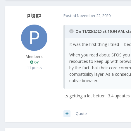
piggz
Posted
November 22, 2020
On 11/22/2020 at 10:04 AM,
cl
It was the first thing I tried --
When you read about SFOS you qui
Members
resources to keep up with brows
67
11 posts
by the fact that their core commu
compatibility layer. As a consequ
native browser.
Its getting a lot better. 3.4 update
Quote