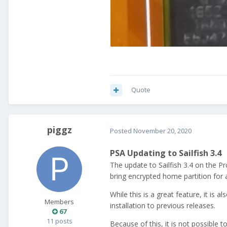
Quote
piggz
Posted
November 20, 2020
PSA Updating to Sailfish 3.4
The update to Sailfish 3.4 on the Pro
bring encrypted home partition for 
While this is a great feature, it is 
Members
installation to previous releases.
67
11 posts
Because of this, it is not possible 