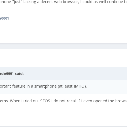
phone "just" lacking a decent web browser, I could as well continue 
e0001
ude0001
said:
ortant feature in a smartphone (at least IMHO).
terns. When i tried out SFOS I do not recall if I even opened the brows