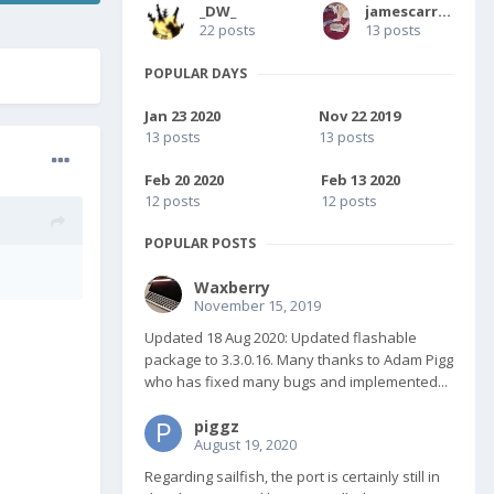
_DW_
jamescarruthers
22 posts
13 posts
POPULAR DAYS
Jan 23 2020
Nov 22 2019
13 posts
13 posts
Feb 20 2020
Feb 13 2020
12 posts
12 posts
POPULAR POSTS
Waxberry
November 15, 2019
Updated 18 Aug 2020: Updated flashable
package to 3.3.0.16. Many thanks to Adam Pigg
who has fixed many bugs and implemented...
piggz
August 19, 2020
Regarding sailfish, the port is certainly still in