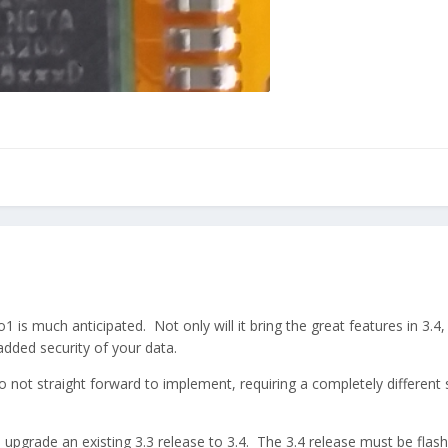
1 is much anticipated. Not only will it bring the great features in 3.4, 
added security of your data.
also not straight forward to implement, requiring a completely different 
to upgrade an existing 3.3 release to 3.4. The 3.4 release must be fla