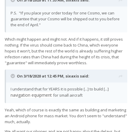
On 3/18/2020 at 11:53 AM,
sixaxis
said:
P.S. "If you place your order today for one Cosmo, we can
guarantee that your Cosmo will be shipped out to you before
the end of April."
Which might happen and might not. And if it happens, it still proves
nothing. If the virus should come back to China, which everyone
hopes it won't, but the rest of the world is already suffering higher
infection rates than China had during the height of its crisis, that
"guarantee" will immediately prove worthless.
On 3/18/2020 at 12:45 PM,
sixaxis
said:
I understand that for YEARS it is possible [...] to build [...]
navigation equipment
for small aircraft
Yeah, which of course is exactly the same as building and marketing
an Android phone for mass market. You don't seem to "understand"
much, actually.
We all want our phones and are not happy about the delays, but