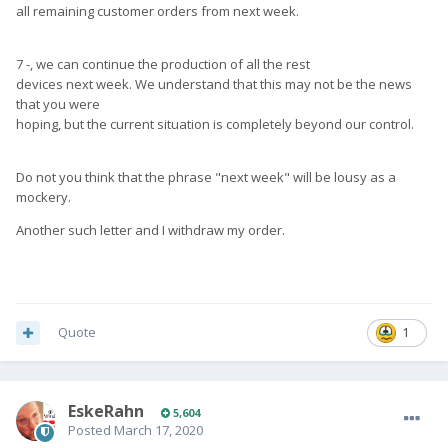
all remaining customer orders from next week.
7 -, we can continue the production of all the rest
devices next week. We understand that this may not be the news
that you were
hoping, but the current situation is completely beyond our control.
Do not you think that the phrase "next week" will be lousy as a
mockery.
Another such letter and I withdraw my order.
Quote
1
EskeRahn
5,604
Posted
March 17, 2020