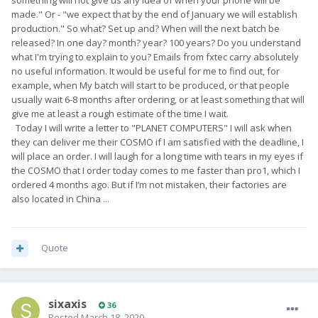
made." Or - "we expect that by the end of January we will establish
production." So what? Set up and? When will the next batch be
released? In one day? month? year? 100 years? Do you understand
what I'm trying to explain to you? Emails from fxtec carry absolutely
no useful information. It would be useful for me to find out, for
example, when My batch will start to be produced, or that people
usually wait 6-8 months after ordering, or at least something that will
give me at least a rough estimate of the time I wait.
Today I will write a letter to "PLANET COMPUTERS" I will ask when
they can deliver me their COSMO if I am satisfied with the deadline, I
will place an order. I will laugh for a long time with tears in my eyes if
the COSMO that I order today comes to me faster than pro1, which I
ordered 4 months ago. But if I’m not mistaken, their factories are
also located in China ...
Quote
sixaxis
36
Posted
March 18, 2020