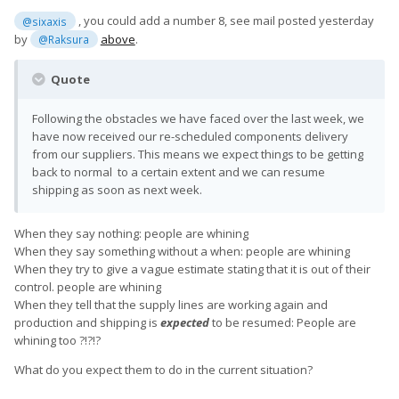
, you could add a number 8, see mail posted yesterday
@sixaxis
by
above
.
@Raksura
Quote
Following the obstacles we have faced over the last week, we
have now received our re-scheduled components delivery
from our suppliers. This means we expect things to be getting
back to normal to a certain extent and we can resume
shipping as soon as next week.
When they say nothing: people are whining
When they say something without a when: people are whining
When they try to give a vague estimate stating that it is out of their
control. people are whining
When they tell that the supply lines are working again and
production and shipping is
expected
to be resumed: People are
whining too ?!?!?
What do you expect them to do in the current situation?