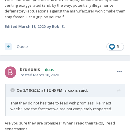
venting exaggerated (and, by the way, potentially illegal, since
defamatory) accusations against the manufacturer won't make them
ship faster. Get a grip on yourself.
Edited
March 18, 2020
by Rob. S.
Quote
5
brunoais
335
Posted
March 18, 2020
On 3/18/2020 at 12:45 PM,
sixaxis
said:
That they do not hesitate to feed with promises like "next
week." And the fact that we are not completely respected.
Are you sure they are promises? When I read their texts, I read
expectations: