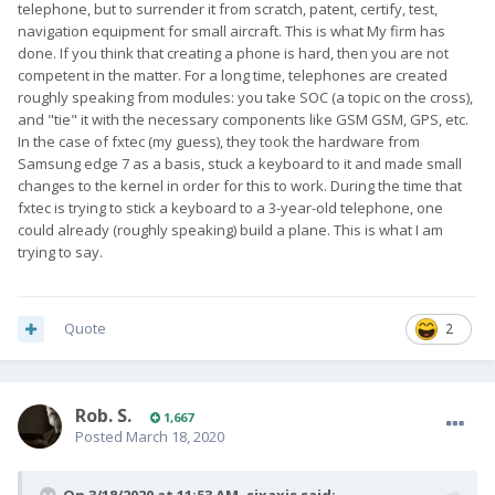
telephone, but to surrender it from scratch, patent, certify, test,
navigation equipment for small aircraft. This is what My firm has
done. If you think that creating a phone is hard, then you are not
competent in the matter. For a long time, telephones are created
roughly speaking from modules: you take SOC (a topic on the cross),
and "tie" it with the necessary components like GSM GSM, GPS, etc.
In the case of fxtec (my guess), they took the hardware from
Samsung edge 7 as a basis, stuck a keyboard to it and made small
changes to the kernel in order for this to work. During the time that
fxtec is trying to stick a keyboard to a 3-year-old telephone, one
could already (roughly speaking) build a plane. This is what I am
trying to say.
Quote
2
Rob. S.
1,667
Posted
March 18, 2020