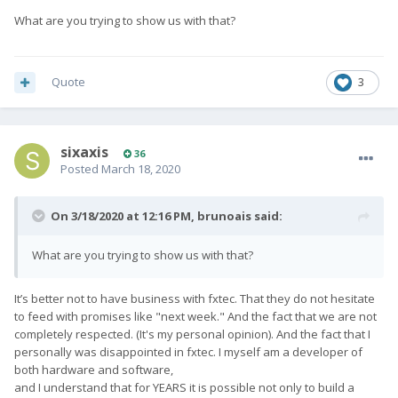
What are you trying to show us with that?
Quote
3
sixaxis
36
Posted
March 18, 2020
On 3/18/2020 at 12:16 PM,
brunoais
said:
What are you trying to show us with that?
It’s better not to have business with fxtec. That they do not hesitate
to feed with promises like "next week." And the fact that we are not
completely respected. (It's my personal opinion). And the fact that I
personally was disappointed in fxtec. I myself am a developer of
both hardware and software,
and I understand that for YEARS it is possible not only to build a