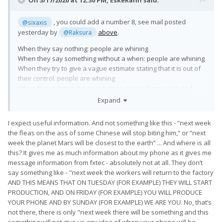
On 3/17/2020 at 12:30 PM,
EskeRahn
said:
6 - and we hope that we can continue production and
shipment
, you could add a number 8, see mail posted
@sixaxis
all remaining customer orders from next week.
yesterday by
above
.
@Raksura
When they say nothing: people are whining
7 -, we can continue the production of all the rest
When they say something without a when: people are whining
devices next week. We understand that this may not be the
When they try to give a vague estimate stating that it is out of
news that you were
their control. people are whining
hoping, but the current situation is completely beyond our
When they tell that the supply lines are working again and
control.
production and shipping is
expected
to be resumed: People
Expand
are whining too ?!?!?
Do not you think that the phrase "next week" will be lousy as a
I expect useful information. And not something like this - “next week
What do you expect them to do in the current situation?
mockery.
the fleas on the ass of some Chinese will stop biting him,” or “next
Another such letter and I withdraw my order.
week the planet Mars will be closest to the earth” ... And where is all
this? It gives me as much information about my phone as it gives me
message information from fxtec - absolutely not at all. They don’t
say something like - "next week the workers will return to the factory
AND THIS MEANS THAT ON TUESDAY (FOR EXAMPLE) THEY WILL START
PRODUCTION, AND ON FRIDAY (FOR EXAMPLE) YOU WILL PRODUCE
YOUR PHONE AND BY SUNDAY (FOR EXAMPLE) WE ARE YOU. No, that’s
not there, there is only "next week there will be something and this
something will not give us any idea of when your phone will be