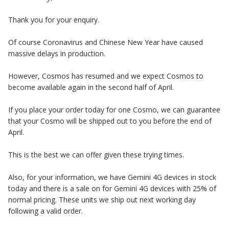
Thank you for your enquiry.
Of course Coronavirus and Chinese New Year have caused
massive delays in production.
However, Cosmos has resumed and we expect Cosmos to
become available again in the second half of April.
If you place your order today for one Cosmo, we can guarantee
that your Cosmo will be shipped out to you before the end of
April.
This is the best we can offer given these trying times.
Also, for your information, we have Gemini 4G devices in stock
today and there is a sale on for Gemini 4G devices with 25% of
normal pricing. These units we ship out next working day
following a valid order.