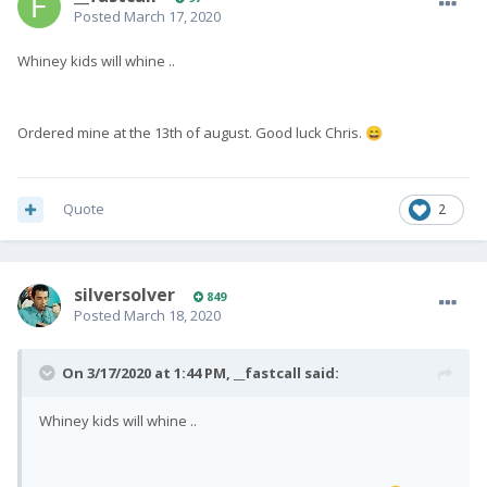
Posted
March 17, 2020
Whiney kids will whine ..
Ordered mine at the 13th of august. Good luck Chris.
😄
Quote
2
silversolver
849
Posted
March 18, 2020
On 3/17/2020 at 1:44 PM,
__fastcall
said:
Whiney kids will whine ..