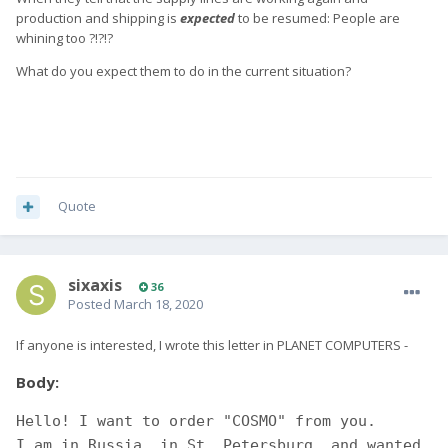
production and shipping is
expected
to be resumed: People are
whining too ?!?!?
What do you expect them to do in the current situation?
Quote
sixaxis
36
Posted
March 18, 2020
If anyone is interested, I wrote this letter in PLANET COMPUTERS -
Body:
Hello! I want to order "COSMO" from you. 

I am in Russia, in St. Petersburg, and wanted 