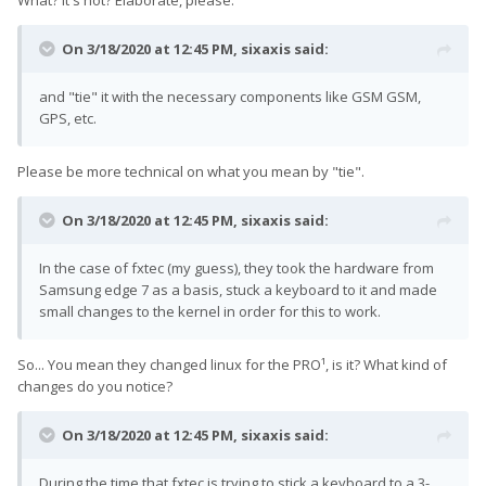
What? It's not? Elaborate, please.
On 3/18/2020 at 12:45 PM,
sixaxis
said:
and "tie" it with the necessary components like GSM GSM,
GPS, etc.
Please be more technical on what you mean by "tie".
On 3/18/2020 at 12:45 PM,
sixaxis
said:
In the case of fxtec (my guess), they took the hardware from
Samsung edge 7 as a basis, stuck a keyboard to it and made
small changes to the kernel in order for this to work.
So... You mean they changed linux for the PRO¹, is it? What kind of
changes do you notice?
On 3/18/2020 at 12:45 PM,
sixaxis
said:
During the time that fxtec is trying to stick a keyboard to a 3-