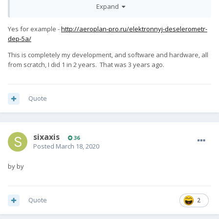
Expand
google (android), don't you?
What? It's not? Elaborate, please.
Yes for example -
http://aeroplan-pro.ru/elektronnyj-deselerometr-
dep-5a/
Please be more technical on what you mean by "tie".
This is completely my development, and software and hardware, all
So... You mean they changed linux for the PRO¹, is it? What kind
from scratch, I did 1 in 2 years. That was 3 years ago.
of changes do you notice?
Have you ever tried to make a new piece of hardware that has
never existed before?
Quote
sixaxis
36
Posted
March 18, 2020
by by
Quote
2