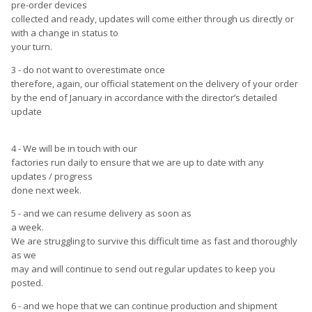
pre-order devices
collected and ready, updates will come either through us directly or
with a change in status to
your turn.
3 - do not want to overestimate once
therefore, again, our official statement on the delivery of your order
by the end of January in accordance with the director’s detailed
update
4 - We will be in touch with our
factories run daily to ensure that we are up to date with any
updates / progress
done next week.
5 - and we can resume delivery as soon as
a week.
We are struggling to survive this difficult time as fast and thoroughly
as we
may and will continue to send out regular updates to keep you
posted.
6 - and we hope that we can continue production and shipment