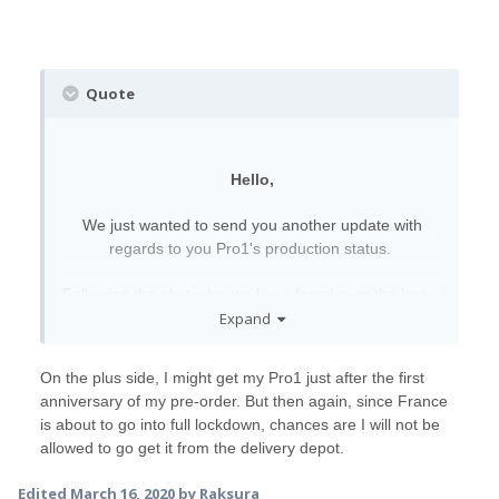
Quote
Hello,
We just wanted to send you another update with
regards to you Pro1's production status.
Following the obstacles we have faced over the last
Expand
week, we have now received our re-
scheduled components delivery from our suppliers.
This means we expect things to be getting back to
On the plus side, I might get my Pro1 just after the first
normal to a certain extent and we can resume
anniversary of my pre-order. But then again, since France
shipping as soon as next week.
is about to go into full lockdown, chances are I will not be
allowed to go get it from the delivery depot.
We are trying our hardest to get through this difficult
time as quickly and as carefully as we can, and will
Edited
March 16, 2020
by Raksura