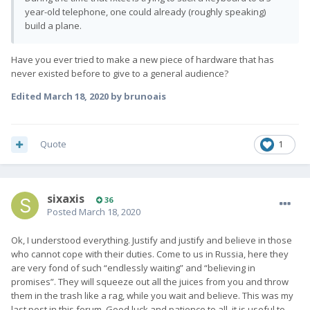
year-old telephone, one could already (roughly speaking)
build a plane.
Have you ever tried to make a new piece of hardware that has
never existed before to give to a general audience?
Edited
March 18, 2020
by brunoais
Quote
1
sixaxis
36
Posted
March 18, 2020
Ok, I understood everything. Justify and justify and believe in those
who cannot cope with their duties. Come to us in Russia, here they
are very fond of such “endlessly waiting” and “believing in
promises”. They will squeeze out all the juices from you and throw
them in the trash like a rag, while you wait and believe. This was my
last post in this forum. Good luck and patience to all, it is useful to