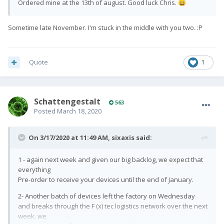
Ordered mine at the 13th of august. Good luck Chris.
😄
Sometime late November. I'm stuck in the middle with you two.
:P
Quote
1
SchattengestaIt
563
Posted
March 18, 2020
On 3/17/2020 at 11:49 AM,
sixaxis
said:
1 - again next week and given our big backlog, we expect that
everything
Pre-order to receive your devices until the end of January.
2- Another batch of devices left the factory on Wednesday
and breaks through the F (x) tec logistics network over the next
week. we