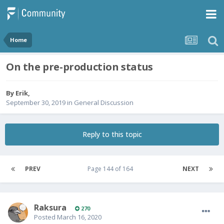
Home
On the pre-production status
By
Erik
,
September 30, 2019
in
General Discussion
Reply to this topic
PREV
Page 144 of 164
NEXT
Raksura
270
Posted
March 16, 2020