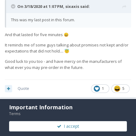
On 3/18/2020 at 1:07 PM,
sixaxis
said:
This was my last post in this forum.
And that lasted for five minutes
😄
It reminds me of some guys talking about promises not kept and/or
expectations that did not hold....
😇
Good luck to you too - and have mercy on the manufacturers of
what ever you may pre-order in the future.
Quote
1
5
Important Information
Hook
3,355
Terms
Posted
March 18, 2020
I accept
Sheesh. Look, I understand not wanting to wait any longer and