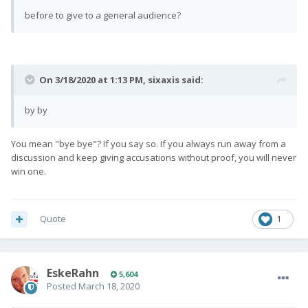
before to give to a general audience?
On 3/18/2020 at 1:13 PM,
sixaxis
said:
by by
You mean "bye bye"? If you say so. If you always run away from a
discussion and keep giving accusations without proof, you will never
win one.
Quote
1
EskeRahn
5,604
Posted
March 18, 2020