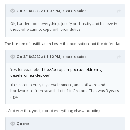
On 3/18/2020 at 1:07 PM,
sixaxis
said:
Ok, I understood everything. Justify and justify and believe in
those who cannot cope with their duties.
The burden of justification lies in the accusation, not the defendant.
On 3/18/2020 at 1:12 PM,
sixaxis
said:
Yes for example -
http://aeroplan-pro.ru/elektronnyj-
deselerometr-dep-5a/
This is completely my development, and software and
hardware, all from scratch, I did 1 in 2 years. That was 3 years
ago.
... And with that you ignored everything else... Including
Quote