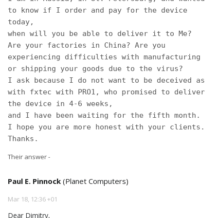
to know if I order and pay for the device 
today, 

when will you be able to deliver it to Me?

Are your factories in China? Are you 
experiencing difficulties with manufacturing 
or shipping your goods due to the virus? 

I ask because I do not want to be deceived as 
with fxtec with PRO1, who promised to deliver 
the device in 4-6 weeks,

and I have been waiting for the fifth month.

I hope you are more honest with your clients. 
Thanks. 
Their answer -
Paul E. Pinnock
(Planet Computers)
Mar 18, 12:36 +01
Dear Dimitry,