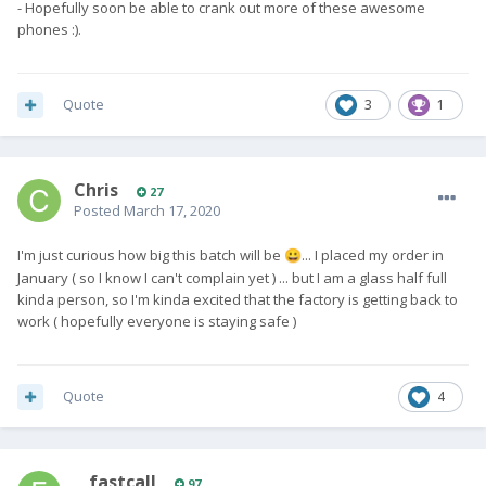
- Hopefully soon be able to crank out more of these awesome
phones :).
Quote
3
1
Chris
27
Posted
March 17, 2020
I'm just curious how big this batch will be
... I placed my order in
😀
January ( so I know I can't complain yet ) ... but I am a glass half full
kinda person, so I'm kinda excited that the factory is getting back to
work ( hopefully everyone is staying safe )
Quote
4
__fastcall
97