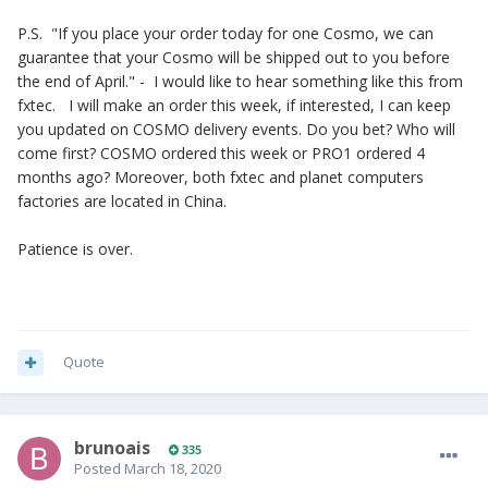
P.S. "If you place your order today for one Cosmo, we can
guarantee that your Cosmo will be shipped out to you before
the end of April." - I would like to hear something like this from
fxtec. I will make an order this week, if interested, I can keep
you updated on COSMO delivery events. Do you bet? Who will
come first? COSMO ordered this week or PRO1 ordered 4
months ago? Moreover, both fxtec and planet computers
factories are located in China.
Patience is over.
Quote
brunoais
335
Posted
March 18, 2020