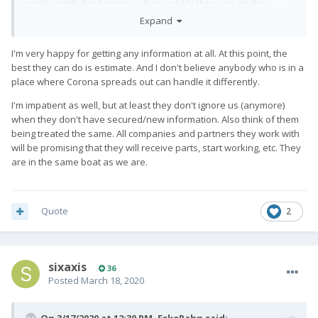
working with the factory on how quickly they can get the
remaining pre-order devices
Expand
collected and ready, updates will come either through us
directly or with a change in status to
I'm very happy for getting any information at all. At this point, the
your turn.
best they can do is estimate. And I don't believe anybody who is in a
place where Corona spreads out can handle it differently.
3 - do not want to overestimate once
therefore, again, our official statement on the delivery of your
I'm impatient as well, but at least they don't ignore us (anymore)
order by the end of January in accordance with the director’s
when they don't have secured/new information. Also think of them
detailed update
being treated the same. All companies and partners they work with
will be promising that they will receive parts, start working, etc. They
are in the same boat as we are.
4 - We will be in touch with our
factories run daily to ensure that we are up to date with any
updates / progress
done next week.
Quote
2
5 - and we can resume delivery as soon as
a week.
We are struggling to survive this difficult time as fast and
sixaxis
36
thoroughly as we
Posted
March 18, 2020
may and will continue to send out regular updates to keep you
posted.