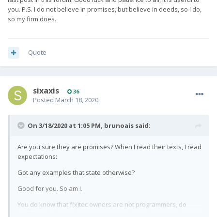
you. P.S. I do not believe in promises, but believe in deeds, so I do,
so my firm does.
Quote
sixaxis
36
Posted
March 18, 2020
On 3/18/2020 at 1:05 PM,
brunoais
said:
Are you sure they are promises? When I read their texts, I read
expectations:
Got any examples that state otherwise?
Good for you. So am I.
You do know that f(x)tec owners are not programmers, do
you? You do know they are at mercy of snapdragon and