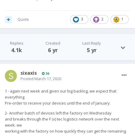
continue to send round regular updates to keep you
in the loop.
Quote
3
2
1
If you have any further questions or queries, please
do not hesitate to get int touch with our support desk
on
info@fxtec.com
.
Replies
Created
Last Reply
Thank you again for your continued patience and
4.1k
6 yr
5 yr
support.
sixaxis
36
Posted
March 17, 2020
Sincerely,
1 - again next week and given our big backlog, we expect that
everything
Pre-order to receive your devices until the end of January.
Adrian and Chen
2- Another batch of devices left the factory on Wednesday
Founders, F(x)tec
and breaks through the F (x) tec logistics network over the next
week. we
working with the factory on how quickly they can get the remaining