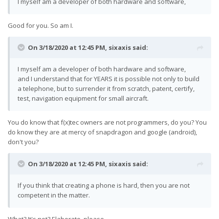
I myself am a developer of both hardware and software,
Good for you. So am I.
On 3/18/2020 at 12:45 PM,
sixaxis
said:
I myself am a developer of both hardware and software,
and I understand that for YEARS it is possible not only to build
a telephone, but to surrender it from scratch, patent, certify,
test, navigation equipment for small aircraft.
You do know that f(x)tec owners are not programmers, do you? You
do know they are at mercy of snapdragon and google (android),
don't you?
On 3/18/2020 at 12:45 PM,
sixaxis
said:
If you think that creating a phone is hard, then you are not
competent in the matter.