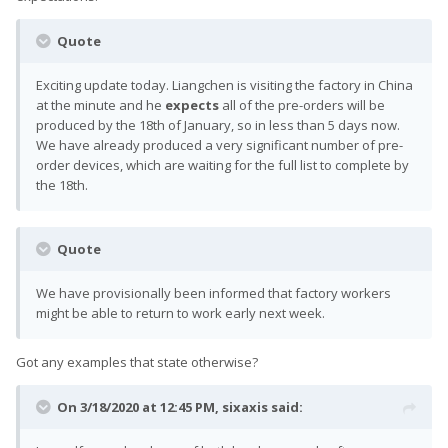
Quote
Exciting update today. Liangchen is visiting the factory in China
at the minute and he
expects
all of the pre-orders will be
produced by the 18th of January, so in less than 5 days now.
We have already produced a very significant number of pre-
order devices, which are waiting for the full list to complete by
the 18th.
Quote
We have provisionally been informed that factory workers
might be able to return to work early next week.
Got any examples that state otherwise?
On 3/18/2020 at 12:45 PM,
sixaxis
said: