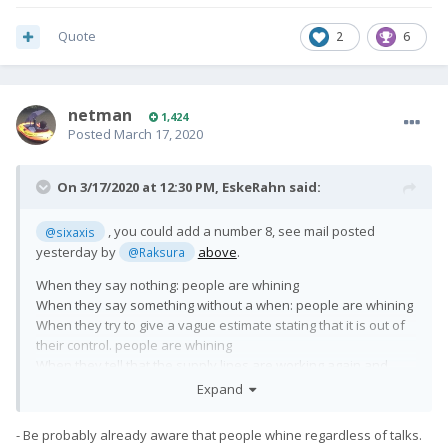
Quote
2
6
netman
1,424
Posted
March 17, 2020
On 3/17/2020 at 12:30 PM,
EskeRahn
said:
, you could add a number 8, see mail posted
@sixaxis
yesterday by
above
.
@Raksura
When they say nothing: people are whining
When they say something without a when: people are whining
When they try to give a vague estimate stating that it is out of
their control. people are whining
When they tell that the supply lines are working again and
production and shipping is
expected
to be resumed: People
Expand
are whining too ?!?!?
- Be probably already aware that people whine regardless of talks.
What do you expect them to do in the current situation?