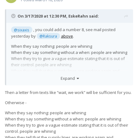
On 3/17/2020 at 12:30 PM,
EskeRahn
said:
, you could add a number 8, see mail posted
@sixaxis
yesterday by
above
.
@Raksura
When they say nothing: people are whining
When they say something without a when: people are whining
When they try to give a vague estimate stating that it is out of
their control. people are whining
When they tell that the supply lines are working again and
production and shipping is
expected
to be resumed: People
Expand
are whining too ?!?!?
Then a letter from texts like “wait, we work” will be sufficient for you.
What do you expect them to do in the current situation?
Otherwise -
When they say nothing: people are whining
When they say something without a when: people are whining
When they try to give a vague estimate stating that it is out of their
control. people are whining
When they tell that the supply lines are working again and