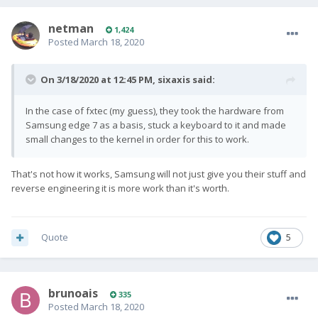
netman
1,424
Posted
March 18, 2020
On 3/18/2020 at 12:45 PM,
sixaxis
said:
In the case of fxtec (my guess), they took the hardware from
Samsung edge 7 as a basis, stuck a keyboard to it and made
small changes to the kernel in order for this to work.
That's not how it works, Samsung will not just give you their stuff and
reverse engineering it is more work than it's worth.
Quote
5
brunoais
335
Posted
March 18, 2020