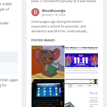
panic :). Corrected to January as it was meant.
 a little
ple of
Bloodhoundje
January 14, 2020
Some pages ago during December I
t make
requested a refund for preorder, and
decided to wait till FxTec could actually...
POSTED IMAGES
d then again
g for