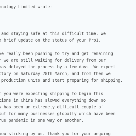
nology Limited wrote:

 and staying safe at this difficult time. We

a brief update on the status of your Pro1.

ve really been pushing to try and get remaining

r we are still waiting for delivery from our

has delayed the process by a few days. We expect

ctory on Saturday 28th March, and from then we

 production units and start preparing for shipping.

t you were expecting shipping to begin this

tions in China has slowed everything down so

s has been an extremely difficult couple of

but for many businesses globally which have been

rus pandemic in one way or another.

you sticking by us. Thank you for your ongoing
