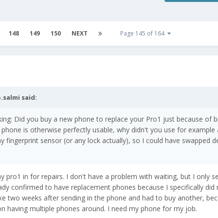
148
149
150
NEXT
Page 145 of 164
.salmi
said:
sking: Did you buy a new phone to replace your Pro1 just because of 
e phone is otherwise perfectly usable, why didn't you use for example 
y fingerprint sensor (or any lock actually), so I could have swapped d
 pro1 in for repairs. I don't have a problem with waiting, but I only 
ady confirmed to have replacement phones because I specifically did 
ike two weeks after sending in the phone and had to buy another, bec
n having multiple phones around. I need my phone for my job.