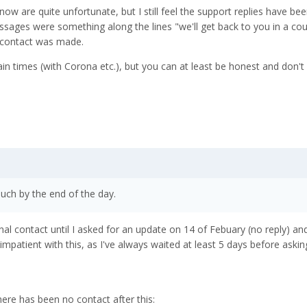
w are quite unfortunate, but I still feel the support replies have been
essages were something along the lines "we'll get back to you in a cou
 contact was made.
tain times (with Corona etc.), but you can at least be honest and don'
ouch by the end of the day.
nal contact until I asked for an update on 14 of Febuary (no reply) an
 impatient with this, as I've always waited at least 5 days before askin
ere has been no contact after this: