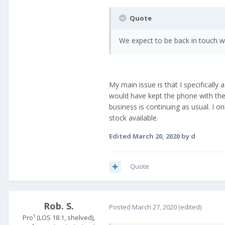
Quote
We expect to be back in touch wi
My main issue is that I specifically
would have kept the phone with the b
business is continuing as usual. I o
stock available.
Edited
March 20, 2020
by d
Quote
Rob. S.
Posted
March 27, 2020
(edited)
Pro¹ (LOS 18.1, shelved),