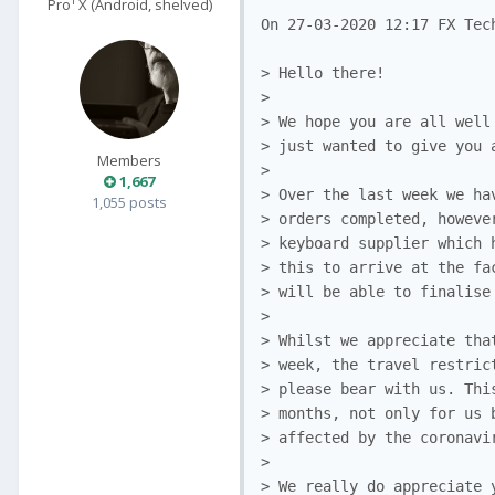
Pro¹ X (Android, shelved)
On 27-03-2020 12:17 FX Tech
> Hello there!

>

> We hope you are all well
> just wanted to give you 
Members
>

1,667
> Over the last week we ha
1,055 posts
> orders completed, howeve
> keyboard supplier which 
> this to arrive at the fa
> will be able to finalise
>

> Whilst we appreciate tha
> week, the travel restric
> please bear with us. Thi
> months, not only for us 
> affected by the coronavi
>

> We really do appreciate 