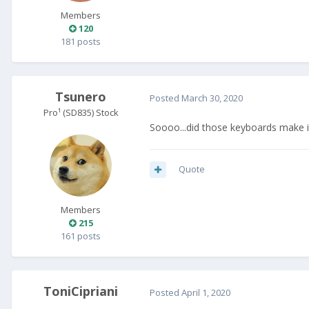
Members
120
181 posts
Tsunero
Posted
March 30, 2020
Pro¹ (SD835) Stock
Soooo...did those keyboards make i
Quote
Members
215
161 posts
ToniCipriani
Posted
April 1, 2020