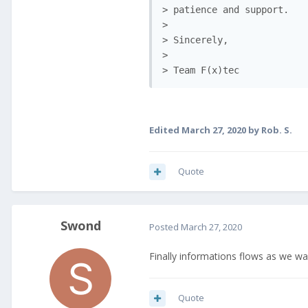
> patience and support.

>

> Sincerely,

>

> Team F(x)tec
Edited
March 27, 2020
by Rob. S.
Quote
Swond
Posted
March 27, 2020
Finally informations flows as we w
Quote