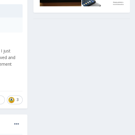
I just
lved and
acement
1
3