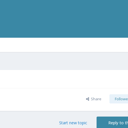
Share
Followe
Start new topic
Reply to th