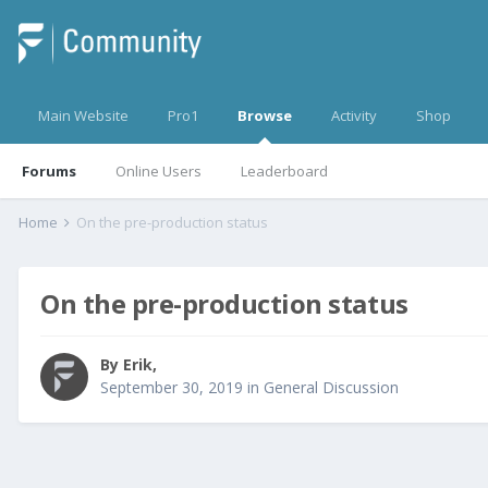
Main Website
Pro1
Browse
Activity
Shop
Forums
Online Users
Leaderboard
Home
On the pre-production status
On the pre-production status
By
Erik
,
September 30, 2019
in
General Discussion