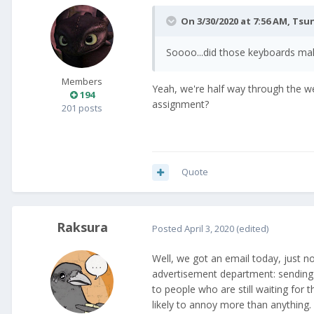
On 3/30/2020 at 7:56 AM,
Tsu
Soooo...did those keyboards mak
Members
Yeah, we're half way through the w
194
assignment?
201 posts
Quote
Raksura
Posted
April 3, 2020
(edited)
Well, we got an email today, just n
advertisement department: sending e
to people who are still waiting for
likely to annoy more than anything.