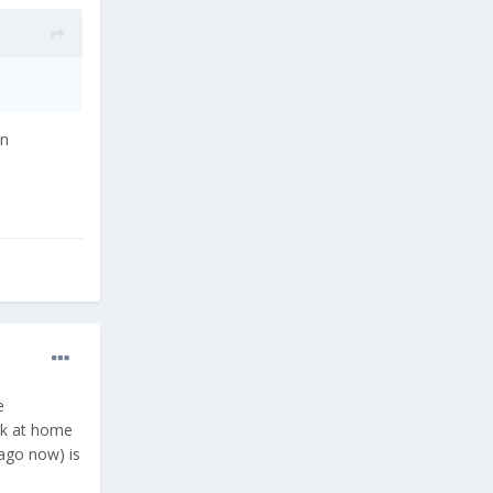
an
e
uck at home
 ago now) is