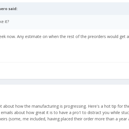
nero
said:
e it?
eek now. Any estimate on when the rest of the preorders would get 
ot about how the manufacturing is progressing. Here's a hot tip for th
mails about how great it is to have a pro1 to distract you while st
 theirs (some, me included, having placed their order more than a year