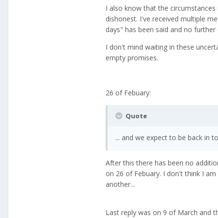
I also know that the circumstances no
dishonest. I've received multiple m
days" has been said and no further
I don't mind waiting in these uncer
empty promises.
26 of Febuary:
Quote
... and we expect to be back in t
After this there has been no additio
on 26 of Febuary. I don't think I am
another...
Last reply was on 9 of March and th