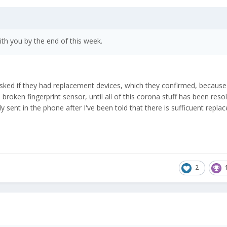
th you by the end of this week.
 asked if they had replacement devices, which they confirmed, because 
roken fingerprint sensor, until all of this corona stuff has been reso
nly sent in the phone after I've been told that there is sufficuent repl
2