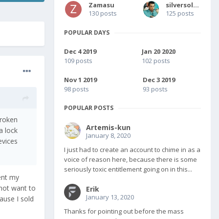
Zamasu
silversolver
130 posts
125 posts
POPULAR DAYS
Dec 4 2019
Jan 20 2020
109 posts
102 posts
Nov 1 2019
Dec 3 2019
98 posts
93 posts
POPULAR POSTS
broken
Artemis-kun
a lock
January 8, 2020
evices
I just had to create an account to chime in as a
voice of reason here, because there is some
seriously toxic entitlement going on in this...
sent my
not want to
Erik
January 13, 2020
ause I sold
Thanks for pointing out before the mass