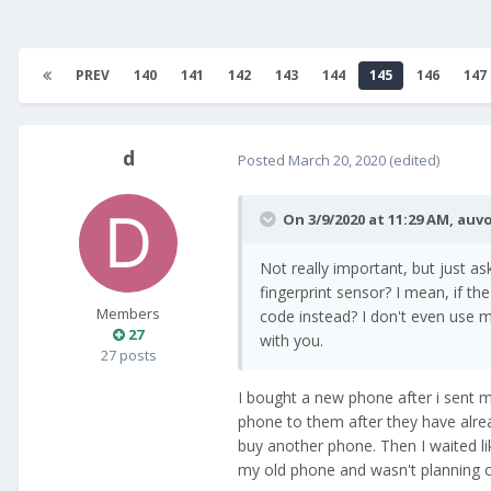
PREV
140
141
142
143
144
145
146
147
d
Posted
March 20, 2020
(edited)
On 3/9/2020 at 11:29 AM,
auvo
Not really important, but just a
fingerprint sensor? I mean, if th
Members
code instead? I don't even use m
27
with you.
27 posts
I bought a new phone after i sent my
phone to them after they have alre
buy another phone. Then I waited l
my old phone and wasn't planning o