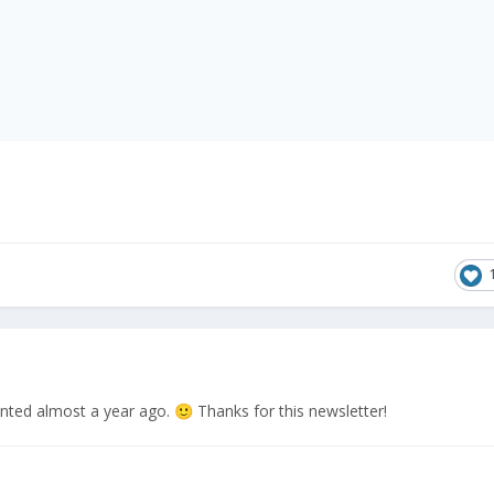
anted almost a year ago.
Thanks for this newsletter!
🙂