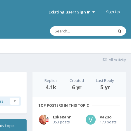
Sign Up
Existing user? Sign In
All Activity
Replies
Created
Last Reply
4.1k
6 yr
5 yr
rs
2
TOP POSTERS IN THIS TOPIC
EskeRahn
VaZso
353 posts
173 posts
is topic