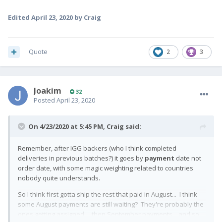
Edited
April 23, 2020
by Craig
Quote
2
3
Joakim
32
Posted
April 23, 2020
On 4/23/2020 at 5:45 PM,
Craig
said:
Remember, after IGG backers (who I think completed
deliveries in previous batches?) it goes by
payment
date not
order date, with some magic weighting related to countries
nobody quite understands.
So I think first gotta ship the rest that paid in August... I think
some August payments are still waiting? They're probably the
ones getting assigned... then September payments... and so