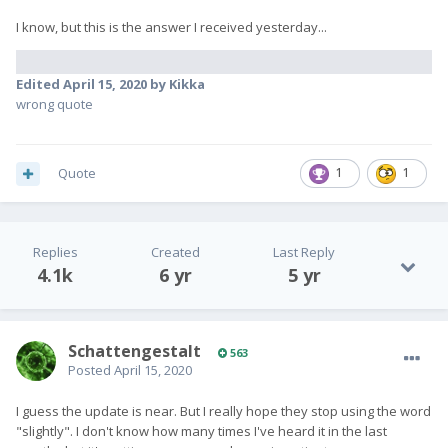
I know, but this is the answer I received yesterday...
Edited
April 15, 2020
by Kikka
wrong quote
Quote
1
1
Replies
Created
Last Reply
4.1k
6 yr
5 yr
SchattengestaIt
563
Posted
April 15, 2020
I guess the update is near. But I really hope they stop using the word
"slightly". I don't know how many times I've heard it in the last