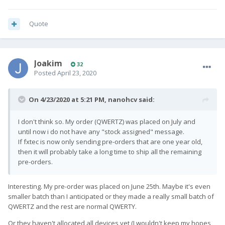
Quote
Joakim
32
Posted
April 23, 2020
On 4/23/2020 at 5:21 PM,
nanohcv
said:
I don't think so. My order (QWERTZ) was placed on July and
until now i do not have any "stock assigned" message.
If fxtec is now only sending pre-orders that are one year old,
then it will probably take a long time to ship all the remaining
pre-orders.
Interesting. My pre-order was placed on June 25th. Maybe it's even
smaller batch than I anticipated or they made a really small batch of
QWERTZ and the rest are normal QWERTY.
Or they haven't allocated all devices yet (I wouldn't keep my hopes