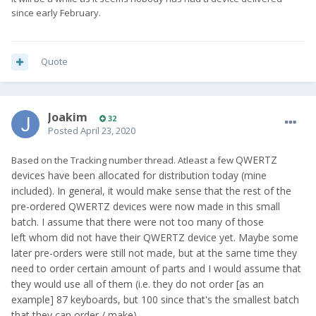
since early February.
Quote
Joakim
32
Posted
April 23, 2020
QWERTZ
Based on the Tracking number thread. Atleast a few
devices have been allocated for distribution today (mine
included). In general, it would make sense that the rest of the
pre-ordered QWERTZ devices were now made in this small
batch. I assume that there were not too many of those
left whom did not have their QWERTZ device yet. Maybe some
later pre-orders were still not made, but at the same time they
need to order certain amount of parts and I would assume that
they would use all of them (i.e. they do not order [as an
example] 87 keyboards, but 100 since that's the smallest batch
that they can order / make).