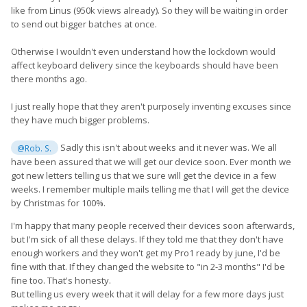
like from Linus (950k views already). So they will be waiting in order
to send out bigger batches at once.
Otherwise I wouldn't even understand how the lockdown would
affect keyboard delivery since the keyboards should have been
there months ago.
I just really hope that they aren't purposely inventing excuses since
they have much bigger problems.
Sadly this isn't about weeks and it never was. We all
@Rob. S.
have been assured that we will get our device soon. Ever month we
got new letters telling us that we sure will get the device in a few
weeks. I remember multiple mails telling me that I will get the device
by Christmas for 100%.
I'm happy that many people received their devices soon afterwards,
but I'm sick of all these delays. If they told me that they don't have
enough workers and they won't get my Pro1 ready by june, I'd be
fine with that. If they changed the website to "in 2-3 months" I'd be
fine too. That's honesty.
But telling us every week that it will delay for a few more days just