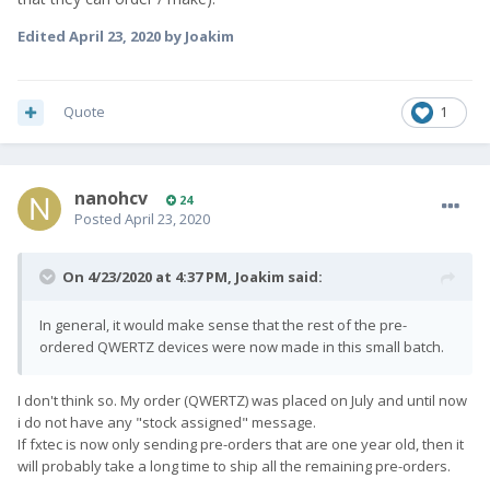
Edited
April 23, 2020
by Joakim
Quote
1
nanohcv
24
Posted
April 23, 2020
On 4/23/2020 at 4:37 PM,
Joakim
said:
In general, it would make sense that the rest of the pre-
ordered QWERTZ devices were now made in this small batch.
I don't think so. My order (QWERTZ) was placed on July and until now
i do not have any "stock assigned" message.
If fxtec is now only sending pre-orders that are one year old, then it
will probably take a long time to ship all the remaining pre-orders.