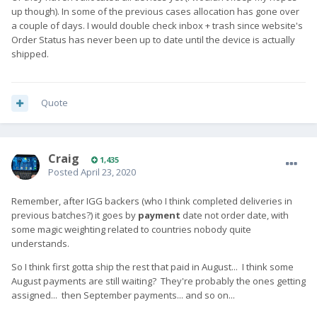
up though). In some of the previous cases allocation has gone over
a couple of days. I would double check inbox + trash since website's
Order Status has never been up to date until the device is actually
shipped.
Quote
Craig
1,435
Posted
April 23, 2020
Remember, after IGG backers (who I think completed deliveries in
previous batches?) it goes by
payment
date not order date, with
some magic weighting related to countries nobody quite
understands.
So I think first gotta ship the rest that paid in August... I think some
August payments are still waiting? They're probably the ones getting
assigned... then September payments... and so on...