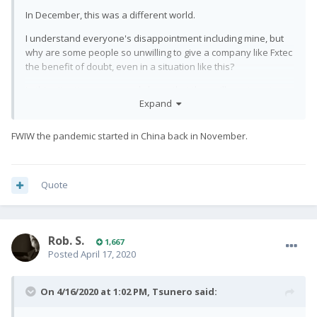
In December, this was a different world.
I understand everyone's disappointment including mine, but
why are some people so unwilling to give a company like Fxtec
the benefit of doubt, even in a situation like this?
In this situation, we can only hope that they will survive, since
Expand
they're NOT Apple, or Samsung, for that matter, which, beside
their electronics division, even has a weapons of war division
that can hardly fail in this day and age. Whether I get my
FWIW the pandemic started in China back in November.
expensive toy two weeks later or earlier is really the least of
my problems now.
Quote
Rob. S.
1,667
Posted
April 17, 2020
On 4/16/2020 at 1:02 PM,
Tsunero
said: