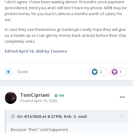
I don't agree. I have been waiting almost 10 months since payment
(preordered, mind you) and I still don't have my phone. 600$ may be
pocket money for you but it's almost a months worth of salary for
me.
In case they see themselves go bankrupt I really hope they will give
us a heads up so I can get my money back at least before their ship
completely sinks.
Edited
April 16, 2020
by Tsunero
Quote
2
1
ToniCipriani
194
Posted
April 16, 2020
On 4/15/2020 at 8:27 PM,
Rob. S.
said:
Because "then" a lot happened.