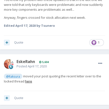
were told that only keyboards were problematic and now suddenly
more key components are problematic as well...
Anyway, fingers crossed for stock allocation next week.
Edited
April 17, 2020
by Tsunero
Quote
1
EskeRahn
5,604
Posted
April 17, 2020
moved your post quoting the recent letter over to the
@Raksura
locked thread
here
Quote