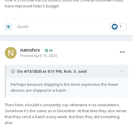
now. It's not that the 2½ months since the Chinese lockdown could
have improved Fxtec's budget.
Quote
1
nanohcv
24
Posted
April 15, 2020
On 4/15/2020 at 6:11 PM,
Rob. S.
said:
Perhaps because shipping is the more expensive the fewer
devices are shipped in a batch.
Then fxtec shouldn't constantly say otherwise in its newsletters.
Somehow it's the same as in December. At that time they also wrote
that they send a batch every week, but then they did something
else.