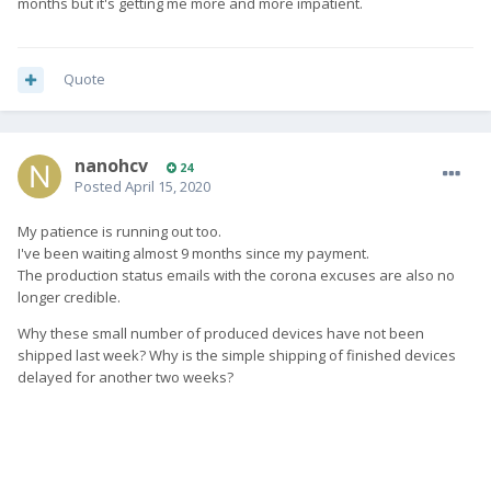
months but it's getting me more and more impatient.
Quote
nanohcv
24
Posted
April 15, 2020
My patience is running out too.
I've been waiting almost 9 months since my payment.
The production status emails with the corona excuses are also no
longer credible.
Why these small number of produced devices have not been
shipped last week? Why is the simple shipping of finished devices
delayed for another two weeks?