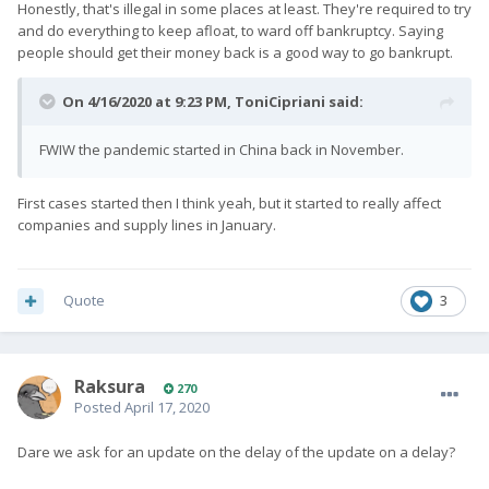
Honestly, that's illegal in some places at least. They're required to try
and do everything to keep afloat, to ward off bankruptcy. Saying
people should get their money back is a good way to go bankrupt.
On 4/16/2020 at 9:23 PM,
ToniCipriani
said:
FWIW the pandemic started in China back in November.
First cases started then I think yeah, but it started to really affect
companies and supply lines in January.
Quote
3
Raksura
270
Posted
April 17, 2020
Dare we ask for an update on the delay of the update on a delay?