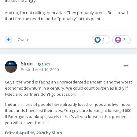
makes me angry.
And no, I'm not calling them a liar. They probably aren't. But I'm sad
that I feel the need to add a "probably" at this point.
Quote
1
2
Slion
1,201
Posted
April 16, 2020
Guys, the world is facing an unprecedented pandemic and the worst
economic downturn in a century. We could count ourselves lucky if
Fxtec and partners don't go bust soon.
I mean millions of people have already lost their jobs and livelihood,
thousands have lost their lives. You guys are looking at loosing $600
if Fxtec goes bankrupt, surely if that's all you loose in that pandemic
you will recover from it.
Edited
April 16, 2020
by Slion