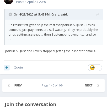
Posted
April 23, 2020
On 4/23/2020 at 5:45 PM,
Craig
said:
So I think first gotta ship the rest that paid in August... I think
some August payments are still waiting? They're probably the
ones getting assigned... then September payments... and so
on...
I paid in August and I even stopped getting the "update" emails.
Quote
1
PREV
Page 146 of 164
NEXT
Join the conversation