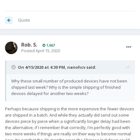
Quote
Rob. S.
1,667
Posted
April 15, 2020
On 4/15/2020 at 4:30 PM,
nanohcv
said:
Why these small number of produced devices have not been
shipped last week? Why is the simple shipping of finished
devices delayed for another two weeks?
Perhaps because shipping is the more expensive the fewer devices
are shipped in a batch. And while they actually did send out some
devices piece by piece when a significantly longer delay had been
the alternative, if I remember that correctly, I'm perfectly good with
two more weeks if things are really on their way to become normal