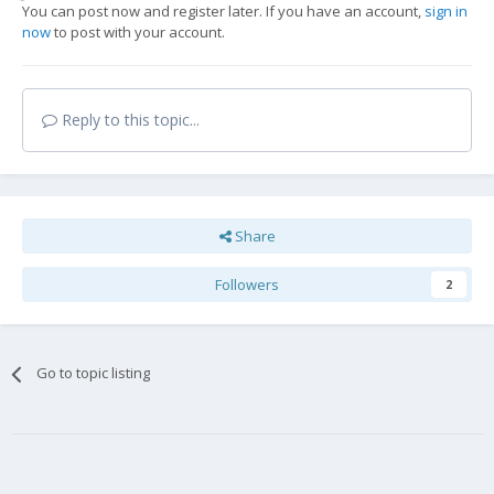
You can post now and register later. If you have an account,
sign in
now
to post with your account.
Reply to this topic...
Share
Followers
2
Go to topic listing