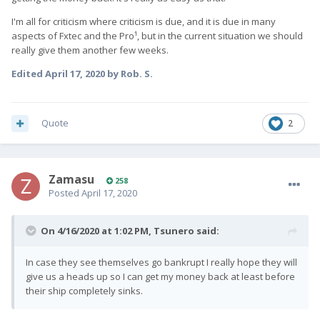
I'm all for criticism where criticism is due, and it is due in many
aspects of Fxtec and the Pro¹, but in the current situation we should
really give them another few weeks.
Edited
April 17, 2020
by Rob. S.
Quote
2
Zamasu
258
Posted
April 17, 2020
On 4/16/2020 at 1:02 PM,
Tsunero
said:
In case they see themselves go bankrupt I really hope they will
give us a heads up so I can get my money back at least before
their ship completely sinks.