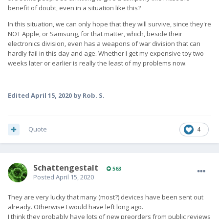
benefit of doubt, even in a situation like this?
In this situation, we can only hope that they will survive, since they're
NOT Apple, or Samsung, for that matter, which, beside their
electronics division, even has a weapons of war division that can
hardly fail in this day and age. Whether I get my expensive toy two
weeks later or earlier is really the least of my problems now.
Edited
April 15, 2020
by Rob. S.
Quote
4
SchattengestaIt
563
Posted
April 15, 2020
They are very lucky that many (most?) devices have been sent out
already. Otherwise I would have left long ago.
I think they probably have lots of new preorders from public reviews