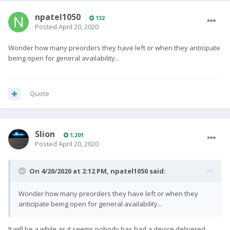
npatel1050
132
Posted
April 20, 2020
Wonder how many preorders they have left or when they anticipate
being open for general availability...
Quote
Slion
1,201
Posted
April 20, 2020
On 4/20/2020 at 2:12 PM,
npatel1050
said:
Wonder how many preorders they have left or when they
anticipate being open for general availability...
It will be a while as it seems nobody has had a device delivered