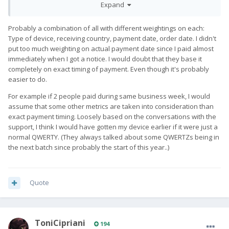
on...
Expand
Probably a combination of all with different weightings on each:
Type of device, receiving country, payment date, order date. I didn't
put too much weighting on actual payment date since I paid almost
immediately when I got a notice. I would doubt that they base it
completely on exact timing of payment. Even though it's probably
easier to do.
For example if 2 people paid during same business week, I would
assume that some other metrics are taken into consideration than
exact payment timing. Loosely based on the conversations with the
support, I think I would have gotten my device earlier if it were just a
normal QWERTY. (They always talked about some QWERTZs being in
the next batch since probably the start of this year..)
Quote
ToniCipriani
194