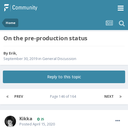
Home
On the pre-production status
By
Erik
,
September 30, 2019
in
General Discussion
Reply to this topic
PREV
Page 146 of 164
NEXT
Kikka
25
Posted
April 15, 2020