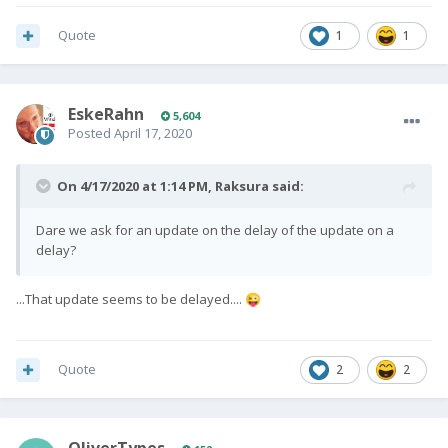
Quote
1
1
EskeRahn
5,604
Posted
April 17, 2020
On 4/17/2020 at 1:14 PM,
Raksura
said:
Dare we ask for an update on the delay of the update on a
delay?
...That update seems to be delayed....
😜
Quote
2
2