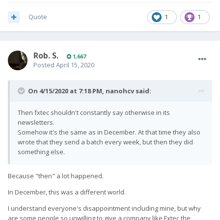
Quote
1
1
Rob. S.
1,667
Posted
April 15, 2020
On 4/15/2020 at 7:18 PM,
nanohcv
said:
Then fxtec shouldn't constantly say otherwise in its
newsletters.
Somehow it's the same as in December. At that time they also
wrote that they send a batch every week, but then they did
something else.
Because "then" a lot happened.
In December, this was a different world.
I understand everyone's disappointment including mine, but why
are some people so unwilling to give a company like Fxtec the