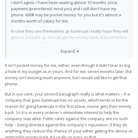
I don't agree. I have been waiting almost 10 months since
payment (preordered, mind you) and I still don't have my
phone. 600$ may be pocket money for you but it's almost a
months worth of salary for me.
In case they see themselves go bankrupt I really hope they will
give us a heads up so I can get my money back at least before
their ship completely sinks.
Expand
It isn't pocket money for me, either, even though it didn't tear as big
a hole in my budget as in yours. And for me, seven months later, the
money isn't missing much anymore, but I would still like to get that
phone.
But in our case, your second paragraph really is what matters – if a
company that goes bankrupt has no assets, which tends to be the
reason for going bankrupt in the first place, noone gets their money
back. So it is in every orderer's immediate interest to help the
company stay alive. Public rants against the company are no such
help – being directed against the company's reputation, if they do
anything, they reduce the chance of your either getting the device or
getting the money back. It's really as easy as that.