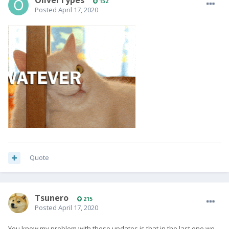
OliverTypes
152
Posted
April 17, 2020
Quote
Tsunero
215
Posted
April 17, 2020
You know my problem with these updates is that in the last one we