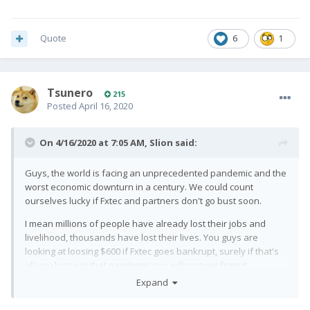
Quote
6
1
Tsunero
215
Posted
April 16, 2020
On 4/16/2020 at 7:05 AM,
Slion
said:
Guys, the world is facing an unprecedented pandemic and the
worst economic downturn in a century. We could count
ourselves lucky if Fxtec and partners don't go bust soon.
I mean millions of people have already lost their jobs and
livelihood, thousands have lost their lives. You guys are
looking at loosing $600 if Fxtec goes bankrupt, surely if that's
all you loose in that pandemic you will recover from it.
Expand