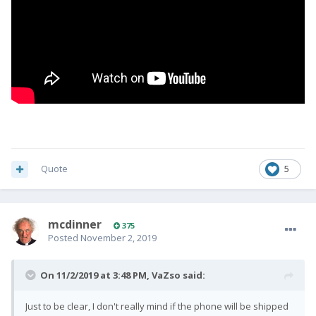
Quote
5
mcdinner
375
Posted
November 2, 2019
On 11/2/2019 at 3:48 PM,
VaZso
said:
Just to be clear, I don't really mind if the phone will be shipped