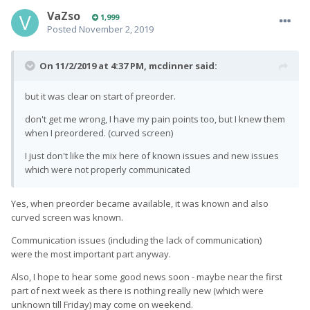
VaZso
1,999
Posted
November 2, 2019
On 11/2/2019 at 4:37 PM,
mcdinner
said:
but it was clear on start of preorder.
don't get me wrong, I have my pain points too, but I knew them
when I preordered. (curved screen)
I just don't like the mix here of known issues and new issues
which were not properly communicated
Yes, when preorder became available, it was known and also
curved screen was known.
Communication issues (including the lack of communication)
were the most important part anyway.
Also, I hope to hear some good news soon - maybe near the first
part of next week as there is nothing really new (which were
unknown till Friday) may come on weekend.