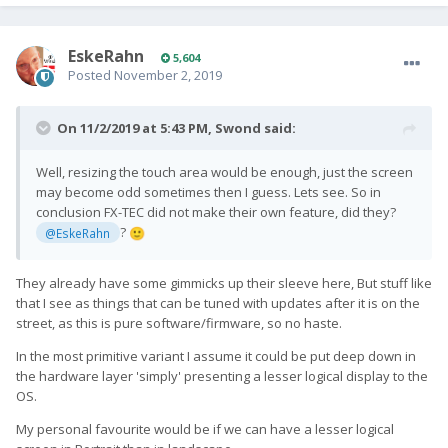
EskeRahn
5,604
Posted
November 2, 2019
On 11/2/2019 at 5:43 PM,
Swond
said:
Well, resizing the touch area would be enough, just the screen
may become odd sometimes then I guess. Lets see. So in
conclusion FX-TEC did not make their own feature, did they?
?
@EskeRahn
🙂
They already have some gimmicks up their sleeve here, But stuff like
that I see as things that can be tuned with updates after it is on the
street, as this is pure software/firmware, so no haste.
In the most primitive variant I assume it could be put deep down in
the hardware layer 'simply' presenting a lesser logical display to the
OS.
My personal favourite would be if we can have a lesser logical