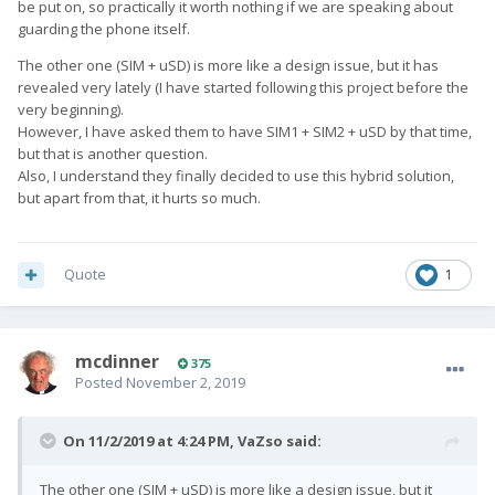
be put on, so practically it worth nothing if we are speaking about
guarding the phone itself.
The other one (SIM + uSD) is more like a design issue, but it has
revealed very lately (I have started following this project before the
very beginning).
However, I have asked them to have SIM1 + SIM2 + uSD by that time,
but that is another question.
Also, I understand they finally decided to use this hybrid solution,
but apart from that, it hurts so much.
Quote
1
mcdinner
375
Posted
November 2, 2019
On 11/2/2019 at 4:24 PM,
VaZso
said:
The other one (SIM + uSD) is more like a design issue, but it