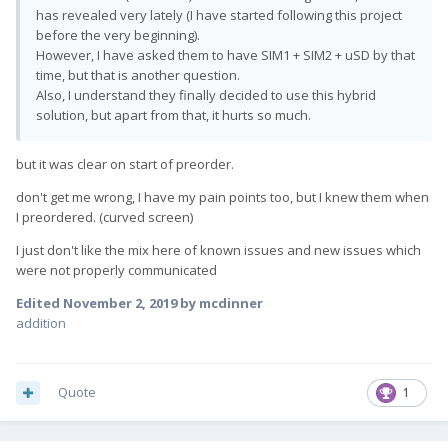
has revealed very lately (I have started following this project
before the very beginning).
However, I have asked them to have SIM1 + SIM2 + uSD by that
time, but that is another question.
Also, I understand they finally decided to use this hybrid
solution, but apart from that, it hurts so much.
but it was clear on start of preorder.
don't get me wrong, I have my pain points too, but I knew them when
I preordered. (curved screen)
I just don't like the mix here of known issues and new issues which
were not properly communicated
Edited
November 2, 2019
by mcdinner
addition
Quote
1