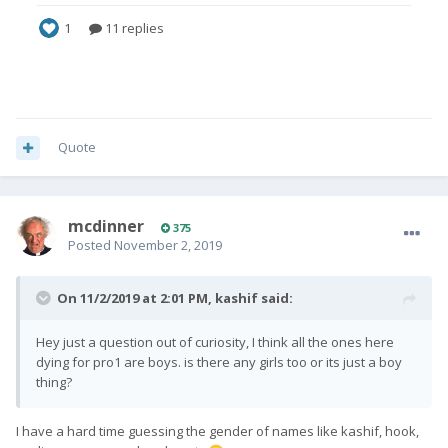
Quote
mcdinner
375
Posted
November 2, 2019
On 11/2/2019 at 2:01 PM,
kashif
said:
Hey just a question out of curiosity, I think all the ones here
dying for pro1 are boys. is there any girls too or its just a boy
thing?
I have a hard time guessing the gender of names like kashif, hook,