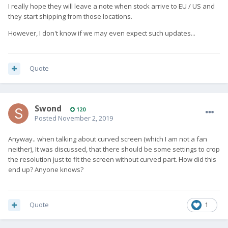
I really hope they will leave a note when stock arrive to EU / US and
they start shipping from those locations.
However, I don't know if we may even expect such updates...
Quote
Swond
120
Posted
November 2, 2019
Anyway.. when talking about curved screen (which I am not a fan
neither), It was discussed, that there should be some settings to crop
the resolution just to fit the screen without curved part. How did this
end up? Anyone knows?
Quote
1