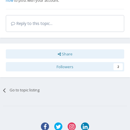
now
to post with your account.
Reply to this topic...
Share
Followers
2
Go to topic listing