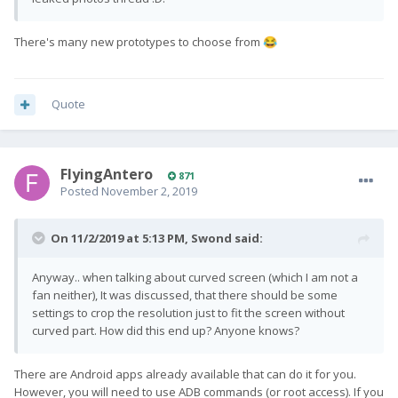
There's many new prototypes to choose from
😂
Quote
FlyingAntero
871
Posted
November 2, 2019
On 11/2/2019 at 5:13 PM,
Swond
said:
Anyway.. when talking about curved screen (which I am not a
fan neither), It was discussed, that there should be some
settings to crop the resolution just to fit the screen without
curved part. How did this end up? Anyone knows?
There are Android apps already available that can do it for you.
However, you will need to use ADB commands (or root access). If you