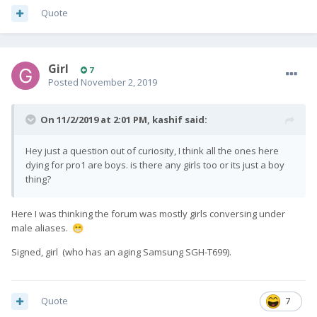
Quote
Girl
7
Posted
November 2, 2019
On 11/2/2019 at 2:01 PM,
kashif
said:
Hey just a question out of curiosity, I think all the ones here
dying for pro1 are boys. is there any girls too or its just a boy
thing?
Here I was thinking the forum was mostly girls conversing under
male aliases.
😁
Signed, girl (who has an aging Samsung SGH-T699).
Quote
7