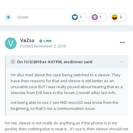
Quote
1
1
3
VaZso
1,999
Posted
November 2, 2019
On 11/2/2019 at 4:07 PM,
mcdinner
said:
I'm also mad about the case being switched to a sleeve. They
have their reasons for that and sleeve is still better as an
unusable case BUT I was really pissed about hearing that as a
sitenote from Erik here in the forum 2 month after last info.
not being able to use 2 sim AND microSD was know from the
beginning, so that's not a communication issue.
For me, sleeve is not really do anything as if the phone is in my
pocket, then nothing else is near it... if I use it, then sleeve should not