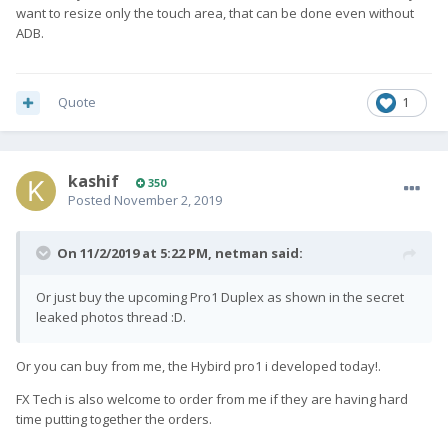
want to resize only the touch area, that can be done even without
ADB.
Quote
1
kashif
350
Posted
November 2, 2019
On 11/2/2019 at 5:22 PM,
netman
said:
Or just buy the upcoming Pro1 Duplex as shown in the secret
leaked photos thread :D.
Or you can buy from me, the Hybird pro1 i developed today!.
FX Tech is also welcome to order from me if they are having hard
time putting together the orders.