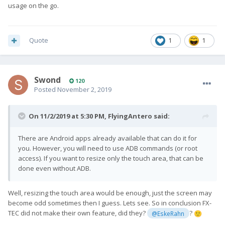
usage on the go.
Quote
1
1
Swond
120
Posted
November 2, 2019
On 11/2/2019 at 5:30 PM,
FlyingAntero
said:
There are Android apps already available that can do it for
you. However, you will need to use ADB commands (or root
access). If you want to resize only the touch area, that can be
done even without ADB.
Well, resizing the touch area would be enough, just the screen may
become odd sometimes then I guess. Lets see. So in conclusion FX-
TEC did not make their own feature, did they?
?
@EskeRahn
🙂