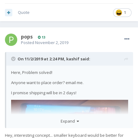
Quote
1
pops
13
Posted
November 2, 2019
On 11/2/2019 at 2:24 PM,
kashif
said:
Here, Problem solved!
Anyone want to place order? email me.
I promise shipping will be in 2 days!
Expand
Hey, interesting concept... smaller keyboard would be better for