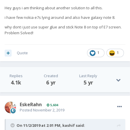
Hey guys i am thinking about another solution to all this.
i have few nokia e7s lying around and also have galaxy note 8.
why dont i just use super glue and stick Note 8 on top of E7 screen.
Problem Solved!
Quote
1
1
Replies
Created
Last Reply
4.1k
6 yr
5 yr
EskeRahn
5,604
Posted
November 2, 2019
On 11/2/2019 at 2:01 PM,
kashif
said: