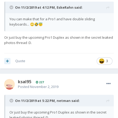
On 11/2/2019 at 4:12 PM,
EskeRahn
said:
You can make that for a Pro1 and have double sliding
keyboards...
🙄
🤣
😇
Or just buy the upcoming Pro1 Duplex as shown in the secret leaked
photos thread :D.
Quote
3
ksal95
227
Posted
November 2, 2019
On 11/2/2019 at 5:22 PM,
netman
said:
Or just buy the upcoming Pro1 Duplex as shown in the secret
leaked photos thread :D.