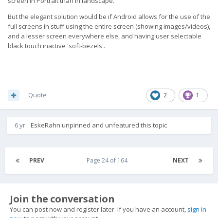
screen in Portrait than in landscape.
But the elegant solution would be if Android allows for the use of the
full screens in stuff using the entire screen (showing images/videos),
and a lesser screen everywhere else, and having user selectable
black touch inactive 'soft-bezels'.
Quote
2
1
6 yr
EskeRahn
unpinned and unfeatured this topic
PREV
Page 24 of 164
NEXT
Join the conversation
You can post now and register later. If you have an account,
sign in