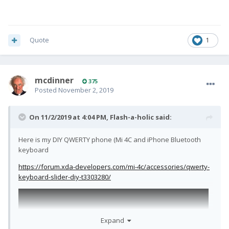
Quote
1
mcdinner
375
Posted
November 2, 2019
On 11/2/2019 at 4:04 PM,
Flash-a-holic
said:
Here is my DIY QWERTY phone (Mi 4C and iPhone Bluetooth
keyboard
https://forum.xda-developers.com/mi-4c/accessories/qwerty-
keyboard-slider-diy-t3303280/
Expand