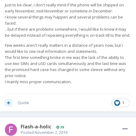
Just to be clear, I don't really mind if the phone will be shipped on
early November, mid-November or sometime in December.
I know several things may happen and several problems can be
faced.
...but if there are problems somewhere, I would like to know it may
be delayed instead of repeating everything is on track till to the end.
Few weeks aren't really matters in a distance of years now, but I
would like to see real information and statements.
The first time something broke in me was the lack of the ability to
use two SIMs and uSD cards simultaneously and the last time was
the promised hard case has changed to some sleeve without any
prior notice.
I mainly miss proper communication.
Quote
1
Flash-a-holic
39
Posted
November 2, 2019