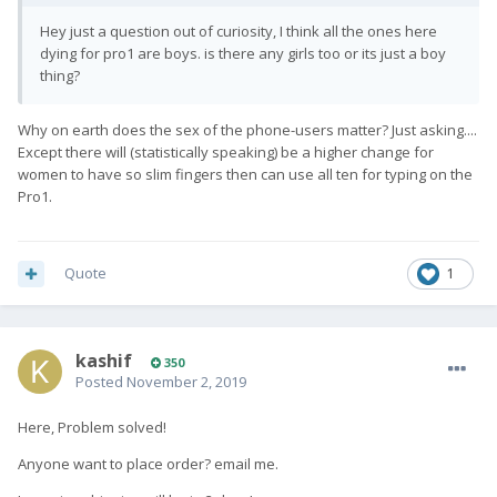
Hey just a question out of curiosity, I think all the ones here
dying for pro1 are boys. is there any girls too or its just a boy
thing?
Why on earth does the sex of the phone-users matter? Just asking....
Except there will (statistically speaking) be a higher change for
women to have so slim fingers then can use all ten for typing on the
Pro1.
Quote
1
kashif
350
Posted
November 2, 2019
Here, Problem solved!
Anyone want to place order? email me.