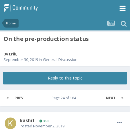
Home
On the pre-production status
By
Erik
,
September 30, 2019
in
General Discussion
Reply to this topic
PREV
Page 24 of 164
NEXT
kashif
350
Posted
November 2, 2019