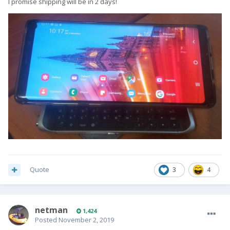
I promise shipping will be in 2 days!
Quote
3
4
netman
1,424
Posted
November 2, 2019