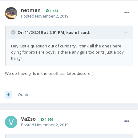
netman
1,424
Posted
November 2, 2019
On 11/2/2019 at 2:01 PM,
kashif
said:
Hey just a question out of curiosity, I think all the ones here
dying for pro1 are boys. is there any girls too or its just a boy
thing?
We do have girls in the unofficial fxtec discord
:).
Quote
VaZso
1,999
Posted
November 2, 2019