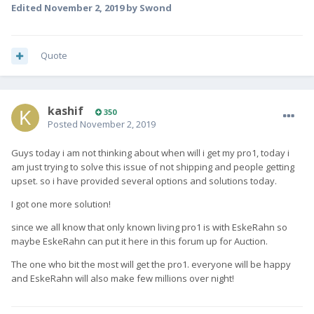
Edited
November 2, 2019
by Swond
Quote
kashif
350
Posted
November 2, 2019
Guys today i am not thinking about when will i get my pro1, today i
am just trying to solve this issue of not shipping and people getting
upset. so i have provided several options and solutions today.
I got one more solution!
since we all know that only known living pro1 is with EskeRahn so
maybe EskeRahn can put it here in this forum up for Auction.
The one who bit the most will get the pro1. everyone will be happy
and EskeRahn will also make few millions over night!