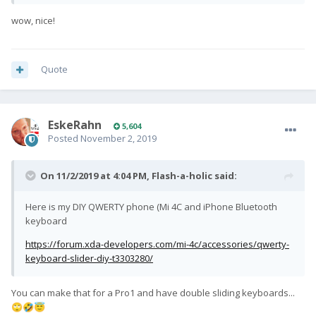
wow, nice!
Quote
EskeRahn
5,604
Posted
November 2, 2019
On 11/2/2019 at 4:04 PM,
Flash-a-holic
said:
Here is my DIY QWERTY phone (Mi 4C and iPhone Bluetooth
keyboard
https://forum.xda-developers.com/mi-4c/accessories/qwerty-
keyboard-slider-diy-t3303280/
You can make that for a Pro1 and have double sliding keyboards...
🙄
🤣
😇