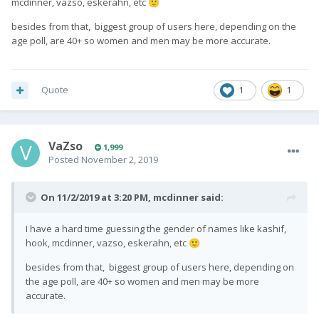
mcdinner, vazso, eskerahn, etc
🙂
besides from that, biggest group of users here, depending on the
age poll, are 40+ so women and men may be more accurate.
Quote
1
1
VaZso
1,999
Posted
November 2, 2019
On 11/2/2019 at 3:20 PM,
mcdinner
said:
I have a hard time guessing the gender of names like kashif,
hook, mcdinner, vazso, eskerahn, etc
🙂
besides from that, biggest group of users here, depending on
the age poll, are 40+ so women and men may be more
accurate.