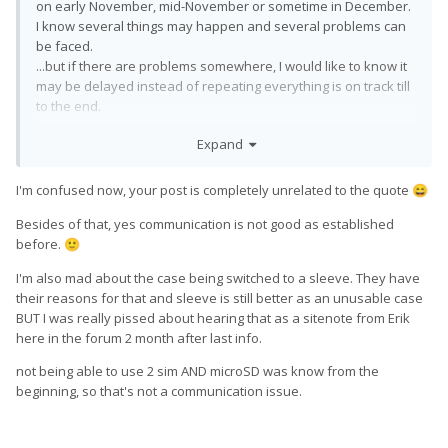
on early November, mid-November or sometime in December.
I know several things may happen and several problems can
be faced.
...but if there are problems somewhere, I would like to know it
may be delayed instead of repeating everything is on track till
to the end.
Few weeks aren't really matters in a distance of years now,
Expand
but I would like to see real information and statements.
The first time something broke in me was the lack of the ability
I'm confused now, your post is completely unrelated to the quote
😄
to use two SIMs and uSD cards simultaneously and the last
time was the promised hard case has changed to some sleeve
Besides of that, yes communication is not good as established
without any prior notice.
before.
🙂
I mainly miss proper communication.
I'm also mad about the case being switched to a sleeve. They have
their reasons for that and sleeve is still better as an unusable case
BUT I was really pissed about hearing that as a sitenote from Erik
here in the forum 2 month after last info.
not being able to use 2 sim AND microSD was know from the
beginning, so that's not a communication issue.