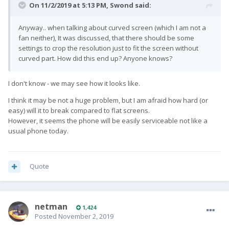
On 11/2/2019 at 5:13 PM,
Swond
said:
Anyway.. when talking about curved screen (which I am not a
fan neither), It was discussed, that there should be some
settings to crop the resolution just to fit the screen without
curved part. How did this end up? Anyone knows?
I don't know - we may see how it looks like.
I think it may be not a huge problem, but I am afraid how hard (or
easy) will it to break compared to flat screens.
However, it seems the phone will be easily serviceable not like a
usual phone today.
Quote
netman
1,424
Posted
November 2, 2019