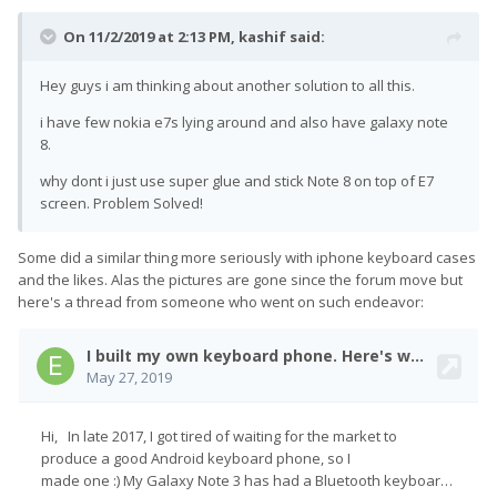
On 11/2/2019 at 2:13 PM,
kashif
said:
Hey guys i am thinking about another solution to all this.
i have few nokia e7s lying around and also have galaxy note
8.
why dont i just use super glue and stick Note 8 on top of E7
screen. Problem Solved!
Some did a similar thing more seriously with iphone keyboard cases
and the likes. Alas the pictures are gone since the forum move but
here's a thread from someone who went on such endeavor: