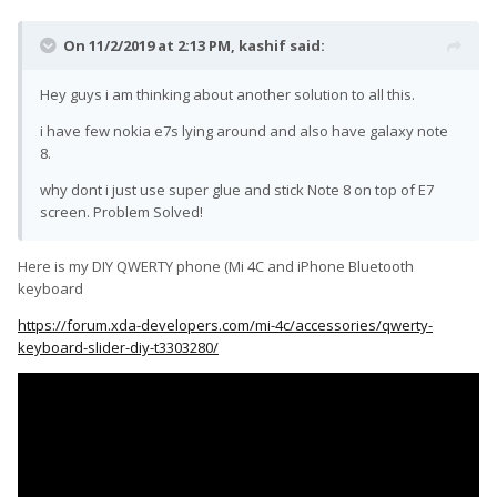
On 11/2/2019 at 2:13 PM,
kashif
said:
Hey guys i am thinking about another solution to all this.
i have few nokia e7s lying around and also have galaxy note
8.
why dont i just use super glue and stick Note 8 on top of E7
screen. Problem Solved!
Here is my DIY QWERTY phone (Mi 4C and iPhone Bluetooth
keyboard
https://forum.xda-developers.com/mi-4c/accessories/qwerty-
keyboard-slider-diy-t3303280/