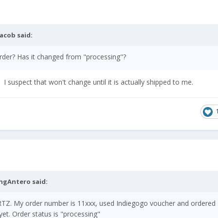
jacob
said:
order? Has it changed from "processing"?
 I suspect that won't change until it is actually shipped to me.
ingAntero
said:
Z. My order number is 11xxx, used Indiegogo voucher and ordered
et. Order status is "processing"