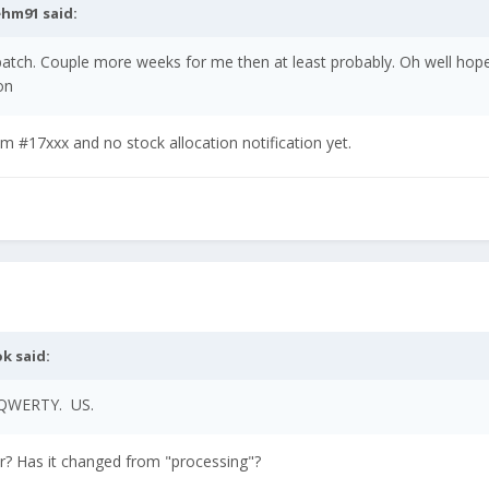
ehm91
said:
 batch. Couple more weeks for me then at least probably. Oh well ho
on
 #17xxx and no stock allocation notification yet.
ok
said:
 QWERTY. US.
er? Has it changed from "processing"?