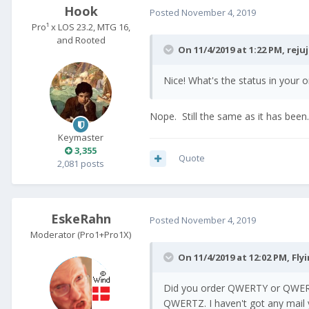
Hook
Posted
November 4, 2019
Pro¹ x LOS 23.2, MTG 16,
and Rooted
On 11/4/2019 at 1:22 PM,
reju
Nice! What's the status in your 
Nope. Still the same as it has been.
Keymaster
3,355
Quote
2,081 posts
EskeRahn
Posted
November 4, 2019
Moderator (Pro1+Pro1X)
On 11/4/2019 at 12:02 PM,
Fly
Did you order QWERTY or QWERT
QWERTZ. I haven't got any mail y