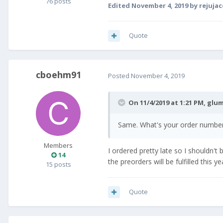
76 posts
Edited
November 4, 2019
by rejuja
Quote
cboehm91
Posted
November 4, 2019
On 11/4/2019 at 1:21 PM,
glum
Same. What's your order number? 
Members
I ordered pretty late so I shouldn't 
14
the preorders will be fulfilled this y
15 posts
Quote