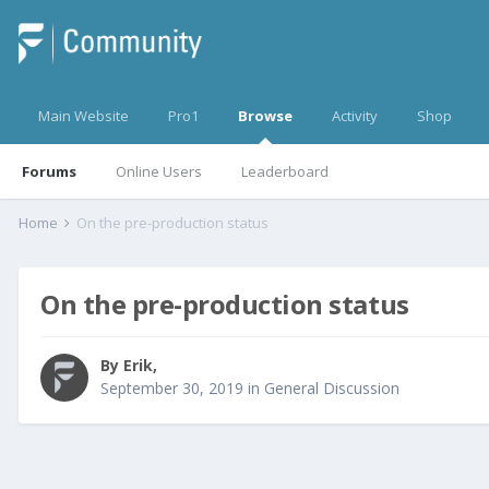
Main Website
Pro1
Browse
Activity
Shop
Forums
Online Users
Leaderboard
Home
On the pre-production status
On the pre-production status
By
Erik
,
September 30, 2019
in
General Discussion