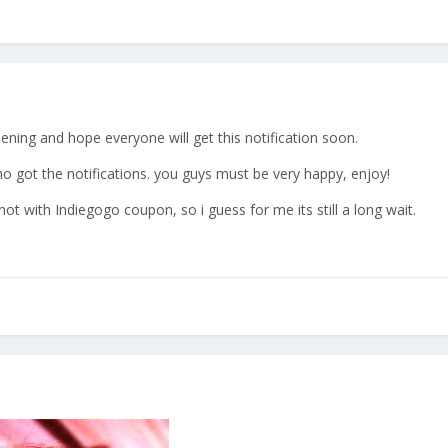
pening and hope everyone will get this notification soon.
o got the notifications. you guys must be very happy, enjoy!
ot with Indiegogo coupon, so i guess for me its still a long wait.