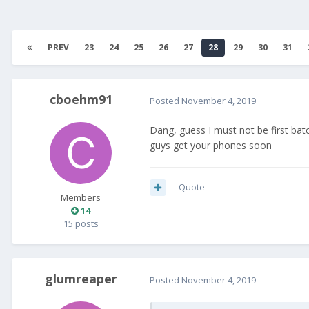
PREV
23
24
25
26
27
28
29
30
31
cboehm91
Posted
November 4, 2019
Dang, guess I must not be first ba
guys get your phones soon
Quote
Members
14
15 posts
glumreaper
Posted
November 4, 2019