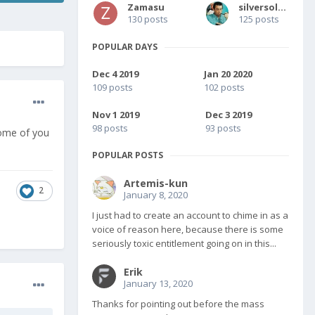
Zamasu
silversolver
130 posts
125 posts
POPULAR DAYS
Dec 4 2019
Jan 20 2020
109 posts
102 posts
Nov 1 2019
Dec 3 2019
98 posts
93 posts
some of you
POPULAR POSTS
Artemis-kun
2
January 8, 2020
I just had to create an account to chime in as a
voice of reason here, because there is some
seriously toxic entitlement going on in this...
Erik
January 13, 2020
Thanks for pointing out before the mass