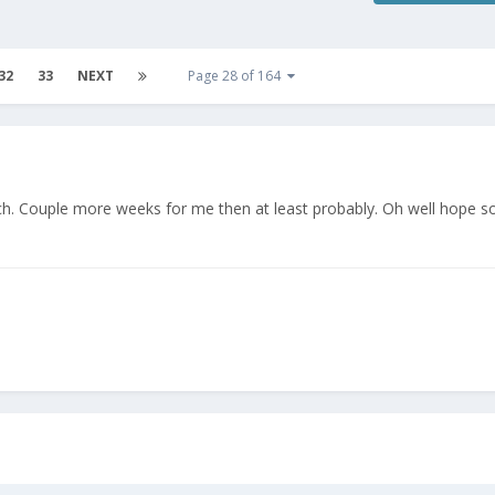
32
33
NEXT
Page 28 of 164
tch. Couple more weeks for me then at least probably. Oh well hope 