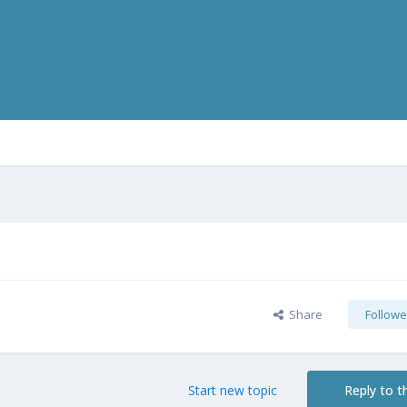
Share
Followe
Start new topic
Reply to th