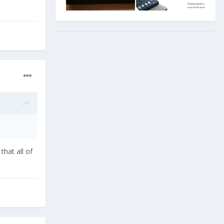
that all of