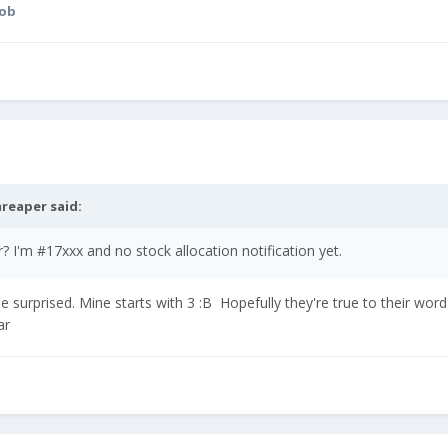
cob
reaper
said:
I'm #17xxx and no stock allocation notification yet.
be surprised. Mine starts with 3 :B Hopefully they're true to their word 
ear