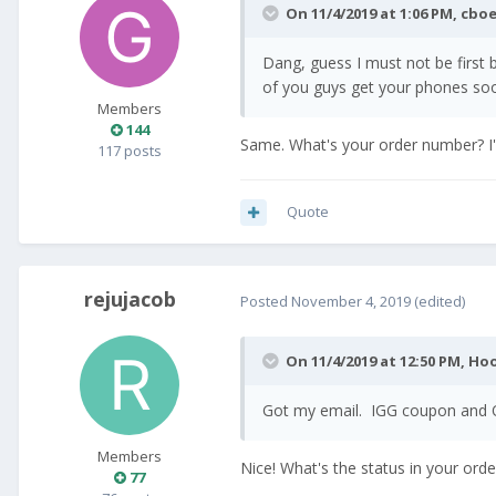
On 11/4/2019 at 1:06 PM,
cbo
Dang, guess I must not be first
of you guys get your phones so
Members
144
Same. What's your order number? I'm
117 posts
Quote
rejujacob
Posted
November 4, 2019
(edited)
On 11/4/2019 at 12:50 PM,
Ho
Got my email. IGG coupon and
Members
Nice! What's the status in your ord
77