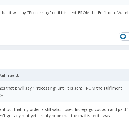
hat it will say "Processing" until it is sent FROM the Fulfilment Ware
Rahn
said:
 that it will say "Processing" until it is sent FROM the Fulfilment
...
int out that my order is still valid. I used Indiegogo coupon and paid 1
t got any mail yet. I really hope that the mail is on its way.