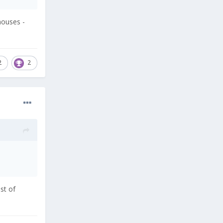
houses -
2
2
st of