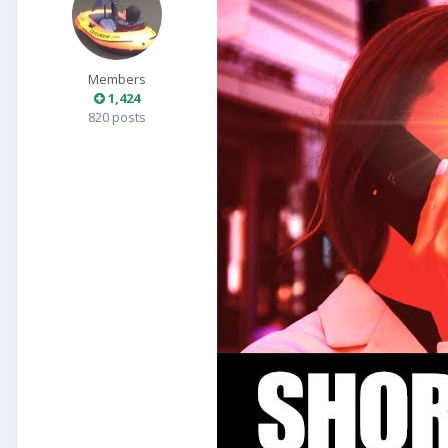
Members
1,424
820 posts