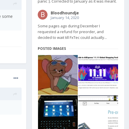
panic :). Corrected to January as it was meant.
Bloodhoundje
pe some
January 14, 2020
Some pages ago during December I
requested a refund for preorder, and
decided to wait till FxTec could actually...
POSTED IMAGES