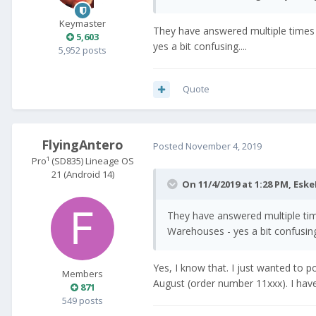
Keymaster
They have answered multiple times t
5,603
yes a bit confusing....
5,952 posts
Quote
FlyingAntero
Posted
November 4, 2019
Pro¹ (SD835) Lineage OS
21 (Android 14)
On 11/4/2019 at 1:28 PM,
Eske
They have answered multiple times
Warehouses - yes a bit confusing.
Yes, I know that. I just wanted to po
Members
August (order number 11xxx). I haven'
871
549 posts