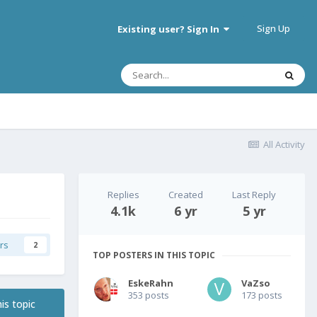
Sign Up
Existing user? Sign In
All Activity
Replies
Created
Last Reply
4.1k
6 yr
5 yr
rs
2
TOP POSTERS IN THIS TOPIC
EskeRahn
VaZso
353 posts
173 posts
is topic