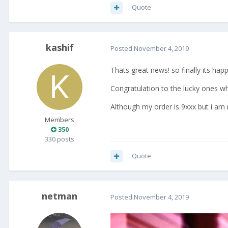
Quote
kashif
Posted
November 4, 2019
Thats great news! so finally its hap
Congratulation to the lucky ones wh
Although my order is 9xxx but i am n
Members
350
330 posts
Quote
netman
Posted
November 4, 2019