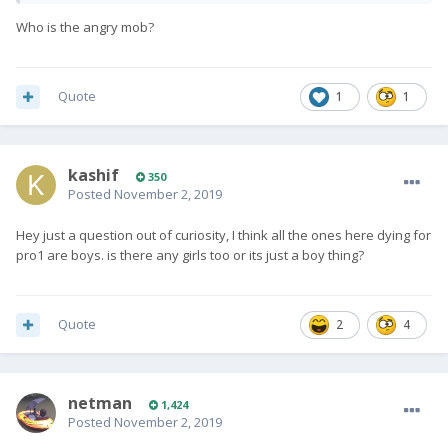
Who is the angry mob?
Quote
1
1
kashif
350
Posted
November 2, 2019
Hey just a question out of curiosity, I think all the ones here dying for
pro1 are boys. is there any girls too or its just a boy thing?
Quote
2
4
netman
1,424
Posted
November 2, 2019