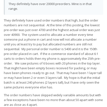
They definitely have over 20000 preorders. Mine is in that
range.
They definitely have used order numbers that high, but the order
numbers are not sequential. At the time of this posting, the lowest
pre-order was just over 4700 and the highest actual order was just
over 40900. The system used to allocate a number every time
someone put a phone in cart and now will not allocate a number
until you at least try to pay but allocated numbers are still not
sequential. My personal order number is 5400 and it is the 150th
pre-order placed in cart. If the e-commerce standard of about 6:1
carts to orders holds then my phone is approximately the 25th pre-
order. We saw pictures of 6 boxes with 20 phones in the top layer.
That might have been empty boxes received for packing, or may
have been phones ready to go out. That may have been 1 layer tall
or may have been 2 or even 3 layers tall. My hope is that the initial
batch is at least 240 phones (2 layers tall), but I have only seen the
same pictures everyone else has.
The order numbers have skipped widely variable amounts but with
a few exceptions have been no more than about 50 apart with some
are as close as 4 apart.