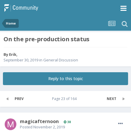
Home
On the pre-production status
By
Erik
,
September 30, 2019
in
General Discussion
Reply to this topic
PREV
Page 23 of 164
NEXT
magicafternoon
38
Posted
November 2, 2019