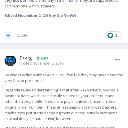
they like it or not. It is literally in their name: They are supposed to
communicate with customers.
Edited
November 2, 2019
by SteffenWi
Quote
2
Craig
1,435
Posted
November 2, 2019
So who is order number 4729? As I feel like they may have been the
very first to pre-order.
Regardless, my understanding is that after IGG backers, priority is
payment date, which isn't directly related to your order number,
other than they notified people to pay in batches based on their
original order number. This is an assumption that it was batches;
maybe they just started sending them out sequentially with some
minimal delay (minute or two) between.