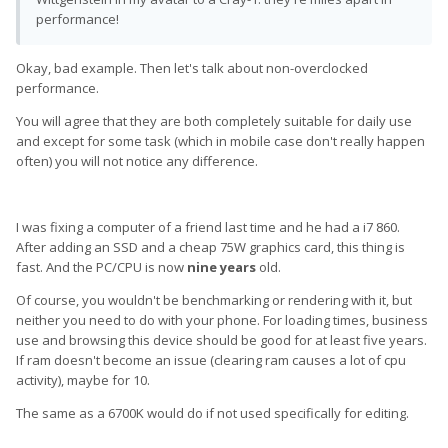
performance!
Okay, bad example. Then let's talk about non-overclocked
performance.
You will agree that they are both completely suitable for daily use
and except for some task (which in mobile case don't really happen
often) you will not notice any difference.
I was fixing a computer of a friend last time and he had a i7 860.
After adding an SSD and a cheap 75W graphics card, this thing is
fast. And the PC/CPU is now
nine years
old.
Of course, you wouldn't be benchmarking or rendering with it, but
neither you need to do with your phone. For loading times, business
use and browsing this device should be good for at least five years.
If ram doesn't become an issue (clearing ram causes a lot of cpu
activity), maybe for 10.
The same as a 6700K would do if not used specifically for editing.