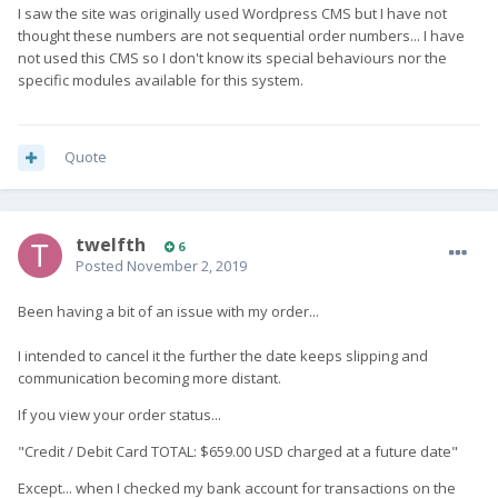
I saw the site was originally used Wordpress CMS but I have not
thought these numbers are not sequential order numbers... I have
not used this CMS so I don't know its special behaviours nor the
specific modules available for this system.
Quote
twelfth
6
Posted
November 2, 2019
Been having a bit of an issue with my order...
I intended to cancel it the further the date keeps slipping and
communication becoming more distant.
If you view your order status...
"Credit / Debit Card TOTAL:
$
659.00
USD
charged at a future date"
Except... when I checked my bank account for transactions on the