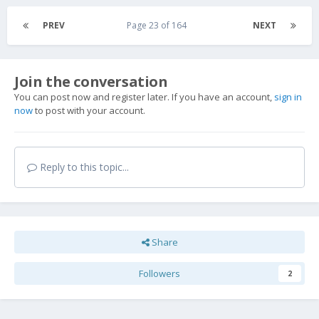
PREV
Page 23 of 164
NEXT
Join the conversation
You can post now and register later. If you have an account,
sign in
now
to post with your account.
Reply to this topic...
Share
Followers
2