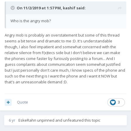
On 11/2/2019 at 1:57 PM,
kashif
said:
Who is the angry mob?
Angry mob is probably an overstatement but some of this thread
seems a bit tense and dramatic to me :D. It's understandable
though, I also feel impatient and somewhat concerned with the
relative silence from F(x)tecs side but I don't believe we can make
the phones come faster by furiously posting to a forum... And I
guess complaints about communication seem somewhat justified
but I just personally don't care much, I know specs of the phone and
such so the next thing is I want the phone and i want it NOW but
that's an unreasonable demand :D.
Quote
3
6 yr
EskeRahn
unpinned and unfeatured this topic