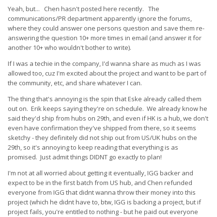
Yeah, but... Chen hasn't posted here recently. The
communications/PR department apparently ignore the forums,
where they could answer one persons question and save them re-
answering the question 10+ more times in email (and answer it for
another 10+ who wouldn't bother to write).
If I was a techie in the company, I'd wanna share as much as I was
allowed too, cuz I'm excited about the project and want to be part of
the community, etc, and share whatever I can.
The thing that's annoying is the spin that Eske already called them
out on. Erik keeps saying they're on schedule. We already know he
said they'd ship from hubs on 29th, and even if HK is a hub, we don't
even have confirmation they've shipped from there, so it seems
sketchy - they definitely did not ship out from US/UK hubs on the
29th, so it's annoying to keep reading that everything is as
promised. Just admit things DIDNT go exactly to plan!
I'm not at all worried about getting it eventually, IGG backer and
expect to be in the first batch from US hub, and Chen refunded
everyone from IGG that didnt wanna throw their money into this
project (which he didnt have to, btw, IGG is backing a project, but if
project fails, you're entitled to nothing - but he paid out everyone