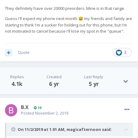
They definitely have over 20000 preorders. Mine is in that range.
Guess I'll expect my phone next month
my friends and family are
😅
starting to think I'm a sucker for holding out for this phone, but I'm
not motivated to cancel because I'll lose my spot in the "queue".
Quote
2
Replies
Created
Last Reply
4.1k
6 yr
5 yr
B.X
19
Posted
November 2, 2019
On 11/2/2019 at 1:01 AM,
magicafternoon
said: