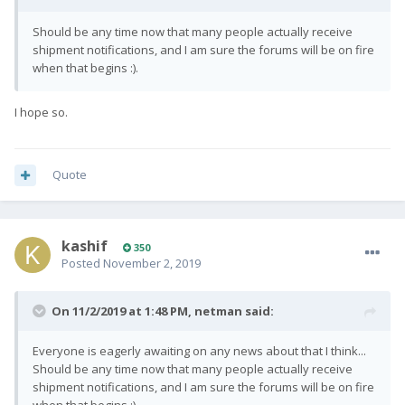
Should be any time now that many people actually receive
shipment notifications, and I am sure the forums will be on fire
when that begins :).
I hope so.
Quote
kashif
350
Posted
November 2, 2019
On 11/2/2019 at 1:48 PM,
netman
said:
Everyone is eagerly awaiting on any news about that I think...
Should be any time now that many people actually receive
shipment notifications, and I am sure the forums will be on fire