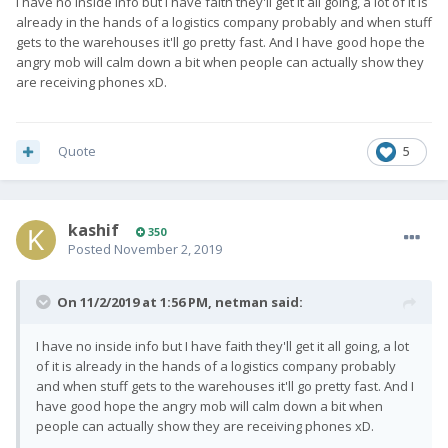
I have no inside info but I have faith they'll get it all going, a lot of it is
already in the hands of a logistics company probably and when stuff
gets to the warehouses it'll go pretty fast. And I have good hope the
angry mob will calm down a bit when people can actually show they
are receiving phones xD.
Quote
5
kashif
350
Posted
November 2, 2019
On 11/2/2019 at 1:56 PM,
netman
said:
I have no inside info but I have faith they'll get it all going, a lot
of it is already in the hands of a logistics company probably
and when stuff gets to the warehouses it'll go pretty fast. And I
have good hope the angry mob will calm down a bit when
people can actually show they are receiving phones xD.