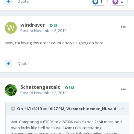
Quote
1
2
windraver
63
Posted
November 2, 2019
wow, I'm loving this order count analysis going on here.
Quote
SchattengestaIt
563
Posted
November 2, 2019
On 11/1/2019 at 10:27 PM,
Wasmachineman_NL
said:
wat. Comparing a 6700K to a 8700K (which has 2c/4t more and
overclocks like hell because 14nm++) is comparing
Wittgenstein in my avatar to a Cray-1: they're miles apart in