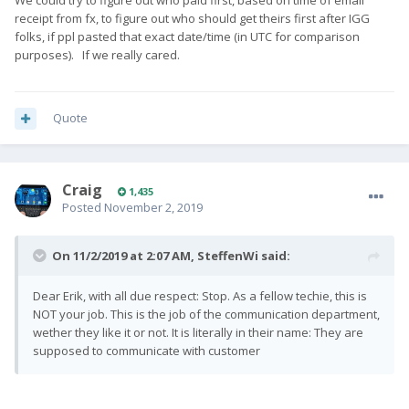
We could try to figure out who paid first, based on time of email
receipt from fx, to figure out who should get theirs first after IGG
folks, if ppl pasted that exact date/time (in UTC for comparison
purposes). If we really cared.
Quote
Craig
1,435
Posted
November 2, 2019
On 11/2/2019 at 2:07 AM,
SteffenWi
said:
Dear Erik, with all due respect: Stop. As a fellow techie, this is
NOT your job. This is the job of the communication department,
wether they like it or not. It is literally in their name: They are
supposed to communicate with customer