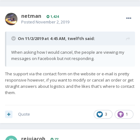
netman
1,424
Posted
November 2, 2019
On 11/2/2019 at 4:45 AM,
twelfth
said:
When asking how I would cancel, the people are viewing my
messages on Facebook but not responding.
The support via the contact form on the website or e-mail is pretty
responsive however, if you want to modify or cancel an order or get
straight answers about logistics and the likes that's where to contact
them.
Quote
3
1
rejujacob
77