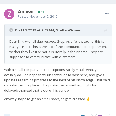
Zimeon
11
Posted
November 2, 2019
On 11/2/2019 at 2:07 AM,
SteffenWi
said:
Dear Erik, with all due respect: Stop. As a fellow techie, this is
NOT your job. This is the job of the communication department,
wether they like it or not. It is literally in their name: They are
supposed to communicate with customers.
With a small company, job descriptions rarely match what you
actually do. I do hope that Erik continues to post here, and gives
updates regarding progress to the best of his knowledge. That said,
it's a dangerous place to be posting as something might be
delayed/changed that is out of his control.
Anyway, hope to get an email soon, fingers crossed
🤞