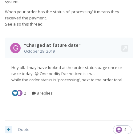
the full amount that day.
system.
When asking how I would cancel, the people are viewing my
When your order has the status of 'processing' it means they
messages on Facebook but not responding.
received the payment.
See also this thread:
This is starting to look rather scammy.
Quote
4