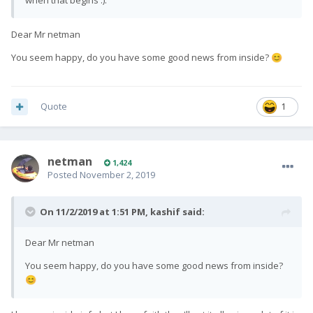
when that begins :).
Dear Mr netman
You seem happy, do you have some good news from inside?
😊
Quote
1
netman
1,424
Posted
November 2, 2019
On 11/2/2019 at 1:51 PM,
kashif
said:
Dear Mr netman
You seem happy, do you have some good news from inside?
😊