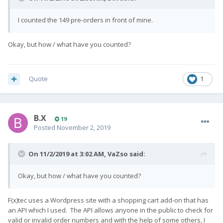
I counted the 149 pre-orders in front of mine.
Okay, but how / what have you counted?
Quote
1
B.X
19
Posted
November 2, 2019
On 11/2/2019 at 3:02 AM,
VaZso
said:
Okay, but how / what have you counted?
F(x)tec uses a Wordpress site with a shopping cart add-on that has
an API which I used. The API allows anyone in the public to check for
valid or invalid order numbers and with the help of some others, I