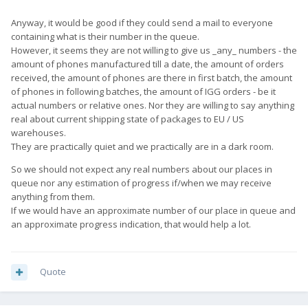
Anyway, it would be good if they could send a mail to everyone
containing what is their number in the queue.
However, it seems they are not willing to give us _any_ numbers - the
amount of phones manufactured till a date, the amount of orders
received, the amount of phones are there in first batch, the amount
of phones in following batches, the amount of IGG orders - be it
actual numbers or relative ones. Nor they are willing to say anything
real about current shipping state of packages to EU / US
warehouses.
They are practically quiet and we practically are in a dark room.
So we should not expect any real numbers about our places in
queue nor any estimation of progress if/when we may receive
anything from them.
If we would have an approximate number of our place in queue and
an approximate progress indication, that would help a lot.
Quote