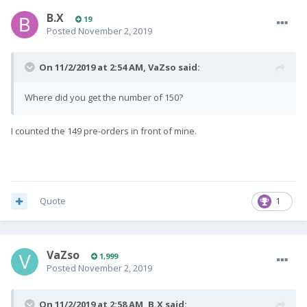
B.X
19
Posted
November 2, 2019
On 11/2/2019 at 2:54 AM,
VaZso
said:
Where did you get the number of 150?
I counted the 149 pre-orders in front of mine.
Quote
1
VaZso
1,999
Posted
November 2, 2019
On 11/2/2019 at 2:58 AM,
B.X
said: