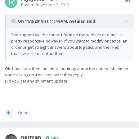
Posted
November 2, 2019
On 11/2/2019 at 11:44 AM,
netman
said:
The support via the contact form on the website or e-mail is
pretty responsive however, if you want to modify or cancel an
order or get straight answers about logistics and the likes
that's where to contact them.
Ok. have sent them an email inquiring about the date of shipment
and tracking no. Let's see what they reply.
Did you get any shipment update?
Quote
netman
1,424