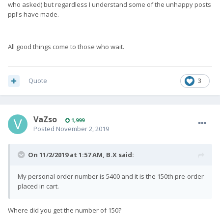
who asked) but regardless I understand some of the unhappy posts
ppl's have made.
All good things come to those who wait.
Quote
3
VaZso
1,999
Posted
November 2, 2019
On 11/2/2019 at 1:57 AM,
B.X
said:
My personal order number is 5400 and it is the 150th pre-order
placed in cart.
Where did you get the number of 150?