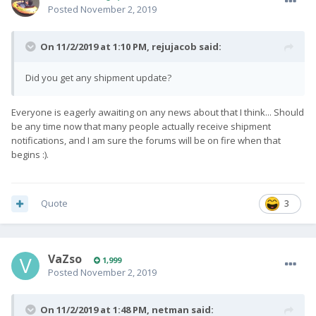
Posted
November 2, 2019
On 11/2/2019 at 1:10 PM,
rejujacob
said:
Did you get any shipment update?
Everyone is eagerly awaiting on any news about that I think... Should
be any time now that many people actually receive shipment
notifications, and I am sure the forums will be on fire when that
begins :).
Quote
3
VaZso
1,999
Posted
November 2, 2019
On 11/2/2019 at 1:48 PM,
netman
said: