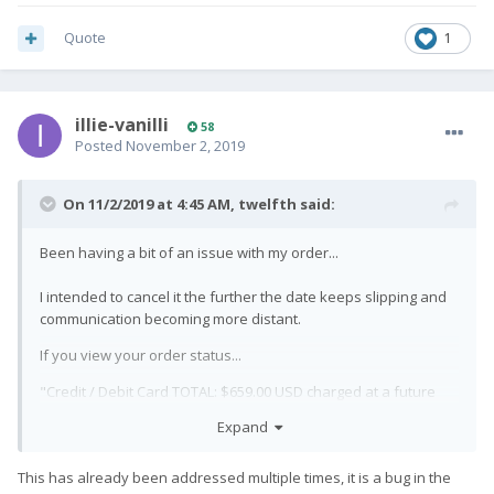
Quote
1
illie-vanilli
58
Posted
November 2, 2019
On 11/2/2019 at 4:45 AM,
twelfth
said:
Been having a bit of an issue with my order...
I intended to cancel it the further the date keeps slipping and
communication becoming more distant.
If you view your order status...
"Credit / Debit Card TOTAL:
$
659.00
USD
charged at a future
date"
Expand
Except... when I checked my bank account for transactions on
the date I submitted my pre-order: they already charged me
This has already been addressed multiple times, it is a bug in the