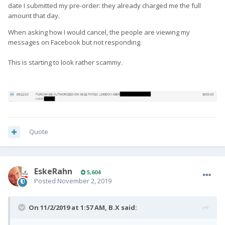
date I submitted my pre-order: they already charged me the full
amount that day.
When asking how I would cancel, the people are viewing my
messages on Facebook but not responding.
This is starting to look rather scammy.
Quote
EskeRahn
5,604
Posted
November 2, 2019
On 11/2/2019 at 1:57 AM,
B.X
said: