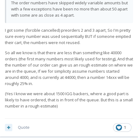
The order numbers have skipped widely variable amounts but
with a few exceptions have been no more than about 50 apart
with some are as close as 4 apart.
I got some (forcible cancelled) preorders 2 and 3 apart, So I'm pretty
sure every number was used sequentially BUT if someone emptied
their cart, the numbers were not reused.
So all we know is that there are less than something like 40000
orders (the first many numbers most likely used for testing), And that
the number of our order can give us an rough estimate on where we
are in the queue, If we for simplicity assume numbers started
around 4000, and is currently at 44000, then a number 14xxx will be
roughly 25% in.
(Yes I know we were about 1500 IGG backers, where a good part is
likely to have ordered, that is in front of the queue. But this is a small
number in a rough estimate)
Quote
1