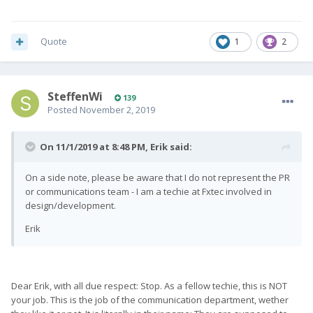
Quote
1
2
SteffenWi
139
Posted
November 2, 2019
On 11/1/2019 at 8:48 PM,
Erik
said:
On a side note, please be aware that I do not represent the PR
or communications team - I am a techie at Fxtec involved in
design/development.
Erik
Dear Erik, with all due respect: Stop. As a fellow techie, this is NOT
your job. This is the job of the communication department, wether