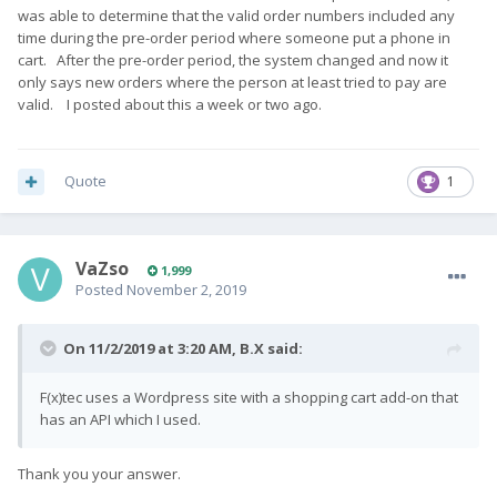
was able to determine that the valid order numbers included any
time during the pre-order period where someone put a phone in
cart. After the pre-order period, the system changed and now it
only says new orders where the person at least tried to pay are
valid. I posted about this a week or two ago.
Quote
1
VaZso
1,999
Posted
November 2, 2019
On 11/2/2019 at 3:20 AM,
B.X
said:
F(x)tec uses a Wordpress site with a shopping cart add-on that
has an API which I used.
Thank you your answer.