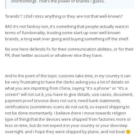
shortcomings. That's the power of brands i guess.
'brands'? :) Did I miss anything or they are not that well-known?
IMO it's not fanboy-ism, it's something that people actually want in
terms of functionality, trusting some start-up over well-known
brands, a long wait over going and buying something off the shelf.
No one here defends Fx for their communication abilities, or for their
PR, their twitter account or whatever else they have.
And to the point of the topic: customs take time, in my country it can
be very frustrating to have the clerks asking you a lot of details on
what you are importing from China, saying "it's a phone" or "it's a
screen" will not cut it, you have to give details, use-cases, document,
payment proof (invoice does not cut it, need bank statement),
certifications (sometimes scans do not cut it), so expect shipping to
not be done momentarily. I believe (here I move towards religion
type of thing) that the devices were shipped from factories more or
less on time, but do not expect it in your country or your doorstep
overnight. and i hope they were shipped by plane, and not boat
🙂