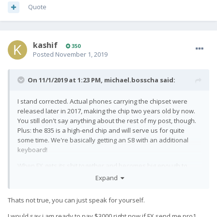
Quote
kashif
350
Posted
November 1, 2019
On 11/1/2019 at 1:23 PM,
michael.bosscha
said:
I stand corrected. Actual phones carrying the chipset were
released later in 2017, making the chip two years old by now.
You still don't say anything about the rest of my post, though.
Plus: the 835 is a high-end chip and will serve us for quite
some time. We're basically getting an S8 with an additional
keyboard!
When FX gets its shit together and becomes big enough to
matter, THEN we'll get qwery with current specs. Up until that
Expand
time: quit bitching about "older hardware". Because none of
us are prepared to pay iBlah price upwards of a grand for
Thats not true, you can just speak for yourself.
their phone...
I would say i am ready to pay $3000 right now if FX send me pro1