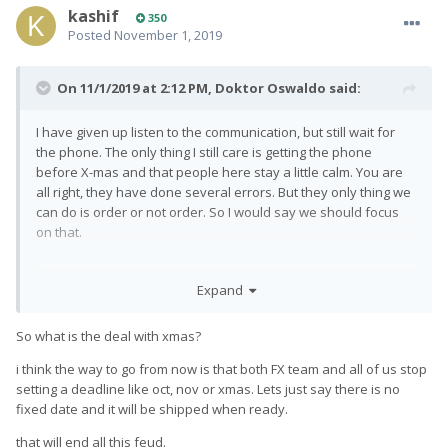
kashif
350
Posted
November 1, 2019
On 11/1/2019 at 2:12 PM,
Doktor Oswaldo
said:
I have given up listen to the communication, but still wait for
the phone. The only thing I still care is getting the phone
before X-mas and that people here stay a little calm. You are
all right, they have done several errors. But they only thing we
can do is order or not order. So I would say we should focus
on that.
Expand
So what is the deal with xmas?
i think the way to go from now is that both FX team and all of us stop
setting a deadline like oct, nov or xmas. Lets just say there is no
fixed date and it will be shipped when ready.
that will end all this feud.