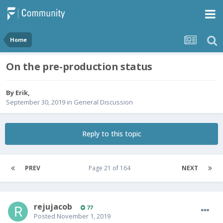
Home
On the pre-production status
By
Erik
,
September 30, 2019
in
General Discussion
Reply to this topic
PREV
Page 21 of 164
NEXT
rejujacob
77
Posted
November 1, 2019