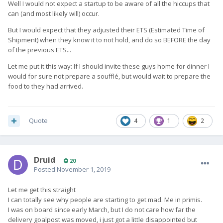
If there's a delay let people know and either give a new date
Well I would not expect a startup to be aware of all the hiccups that
you are sure of, or wait until you are sure then give a new
can (and most likely will) occur.
date.
But I would expect that they adjusted their ETS (Estimated Time of
They have fail at this multiple times, and do not need
Shipment) when they know it to not hold, and do so BEFORE the day
defending, they need to improve. Nobody want them to fail.
of the previous ETS...
Let me put it this way: If I should invite these guys home for dinner I
would for sure not prepare a soufflé, but would wait to prepare the
I dont thing any of the above is an unreasonable expectation,
food to they had arrived.
even from a start up, but Im repeating myself now so will take
a break
Quote
4
1
2
Druid
20
Posted
November 1, 2019
Let me get this straight
I can totally see why people are starting to get mad. Me in primis.
I was on board since early March, but I do not care how far the
delivery goalpost was moved, i just got a little disappointed but