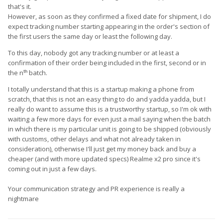
that's it.
However, as soon as they confirmed a fixed date for shipment, I do
expect tracking number starting appearing in the order's section of
the first users the same day or least the following day.
To this day, nobody got any tracking number or at least a
confirmation of their order being included in the first, second or in
the nᵗʰ batch.
I totally understand that this is a startup making a phone from
scratch, that this is not an easy thing to do and yadda yadda, but I
really do want to assume this is a trustworthy startup, so I'm ok with
waiting a few more days for even just a mail saying when the batch
in which there is my particular unit is going to be shipped (obviously
with customs, other delays and what not already taken in
consideration), otherwise I'll just get my money back and buy a
cheaper (and with more updated specs) Realme x2 pro since it's
coming out in just a few days.
Your communication strategy and PR experience is really a
nightmare