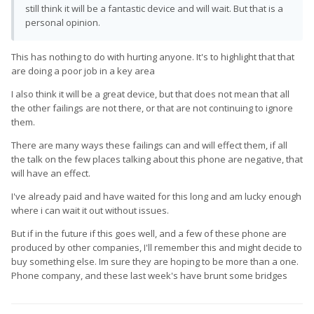
still think it will be a fantastic device and will wait. But that is a
personal opinion.
This has nothing to do with hurting anyone. It's to highlight that that
are doing a poor job in a key area
I also think it will be a great device, but that does not mean that all
the other failings are not there, or that are not continuing to ignore
them.
There are many ways these failings can and will effect them, if all
the talk on the few places talking about this phone are negative, that
will have an effect.
I've already paid and have waited for this long and am lucky enough
where i can wait it out without issues.
But if in the future if this goes well, and a few of these phone are
produced by other companies, I'll remember this and might decide to
buy something else. Im sure they are hoping to be more than a one.
Phone company, and these last week's have brunt some bridges