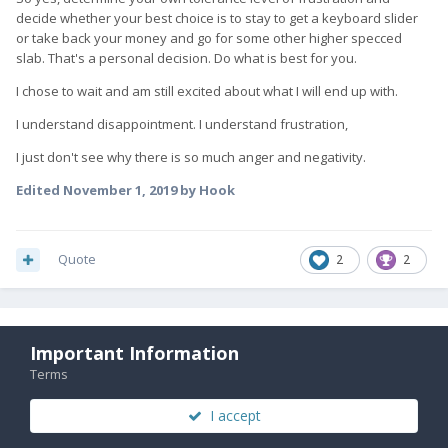
decide whether your best choice is to stay to get a keyboard slider
or take back your money and go for some other higher specced
slab. That's a personal decision. Do what is best for you.
I chose to wait and am still excited about what I will end up with.
I understand disappointment. I understand frustration,
I just don't see why there is so much anger and negativity.
Edited
November 1, 2019
by Hook
Quote
2
2
kashif
350
Important Information
Posted
November 1, 2019
Terms
I think the problem now is everyone loosing trust.
I accept
I think FX tech needs to come out with complete truth. if there is a