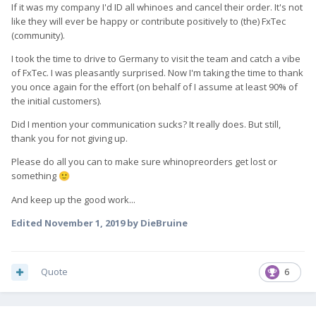
If it was my company I'd ID all whinoes and cancel their order. It's not
like they will ever be happy or contribute positively to (the) FxTec
(community).
I took the time to drive to Germany to visit the team and catch a vibe
of FxTec. I was pleasantly surprised. Now I'm taking the time to thank
you once again for the effort (on behalf of I assume at least 90% of
the initial customers).
Did I mention your communication sucks? It really does. But still,
thank you for not giving up.
Please do all you can to make sure whinopreorders get lost or
something
🙂
And keep up the good work...
Edited
November 1, 2019
by DieBruine
Quote
6