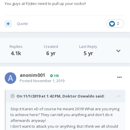
You guys at F(x)tec need to pull up your socks!!
Quote
2
Replies
Created
Last Reply
4.1k
6 yr
5 yr
anonim001
105
Posted
November 1, 2019
On 11/1/2019 at 1:42 PM,
Doktor Oswaldo
said:
Stop it Karen
xD of course he meant 2019! What are you trying
to achieve here? They can tell you anything and don't do it
afterwards anyway!
I don't want to attack you or anything. But I think we all should