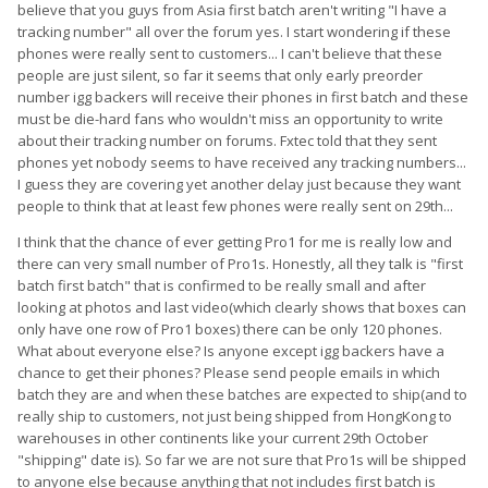
believe that you guys from Asia first batch aren't writing "I have a
tracking number" all over the forum yes. I start wondering if these
phones were really sent to customers... I can't believe that these
people are just silent, so far it seems that only early preorder
number igg backers will receive their phones in first batch and these
must be die-hard fans who wouldn't miss an opportunity to write
about their tracking number on forums. Fxtec told that they sent
phones yet nobody seems to have received any tracking numbers...
I guess they are covering yet another delay just because they want
people to think that at least few phones were really sent on 29th...
I think that the chance of ever getting Pro1 for me is really low and
there can very small number of Pro1s. Honestly, all they talk is "first
batch first batch" that is confirmed to be really small and after
looking at photos and last video(which clearly shows that boxes can
only have one row of Pro1 boxes) there can be only 120 phones.
What about everyone else? Is anyone except igg backers have a
chance to get their phones? Please send people emails in which
batch they are and when these batches are expected to ship(and to
really ship to customers, not just being shipped from HongKong to
warehouses in other continents like your current 29th October
"shipping" date is). So far we are not sure that Pro1s will be shipped
to anyone else because anything that not includes first batch is