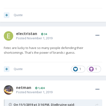
Quote
electristan
34
Posted
November 1, 2019
Fxtec are lucky to have so many people defending their
shortcomings. That's the power of brands i guess.
Quote
1
1
netman
1,424
Posted
November 1, 2019
On 11/1/2019 at 3:16 PM,
DieBruine
said: