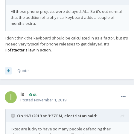
All these phone projects were delayed, ALL. So it's out normal
that the addition of a physical keyboard adds a couple of
months extra.
I don't think the keyboard should be calculated in as a factor, but it's
indeed very typical for phone releases to get delayed. It's
Hofstadter's law
in action.
Quote
is
65
Posted
November 1, 2019
On 11/1/2019 at 3:37 PM,
electristan
said:
Fxtec are lucky to have so many people defending their