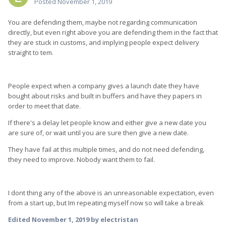
Posted
November 1, 2019
You are defending them, maybe not regarding communication
directly, but even right above you are defending them in the fact that
they are stuck in customs, and implying people expect delivery
straight to tem.
People expect when a company gives a launch date they have
bought about risks and built in buffers and have they papers in
order to meet that date.
If there's a delay let people know and either give a new date you
are sure of, or wait until you are sure then give a new date.
They have fail at this multiple times, and do not need defending,
they need to improve. Nobody want them to fail.
I dont thing any of the above is an unreasonable expectation, even
from a start up, but Im repeating myself now so will take a break
Edited
November 1, 2019
by electristan