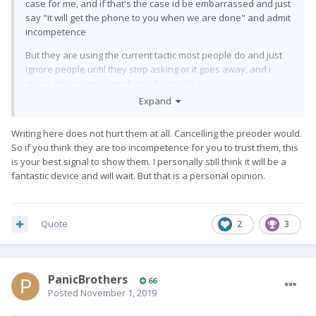
case for me, and if that's the case id be embarrassed and just
say "it will get the phone to you when we are done" and admit
incompetence
But they are using the current tactic most people do and just
ignore people until they stop asking or it goes away, and i
guess it's proven to work so why not do it
Expand
Writing here does not hurt them at all. Cancelling the preoder would.
So if you think they are too incompetence for you to trust them, this
is your best signal to show them. I personally still think it will be a
fantastic device and will wait. But that is a personal opinion.
Quote
2
3
PanicBrothers
66
Posted
November 1, 2019