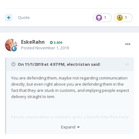
Quote
1
1
EskeRahn
5,604
Posted
November 1, 2019
On 11/1/2019 at 4:07 PM,
electristan
said:
You are defending them, maybe not regarding communication
directly, but even right above you are defending them in the
fact that they are stuck in customs, and implying people expect
delivery straight to tem.
People expect when a company gives a launch date they have
bought about risks and built in buffers and have they papers
Expand
in order to meet that date.