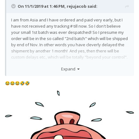
On 11/1/2019 at 1:46 PM,
rejujacob
said:
I am from Asia and I have ordered and paid very early, but I
have not received any tracking # till now. So I don't believe
your small 1st batch was ever despatched! So I presume my
order will be in the so called "2nd batch" which will be shipped
by end of Nov. In other words you have cleverly delayed the
shipment by another 1 month! And yes, then there will be
custom delays etc., which will be totally "beyond your control".
I really wonder when we will finally get our phones? Hopefully
Expand
before Christmas!? Or am I expecting too much?
You guys at F(x)tec need to pull up your socks!!
😂
😂
😂
🤣
🤣