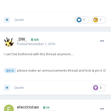
Quote
1
1
_DW_
628
Posted
November 1, 2019
I can't be bothered with this thread anymore....
please make an announcements thread and lock & pin it
:
D
@Erik
Quote
3
electristan
34