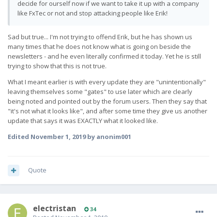
decide for ourself now if we want to take it up with a company
like FxTec or not and stop attacking people like Erik!
Sad but true... I'm not trying to offend Erik, but he has shown us
many times that he does not know what is going on beside the
newsletters - and he even literally confirmed it today. Yet he is still
trying to show that this is not true.
What I meant earlier is with every update they are "unintentionally"
leaving themselves some "gates" to use later which are clearly
being noted and pointed out by the forum users. Then they say that
"it's not what it looks like", and after some time they give us another
update that says it was EXACTLY what it looked like.
Edited
November 1, 2019
by anonim001
Quote
electristan
34