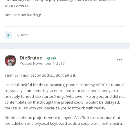
within a week.
And i am not kidding!
Quote
DieBruine
397
Posted
November 1, 2019
Yeah communication sucks... But that's it.
I'm still thankful for this (upcoming) phone, courtesy of FxTec team. I'll
repeat my statement. If you entrusted your time and money to a
privately funded kickstarter/indigo/whatever like project and did not
contemplate on the thought the project could (would!) be delayed,
the issue lies with you because you lost touch with reality.
All these phone projects were delayed, ALL. So it's out normal that
the addition of a physical keyboard adds a couple of months extra.