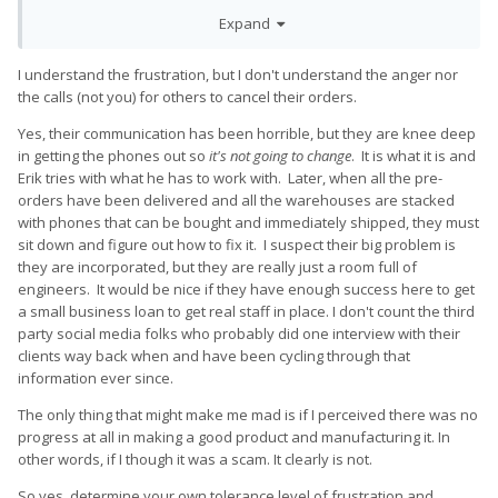
shipment, I do expect tracking number starting appearing in
Expand
the order's section of the first users the same day or least the
following day.
I understand the frustration, but I don't understand the anger nor
To this day, nobody got any tracking number or at least a
the calls (not you) for others to cancel their orders.
confirmation of their order being included in the first, second
or in the nᵗʰ batch.
Yes, their communication has been horrible, but they are knee deep
in getting the phones out so
it's not going to change
. It is what it is and
I totally understand that this is a startup making a phone from
Erik tries with what he has to work with. Later, when all the pre-
scratch, that this is not an easy thing to do and yadda yadda,
orders have been delivered and all the warehouses are stacked
but I really do want to assume this is a trustworthy startup, so
with phones that can be bought and immediately shipped, they must
I'm ok with waiting a few more days for even just a mail saying
sit down and figure out how to fix it. I suspect their big problem is
when the batch in which there is my particular unit is going to
they are incorporated, but they are really just a room full of
be shipped (obviously with customs, other delays and what
engineers. It would be nice if they have enough success here to get
not already taken in consideration), otherwise I'll just get my
a small business loan to get real staff in place. I don't count the third
money back and buy a cheaper (and with more updated
party social media folks who probably did one interview with their
specs) Realme x2 pro since it's coming out in just a few days.
clients way back when and have been cycling through that
information ever since.
Your communication strategy and PR experience is really a
nightmare
The only thing that might make me mad is if I perceived there was no
progress at all in making a good product and manufacturing it. In
other words, if I though it was a scam. It clearly is not.
So yes, determine your own tolerance level of frustration and