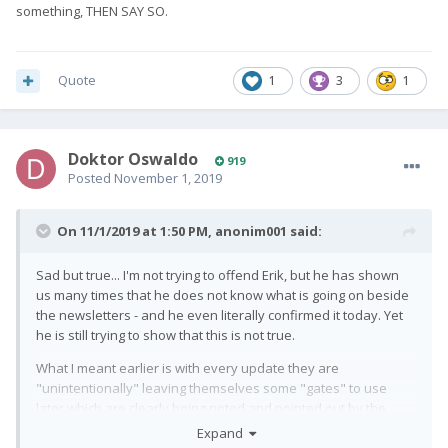
something, THEN SAY SO.
Quote
1
3
1
Doktor Oswaldo
919
Posted
November 1, 2019
On 11/1/2019 at 1:50 PM,
anonim001
said:
Sad but true... I'm not trying to offend Erik, but he has shown
us many times that he does not know what is going on beside
the newsletters - and he even literally confirmed it today. Yet
he is still trying to show that this is not true.
What I meant earlier is with every update they are
"unintentionally" leaving themselves some "gates" to use
later which are clearly being noted and pointed out by the
forum users. Then they say that "it's not what it looks like",
Expand