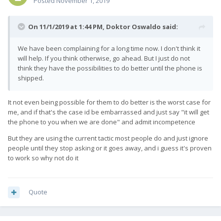
Posted
November 1, 2019
On 11/1/2019 at 1:44 PM,
Doktor Oswaldo
said:
We have been complaining for a long time now. I don't think it
will help. If you think otherwise, go ahead. But I just do not
think they have the possibilities to do better until the phone is
shipped.
It not even being possible for them to do better is the worst case for
me, and if that's the case id be embarrassed and just say "it will get
the phone to you when we are done" and admit incompetence
But they are using the current tactic most people do and just ignore
people until they stop asking or it goes away, and i guess it's proven
to work so why not do it
Quote