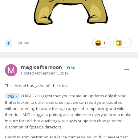
Quote
1
1
magicafternoon
38
Posted
November 1, 2019
This thread has gone off the rails.
I HIGHLY suggest that you create an updates only thread
@Erik
that is locked to other users, so that we can read your updates
without needing to wade through pages of complaining and wild
theories. AND I suggest putting a disclaimer on every post you make
in such thread that anything you say is subject to change at the
discretion of f(x)tec's directors.
I work in administration at a large company, so I'm fully aware that