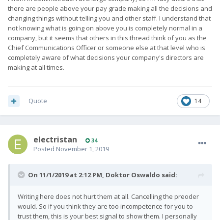
there are people above your pay grade making all the decisions and
changing things without telling you and other staff. I understand that
not knowing what is going on above you is completely normal in a
company, but it seems that others in this thread think of you as the
Chief Communications Officer or someone else at that level who is
completely aware of what decisions your company's directors are
making at all times.
Quote
14
electristan
34
Posted
November 1, 2019
On 11/1/2019 at 2:12 PM,
Doktor Oswaldo
said:
Writing here does not hurt them at all. Cancelling the preoder
would. So if you think they are too incompetence for you to
trust them, this is your best signal to show them. I personally