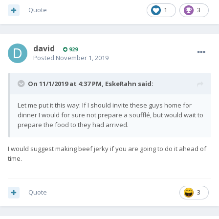
Quote
1
3
david
929
Posted
November 1, 2019
On 11/1/2019 at 4:37 PM,
EskeRahn
said:
Let me put it this way: If I should invite these guys home for
dinner I would for sure not prepare a soufflé, but would wait to
prepare the food to they had arrived.
I would suggest making beef jerky if you are going to do it ahead of
time.
Quote
3