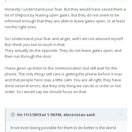
and after some time they give us another update that says it
was EXACTLY what it looked like.
Honestly I understand your fear. But they would have saved them a
lot of shitpost by leaving open gates. But they do not seem to be
informed enough that they are able to leave gates open, or at least
not the right ones.
So I understand your fear and anger, well I am not amused myself.
But I think you see to much in that.
They actually do the opposite. They do not leave gates open, and
then run through the door.
I have given up listen to the communication, but still wait for the
phone. The only thing I still care is getting the phone before X-mas
and that people here stay a little calm. You are all right, they have
done several errors. But they only thing we can do is order or not
order. So I would say we should focus on that.
On 11/1/2019 at 1:58 PM,
electristan
said:
It not even being possible for them to do better is the worst