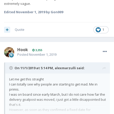
extremely vague.
Edited
November 1, 2019
by Gon009
Quote
1
Hook
3,355
Posted
November 1, 2019
On 11/1/2019 at 5:14 PM,
alexmarzulli
said:
Let me get this straight
I can totally see why people are starting to get mad. Me in
primis.
I was on board since early March, but I do not care how far the
delivery goalpost was moved, i just got a little disappointed but
that's it.
However, as soon as they confirmed a fixed date for