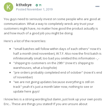
kthxbye
71
Posted
November 1, 2019
You guys need to seriously invest on some people who are good at
communication. What a way to completely wreck any trust your
customers might have, no matter how good the product actually is
and how much of a good job you might be doing.
Here's a list of the recent lies:
"small batches will follow within days of each others" now it's
half a month (mid november), W.T.F. Also now the first batch is
infinitesimally small, too bad you omitted this information -_-
"shipping to customers on the 29th" (now it's shipping to
warehouses, what a loophole)
"pre orders probably completed end of october" (now it's end
of november)
"we are not giving updates because everything is still on
track" yeah it's just a month later now, nothing to see or
update here guys!
I know lies is a strong wording but damn, just look up your own posts
Eric... These are things you stated! If you are unsure about