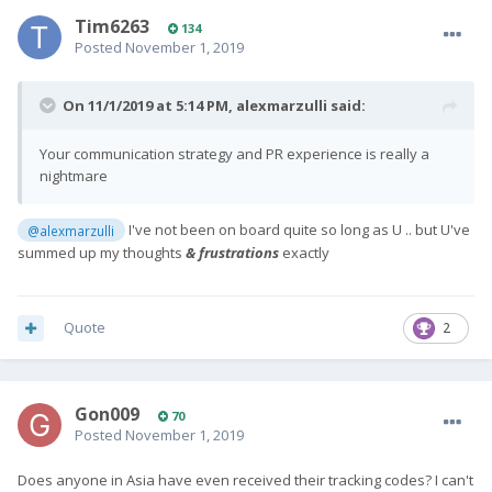
Tim6263
134
Posted
November 1, 2019
On 11/1/2019 at 5:14 PM,
alexmarzulli
said:
Your communication strategy and PR experience is really a
nightmare
I've not been on board quite so long as U .. but U've
@alexmarzulli
summed up my thoughts
& frustrations
exactly
Quote
2
Gon009
70
Posted
November 1, 2019
Does anyone in Asia have even received their tracking codes? I can't