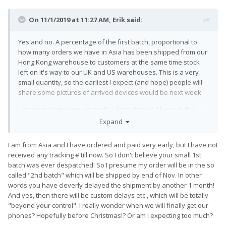
On 11/1/2019 at 11:27 AM,
Erik
said:
Yes and no. A percentage of the first batch, proportional to
how many orders we have in Asia has been shipped from our
Hong Kong warehouse to customers at the same time stock
left on it's way to our UK and US warehouses. This is a very
small quantity, so the earliest I expect (and hope) people will
share some pictures of arrived devices would be next week.
I am here to give you as much information as I have at the
minute :). I am waiting to hear more today for a tiny informal
Expand
update later.
I am from Asia and I have ordered and paid very early, but I have not
received any tracking # till now. So I don't believe your small 1st
batch was ever despatched! So I presume my order will be in the so
called "2nd batch" which will be shipped by end of Nov. In other
words you have cleverly delayed the shipment by another 1 month!
And yes, then there will be custom delays etc., which will be totally
"beyond your control". I really wonder when we will finally get our
phones? Hopefully before Christmas!? Or am I expecting too much?