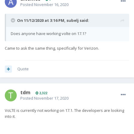
Posted
November 16, 2020
On 11/12/2020 at 3:16 PM,
subelj
said:
Does anyone have working volte on 17.1?
Came to ask the same thing, specifically for Verizon.
Quote
tdm
2,322
Posted
November 17, 2020
VoLTE is currently not working on 17.1. The developers are looking
into it.