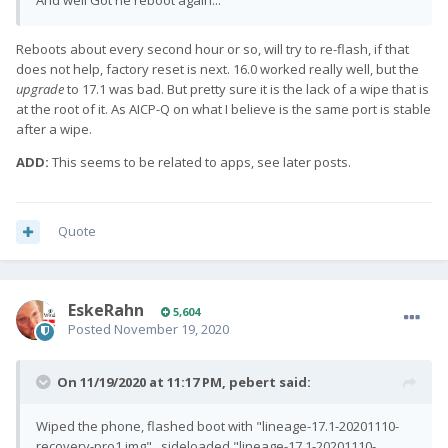
And well Got he reboot again...
Reboots about every second hour or so, will try to re-flash, if that
does not help, factory reset is next. 16.0 worked really well, but the
upgrade
to 17.1 was bad. But pretty sure it is the lack of a wipe that is
at the root of it. As AICP-Q on what I believe is the same port is stable
after a wipe.
ADD:
This seems to be related to apps, see later posts.
Quote
EskeRahn
5,604
Posted
November 19, 2020
On 11/19/2020 at 11:17 PM,
pebert
said:
Wiped the phone, flashed boot with "lineage-17.1-20201110-
recovery-pro1.img" , sideloaded "lineage-17.1-20201110-