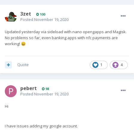
3zet
100
Posted
November 19, 2020
Updated yesterday via sideload with nano opengapps and Magisk.
No problems so far, even banking apps with nfc payments are
working!
😀
Quote
1
4
pebert
98
Posted
November 19, 2020
Hi
I have issues adding my google account.