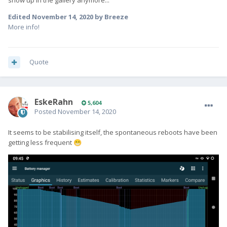
show up in the gallery anymore...
Edited
November 14, 2020
by Breeze
More info!
Quote
EskeRahn
5,604
Posted
November 14, 2020
It seems to be stabilising itself, the spontaneous reboots have been
getting less frequent
😁