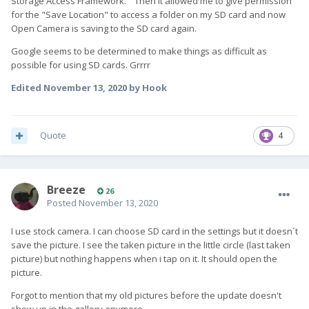
Storage Access Framework." Then it allowed me to give permission
for the "Save Location" to access a folder on my SD card and now
Open Camera is saving to the SD card again.
Google seems to be determined to make things as difficult as
possible for using SD cards. Grrrr
Edited
November 13, 2020
by Hook
Quote
4
Breeze
26
Posted
November 13, 2020
I use stock camera. I can choose SD card in the settings but it doesn´t
save the picture. I see the taken picture in the little circle (last taken
picture) but nothing happens when i tap on it. It should open the
picture.
Forgot to mention that my old pictures before the update doesn't