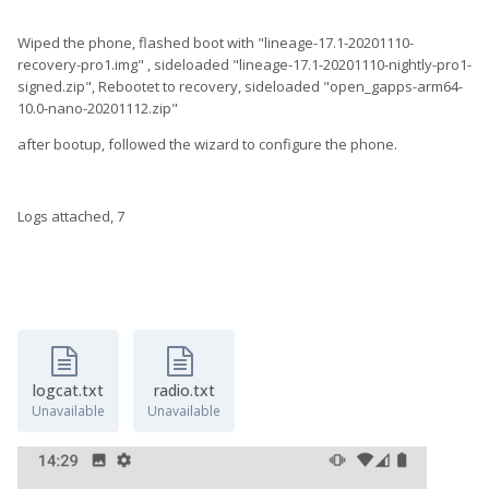
Wiped the phone, flashed boot with "lineage-17.1-20201110-
recovery-pro1.img" , sideloaded "lineage-17.1-20201110-nightly-pro1-
signed.zip", Rebootet to recovery, sideloaded "open_gapps-arm64-
10.0-nano-20201112.zip"
after bootup, followed the wizard to configure the phone.
Logs attached, 7
logcat.txt
radio.txt
Unavailable
Unavailable