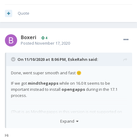
Quote
Boxeri
4
Posted
November 17, 2020
On 11/10/2020 at 8:06 PM,
EskeRahn
said:
Done, went super smooth and fast
🙂
IF we got
mindthegapps
while on 16.0 It seems to be
important instead to install
opengapps
during in the 17.1
process.
(That is as Mindthegapps in this version is not supported on
17.1, we can not
leave
it there, but have to have opengapps
Expand
replacing
it - as
did above too
)
@Wheeljack
Hi