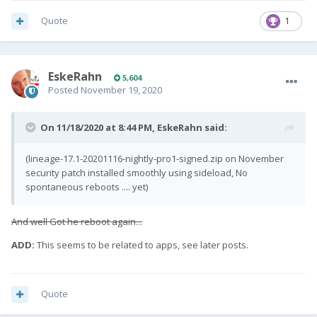
Quote
1
EskeRahn
5,604
Posted
November 19, 2020
On 11/18/2020 at 8:44 PM,
EskeRahn
said:
(lineage-17.1-20201116-nightly-pro1-signed.zip on November
security patch installed smoothly using sideload, No
spontaneous reboots .... yet)
And well Got he reboot again...
ADD:
This seems to be related to apps, see later posts.
Quote