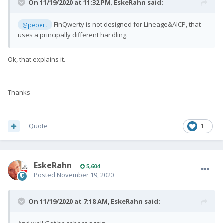
On 11/19/2020 at 11:32 PM,
EskeRahn
said:
FinQwerty is not designed for Lineage&AICP, that
@pebert
uses a principally different handling.
Ok, that explains it.
Thanks
Quote
1
EskeRahn
5,604
Posted
November 19, 2020
On 11/19/2020 at 7:18 AM,
EskeRahn
said: