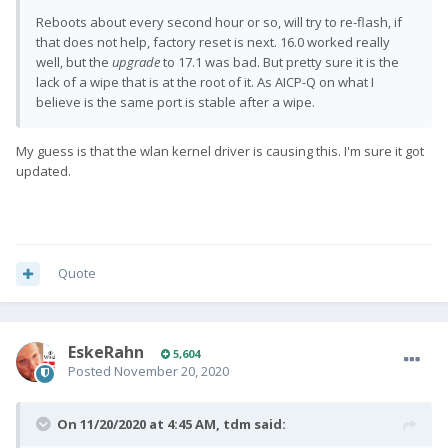
Reboots about every second hour or so, will try to re-flash, if
that does not help, factory reset is next. 16.0 worked really
well, but the
upgrade
to 17.1 was bad. But pretty sure it is the
lack of a wipe that is at the root of it. As AICP-Q on what I
believe is the same port is stable after a wipe.
My guess is that the wlan kernel driver is causing this. I'm sure it got
updated.
Quote
EskeRahn
5,604
Posted
November 20, 2020
On 11/20/2020 at 4:45 AM,
tdm
said: