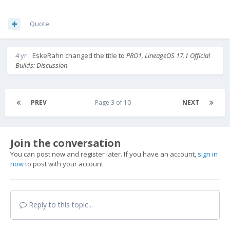
Quote
4 yr
EskeRahn
changed the title to
PRO1, LineageOS 17.1 Official
Builds: Discussion
PREV
Page 3 of 10
NEXT
Join the conversation
You can post now and register later. If you have an account,
sign in
now
to post with your account.
Reply to this topic...