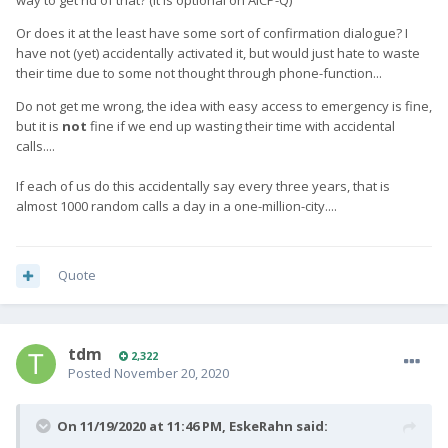
way to get rid of that? (it is optional on AICP-Q)
Or does it at the least have some sort of confirmation dialogue? I
have not (yet) accidentally activated it, but would just hate to waste
their time due to some not thought through phone-function...
Do not get me wrong, the idea with easy access to emergency is fine,
but it is
not
fine if we end up wasting their time with accidental
calls....
If each of us do this accidentally say every three years, that is
almost 1000 random calls a day in a one-million-city....
Quote
tdm
2,322
Posted
November 20, 2020
On 11/19/2020 at 11:46 PM,
EskeRahn
said: