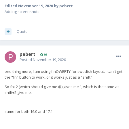
Edited
November 19, 2020
by pebert
Adding screenshots
Quote
pebert
98
Posted
November 19, 2020
one thing more, I am using finQWERTY for swedish layout. I can´t get
the "fn" button to work, or it works just as a "shift"
So fn+2 (which should give me @) gives me ", which is the same as
shift+2 give me.
same for both 16.0 and 17.1