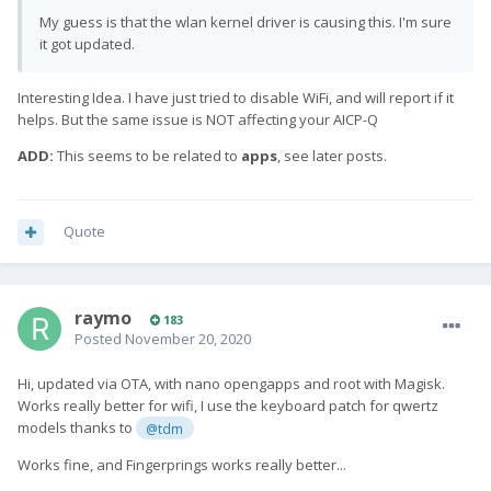
My guess is that the wlan kernel driver is causing this. I'm sure
it got updated.
Interesting Idea. I have just tried to disable WiFi, and will report if it
helps. But the same issue is NOT affecting your AICP-Q
ADD:
This seems to be related to
apps
, see later posts.
Quote
raymo
183
Posted
November 20, 2020
Hi,
u
pdated via OTA, with nano opengapps and root with Magisk.
Works really better for wifi, I use the keyboard patch for qwertz
models thanks to
@tdm
Works fine, and Fingerprings works really better...