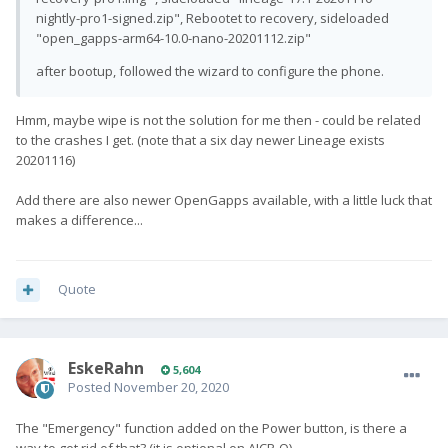
nightly-pro1-signed.zip", Rebootet to recovery, sideloaded
"open_gapps-arm64-10.0-nano-20201112.zip"
after bootup, followed the wizard to configure the phone.
Hmm, maybe wipe is not the solution for me then - could be related
to the crashes I get. (note that a six day newer Lineage exists
20201116)
Add there are also newer OpenGapps available, with a little luck that
makes a difference...
Quote
EskeRahn
5,604
Posted
November 20, 2020
The
"Emergency"
function added on the Power button, is there a