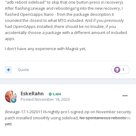
"adb reboot sideload" to skip that one button press in recovery).
After flashing Lineage and rebootinga1g into the new recovery, I
flashed OpenGapps Nano - from the package description it
sounded the closest to what MTG included. And if you previously
had OpenGApps installed, there should be no trouble, if you
accidentally choose a package with a different amount of included
apps.
I don't have any experience with Magisk yet.
Quote
1
EskeRahn
5,604
Posted
November 18, 2020
(lineage-17.1-20201116-nightly-pro1-signed.zip on November security
patch installed smoothly using sideload,
No spontaneous reboots ....
yet
)