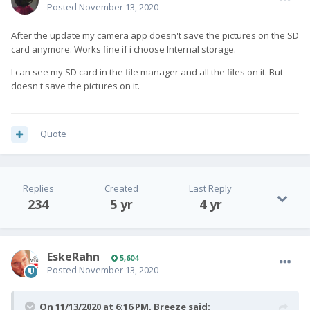
Posted
November 13, 2020
After the update my camera app doesn't save the pictures on the SD
card anymore. Works fine if i choose Internal storage.
I can see my SD card in the file manager and all the files on it. But
doesn't save the pictures on it.
Quote
Replies
Created
Last Reply
234
5 yr
4 yr
EskeRahn
5,604
Posted
November 13, 2020
On 11/13/2020 at 6:16 PM,
Breeze
said: