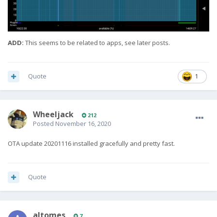
ADD:
This seems to be related to apps, see later posts.
Quote
1
Wheeljack
212
Posted
November 16, 2020
OTA update 20201116 installed gracefully and pretty fast.
Quote
altomes
7