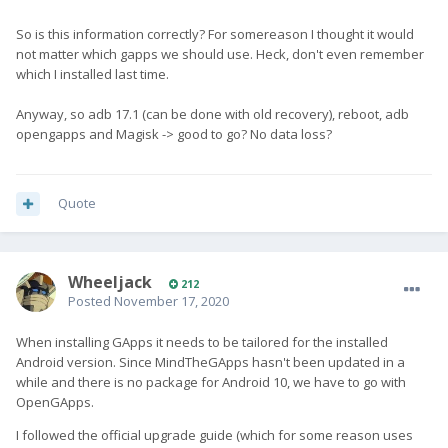
So is this information correctly? For somereason I thought it would
not matter which gapps we should use. Heck, don't even remember
which I installed last time.
Anyway, so adb 17.1 (can be done with old recovery), reboot, adb
opengapps and Magisk -> good to go? No data loss?
Quote
Wheeljack
212
Posted
November 17, 2020
When installing GApps it needs to be tailored for the installed
Android version. Since MindTheGApps hasn't been updated in a
while and there is no package for Android 10, we have to go with
OpenGApps.
I followed the official upgrade guide (which for some reason uses