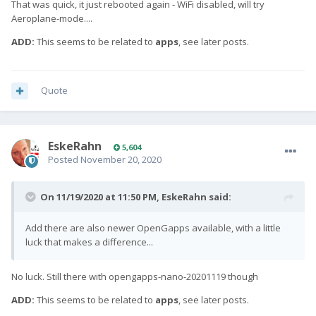
That was quick, it just rebooted again - WiFi disabled, will try
Aeroplane-mode....
ADD:
This seems to be related to
apps
, see later posts.
Quote
EskeRahn
5,604
Posted
November 20, 2020
On 11/19/2020 at 11:50 PM,
EskeRahn
said:
Add there are also newer OpenGapps available, with a little
luck that makes a difference...
No luck. Still there with opengapps-nano-20201119 though
ADD:
This seems to be related to
apps
, see later posts.