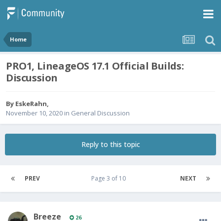
Home
PRO1, LineageOS 17.1 Official Builds:
Discussion
By
EskeRahn
,
November 10, 2020
in
General Discussion
Reply to this topic
PREV
Page 3 of 10
NEXT
Breeze
26