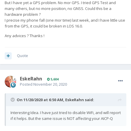
But I have yet a GPS problem. No mor GPS. I tried GPS Test and
many others, but no more position, no GNSS. Could this be a
hardware problem ?
I precise my phone fall (one mor time) last week, and I have little use
from the GPS, it could be broken in LOS 16.0.
Any advices ? Thanks !
Quote
EskeRahn
5,604
Posted
November 20, 2020
On 11/20/2020 at 6:50 AM,
EskeRahn
said:
Interesting Idea. I have just tried to disable WiFi, and will report
if it helps. But the same issue is NOT affecting your AICP-Q