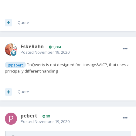
Quote
EskeRahn
5,604
Posted
November 19, 2020
FinQwerty is not designed for Lineage&AICP, that uses a
@pebert
principally different handling.
Quote
pebert
98
Posted
November 19, 2020