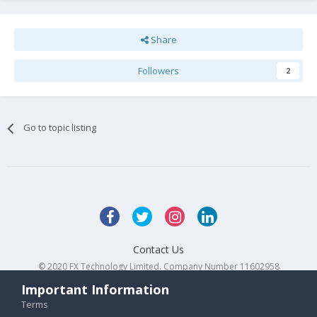
Share
Followers
2
Go to topic listing
Contact Us
© 2020 FX Technology Limited. Company Number 11602958
Powered by Invision Community
Important Information
Terms