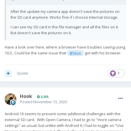
After the update my camera app doesn't save the pictures on
the SD card anymore. Works fine if i choose Internal storage.
I can see my SD card in the file manager and all the files on it.
But doesn't save the pictures on it.
Have a look over here, where a browser have troubles saving using
10.0 , Could be the same issue that
got with his browser.
@Slion
Quote
1
Hook
3,355
Posted
November 13, 2020
Android 10 seems to present some additional challenges with the
external SD card. With Open Camera, I had to go to "more camera
settings" as usual, but unlike with Android 9, I had to toggle on "Use