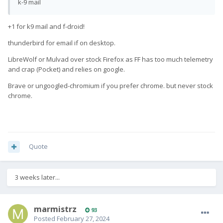
k-9 mail
+1 for k9 mail and f-droid!
thunderbird for email if on desktop.
LibreWolf or Mulvad over stock Firefox as FF has too much telemetry
and crap (Pocket) and relies on google.
Brave or ungoogled-chromium if you prefer chrome. but never stock
chrome.
Quote
3 weeks later...
marmistrz
93
Posted
February 27, 2024