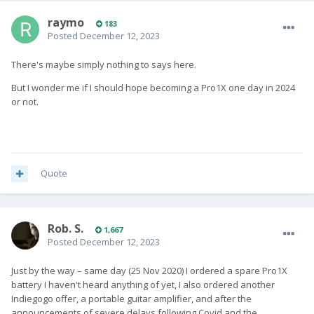
raymo
183
Posted
December 12, 2023
There's maybe simply nothing to says here.
But I wonder me if I should hope becoming a Pro1X one day in 2024
or not.
Quote
Rob. S.
1,667
Posted
December 12, 2023
Just by the way – same day (25 Nov 2020) I ordered a spare Pro1X
battery I haven't heard anything of yet, I also ordered another
Indiegogo offer, a portable guitar amplifier, and after the
announcements of severe delays following Covid and the