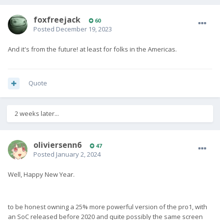
foxfreejack
60
Posted
December 19, 2023
And it's from the future! at least for folks in the Americas.
Quote
2 weeks later...
oliviersenn6
47
Posted
January 2, 2024
Well, Happy New Year.
to be honest owning a 25% more powerful version of the pro1, with
an SoC released before 2020 and quite possibly the same screen