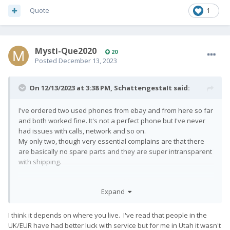
Quote
1
Mysti-Que2020
20
Posted
December 13, 2023
On 12/13/2023 at 3:38 PM,
SchattengestaIt
said:
I've ordered two used phones from ebay and from here so far
and both worked fine. It's not a perfect phone but I've never
had issues with calls, network and so on.
My only two, though very essential complains are that there
are basically no spare parts and they are super intransparent
with shipping.
Every now and then I consider building some phone case with
Expand
a raspberry pi keyboard but I haven't found a good solution
for that yet.
I think it depends on where you live. I've read that people in the
UK/EUR have had better luck with service but for me in Utah it wasn't