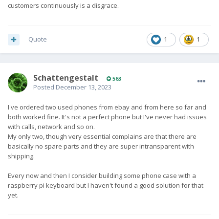
customers continuously is a disgrace.
Quote
1
1
SchattengestaIt
563
Posted
December 13, 2023
I've ordered two used phones from ebay and from here so far and
both worked fine. It's not a perfect phone but I've never had issues
with calls, network and so on.
My only two, though very essential complains are that there are
basically no spare parts and they are super intransparent with
shipping.
Every now and then I consider building some phone case with a
raspberry pi keyboard but I haven't found a good solution for that
yet.