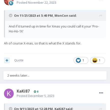
Posted
November 22, 2023
On 11/21/2023 at 5:40 PM,
MonCon
said:
And if it turned up in time for Xmas you could call it your 'Pro-
Ho-Ho-1X'
Ah of course X-mas, so that is what the X stands for.
Quote
1
1
2 weeks later...
KaKi87
8
Posted
December 5, 2023
On 9/11/2023 at 12:28 PM,
KaKi87
said: