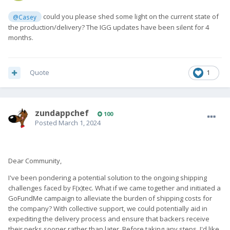
could you please shed some light on the current state of
@Casey
the production/delivery? The IGG updates have been silent for 4
months.
Quote
1
zundappchef
100
Posted
March 1, 2024
Dear Community,
I've been pondering a potential solution to the ongoing shipping
challenges faced by F(x)tec. What if we came together and initiated a
GoFundMe campaign to alleviate the burden of shipping costs for
the company? With collective support, we could potentially aid in
expediting the delivery process and ensure that backers receive
their perks sooner rather than later. Before taking any steps, I'd like