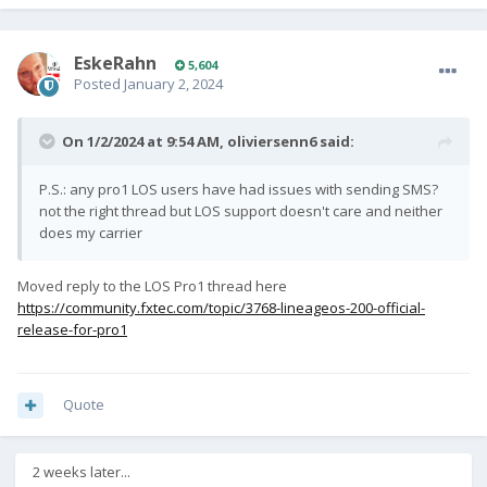
EskeRahn
5,604
Posted
January 2, 2024
On 1/2/2024 at 9:54 AM,
oliviersenn6
said:
P.S.: any pro1 LOS users have had issues with sending SMS?
not the right thread but LOS support doesn't care and neither
does my carrier
Moved reply to the LOS Pro1 thread here
https://community.fxtec.com/topic/3768-lineageos-200-official-
release-for-pro1
Quote
2 weeks later...