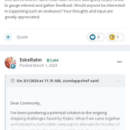
to gauge interest and gather feedback. Would anyone be interested
in supporting such an endeavor? Your thoughts and input are
greatly appreciated.
Quote
3
1
EskeRahn
5,604
Posted
March 1, 2024
On 3/1/2024 at 11:31 AM,
zundappchef
said:
Dear Community,
I've been pondering a potential solution to the ongoing
shipping challenges faced by F(x)tec. What if we came together
and initiated a GoFundMe campaign to alleviate the burden of