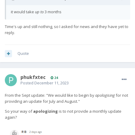
it would take
up to
3 months
Time's up and still nothing, so I asked for news and they have yet to
reply.
Quote
phukfxtec
24
Posted
December 11, 2023
From the Sept update: "
We would like to begin by
apologising
for not
providing an update for July and August.
"
So your way of
apologizing
is to not provide a monthly update
again?