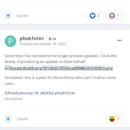
Quote
2
1
phukfxtec
24
Posted
December 19, 2023
Since fxtec has decided to no longer provide updates, I took the
liberty of producing an update on their behalf:
Disclaimer: this is a joke for those those who can't read in comic
sans...
Edited
January 16, 2024
by phukfxtec
disclaimer
Quote
7