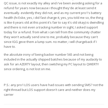
QC issue, is not exactly my alley and i've been avoiding asking for a
refund for years now because i thought they'de at least send it
eventually. evidently they did not, and as my current pro1's battery
health (hi Eske, yes, i did fast charge it, yes, you told me so, the thing
is like 6 years old at this point it's fair to say it's old okay) is dwindling
and there is not even a tracking number in sight, I asked support
today for a refund. from what i can tell from the community chatter
they won't actually send one to me, probably because they can't
since IGG geve them a lump sum. no matter, i will chargeback if I
have to.
the absolute irony of being backer number 565 and not being
included in the actually shipped batches because of my audacity to
ask for an AZERTY layout, then switching my PC layout to QWERTY
since ordering, is not lost on me.
P.S.: any pro1 LOS users have had issues with sending SMS? not the
right thread but LOS support doesn't care and neither does my
carrier