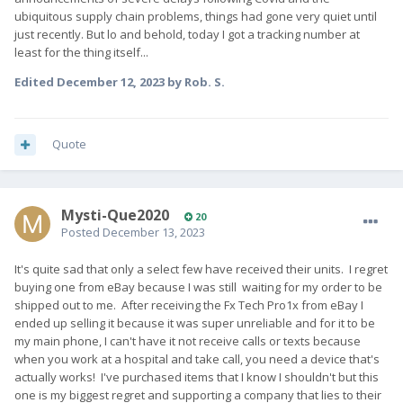
ubiquitous supply chain problems, things had gone very quiet until
just recently. But lo and behold, today I got a tracking number at
least for the thing itself...
Edited
December 12, 2023
by Rob. S.
Quote
Mysti-Que2020
20
Posted
December 13, 2023
It's quite sad that only a select few have received their units. I regret
buying one from eBay because I was still waiting for my order to be
shipped out to me. After receiving the Fx Tech Pro1x from eBay I
ended up selling it because it was super unreliable and for it to be
my main phone, I can't have it not receive calls or texts because
when you work at a hospital and take call, you need a device that's
actually works! I've purchased items that I know I shouldn't but this
one is my biggest regret and supporting a company that lies to their