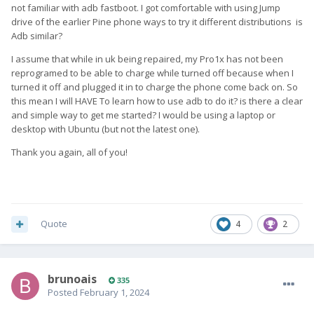
not familiar with adb fastboot. I got comfortable with using Jump
drive of the earlier Pine phone ways to try it different distributions is
Adb similar?
I assume that while in uk being repaired, my Pro1x has not been
reprogramed to be able to charge while turned off because when I
turned it off and plugged it in to charge the phone come back on. So
this mean I will HAVE To learn how to use adb to do it? is there a clear
and simple way to get me started? I would be using a laptop or
desktop with Ubuntu (but not the latest one).
Thank you again, all of you!
Quote
4
2
brunoais
335
Posted
February 1, 2024