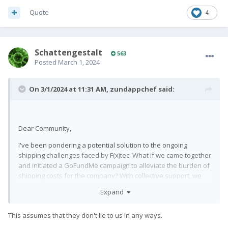
Quote
4
SchattengestaIt
563
Posted
March 1, 2024
On 3/1/2024 at 11:31 AM,
zundappchef
said:
Dear Community,
I've been pondering a potential solution to the ongoing
shipping challenges faced by F(x)tec. What if we came together
and initiated a GoFundMe campaign to alleviate the burden of
shipping costs for the company? With collective support, we
could potentially aid in expediting the delivery process and
Expand
ensure that backers receive their perks sooner rather than
later. Before taking any steps, I'd like to gauge interest and
This assumes that they don't lie to us in any ways.
gather feedback. Would anyone be interested in supporting
such an endeavor? Your thoughts and input are greatly