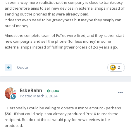
It seems way more realistic that the company is close to bankrupcy
appreciated.
and therefore aims to sell new devices in external shops instead of
sending out the phones that were already paid.
It doesn't even need to be greedyness but maybe they simply ran
out of money.
Almost the complete team of FxTec were fired, and they rather start
new campaigns and sell the phone (for less money) in some
external shops instead of fulfilling their orders of 2-3 years ago.
Quote
2
EskeRahn
5,604
Posted
March 2, 2024
...Personally I could be willing to donate a minor amount - perhaps
$50 - If that could help som already produced Pro1X to reach the
recipient. But do not think I would pay for new devices to be
produced.