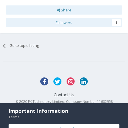
Share
Followers
6
Go to topic listing
Contact Us
© 2020 FX Technology Limited. Company Number 11602958
Powered by Invision Community
Important Information
Terms