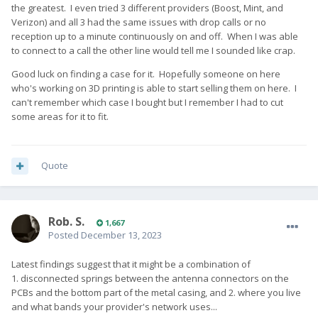
the greatest. I even tried 3 different providers (Boost, Mint, and
Verizon) and all 3 had the same issues with drop calls or no
reception up to a minute continuously on and off. When I was able
to connect to a call the other line would tell me I sounded like crap.
Good luck on finding a case for it. Hopefully someone on here
who's working on 3D printing is able to start selling them on here. I
can't remember which case I bought but I remember I had to cut
some areas for it to fit.
Quote
Rob. S.
1,667
Posted
December 13, 2023
Latest findings suggest that it might be a combination of
1. disconnected springs between the antenna connectors on the
PCBs and the bottom part of the metal casing, and 2. where you live
and what bands your provider's network uses...