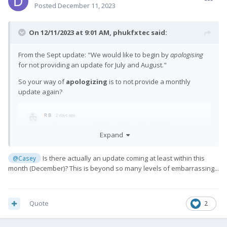
Posted
December 11, 2023
On 12/11/2023 at 9:01 AM,
phukfxtec
said:
From the Sept update: "
We would like to begin by
apologising
for not providing an update for July and August.
"
So your way of
apologizing
is to not provide a monthly
update again?
Expand
Is there actually an update coming at least within this
@Casey
month (December)? This is beyond so many levels of embarrassing...
Quote
2