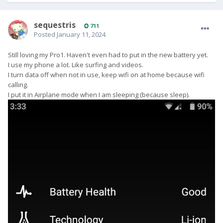
sequestris
711
Posted
January 11, 2024
Still loving my Pro1. Haven't even had to put in the new battery yet.
I use my phone a lot. Like surfing and videos.
I turn data off when not in use, keep wifi on at home because wifi
calling.
I put it in Airplane mode when I am sleeping (because sleep).