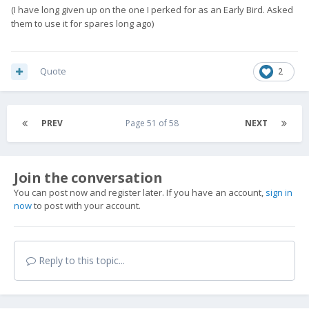
(I have long given up on the one I perked for as an Early Bird. Asked
them to use it for spares long ago)
Quote
2
PREV
Page 51 of 58
NEXT
Join the conversation
You can post now and register later. If you have an account,
sign in
now
to post with your account.
Reply to this topic...