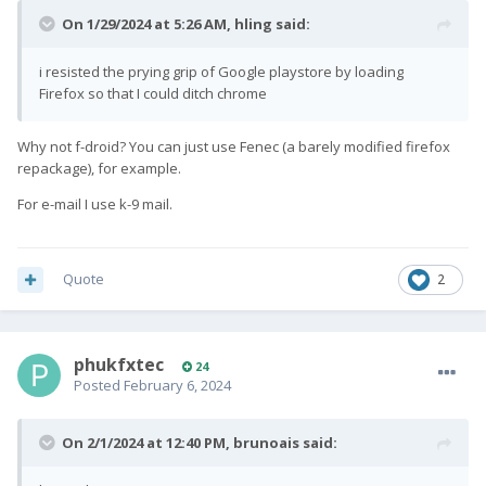
On 1/29/2024 at 5:26 AM,
hling
said:
i resisted the prying grip of Google playstore by loading
Firefox so that I could ditch chrome
Why not f-droid? You can just use Fenec (a barely modified firefox
repackage), for example.
For e-mail I use k-9 mail.
Quote
2
phukfxtec
24
Posted
February 6, 2024
On 2/1/2024 at 12:40 PM,
brunoais
said: