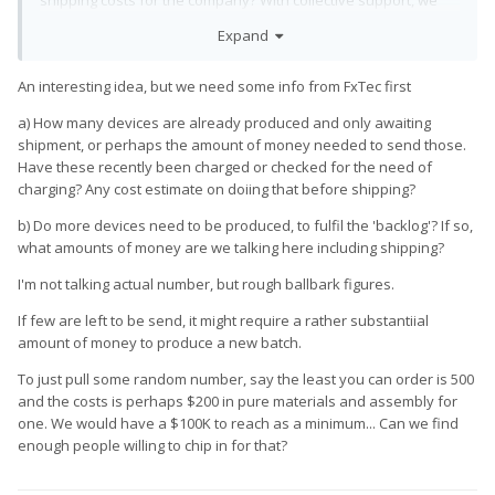
shipping costs for the company? With collective support, we
could potentially aid in expediting the delivery process and
Expand
ensure that backers receive their perks sooner rather than
later. Before taking any steps, I'd like to gauge interest and
An interesting idea, but we need some info from FxTec first
gather feedback. Would anyone be interested in supporting
such an endeavor? Your thoughts and input are greatly
a) How many devices are already produced and only awaiting
appreciated.
shipment, or perhaps the amount of money needed to send those.
Have these recently been charged or checked for the need of
charging? Any cost estimate on doiing that before shipping?
b) Do more devices need to be produced, to fulfil the 'backlog'? If so,
what amounts of money are we talking here including shipping?
I'm not talking actual number, but rough ballbark figures.
If few are left to be send, it might require a rather substantiial
amount of money to produce a new batch.
To just pull some random number, say the least you can order is 500
and the costs is perhaps $200 in pure materials and assembly for
one. We would have a $100K to reach as a minimum... Can we find
enough people willing to chip in for that?