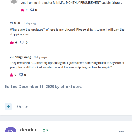
Edited
December 11, 2023
by phukfxtec
Quote
denden
5