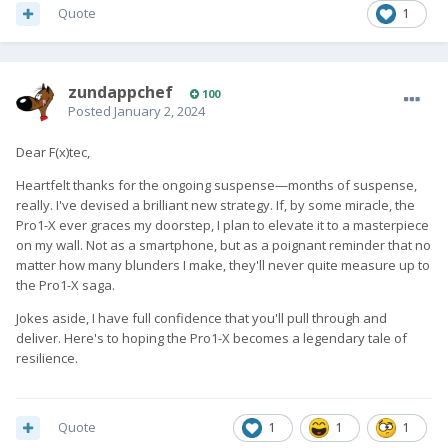
Quote
1
zundappchef
100
Posted
January 2, 2024
Dear F(x)tec,
Heartfelt thanks for the ongoing suspense—months of suspense,
really. I've devised a brilliant new strategy. If, by some miracle, the
Pro1-X ever graces my doorstep, I plan to elevate it to a masterpiece
on my wall. Not as a smartphone, but as a poignant reminder that no
matter how many blunders I make, they'll never quite measure up to
the Pro1-X saga.
Jokes aside, I have full confidence that you'll pull through and
deliver. Here's to hoping the Pro1-X becomes a legendary tale of
resilience.
Quote
1
1
1