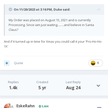
On 11/20/2023 at 3:16 PM,
Duke
said:
My Order was placed on August 15, 2021 and is currently
Processing. Since iam just waiting.........and believe in Santa
Claus?
And if it turned up in time for Xmas you could call it your 'Pro-Ho-Ho-
1X'
Quote
6
Replies
Created
Last Reply
1.4k
5 yr
Aug 24
EskeRahn
5,604