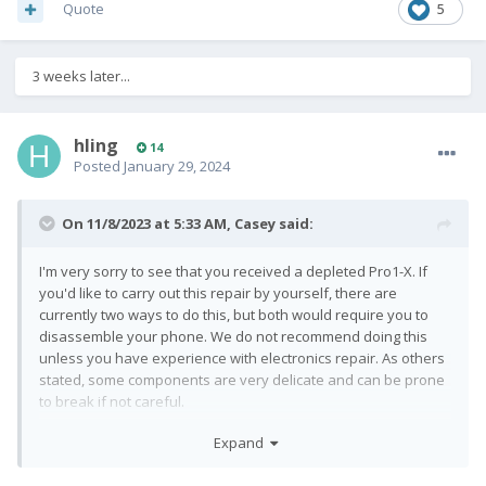
Quote
5
3 weeks later...
hling
14
Posted
January 29, 2024
On 11/8/2023 at 5:33 AM,
Casey
said:
I'm very sorry to see that you received a depleted Pro1-X. If
you'd like to carry out this repair by yourself, there are
currently two ways to do this, but both would require you to
disassemble your phone. We do not recommend doing this
unless you have experience with electronics repair. As others
stated, some components are very delicate and can be prone
to break if not careful.
Expand
If you do wish to proceed by yourself, we have a detailed