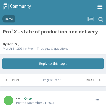
Home
Pro¹ X – state of production and delivery
By
Rob. S.
,
March 11, 2021
in
Pro1 - Thoughts & questions
Reply to this topic
PREV
Page 51 of 58
NEXT
---
129
Posted
November 21, 2023