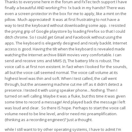
Thanks to everyone here in the forum and FxTec tech support I have
video tutorial on how to "jump start" your battery by taking
finally a beautiful AND working Pro 1x back in my hands!! There was
apart your Pro1-X. A link of the video can be found
here
. You
even a screen protector in the box for me to apply, like a mint on the
can either prepare a charger that has an output of 12V and to
pillow. Much appreciated! It was at first frustrating to not have a
crimp the cable so you can have positive and negative ends to
way to test the keyboard without downloading some app. i resisted
spark the battery connector. Or, you could purchase a
the prying grip of Google playstore by loading Firefox so that I could
universal battery charger
and plug the battery connector onto
ditch chrome. So I could get Gmail and Facebook without using the
a board to charge directly.
apps. The keyboard is elegantly designed and nicely backlit. Internet
access is good. Having the tilt when the keyboard is revealed made
watching the Internet archive B&W movies very comfortable. I can
It is always welcome that you contact us for any repairs for
send and receive sms and MMS (!), The battery life is robust. The
your device via
support@fxtec.com
. We will help you with the
voice call is at first non existent. In fact when I looked for the sounds,
RMA process and to ensure you get your device back asap.
all but the voice call seemed normal. The voice call volume at its
highest level was thin and soft. When I test called, the call went
through, but the answering machine cut me off as it didn't detect a
presence. I tested it with using speaker phone... Nothing. Then I
turned on wifi calling. Maybe it was a fluke, but this time it was given
some time to record a message! And played back the message I left
was loud and clear. So there IS hope. Perhaps to start the voice call
volume need to be line level, and/or need mic preamplification.
(thinking as a recording engineer)? Just a thought.
while I still want to try other operating systems, I have to admit I'm