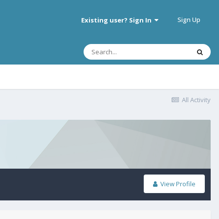
Sign Up
Existing user? Sign In
All Activity
View Profile