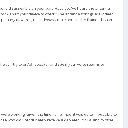
ue to disassembly on your part. Have you've heard the antenna
u took apart your device to check? The antenna springs are indeed
 pointing upwards, not sideways that contacts the frame. This can...
 call, try to on/off speaker and see if your voice returns to
 were working. Given the timeframe I had, it was quite impossible to
hose who did unfortunately receive a depleted Pro1-X and to offer