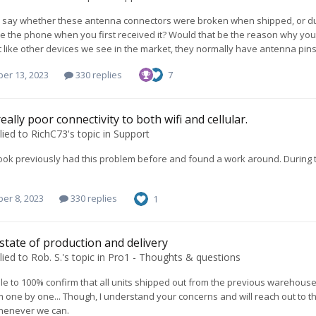
to say whether these antenna connectors were broken when shipped, or d
ide the phone when you first received it? Would that be the reason why yo
ot like other devices we see in the market, they normally have antenna pins
er 13, 2023
330 replies
7
eally poor connectivity to both wifi and cellular.
lied to
RichC73
's topic in
Support
ook previously had this problem before and found a work around. During the
er 8, 2023
330 replies
1
 state of production and delivery
lied to
Rob. S.
's topic in
Pro1 - Thoughts & questions
ble to 100% confirm that all units shipped out from the previous warehouse
 one by one... Though, I understand your concerns and will reach out to t
henever we can.