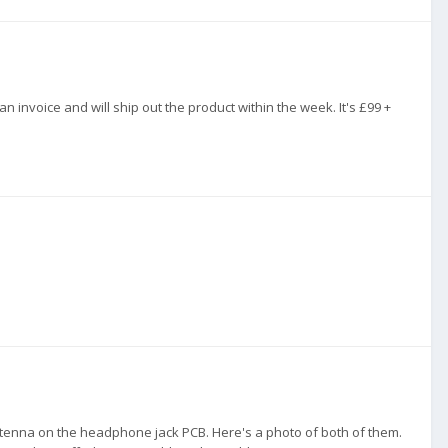
n invoice and will ship out the product within the week. It's £99 +
antenna on the headphone jack PCB. Here's a photo of both of them.