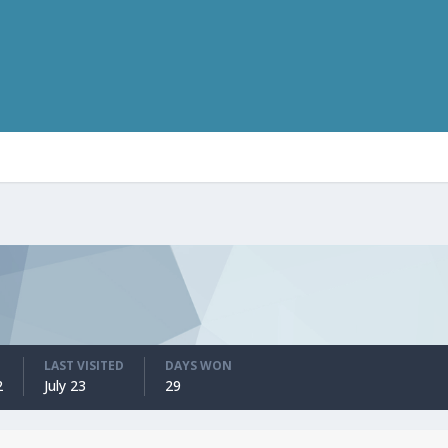
LAST VISITED
DAYS WON
2
July 23
29