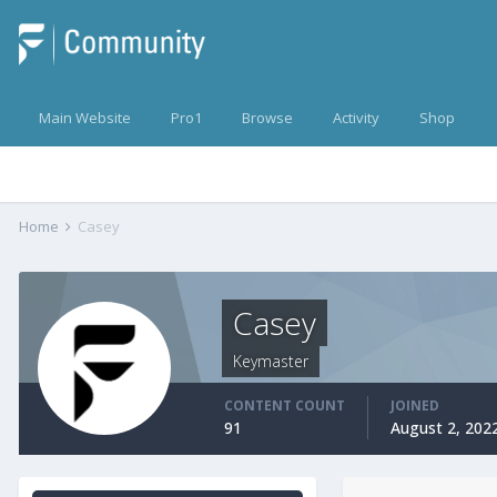
Main Website
Pro1
Browse
Activity
Shop
Home
Casey
Casey
Keymaster
CONTENT COUNT
JOINED
91
August 2, 202