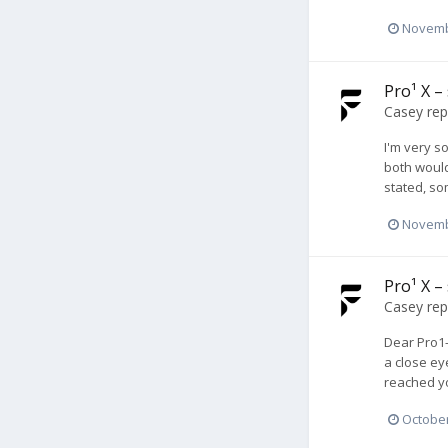
Novemb
Pro¹ X –
Casey
rep
I'm very so
both would
stated, so
Novemb
Pro¹ X –
Casey
rep
Dear Pro1-
a close ey
reached yo
October