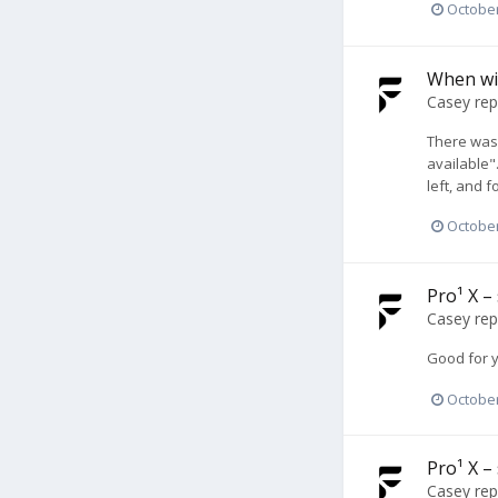
October
When wil
Casey
rep
There was 
available"
left, and 
October
Pro¹ X –
Casey
rep
Good for 
October
Pro¹ X –
Casey
rep