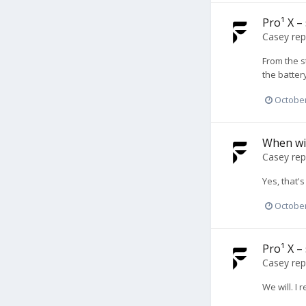
Pro¹ X –
Casey
rep
From the s
the batter
October
When wil
Casey
rep
Yes, that's
October
Pro¹ X –
Casey
rep
We will. I 