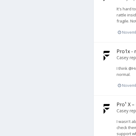
It's hard 
rattle ins
fragile. N
Novemb
Pro1x - r
Casey
rep
I think @H
normal.
Novemb
Pro¹ X –
Casey
rep
I wasn't a
check them
support w