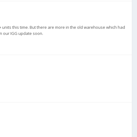
+ units this time. But there are more in the old warehouse which had
 in our IGG update soon.