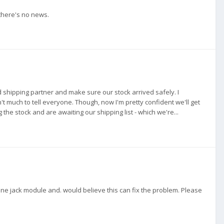
there's no news.
d shipping partner and make sure our stock arrived safely. I
t much to tell everyone. Though, now I'm pretty confident we'll get
he stock and are awaiting our shipping list - which we're...
e jack module and. would believe this can fix the problem. Please