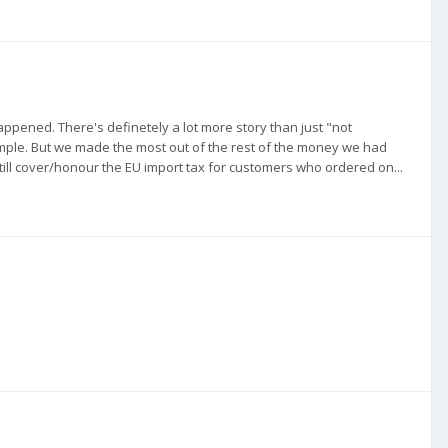
pened. There's definetely a lot more story than just "not
mple. But we made the most out of the rest of the money we had
 still cover/honour the EU import tax for customers who ordered on...