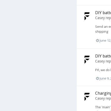
DIY batt
Casey
rep
Send an e
shipping
June 12
DIY batt
Casey
rep
FYI, we do
June 9,
Charging
Casey
rep
The 'main'