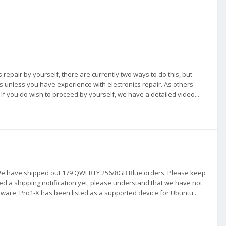
is repair by yourself, there are currently two ways to do this, but
unless you have experience with electronics repair. As others
If you do wish to proceed by yourself, we have a detailed video...
. We have shipped out 179 QWERTY 256/8GB Blue orders. Please keep
ived a shipping notification yet, please understand that we have not
are, Pro1-X has been listed as a supported device for Ubuntu...