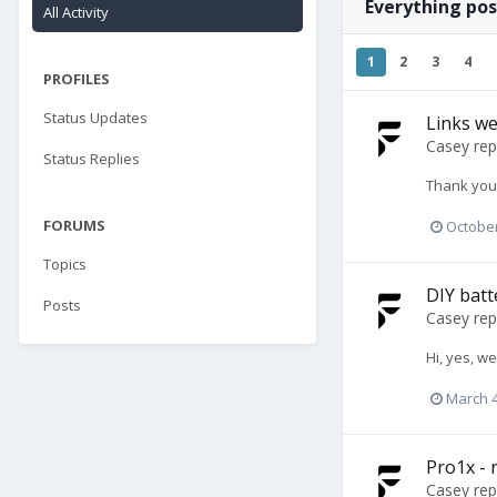
Everything po
All Activity
1
2
3
4
PROFILES
Status Updates
Links we
Casey
rep
Status Replies
Thank you 
FORUMS
October
Topics
DIY batt
Posts
Casey
rep
Hi, yes, w
March 4
Pro1x - r
Casey
rep