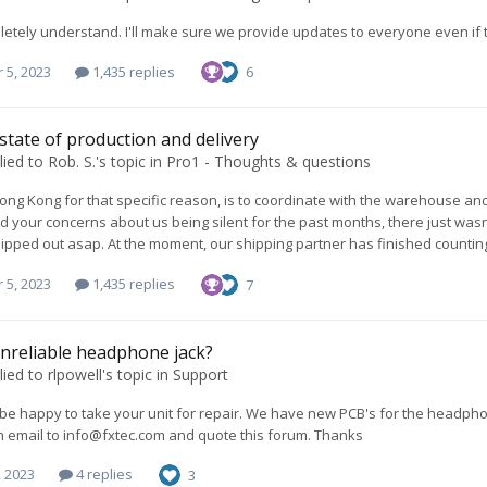
letely understand. I'll make sure we provide updates to everyone even if 
 5, 2023
1,435 replies
6
 state of production and delivery
lied to
Rob. S.
's topic in
Pro1 - Thoughts & questions
Hong Kong for that specific reason, is to coordinate with the warehouse an
 your concerns about us being silent for the past months, there just wasn'
ipped out asap. At the moment, our shipping partner has finished counting t
 5, 2023
1,435 replies
7
nreliable headphone jack?
lied to
rlpowell
's topic in
Support
e happy to take your unit for repair. We have new PCB's for the headphon
n email to
info@fxtec.com
and quote this forum. Thanks
, 2023
4 replies
3