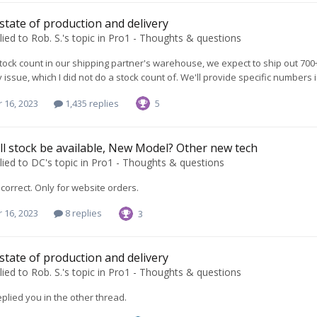
 state of production and delivery
lied to
Rob. S.
's topic in
Pro1 - Thoughts & questions
tock count in our shipping partner's warehouse, we expect to ship out 700
y issue, which I did not do a stock count of. We'll provide specific numbers
 16, 2023
1,435 replies
5
l stock be available, New Model? Other new tech
lied to
DC
's topic in
Pro1 - Thoughts & questions
 correct. Only for website orders.
 16, 2023
8 replies
3
 state of production and delivery
lied to
Rob. S.
's topic in
Pro1 - Thoughts & questions
replied you in the other thread.