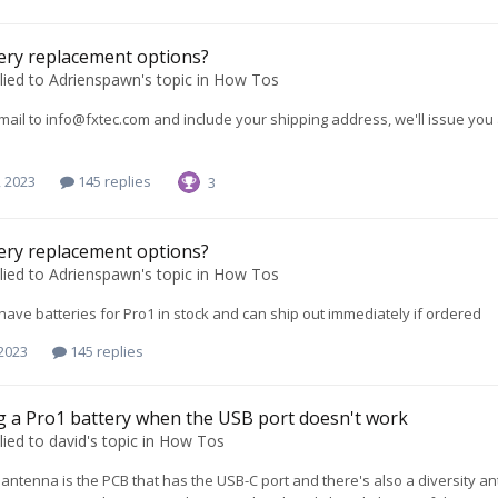
ery replacement options?
lied to
Adrienspawn
's topic in
How Tos
mail to
info@fxtec.com
and include your shipping address, we'll issue you a
, 2023
145 replies
3
ery replacement options?
lied to
Adrienspawn
's topic in
How Tos
 have batteries for Pro1 in stock and can ship out immediately if ordered
 2023
145 replies
 a Pro1 battery when the USB port doesn't work
lied to
david
's topic in
How Tos
 antenna is the PCB that has the USB-C port and there's also a diversity 