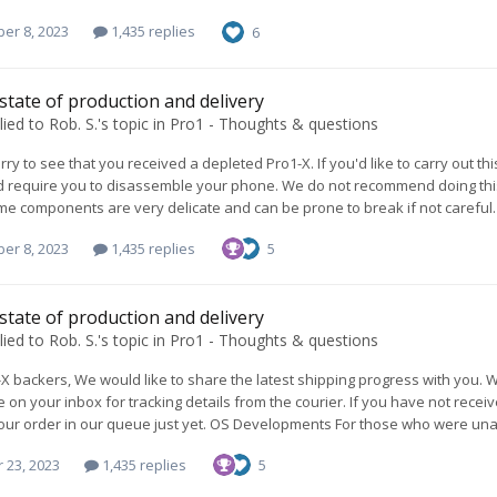
er 8, 2023
1,435 replies
6
 state of production and delivery
lied to
Rob. S.
's topic in
Pro1 - Thoughts & questions
rry to see that you received a depleted Pro1-X. If you'd like to carry out th
 require you to disassemble your phone. We do not recommend doing this 
me components are very delicate and can be prone to break if not careful. 
er 8, 2023
1,435 replies
5
 state of production and delivery
lied to
Rob. S.
's topic in
Pro1 - Thoughts & questions
X backers, We would like to share the latest shipping progress with you
e on your inbox for tracking details from the courier. If you have not rece
ur order in our queue just yet. OS Developments For those who were unaw
 23, 2023
1,435 replies
5