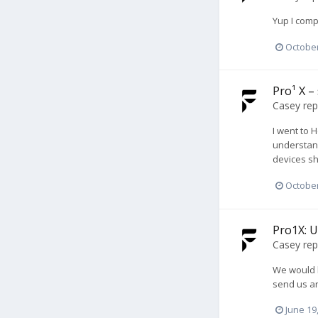
Yup I comp
October
Pro¹ X –
Casey
rep
I went to 
understand
devices sh
October
Pro1X: U
Casey
rep
We would b
send us a
June 19