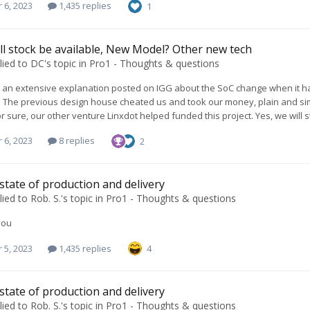
 6, 2023
1,435 replies
1
l stock be available, New Model? Other new tech
lied to
DC
's topic in
Pro1 - Thoughts & questions
an extensive explanation posted on IGG about the SoC change when it hap
. The previous design house cheated us and took our money, plain and si
for sure, our other venture Linxdot helped funded this project. Yes, we will
 6, 2023
8 replies
2
 state of production and delivery
lied to
Rob. S.
's topic in
Pro1 - Thoughts & questions
you
 5, 2023
1,435 replies
4
 state of production and delivery
lied to
Rob. S.
's topic in
Pro1 - Thoughts & questions