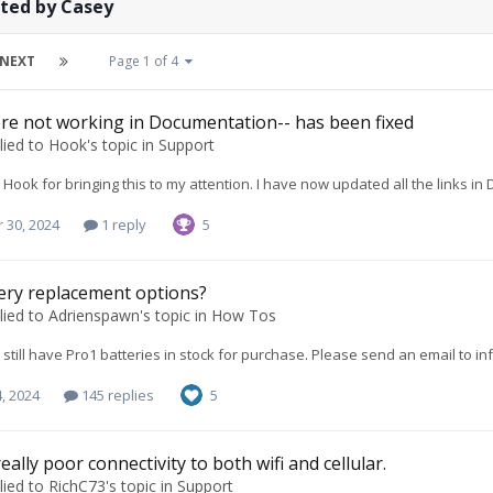
sted by Casey
NEXT
Page 1 of 4
re not working in Documentation-- has been fixed
lied to
Hook
's topic in
Support
Hook for bringing this to my attention. I have now updated all the links 
 30, 2024
1 reply
5
ery replacement options?
lied to
Adrienspawn
's topic in
How Tos
e still have Pro1 batteries in stock for purchase. Please send an email to
in
, 2024
145 replies
5
eally poor connectivity to both wifi and cellular.
lied to
RichC73
's topic in
Support