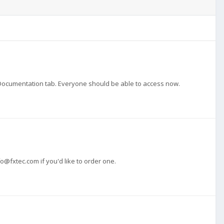
in Documentation tab. Everyone should be able to access now.
fo@fxtec.com
if you'd like to order one.