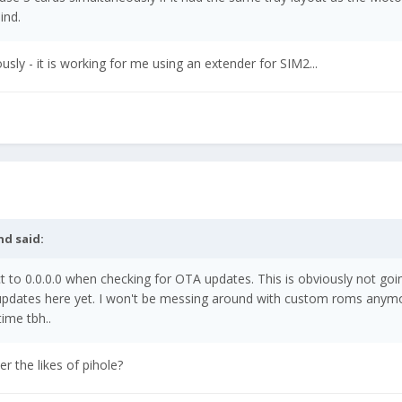
mind.
usly - it is working for me using an extender for SIM2...
nd
said:
t to 0.0.0.0 when checking for OTA updates. This is obviously not goi
 updates here yet. I won't be messing around with custom roms anym
ime tbh..
 the likes of pihole?