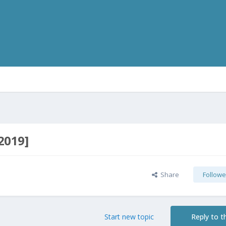
2019]
Share
Followe
Start new topic
Reply to th