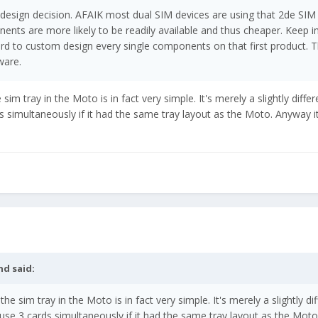
 design decision. AFAIK most dual SIM devices are using that 2de SIM
ts are more likely to be readily available and thus cheaper. Keep i
ford to custom design every single components on that first product. T
ware.
sim tray in the Moto is in fact very simple. It's merely a slightly differ
 simultaneously if it had the same tray layout as the Moto. Anyway it 
nd
said:
the sim tray in the Moto is in fact very simple. It's merely a slightly di
use 3 cards simultaneously if it had the same tray layout as the Mot