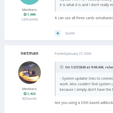
it is what it is and I don't really 
Members
1,999
It can use all three cards simultaneo
1,633 posts
Quote
netman
Posted
January 27, 2020
On 1/27/2020 at 9:00 AM,
rola
- System updater tries to connec
work. Also couldn't find system
Members
because I simply don't have the t
1,424
820 posts
Are you using a DNS based adblocker