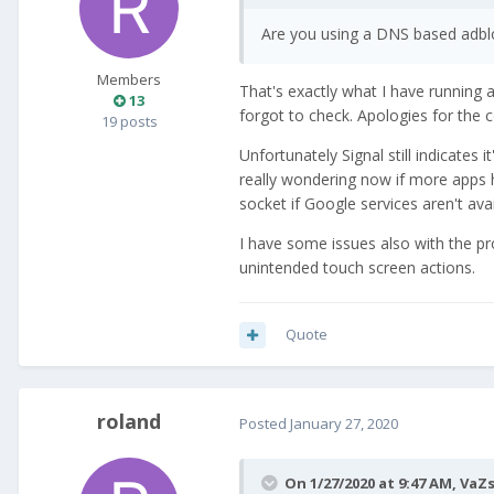
Are you using a DNS based adbloc
Members
That's exactly what I have running 
13
forgot to check. Apologies for the 
19 posts
Unfortunately Signal still indicates 
really wondering now if more apps h
socket if Google services aren't avai
I have some issues also with the pr
unintended touch screen actions.
Quote
roland
Posted
January 27, 2020
On 1/27/2020 at 9:47 AM,
VaZ