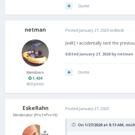
Quote
netman
Posted
January 27, 2020
(edited)
[edit] I accidentally sent the previ
Edited
January 27, 2020
by netman
Quote
Members
1,424
820 posts
EskeRahn
Posted
January 27, 2020
Moderator (Pro1+Pro1X)
On 1/27/2020 at 8:13 AM,
mich