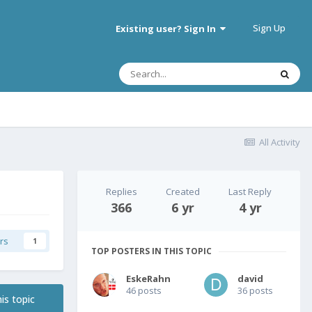
Sign Up
Existing user? Sign In
All Activity
Replies
Created
Last Reply
366
6 yr
4 yr
rs
1
TOP POSTERS IN THIS TOPIC
EskeRahn
david
46 posts
36 posts
is topic