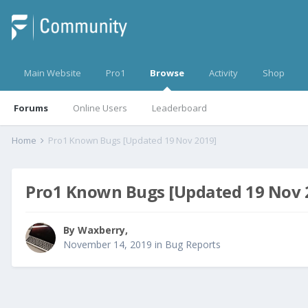
Main Website
Pro1
Browse
Activity
Shop
Forums
Online Users
Leaderboard
Home
Pro1 Known Bugs [Updated 19 Nov 2019]
Pro1 Known Bugs [Updated 19 Nov 
By
Waxberry
,
November 14, 2019
in
Bug Reports