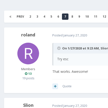
PREV
2
3
4
5
6
7
8
9
10
11
12
roland
Posted
January 27, 2020
On 1/27/2020 at 9:23 AM,
Slio
Try esc
Members
That works. Awesome!
13
19 posts
Quote
Slion
Posted
January 27, 2020