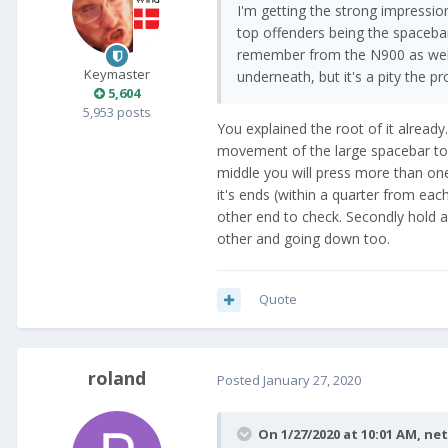
I'm getting the strong impressio
top offenders being the spacebar
remember from the N900 as well 
Keymaster
underneath, but it's a pity the p
5,604
5,953 posts
You explained the root of it alread
movement of the large spacebar to 
middle you will press more than one
it's ends (within a quarter from eac
other end to check. Secondly hold a
other and going down too.
Quote
roland
Posted
January 27, 2020
On 1/27/2020 at 10:01 AM,
ne