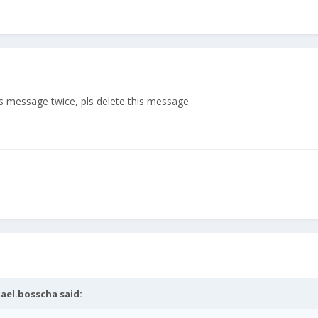
ous message twice, pls delete this message
ael.bosscha
said: