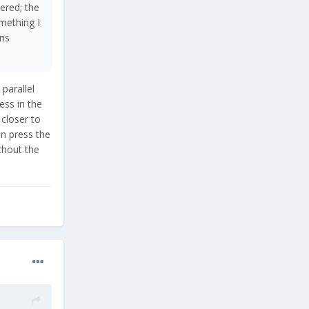
ered; the
mething I
ons
parallel
ess in the
closer to
en press the
thout the