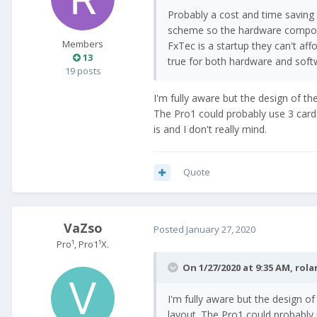
Probably a cost and time saving
scheme so the hardware componen
Members
FxTec is a startup they can't af
13
true for both hardware and soft
19 posts
I'm fully aware but the design of the 
The Pro1 could probably use 3 cards
is and I don't really mind.
Quote
VaZso
Posted
January 27, 2020
Pro¹, Pro1¹X.
On 1/27/2020 at 9:35 AM,
rola
I'm fully aware but the design of 
layout. The Pro1 could probably 