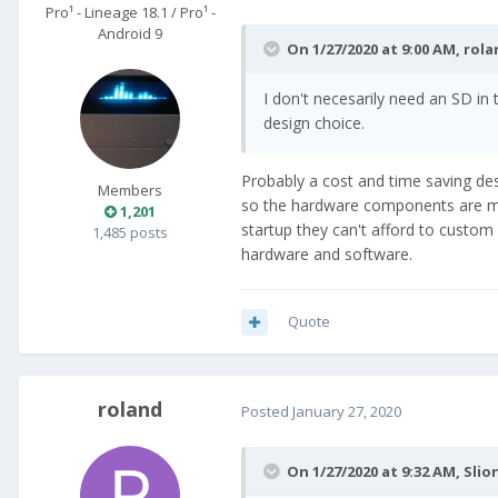
Pro¹ - Lineage 18.1 / Pro¹ -
Android 9
On 1/27/2020 at 9:00 AM,
rola
I don't necesarily need an SD in
design choice.
Probably a cost and time saving de
Members
so the hardware components are more
1,201
startup they can't afford to custom
1,485 posts
hardware and software.
Quote
roland
Posted
January 27, 2020
On 1/27/2020 at 9:32 AM,
Slio