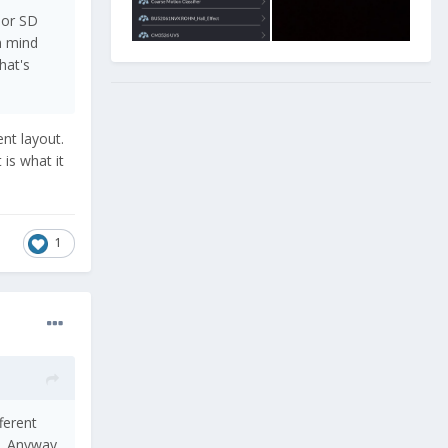
 or SD
n mind
hat's
ent layout.
is what it
1
fferent
o. Anyway