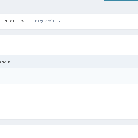
NEXT
Page 7 of 15
n
said: