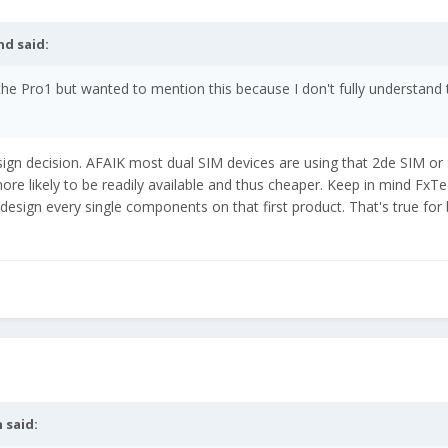
nd
said:
 the Pro1 but wanted to mention this because I don't fully understand 
sign decision. AFAIK most dual SIM devices are using that 2de SIM o
 likely to be readily available and thus cheaper. Keep in mind FxTec
 design every single components on that first product. That's true for
n
said: