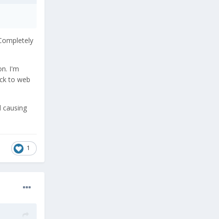
 Completely
on. I'm
ack to web
l causing
1