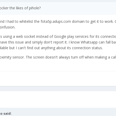
ker the likes of pihole?
and I had to whitelist the fota5p.adups.com domain to get it to work.
confusion.
it's using a web socket instead of Google play services for its connecti
ave this issue and simply don't report it. I know Whatsapp can fall b
lable but I can't find out anything about its connection status.
oximity sensor. The screen doesn't always turn off when making a cal
so
said: