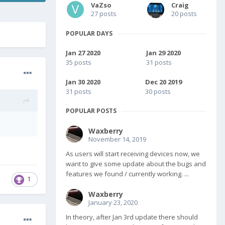
VaZso
Craig
27 posts
20 posts
POPULAR DAYS
Jan 27 2020
Jan 29 2020
35 posts
31 posts
Jan 30 2020
Dec 20 2019
31 posts
30 posts
POPULAR POSTS
Waxberry
November 14, 2019
As users will start receiving devices now, we
want to give some update about the bugs and
features we found / currently working. ...
1
Waxberry
January 23, 2020
In theory, after Jan 3rd update there should