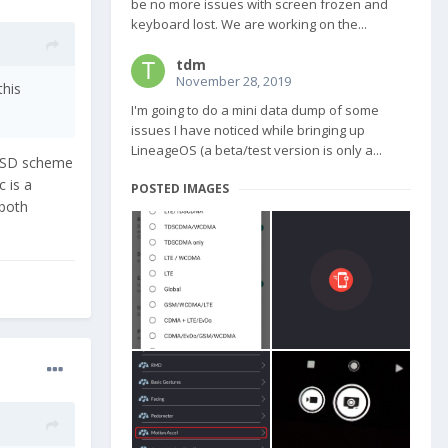
be no more issues with screen frozen and
keyboard lost. We are working on the...
tdm
November 28, 2019
this
I'm going to do a mini data dump of some
issues I have noticed while bringing up
LineageOS (a beta/test version is only a...
r SD scheme
 is a
POSTED IMAGES
 both