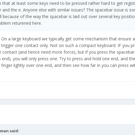
n that at least some keys need to be pressed rather hard to get regist
 and the e. Anyone else with similar issues? The spacebar issue is so
because of the way the spacebar is laid out over several key positi
roblem returened here.
y. On a large keyboard we typically get some mechanism that ensure a 
trigger one contact only. Not on such a compact keyboard. IF you pr
 contact (and hence need more force), but if you press the spacebar 
h end), you will only press one. Try to press and hold one end, and th
 finger lightly over one end, and then see how far in you can press wi
tman
said: