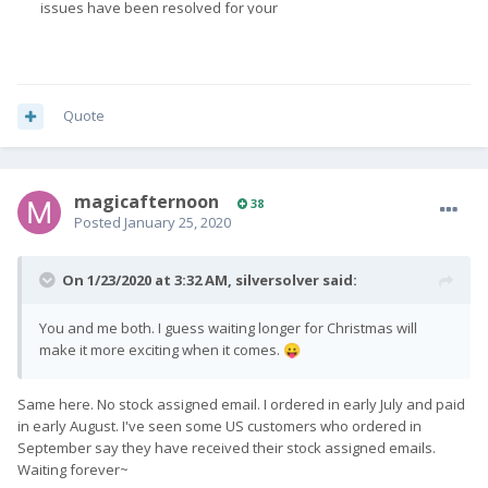
Quote
magicafternoon
38
Posted
January 25, 2020
On 1/23/2020 at 3:32 AM,
silversolver
said:
You and me both. I guess waiting longer for Christmas will
make it more exciting when it comes.
😛
Same here. No stock assigned email. I ordered in early July and paid
in early August. I've seen some US customers who ordered in
September say they have received their stock assigned emails.
Waiting forever~