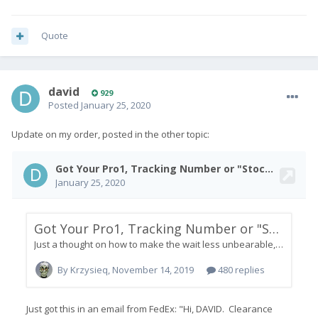
Quote
david
929
Posted
January 25, 2020
Update on my order, posted in the other topic: