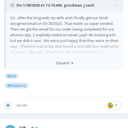
On 1/28/2020 at 12:16 AM,
goodman_j
said:
So.. after the long wait, my wife and I finally got our stock
assigned email on 01/20/2020. That made us super excited.
Then we got the email for our order being completed for our
phones (qty. 2 explicitly noted on email. yay!) No tracking info
but we didn't care. We were just happy that they were on their
way. Checked mail today and found a nice little box waiting for
us today. I thought, "That looks like it only has one." I
shrugged it off, maybe it was really good packaging. When I
Expand
opened it, only found one but still didn't phase me. Maybe
they were split up by accident. So we used the tracking
number on the box and lo and behold, FEDEX said that it
@Erik
delivered everything for that tracking number. Sad day. I
@Waxberry
don't know where it all went sideways but it looks like second
phone is not coming. We emailed FxTec and hopefully they
have a good answer.
Quote
1
I've seen the rants and raves of many irrate people on this
forum and I was content to wait. I am very disappointed but I
understand things go wrong. I hope FxTec irons their process
out because it seems like everything that could possibly go
lzb