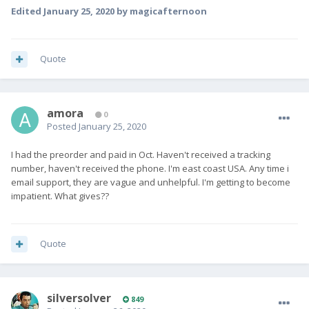
Edited
January 25, 2020
by magicafternoon
Quote
amora
0
Posted
January 25, 2020
I had the preorder and paid in Oct. Haven't received a tracking
number, haven't received the phone. I'm east coast USA. Any time i
email support, they are vague and unhelpful. I'm getting to become
impatient. What gives??
Quote
silversolver
849