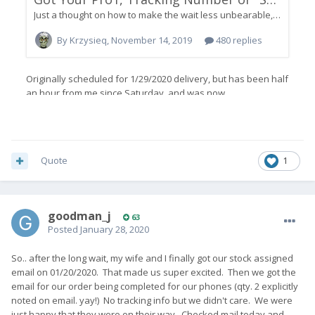
Quote
1
goodman_j
63
Posted
January 28, 2020
So.. after the long wait, my wife and I finally got our stock assigned
email on 01/20/2020. That made us super excited. Then we got the
email for our order being completed for our phones (qty. 2 explicitly
noted on email. yay!) No tracking info but we didn't care. We were
just happy that they were on their way. Checked mail today and