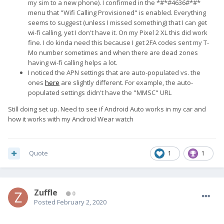
my sim to a new phone). I confirmed in the *#*#4636#*#*
menu that "Wifi Calling Provisioned" is enabled. Everything
seems to suggest (unless I missed something) that I can get
wi-fi calling, yet I don't have it. On my Pixel 2 XL this did work
fine. I do kinda need this because I get 2FA codes sent my T-
Mo number sometimes and when there are dead zones
having wi-fi calling helps a lot.
I noticed the APN settings that are auto-populated vs. the
ones
here
are slightly different. For example, the auto-
populated settings didn't have the "MMSC" URL
Still doing set up. Need to see if Android Auto works in my car and
how it works with my Android Wear watch
Quote
1
1
Zuffle
0
Posted
February 2, 2020