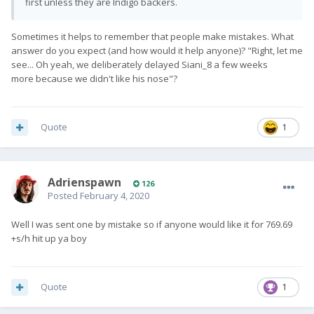
first unless they are Indigo backers.
Sometimes it helps to remember that people make mistakes. What
answer do you expect (and how would it help anyone)? "Right, let me
see... Oh yeah, we deliberately delayed Siani_8 a few weeks
more because we didn't like his nose"?
Quote
1
Adrienspawn
126
Posted
February 4, 2020
Well I was sent one by mistake so if anyone would like it for 769.69
+s/h hit up ya boy
Quote
1