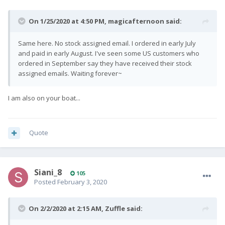
On 1/25/2020 at 4:50 PM,
magicafternoon
said:
Same here. No stock assigned email. I ordered in early July
and paid in early August. I've seen some US customers who
ordered in September say they have received their stock
assigned emails. Waiting forever~
I am also on your boat...
Quote
Siani_8
105
Posted
February 3, 2020
On 2/2/2020 at 2:15 AM,
Zuffle
said: