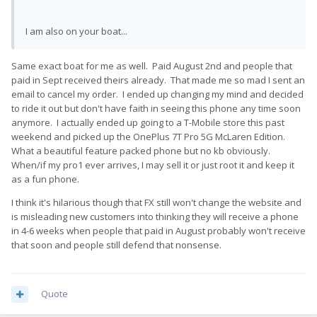
I am also on your boat...
Same exact boat for me as well. Paid August 2nd and people that
paid in Sept received theirs already. That made me so mad I sent an
email to cancel my order. I ended up changing my mind and decided
to ride it out but don't have faith in seeing this phone any time soon
anymore. I actually ended up going to a T-Mobile store this past
weekend and picked up the OnePlus 7T Pro 5G McLaren Edition.
What a beautiful feature packed phone but no kb obviously.
When/if my pro1 ever arrives, I may sell it or just root it and keep it
as a fun phone.
I think it's hilarious though that FX still won't change the website and
is misleading new customers into thinking they will receive a phone
in 4-6 weeks when people that paid in August probably won't receive
that soon and people still defend that nonsense.
Quote