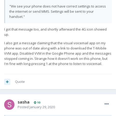
"We see your phone does not have correct settings to access
the internet or send MMS. Settings will be sent to your
handset."
I got that message too, and shortly afterward the 4G icon showed
up.
I also got a message claiming that the visual voicemail app on my
phone was out of date along with a link to download the T-Mobile
VVM app. Disabled VVM in the Google Phone app and the messages
stopped coming in. Strange how it doesn't work on this phone, but
I'm fine with long-pressing 1 at the phone to listen to voicemail.
Quote
sasha
10
Posted
January 29, 2020