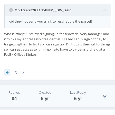
On 1/22/2020 at 7:40 PM,
_DW_
said:
did they not send you a link to reschedule the parcel?
Who is "they"? I've tried signing up for fedex delivery manager and
it thinks my address isn't residential. I called FedEx again today to
try getting them to fix it so I can sign up. I'm hoping they will fix things
so I can get access to it. I'm going to have to try getting it held at a
FedEx Office / Kinkos.
Quote
Replies
Created
Last Reply
84
6 yr
6 yr