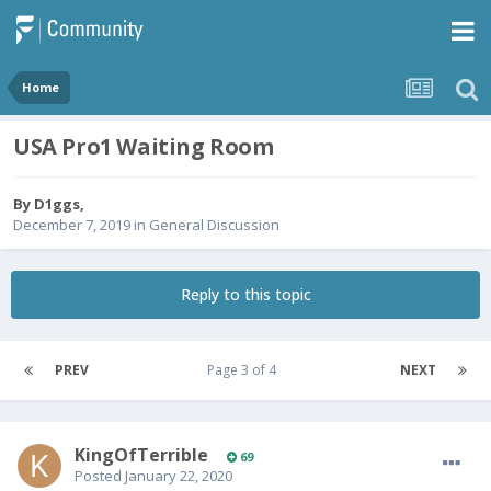
Home
USA Pro1 Waiting Room
By
D1ggs
,
December 7, 2019
in
General Discussion
Reply to this topic
PREV
Page 3 of 4
NEXT
KingOfTerrible
69
Posted
January 22, 2020