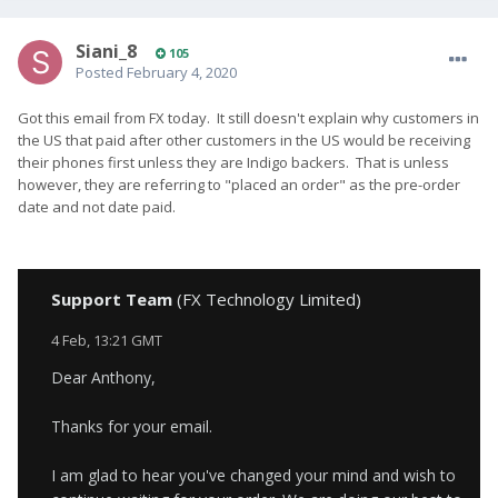
Siani_8
105
Posted
February 4, 2020
Got this email from FX today. It still doesn't explain why customers in
the US that paid after other customers in the US would be receiving
their phones first unless they are Indigo backers. That is unless
however, they are referring to "placed an order" as the pre-order
date and not date paid.
Support Team
(FX Technology Limited)
4 Feb, 13:21 GMT
Dear Anthony,
Thanks for your email.
I am glad to hear you've changed your mind and wish to