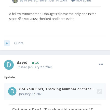
Quote
david
929
Posted
January 27, 2020
Update: