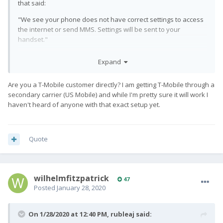
that said:
"We see your phone does not have correct settings to access
the internet or send MMS. Settings will be sent to your
handset."
Subsequently, I'm getting LTE (I believe, it says 4G), mobile data
Expand
works and I can send and receive MMS.
So I suspect that T-Mobile has noticed the Pro1 on its network
Are you a T-Mobile customer directly? I am getting T-Mobile through a
and is sending the correct network configuration to it when it
secondary carrier (US Mobile) and while I'm pretty sure it will work I
joins, which is very nice.
haven't heard of anyone with that exact setup yet.
Quote
wilhelmfitzpatrick
47
Posted
January 28, 2020
On 1/28/2020 at 12:40 PM,
rubleaj
said: