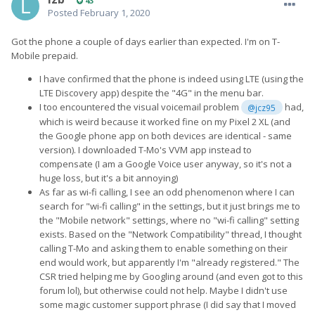
43
wrong, does go wrong with them. Hopefully they visit a temple
Posted
February 1, 2020
this Lunar New Year and get some much needed good luck.
Such a sad day.
Got the phone a couple of days earlier than expected. I'm on T-
Mobile prepaid.
I have confirmed that the phone is indeed using LTE (using the
LTE Discovery app) despite the "4G" in the menu bar.
I too encountered the visual voicemail problem
had,
@jcz95
which is weird because it worked fine on my Pixel 2 XL (and
the Google phone app on both devices are identical - same
version). I downloaded T-Mo's VVM app instead to
compensate (I am a Google Voice user anyway, so it's not a
huge loss, but it's a bit annoying)
As far as wi-fi calling, I see an odd phenomenon where I can
search for "wi-fi calling" in the settings, but it just brings me to
the "Mobile network" settings, where no "wi-fi calling" setting
exists. Based on the "Network Compatibility" thread, I thought
calling T-Mo and asking them to enable something on their
end would work, but apparently I'm "already registered." The
CSR tried helping me by Googling around (and even got to this
forum lol), but otherwise could not help. Maybe I didn't use
some magic customer support phrase (I did say that I moved