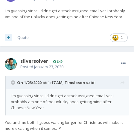
I'm guessing since I didn't get a stock assigned email yet I probably
am one of the unlucky ones getting mine after Chinese New Year
Quote
2
silversolver
849
Posted
January 23, 2020
On 1/23/2020 at 1:17 AM,
Timslason
said:
I'm guessing since I didn't get a stock assigned email yet I
probably am one of the unlucky ones getting mine after
Chinese New Year
You and me both. I guess waiting longer for Christmas will make it
more exciting when it comes.
:P