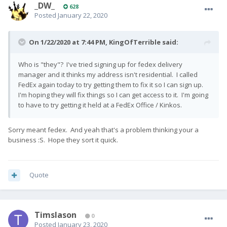
_DW_
628
Posted
January 22, 2020
On 1/22/2020 at 7:44 PM,
KingOfTerrible
said:
Who is "they"? I've tried signing up for fedex delivery
manager and it thinks my address isn't residential. I called
FedEx again today to try getting them to fix it so I can sign up.
I'm hoping they will fix things so I can get access to it. I'm going
to have to try getting it held at a FedEx Office / Kinkos.
Sorry meant fedex. And yeah that's a problem thinking your a
business :S. Hope they sort it quick.
Quote
Timslason
0
Posted
January 23, 2020