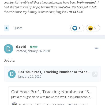
country, it's terrible, all those innocent people have been
brainwashed
. I
had started to give up hope, but the Brits retaliated. We have got to help
the resistance, my battery is almost out, long live
THE CLACK!
Quote
1
5
david
929
Posted
January 26, 2020
Update: