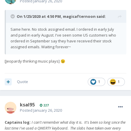
Posted
January 26, 2020
On 1/25/2020 at 4:50 PM,
magicafternoon
said:
Same here. No stock assigned email. I ordered in early July
and paid in early August. I've seen some US customers who
ordered in September say they have received their stock
assigned emails. Waiting forever~
[Jeopardy thinking music plays]
😉
Quote
1
1
ksal95
227
Posted
January 26, 2020
Captains log:
I can't remember what day it is. It's been so long since the
last time I've used a QWERTY keyboard. The slabs have taken over every