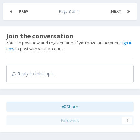
PREV
Page 3 of 4
NEXT
Join the conversation
You can post now and register later. If you have an account,
sign in
now
to post with your account.
Reply to this topic...
Share
Followers
0