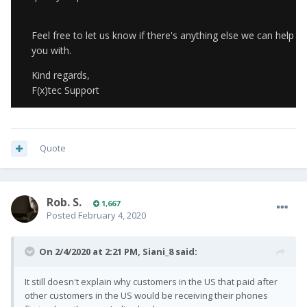
Feel free to let us know if there's anything else we can help
you with.
Kind regards,
F(x)tec Support
Quote
Rob. S.
1,667
Posted
February 4, 2020
On 2/4/2020 at 2:21 PM,
Siani_8
said:
It still doesn't explain why customers in the US that paid after
other customers in the US would be receiving their phones