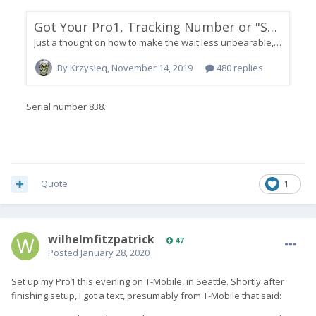
Quote
1
wilhelmfitzpatrick
47
Posted
January 28, 2020
Set up my Pro1 this evening on T-Mobile, in Seattle. Shortly after
finishing setup, I got a text, presumably from T-Mobile that said: