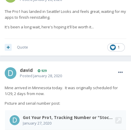
The Pro1 has landed in Seattle! Looks and feels great, waiting for my
apps to finish reinstalling.
It's been a long wait, here's hoping it'll be worth it...
Quote
1
david
929
Posted
January 28, 2020
Mine arrived in Minnesota today. It was originally scheduled for
1/29, 2 days from now.
Picture and serial number post: