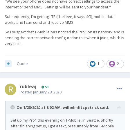
"We see your phone does not have correct settings to access the
internet or send MMS. Settings will be sent to your handset."
Subsequently, I'm getting LTE (I believe, it says 4G), mobile data
works and I can send and receive MMS.
So I suspect that T-Mobile has noticed the Pro1 on its network and is
sending the correct network configuration to it when it joins, which is
very nice.
Quote
1
2
rubleaj
53
Posted
January 28, 2020
On 1/28/2020 at 8:02 AM,
wilhelmfitzpatrick
said:
Set up my Pro1 this evening on T-Mobile, in Seattle. Shortly
after finishing setup, I got a text, presumably from T-Mobile