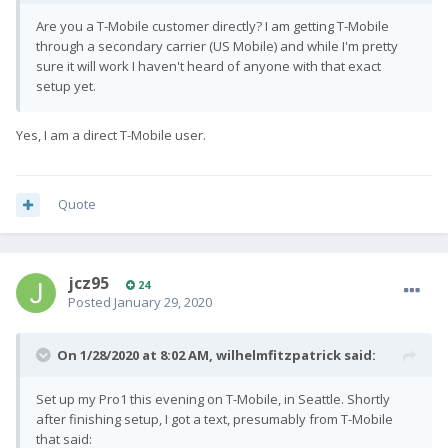
Are you a T-Mobile customer directly? I am getting T-Mobile
through a secondary carrier (US Mobile) and while I'm pretty
sure it will work I haven't heard of anyone with that exact
setup yet.
Yes, I am a direct T-Mobile user.
Quote
jcz95
24
Posted
January 29, 2020
On 1/28/2020 at 8:02 AM,
wilhelmfitzpatrick
said:
Set up my Pro1 this evening on T-Mobile, in Seattle. Shortly
after finishing setup, I got a text, presumably from T-Mobile
that said: