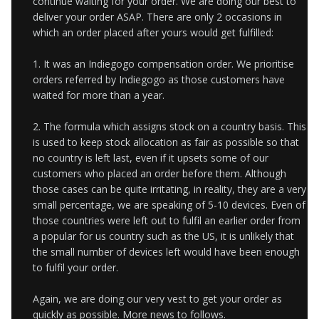
continue waiting for your order. We are doing our best to
deliver your order ASAP. There are only 2 occasions in
which an order placed after yours would get fulfilled:
1. It was an Indiegogo compensation order. We prioritise
orders referred by Indiegogo as those customers have
waited for more than a year.
2. The formula which assigns stock on a country basis. This
is used to keep stock allocation as fair as possible so that
no country is left last, even if it upsets some of our
customers who placed an order before them. Although
those cases can be quite irritating,
in reality, they are a very
small percentage, we are speaking of 5-10 devices. Even of
those countries were left out to fulfil an earlier order from
a popular for us country such as the US, it is unlikely that
the small number of devices left would have been
enough
to fulfil your order.
Again, we are doing our very vest to get your order as
quickly as possible. More news to follows.