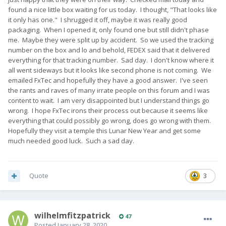
found a nice little box waiting for us today. I thought, "That looks like
it only has one." I shrugged it off, maybe it was really good
packaging. When I opened it, only found one but still didn't phase
me. Maybe they were split up by accident. So we used the tracking
number on the box and lo and behold, FEDEX said that it delivered
everything for that tracking number. Sad day. I don't know where it
all went sideways but it looks like second phone is not coming. We
emailed FxTec and hopefully they have a good answer. I've seen
the rants and raves of many irrate people on this forum and I was
content to wait. I am very disappointed but I understand things go
wrong. I hope FxTec irons their process out because it seems like
everything that could possibly go wrong, does go wrong with them.
Hopefully they visit a temple this Lunar New Year and get some
much needed good luck. Such a sad day.
Quote
3
wilhelmfitzpatrick
47
Posted
January 28, 2020