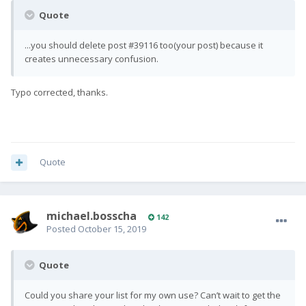
Quote
...you should delete post #39116 too(your post) because it
creates unnecessary confusion.
Typo corrected, thanks.
Quote
michael.bosscha
142
Posted
October 15, 2019
Quote
Could you share your list for my own use? Can’t wait to get the