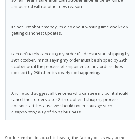
so i am nearly sure after 29th october another delay will be
announced with another new reason.
Its not just about money, its also about wasting time and keep
getting dishonest updates.
I am definately canceling my order if it doesnt start shipping by
29th october. im not saying my order must be shipped by 29th
october but it the process of shippment to any orders does
not start by 29th then its clearly not happening.
And i would suggest all the ones who can see my point should
cancel their orders after 29th october if shipping process
doesnt start. because we should not encourage such
disappointing way of doing business.
Stock from the first batch is leaving the factory on it's way to the