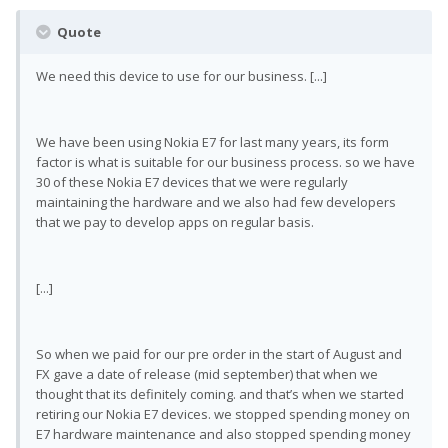
Quote
We need this device to use for our business. [...]
We have been using Nokia E7 for last many years, its form
factor is what is suitable for our business process. so we have
30 of these Nokia E7 devices that we were regularly
maintaining the hardware and we also had few developers
that we pay to develop apps on regular basis.
[...]
So when we paid for our pre order in the start of August and
FX gave a date of release (mid september) that when we
thought that its definitely coming. and that’s when we started
retiring our Nokia E7 devices. we stopped spending money on
E7 hardware maintenance and also stopped spending money