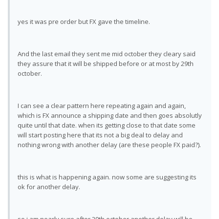
yes it was pre order but FX gave the timeline.
And the last email they sent me mid october they cleary said
they assure that it will be shipped before or at most by 29th
october.
I can see a clear pattern here repeating again and again,
which is FX announce a shipping date and then goes absolutly
quite until that date. when its getting close to that date some
will start posting here that its not a big deal to delay and
nothing wrong with another delay (are these people FX paid?).
this is what is happening again. now some are suggesting its
ok for another delay.