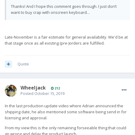
Thanks! And I hope this comment goes through. I just don’t
want to buy crap with onscreen keyboard…
Late-November is a fair estimate for general availability. We'd be at
that stage once as all existing (pre-)orders are fulfilled.
Quote
Wheeljack
212
Posted
October 15, 2019
In the last production update video where Adrian announced the
shipping date, he also mentioned some software being send in for
licensing and approval.
From my view this is the only remaining forseeable thing that could
go wrong and delay the product launch.