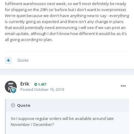
fulfilment warehouses next week, so we'll most definitely be ready
for shipping on the 29th (or before but I don't want to overpromise).
We're quiet because we don't have anything new to say - everything
is currently going as expected and there isn't any change in plans
that would potentially need announcing. I will see if we can post an
email update, although I don't know how different it would be as it's
all going according to plan.
Quote
Erik
1,487
Posted
October 15, 2019
Quote
So I suppose regular orders will be available around late
November / December?