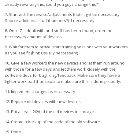
already rewriting this, could you guys change this?'
7. Start with the rewrite/adjustments that might be neccessary.
Source additional stuff (bumpers?) if neccessary.
8. Once 7 is dealt with and stuff has been found, order the
neccessary amount of devices
9. Wait for them to arrive, start training sessions with your workers
as you see fit (hint: Usually neccessary)
10. Give a few workers the new devices and let them run around
with those for a few days and let them work closely with the
software devs for bugfixing/feedback. Make sure they have a
lighter workload than usual to make sure this is done properly.
11. Implement changes as neccessary
12. Replace old devices with new devices
13. Put at least 20% of the old devices in storage
14. Create a backup of the code of the old software
15. Done.