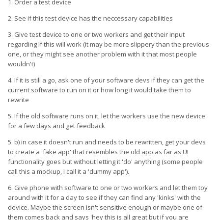
1. Order a test device
2. See if this test device has the neccessary capabilities
3. Give test device to one or two workers and get their input
regarding if this will work (it may be more slippery than the previous
one, or they might see another problem with it that most people
wouldn't)
4. If it is still a go, ask one of your software devs if they can get the
current software to run on it or how long it would take them to
rewrite
5. If the old software runs on it, let the workers use the new device
for a few days and get feedback
5. b) in case it doesn't run and needs to be rewritten, get your devs
to create a 'fake app' that resembles the old app as far as UI
functionality goes but without letting it 'do' anything (some people
call this a mockup, I call it a 'dummy app').
6. Give phone with software to one or two workers and let them toy
around with it for a day to see if they can find any 'kinks' with the
device. Maybe the screen isn't sensitive enough or maybe one of
them comes back and says 'hey this is all great but if you are