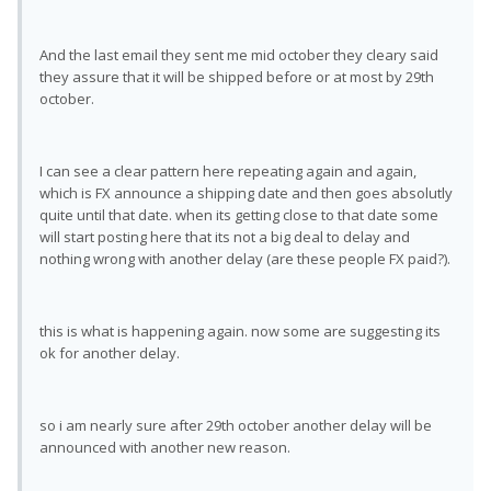
And the last email they sent me mid october they cleary said
they assure that it will be shipped before or at most by 29th
october.
I can see a clear pattern here repeating again and again,
which is FX announce a shipping date and then goes absolutly
quite until that date. when its getting close to that date some
will start posting here that its not a big deal to delay and
nothing wrong with another delay (are these people FX paid?).
this is what is happening again. now some are suggesting its
ok for another delay.
so i am nearly sure after 29th october another delay will be
announced with another new reason.