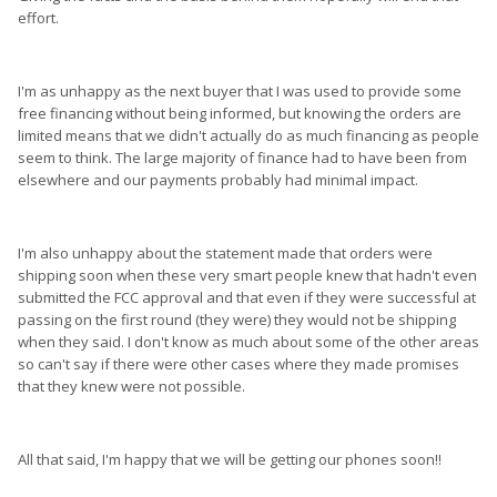
effort.
I'm as unhappy as the next buyer that I was used to provide some
free financing without being informed, but knowing the orders are
limited means that we didn't actually do as much financing as people
seem to think. The large majority of finance had to have been from
elsewhere and our payments probably had minimal impact.
I'm also unhappy about the statement made that orders were
shipping soon when these very smart people knew that hadn't even
submitted the FCC approval and that even if they were successful at
passing on the first round (they were) they would not be shipping
when they said. I don't know as much about some of the other areas
so can't say if there were other cases where they made promises
that they knew were not possible.
All that said, I'm happy that we will be getting our phones soon!!