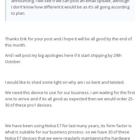
announcing. I will see if we can post an email update, although
I don’t know how different it would be as it’s all going according
to plan.
Thanks Erik for your post and i hope it will be all good by the end of
this month.
And i will post my big apologies here if it start shipping by 29th
October.
I would like to shed some light on why am i so bent and twisted.
We need this device to use for our business. i am waiting for the first
one to arrive and if its all good as expected then we would order 25-
30 of these pro1 devices.
We have been using Nokia E7 for last many years, its form factor is
what is suitable for our business process. so we have 30 of these
Nokia E7 devices that we were regularly maintaining the hardware