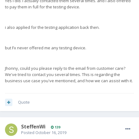
Yes i did. I actually contacted them several times. and i also offered
to pay them in full for the testing device.
i also applied for the testing application back then.
but Fx never offered me any testing device.
Jhonny, could you please reply to the email from customer care?
We've tried to contact you several times. This is regarding the
business use case you've mentioned, and how we can assist with it.
Quote
SteffenWi
139
Posted
October 16, 2019