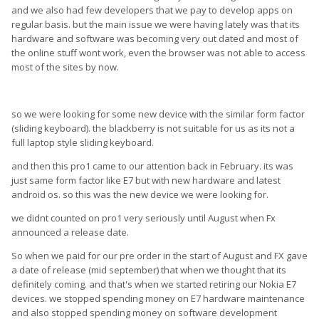
and we also had few developers that we pay to develop apps on
regular basis. but the main issue we were having lately was that its
hardware and software was becoming very out dated and most of
the online stuff wont work, even the browser was not able to access
most of the sites by now.
so we were looking for some new device with the similar form factor
(sliding keyboard). the blackberry is not suitable for us as its not a
full laptop style sliding keyboard.
and then this pro1 came to our attention back in February. its was
just same form factor like E7 but with new hardware and latest
android os. so this was the new device we were looking for.
we didnt counted on pro1 very seriously until August when Fx
announced a release date.
So when we paid for our pre order in the start of August and FX gave
a date of release (mid september) that when we thought that its
definitely coming. and that's when we started retiring our Nokia E7
devices. we stopped spending money on E7 hardware maintenance
and also stopped spending money on software development