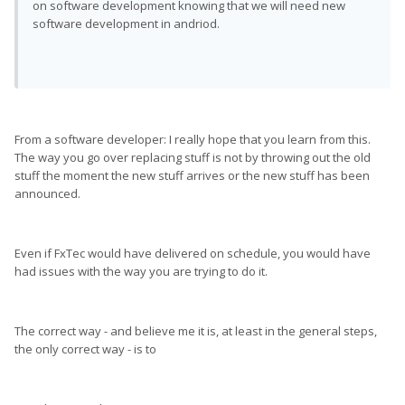
on software development knowing that we will need new
software development in andriod.
From a software developer: I really hope that you learn from this.
The way you go over replacing stuff is not by throwing out the old
stuff the moment the new stuff arrives or the new stuff has been
announced.
Even if FxTec would have delivered on schedule, you would have
had issues with the way you are trying to do it.
The correct way - and believe me it is, at least in the general steps,
the only correct way - is to