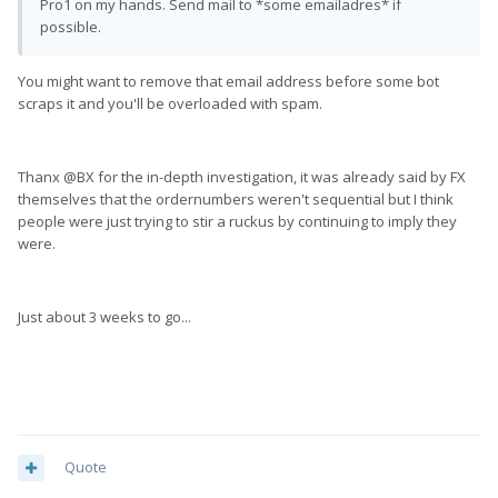
Pro1 on my hands. Send mail to *some emailadres* if
possible.
You might want to remove that email address before some bot
scraps it and you'll be overloaded with spam.
Thanx @BX for the in-depth investigation, it was already said by FX
themselves that the ordernumbers weren't sequential but I think
people were just trying to stir a ruckus by continuing to imply they
were.
Just about 3 weeks to go...
Quote