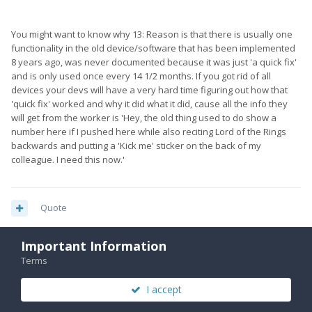
You might want to know why 13: Reason is that there is usually one
functionality in the old device/software that has been implemented
8 years ago, was never documented because it was just 'a quick fix'
and is only used once every 14 1/2 months. If you got rid of all
devices your devs will have a very hard time figuring out how that
'quick fix' worked and why it did what it did, cause all the info they
will get from the worker is 'Hey, the old thing used to do show a
number here if I pushed here while also reciting Lord of the Rings
backwards and putting a 'Kick me' sticker on the back of my
colleague. I need this now.'
Quote
Important Information
Terms
michael.bosscha
142
Posted
October 17, 2019
I accept