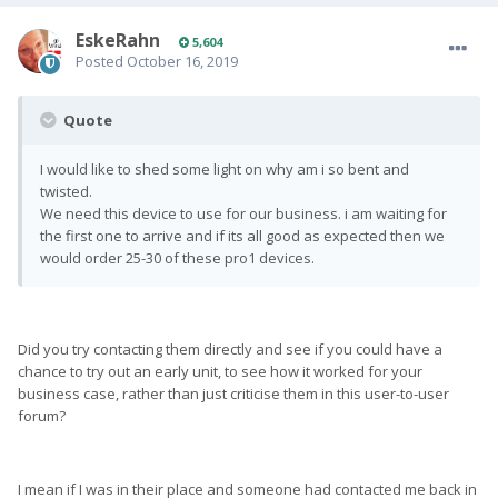
EskeRahn
5,604
Posted
October 16, 2019
Quote
I would like to shed some light on why am i so bent and
twisted.
We need this device to use for our business. i am waiting for
the first one to arrive and if its all good as expected then we
would order 25-30 of these pro1 devices.
Did you try contacting them directly and see if you could have a
chance to try out an early unit, to see how it worked for your
business case, rather than just criticise them in this user-to-user
forum?
I mean if I was in their place and someone had contacted me back in