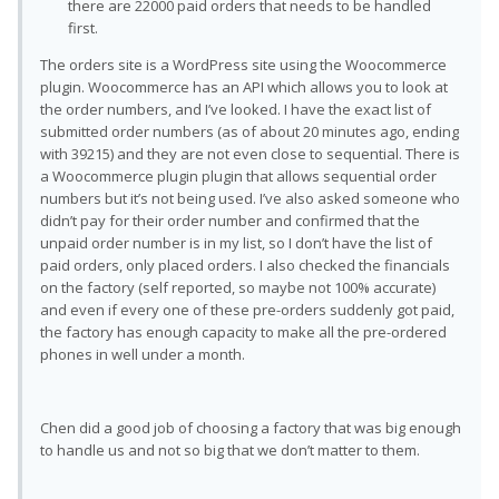
there are 22000 paid orders that needs to be handled
first.
The orders site is a WordPress site using the Woocommerce
plugin. Woocommerce has an API which allows you to look at
the order numbers, and I’ve looked. I have the exact list of
submitted order numbers (as of about 20 minutes ago, ending
with 39215) and they are not even close to sequential. There is
a Woocommerce plugin plugin that allows sequential order
numbers but it’s not being used. I’ve also asked someone who
didn’t pay for their order number and confirmed that the
unpaid order number is in my list, so I don’t have the list of
paid orders, only placed orders. I also checked the financials
on the factory (self reported, so maybe not 100% accurate)
and even if every one of these pre-orders suddenly got paid,
the factory has enough capacity to make all the pre-ordered
phones in well under a month.
Chen did a good job of choosing a factory that was big enough
to handle us and not so big that we don’t matter to them.