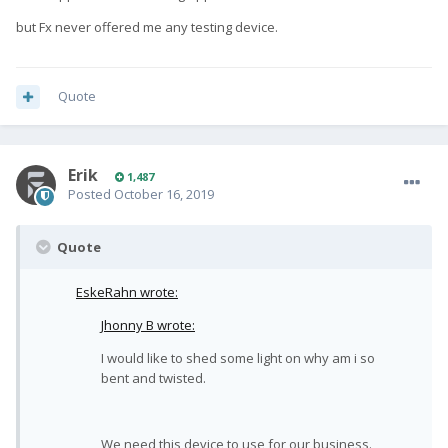
but Fx never offered me any testing device.
Quote
Erik
1,487
Posted
October 16, 2019
Quote
EskeRahn wrote:
Jhonny B wrote:
I would like to shed some light on why am i so
bent and twisted.
We need this device to use for our business.