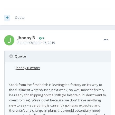
Quote
Jhonny B
5
Posted
October 16, 2019
Quote
Jhonny B wrote:
Stock from the first batch is leaving the factory on it’s way to
the fulfilment warehouses next week, so we’ll most definitely
be ready for shipping on the 29th (or before but I don’t want to
overpromise). We’re quiet because we don’t have anything
new to say – everything is currently going as expected and
there isn’t any change in plans that would potentially need