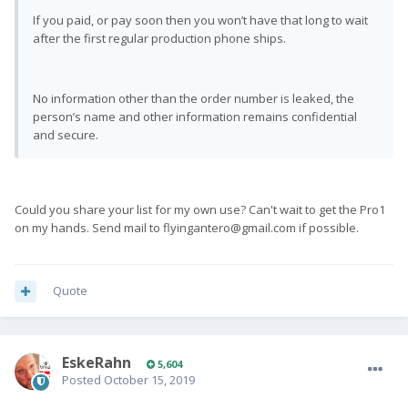
If you paid, or pay soon then you won’t have that long to wait
after the first regular production phone ships.
No information other than the order number is leaked, the
person’s name and other information remains confidential
and secure.
Could you share your list for my own use? Can't wait to get the Pro1
on my hands. Send mail to
flyingantero@gmail.com
if possible.
Quote
EskeRahn
5,604
Posted
October 15, 2019