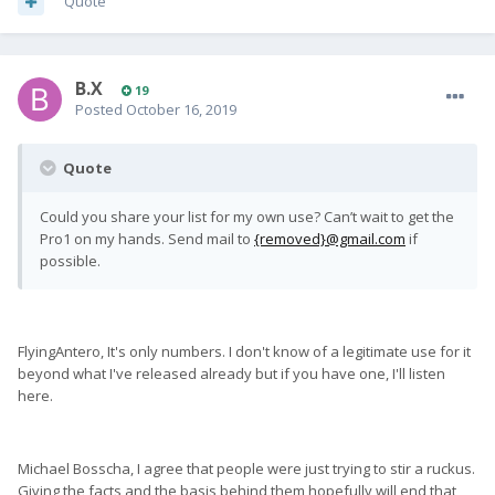
Quote
B.X
19
Posted
October 16, 2019
Quote
Could you share your list for my own use? Can’t wait to get the
Pro1 on my hands. Send mail to
{removed}@gmail.com
if
possible.
FlyingAntero, It's only numbers. I don't know of a legitimate use for it
beyond what I've released already but if you have one, I'll listen
here.
Michael Bosscha, I agree that people were just trying to stir a ruckus.
Giving the facts and the basis behind them hopefully will end that