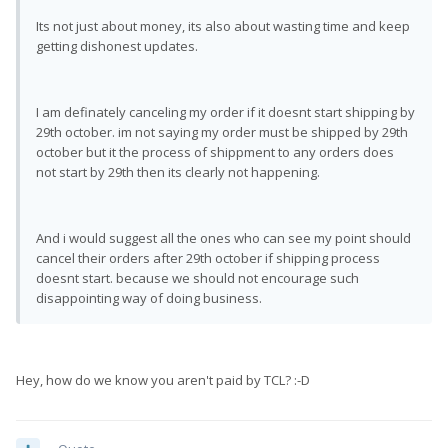
Its not just about money, its also about wasting time and keep
getting dishonest updates.
I am definately canceling my order if it doesnt start shipping by
29th october. im not saying my order must be shipped by 29th
october but it the process of shippment to any orders does
not start by 29th then its clearly not happening.
And i would suggest all the ones who can see my point should
cancel their orders after 29th october if shipping process
doesnt start. because we should not encourage such
disappointing way of doing business.
Hey, how do we know you aren't paid by TCL? :-D