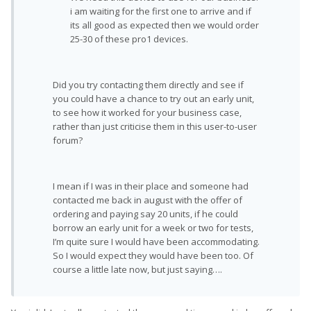
i am waiting for the first one to arrive and if
its all good as expected then we would order
25-30 of these pro1 devices.
Did you try contacting them directly and see if
you could have a chance to try out an early unit,
to see how it worked for your business case,
rather than just criticise them in this user-to-user
forum?
I mean if I was in their place and someone had
contacted me back in august with the offer of
ordering and paying say 20 units, if he could
borrow an early unit for a week or two for tests,
I’m quite sure I would have been accommodating.
So I would expect they would have been too. Of
course a little late now, but just saying….