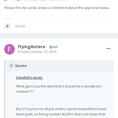
Please for my sanity, keep us informed about the approval status.
Quote
FlyingAntero
871
Posted
October 15, 2019
Quote
EskeRahn wrote:
What gave you the idea that it should be a wordpress
number???
But of course not all pre-orders can be expected to have
been paid, so being number #22001 does not mean that