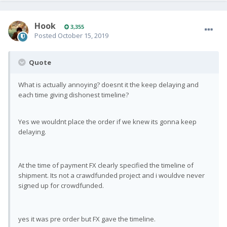
Hook
3,355
Posted
October 15, 2019
Quote
What is actually annoying? doesnt it the keep delaying and
each time giving dishonest timeline?
Yes we wouldnt place the order if we knew its gonna keep
delaying.
At the time of payment FX clearly specified the timeline of
shipment. Its not a crawdfunded project and i wouldve never
signed up for crowdfunded.
yes it was pre order but FX gave the timeline.