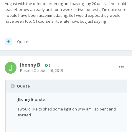
August with the offer of ordering and paying say 20 units, if he could
lease/borrow an early unit for a week or two for tests, I'm quite sure
I would have been accommodating. So I would expect they would
have been too. Of course a little late now, but just saying....
Quote
Jhonny B
5
Posted
October 16, 2019
Quote
Jhonny B wrote:
I would like to shed some light on why am i so bent and
twisted.