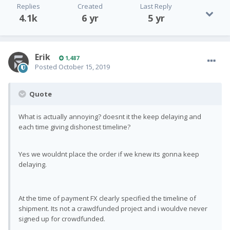
Replies
Created
Last Reply
4.1k
6 yr
5 yr
Erik
1,487
Posted
October 15, 2019
Quote
What is actually annoying? doesnt it the keep delaying and
each time giving dishonest timeline?
Yes we wouldnt place the order if we knew its gonna keep
delaying.
At the time of payment FX clearly specified the timeline of
shipment. Its not a crawdfunded project and i wouldve never
signed up for crowdfunded.