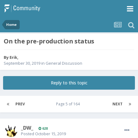
Home
On the pre-production status
By
Erik
,
September 30, 2019
in
General Discussion
Reply to this topic
PREV
Page 5 of 164
NEXT
_DW_
628
Posted
October 15, 2019