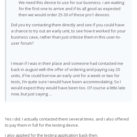
We need this device to use for our business. i am waiting
for the first one to arrive and if its all good as expected
then we would order 25-30 of these pro1 devices.
Did you try contacting them directly and see if you could have
a chance to try out an early unit, to see how it worked for your
business case, rather than just criticise them in this user-to-
user forum?
I mean if I was in their place and someone had contacted me
back in august with the offer of ordering and paying say 20
units, if he could borrow an early unit for a week or two for
tests, I’m quite sure I would have been accommodating. So I
would expect they would have been too. Of course a little late
now, but just saying….
Yes i did. I actually contacted them several times. and i also offered
to pay them in full for the testing device.
i also applied for the testing application back then.