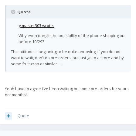
Quote
gtmaster303 wrote:
Why even dangle the possibility of the phone shipping out
before 10/29?
This attitude is beginning to be quite annoying. If you do not
want to wait, don’t do pre-orders, but just go to a store and by
some fruit-crap or similar….
Yeah have to agree I've been waiting on some pre-orders for years
not months!!
Quote