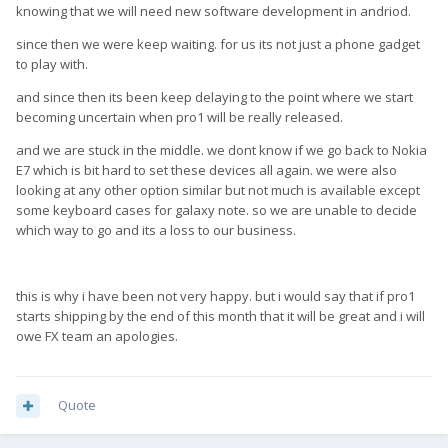
knowing that we will need new software development in andriod.
since then we were keep waiting. for us its not just a phone gadget
to play with.
and since then its been keep delaying to the point where we start
becoming uncertain when pro1 will be really released.
and we are stuck in the middle. we dont know if we go back to Nokia
E7 which is bit hard to set these devices all again. we were also
looking at any other option similar but not much is available except
some keyboard cases for galaxy note. so we are unable to decide
which way to go and its a loss to our business.
this is why i have been not very happy. but i would say that if pro1
starts shipping by the end of this month that it will be great and i will
owe FX team an apologies.
Quote