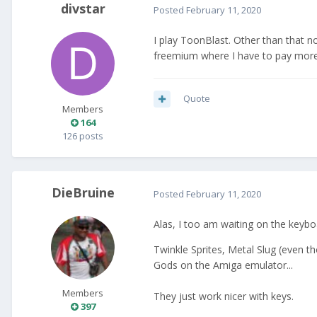
divstar
Posted
February 11, 2020
I play ToonBlast. Other than that no
freemium where I have to pay more
Quote
Members
164
126 posts
DieBruine
Posted
February 11, 2020
Alas, I too am waiting on the keybo
Twinkle Sprites, Metal Slug (even 
Gods on the Amiga emulator...
Members
They just work nicer with keys.
397