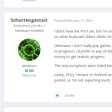
99 posts
SchattengestaIt
Posted
February 11, 2020
FxTec Pro1 LOS18.1 /
hardware modded
I don't have the Pro1 yet, but I'm l
on other keyboard sliders (Moto Dro
Otherwise I don't really play game
to progress). I'd prefer to pay 20-
money to get realistic progress.
The only exceptions were Exiled K
Members
563
Lastly, I'll try Terraria on Android
384 posts
ported, so I'm not expecting much.
Quote