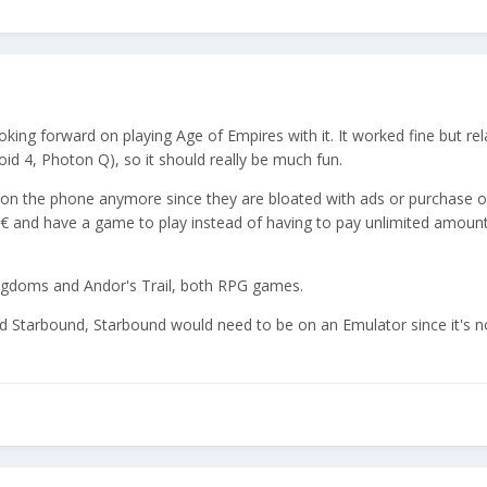
ooking forward on playing Age of Empires with it. It worked fine but rel
id 4, Photon Q), so it should really be much fun.
s on the phone anymore since they are bloated with ads or purchase o
60€ and have a game to play instead of having to pay unlimited amoun
ingdoms and Andor's Trail, both RPG games.
 and Starbound, Starbound would need to be on an Emulator since it's n