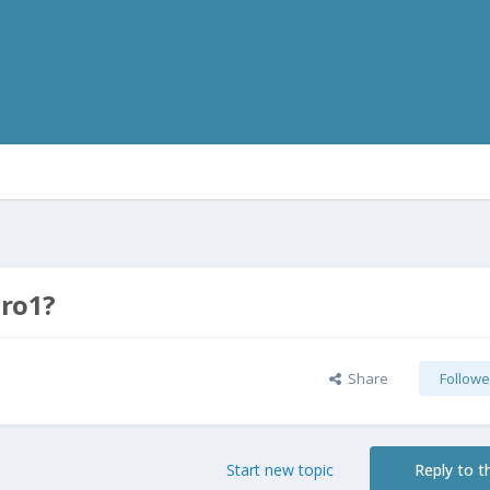
Pro1?
Share
Followe
Start new topic
Reply to th