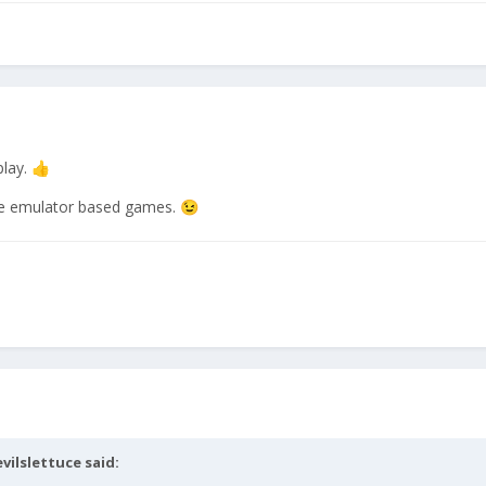
lay.
👍
 the emulator based games.
😉
evilslettuce
said: