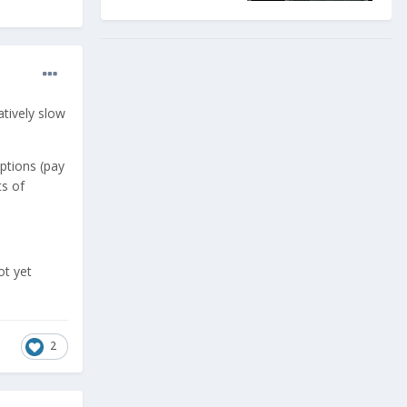
atively slow
ptions (pay
ts of
ot yet
2