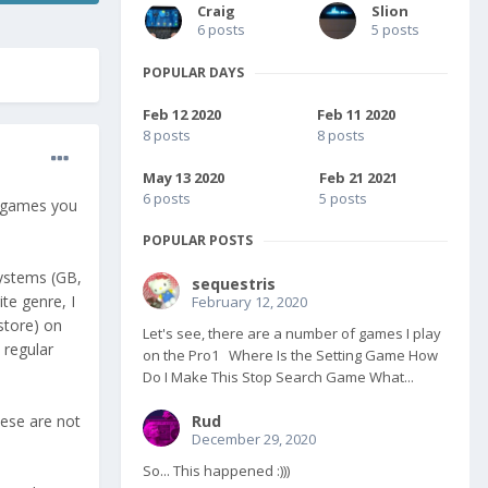
Craig
Slion
6 posts
5 posts
POPULAR DAYS
Feb 12 2020
Feb 11 2020
8 posts
8 posts
May 13 2020
Feb 21 2021
6 posts
5 posts
e games you
POPULAR POSTS
systems (GB,
sequestris
te genre, I
February 12, 2020
store) on
Let's see, there are a number of games I play
 regular
on the Pro1 Where Is the Setting Game How
Do I Make This Stop Search Game What...
hese are not
Rud
December 29, 2020
So... This happened :)))