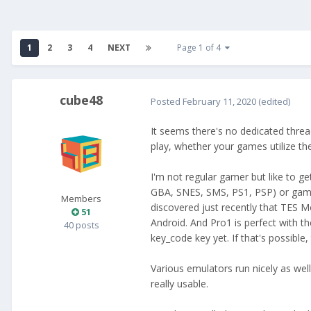
1
2
3
4
NEXT
Page 1 of 4
cube48
Posted
February 11, 2020
(edited)
It seems there's no dedicated thre
play, whether your games utilize t
I'm not regular gamer but like to g
GBA, SNES, SMS, PS1, PSP) or game
Members
discovered just recently that TES 
51
Android. And Pro1 is perfect with t
40 posts
key_code key yet. If that's possible,
Various emulators run nicely as well
really usable.