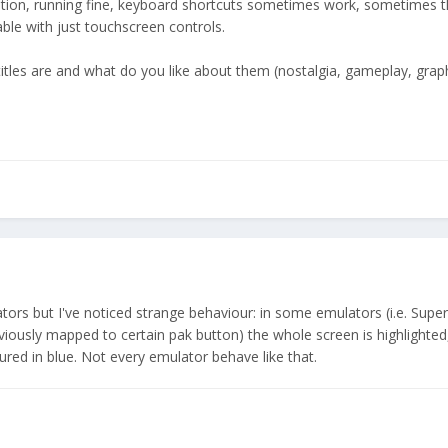
dition, running fine, keyboard shortcuts sometimes work, sometimes t
able with just touchscreen controls.
titles are and what do you like about them (nostalgia, gameplay, grap
ators but I've noticed strange behaviour: in some emulators (i.e. Supe
iously mapped to certain pak button) the whole screen is highlighted, 
ured in blue. Not every emulator behave like that.