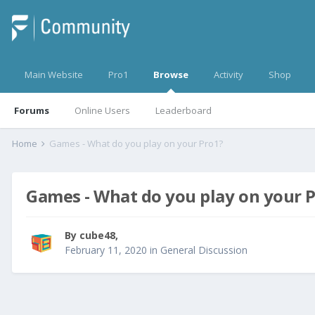
Main Website
Pro1
Browse
Activity
Shop
Forums
Online Users
Leaderboard
Home
Games - What do you play on your Pro1?
Games - What do you play on your 
By
cube48
,
February 11, 2020
in
General Discussion