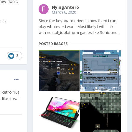
hey don't.
FlyingAntero
March 6, 2020
hics,
Since the keyboard driver is now fixed I can
play whatever I want. Most likely I will stick
with nostalgic platform games like Sonic and...
POSTED IMAGES
2
r Retro 16)
like it was