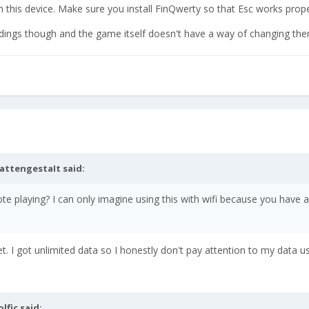
n this device. Make sure you install FinQwerty so that Esc works prope
ndings though and the game itself doesn't have a way of changing the
attengestaIt
said:
e playing? I can only imagine using this with wifi because you have 
. yet. I got unlimited data so I honestly don't pay attention to my data u
olfic
said: