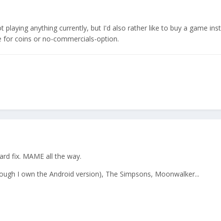
t playing anything currently, but I'd also rather like to buy a game ins
 for coins or no-commercials-option.
ard fix. MAME all the way.
though I own the Android version), The Simpsons, Moonwalker...