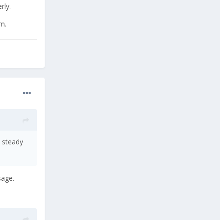
rly.
m.
a steady
sage.