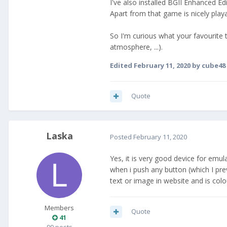
I've also installed BGII Enhanced E
Apart from that game is nicely play
So I'm curious what your favourite 
atmosphere, ...).
Edited
February 11, 2020
by cube48
Quote
Laska
Posted
February 11, 2020
Yes, it is very good device for emul
when i push any button (which I prev
text or image in website and is colo
Members
Quote
41