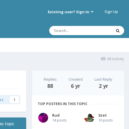
Sign Up
Existing user? Sign In
All Activity
Replies
Created
Last Reply
88
6 yr
2 yr
rs
1
TOP POSTERS IN THIS TOPIC
Rud
3zet
14 posts
10 posts
is topic