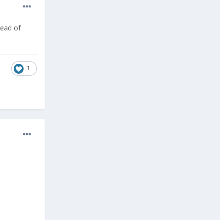
tead of
1