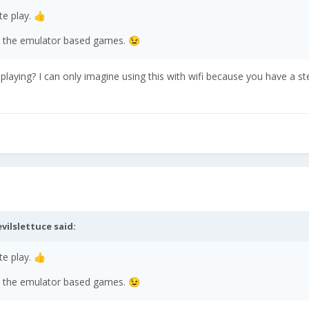
e play.
👍
all the emulator based games.
😉
laying? I can only imagine using this with wifi because you have a s
evilslettuce
said:
e play.
👍
all the emulator based games.
😉