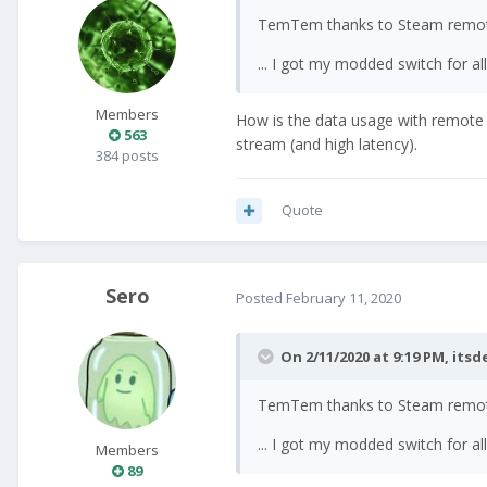
TemTem thanks to Steam remot
... I got my modded switch for 
Members
How is the data usage with remote p
563
stream (and high latency).
384 posts
Quote
Sero
Posted
February 11, 2020
On 2/11/2020 at 9:19 PM,
itsd
TemTem thanks to Steam remot
... I got my modded switch for 
Members
89