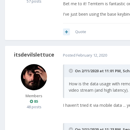
57 posts
Bet me to it! Temtem is fantastic o
I've just been using the base keybi
Quote
itsdevilslettuce
Posted
February 12, 2020
On 2/11/2020 at 11:01 PM,
Sch
How is the data usage with remot
video stream (and high latency).
Members
85
I haven't tried it via mobile data ..
48 posts
On 2/11/2020 at 11:23 PM,
Ser