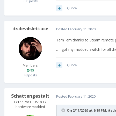
386 posts
Quote
itsdevilslettuce
Posted
February 11, 2020
TemTem thanks to Steam remote p
... I got my modded switch for all
Quote
Members
85
48 posts
SchattengestaIt
Posted
February 11, 2020
FxTec Pro1 LOS18.1 /
hardware modded
On 2/11/2020 at 9:19 PM,
itsd