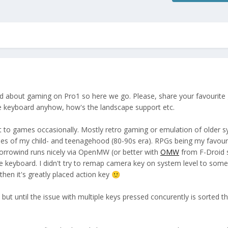
ad about gaming on Pro1 so here we go. Please, share your favourit
he keyboard anyhow, how's the landscape support etc.
et to games occasionally. Mostly retro gaming or emulation of older 
s of my child- and teenagehood (80-90s era). RPGs being my favouri
Morrowind runs nicely via OpenMW (or better with
OMW
from F-Droid 
he keyboard. I didn't try to remap camera key on system level to some
 then it's greatly placed action key
🙂
 but until the issue with multiple keys pressed concurently is sorted t