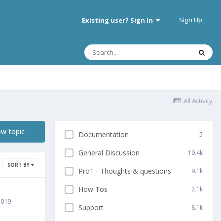
Sign Up
Existing user? Sign In
All Activity
ew topic
Documentation
5
General Discussion
19.4k
SORT BY
Pro1 - Thoughts & questions
9.1k
How Tos
2.1k
2019
Support
8.1k