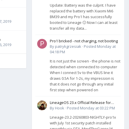
Update: Battery was the culprit. I have
replaced the battery with Xiaomi Mi6
BM39 and my Pro1 has successfully
7, 2019
booted to Lineage 🙂 Now I can at least
transfer all my data...
o
Pro1 bricked - not charging, not booting
6, 2019
By
patrykgrzesiak
·
Posted
Monday at
04:18 PM
It is not just the screen - the phone is not
detected when connected to computer
When I connect 5v to the VBUS line it
draws 0.5A for 1-2s, my impression is
that it does not go through any initial
first step when powered on
LineageOS 23.x Official Release for
Pro1-X (QX1050)
By
Hook
·
Posted
Monday at 03:22 PM
Lineage-23.2-20260803-NIGHTLY-pro1x
with July 1st security patch installed
smoothly via OTA. MindTheGapps16,