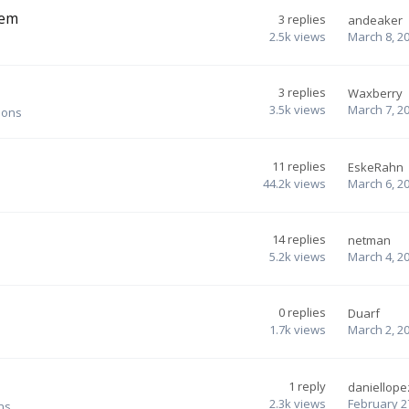
tem
3
replies
andeaker
2.5k
views
March 8, 2
3
replies
Waxberry
3.5k
views
March 7, 2
ions
11
replies
EskeRahn
44.2k
views
March 6, 2
14
replies
netman
5.2k
views
March 4, 2
0
replies
Duarf
1.7k
views
March 2, 2
1
reply
daniellope
2.3k
views
February 2
ns