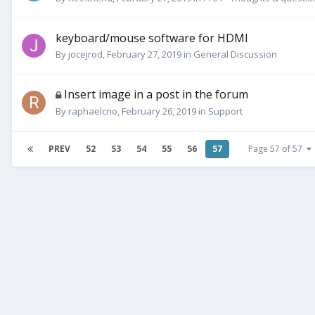
keyboard/mouse software for HDMI
By
jocejrod
,
February 27, 2019
in
General Discussion
Insert image in a post in the forum
By
raphaelcno
,
February 26, 2019
in
Support
PREV
52
53
54
55
56
57
Page 57 of 57