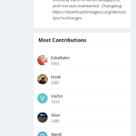
and root was maintained. Changelog:
https://download.lineageos.org/devices
/pro1x/changes
Most Contributions
EskeRahn
5952
Hook
2081
VaZso
1633
Slion
1485
david