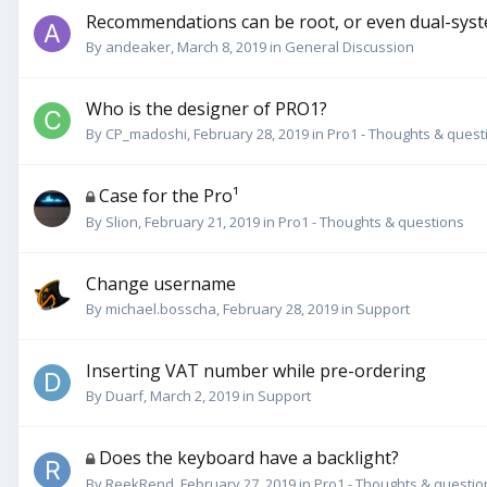
Recommendations can be root, or even dual-sys
By
andeaker
,
March 8, 2019
in
General Discussion
Who is the designer of PRO1?
By
CP_madoshi
,
February 28, 2019
in
Pro1 - Thoughts & quest
Case for the Pro¹
By
Slion
,
February 21, 2019
in
Pro1 - Thoughts & questions
Change username
By
michael.bosscha
,
February 28, 2019
in
Support
Inserting VAT number while pre-ordering
By
Duarf
,
March 2, 2019
in
Support
Does the keyboard have a backlight?
By
ReekRend
,
February 27, 2019
in
Pro1 - Thoughts & questio