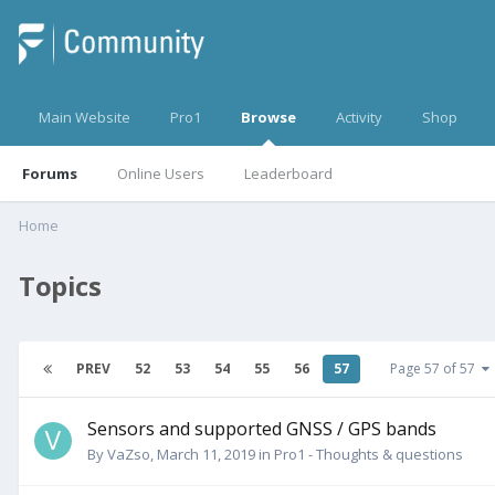
Main Website
Pro1
Browse
Activity
Shop
Forums
Online Users
Leaderboard
Home
Topics
PREV
52
53
54
55
56
57
Page 57 of 57
Sensors and supported GNSS / GPS bands
By
VaZso
,
March 11, 2019
in
Pro1 - Thoughts & questions