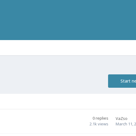
Start n
0
replies
VaZso
2.1k
views
March 11, 