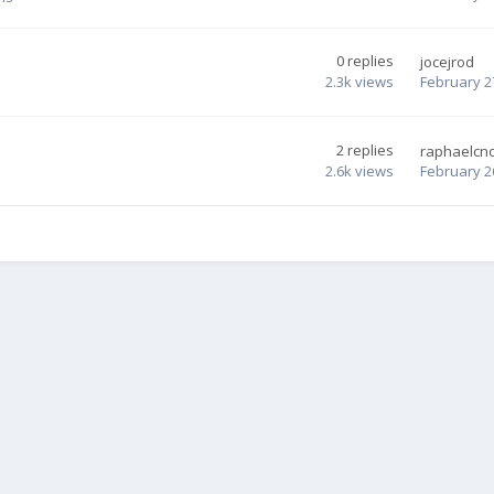
0
replies
jocejrod
2.3k
views
February 2
2
replies
raphaelcn
2.6k
views
February 2