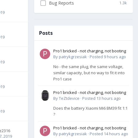
Bug Reports
1.3k
019
Posts
019
Pro1 bricked - not charging, not booting
By
patrykgrzesiak
·
Posted
9 hours ago
019
No - the same plug, the same voltage,
similar capacity, but no way to fit it into
Pro1 case
019
Pro1 bricked - not charging, not booting
By
TeZtdevice
·
Posted
13 hours ago
Does the battery Xiaomi Mi6 BM39 fit 1:1
019
?
Pro1 bricked - not charging, not booting
z2316
By
patrykgrzesiak
·
Posted
14 hours ago
7, 2019