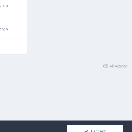
 2019
 2019
All Activity
I accept