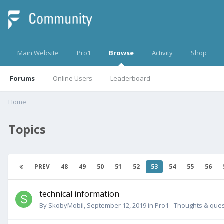
Main Website
Pro1
Browse
Activity
Shop
Forums
Online Users
Leaderboard
Home
Topics
PREV
48
49
50
51
52
53
54
55
56
technical information
By
SkobyMobil
,
September 12, 2019
in
Pro1 - Thoughts & que