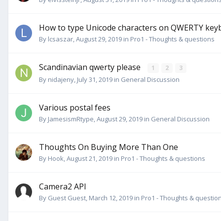
How to type Unicode characters on QWERTY key
By
lcsaszar
,
August 29, 2019
in
Pro1 - Thoughts & questions
Scandinavian qwerty please
1
2
3
By
nidajeny
,
July 31, 2019
in
General Discussion
Various postal fees
By
JamesismRtype
,
August 29, 2019
in
General Discussion
Thoughts On Buying More Than One
By
Hook
,
August 21, 2019
in
Pro1 - Thoughts & questions
Camera2 API
By Guest Guest,
March 12, 2019
in
Pro1 - Thoughts & questio