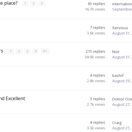
ke place?
1
2
3
65
replies
internation
16.7k
views
September 
7
replies
Xervious
3.6k
views
August 31,
rs
1
2
3
4
9
215
replies
Noir
58.9k
views
August 31,
4
replies
kashif
2.8k
views
August 29,
nd Excellent
3
replies
Doktor Os
2.7k
views
August 27,
4
replies
Craig
3.3k
views
August 21,