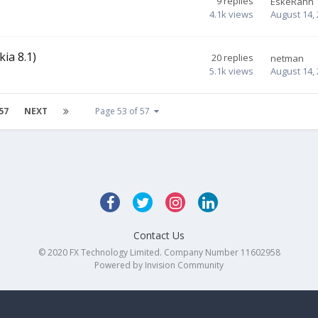
9
replies
EskeRahn
4.1k
views
August 14,
ia 8.1)
20
replies
netman
5.1k
views
August 14,
57
NEXT
Page 53 of 57
Contact Us
© 2020 FX Technology Limited. Company Number 11602958
Powered by Invision Community