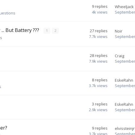
9
replies
Wheeljack
4k
views
September 
questions
... But Battery ???
1
2
27
replies
Noir
7.7k
views
September 
ns
28
replies
Craig
7.9k
views
September 
8
replies
EskeRahn
3.7k
views
September 
s
3
replies
EskeRahn
2.9k
views
September 
her?
9
replies
elvissteinjr
3.7k
views
September 
s