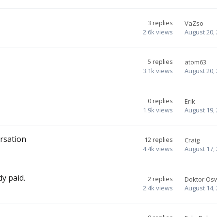
3
replies
VaZso
2.6k
views
August 20,
5
replies
atom63
3.1k
views
August 20,
0
replies
Erik
1.9k
views
August 19,
rsation
12
replies
Craig
4.4k
views
August 17,
dy paid.
2
replies
Doktor Os
2.4k
views
August 14,