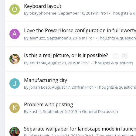
Keyboard layout
By
okayphoneme
,
September 10, 2019
in
Pro1 - Thoughts & 
Love the PowerHorse configuration in full qwerty 
By
aiamuzz
,
September 8, 2019
in
Pro1 - Thoughts & questio
Is this a real picture, or is it possible?
1
2
By
enPfzr4v
,
August 23, 2019
in
Pro1 - Thoughts & questions
Manufacturing city
By
Johan Edso
,
August 17, 2019
in
Pro1 - Thoughts & question
Problem with posting
By
kashif
,
September 6, 2019
in
General Discussion
Separate wallpaper for landscape mode in launc
By
elvissteinjr
,
August 31, 2019
in
Pro1 - Thoughts & question