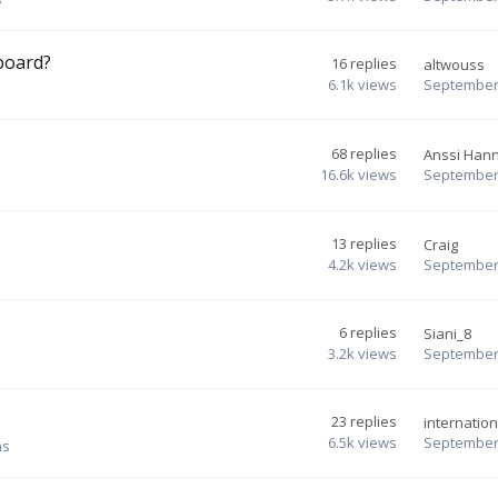
board?
16
replies
altwouss
6.1k
views
September 
68
replies
Anssi Han
16.6k
views
September 
13
replies
Craig
4.2k
views
September 
6
replies
Siani_8
3.2k
views
September 
23
replies
internation
6.5k
views
September 
ns