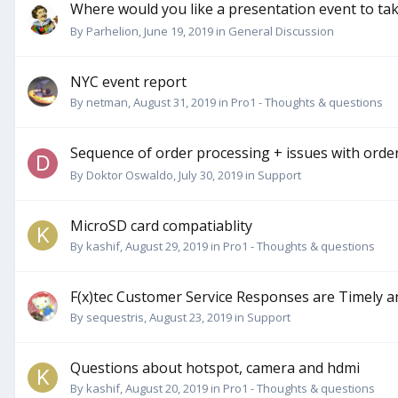
Where would you like a presentation event to ta
By
Parhelion
,
June 19, 2019
in
General Discussion
NYC event report
By
netman
,
August 31, 2019
in
Pro1 - Thoughts & questions
Sequence of order processing + issues with orde
By
Doktor Oswaldo
,
July 30, 2019
in
Support
MicroSD card compatiablity
By
kashif
,
August 29, 2019
in
Pro1 - Thoughts & questions
F(x)tec Customer Service Responses are Timely a
By
sequestris
,
August 23, 2019
in
Support
Questions about hotspot, camera and hdmi
By
kashif
,
August 20, 2019
in
Pro1 - Thoughts & questions