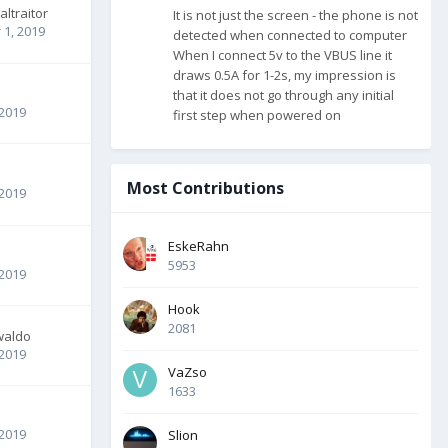
altraitor
It is not just the screen - the phone is not
1, 2019
detected when connected to computer
When I connect 5v to the VBUS line it
draws 0.5A for 1-2s, my impression is
that it does not go through any initial
 2019
first step when powered on
Most Contributions
 2019
EskeRahn
5953
 2019
Hook
2081
waldo
 2019
VaZso
1633
 2019
Slion