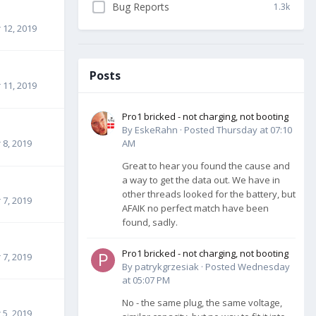
Bug Reports
1.3k
12, 2019
Posts
11, 2019
Pro1 bricked - not charging, not booting
By
EskeRahn
·
Posted
Thursday at 07:10
8, 2019
AM
Great to hear you found the cause and
a way to get the data out. We have in
other threads looked for the battery, but
7, 2019
AFAIK no perfect match have been
found, sadly.
Pro1 bricked - not charging, not booting
7, 2019
By
patrykgrzesiak
·
Posted
Wednesday
at 05:07 PM
No - the same plug, the same voltage,
5, 2019