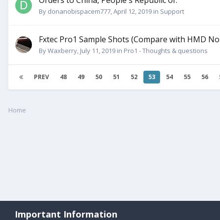
Orders to China, People's Republic of.
By
donanobispacem777
,
April 12, 2019
in
Support
Fxtec Pro1 Sample Shots (Compare with HMD Nok
By
Waxberry
,
July 11, 2019
in
Pro1 - Thoughts & questions
PREV
48
49
50
51
52
53
54
55
56
Home
Important Information