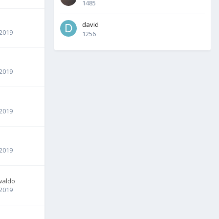
1485
david
 2019
1256
 2019
 2019
 2019
waldo
 2019