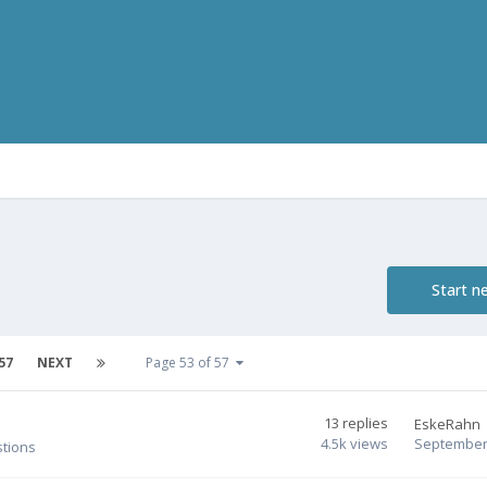
Start n
57
NEXT
Page 53 of 57
13
replies
EskeRahn
4.5k
views
September 
stions