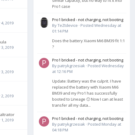
similar capacity, but no way to fit it into
Pro1 case
Pro1 bricked - not charging, not booting
4, 2019
By
TeZtdevice
·
Posted
Wednesday at
01:14 PM
Does the battery Xiaomi Mi6 BM39 fit 1:1
nula
?
3, 2019
Pro1 bricked - not charging, not booting
By
patrykgrzesiak
·
Posted
Wednesday
at 12:16 PM
3, 2019
Update: Battery was the culprit. I have
replaced the battery with Xiaomi Mi6
BM39 and my Pro1 has successfully
2, 2019
booted to Lineage 🙂 Now I can at least
transfer all my data...
altraitor
Pro1 bricked - not charging, not booting
1, 2019
By
patrykgrzesiak
·
Posted
Monday at
04:18 PM