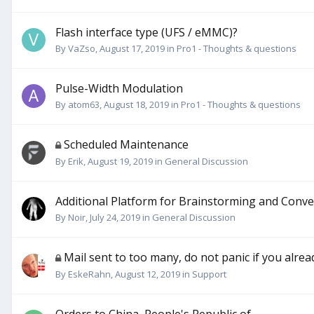
Flash interface type (UFS / eMMC)?
By
VaZso
,
August 17, 2019
in
Pro1 - Thoughts & questions
Pulse-Width Modulation
By
atom63
,
August 18, 2019
in
Pro1 - Thoughts & questions
Scheduled Maintenance
By
Erik
,
August 19, 2019
in
General Discussion
Additional Platform for Brainstorming and Conve
By
Noir
,
July 24, 2019
in
General Discussion
Mail sent to too many, do not panic if you alrea
By
EskeRahn
,
August 12, 2019
in
Support