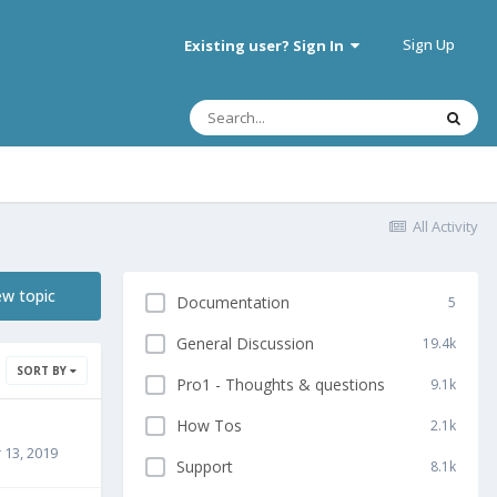
Sign Up
Existing user? Sign In
All Activity
ew topic
Documentation
5
General Discussion
19.4k
SORT BY
Pro1 - Thoughts & questions
9.1k
How Tos
2.1k
13, 2019
Support
8.1k