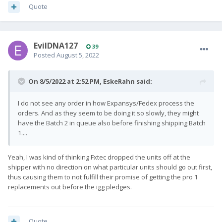
Quote
EvilDNA127
39
Posted
August 5, 2022
On 8/5/2022 at 2:52 PM,
EskeRahn
said:
I do not see any order in how Expansys/Fedex process the
orders. And as they seem to be doing it so slowly, they might
have the Batch 2 in queue also before finishing shipping Batch
1....
Yeah, I was kind of thinking Fxtec dropped the units off at the
shipper with no direction on what particular units should go out first,
thus causing them to not fulfill their promise of getting the pro 1
replacements out before the igg pledges.
Quote