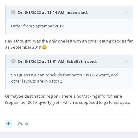
On 8/1/2022 at 11:14 AM,
mawi
said:
Order from September 2019
Hey, I thought I was the only one left with an order dating back as far
as September 2019
😄
On 8/1/2022 at 11:31 AM,
EskeRahn
said:
So I guess we can conclude that batch 1 is US qwertY, and
other layouts are in batch 2.
Or maybe destination region? There's no tracking info for mine
(September 2019, qwerty) yet – which is supposed to go to Europe...
Quote