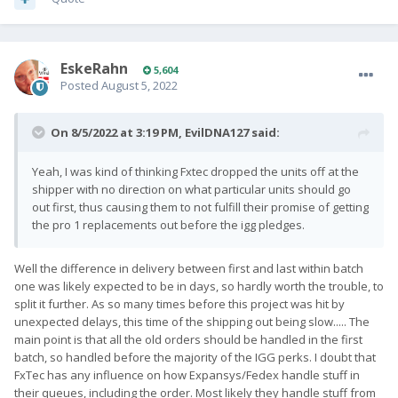
EskeRahn
5,604
Posted
August 5, 2022
On 8/5/2022 at 3:19 PM,
EvilDNA127
said:
Yeah, I was kind of thinking Fxtec dropped the units off at the
shipper with no direction on what particular units should go
out first, thus causing them to not fulfill their promise of getting
the pro 1 replacements out before the igg pledges.
Well the difference in delivery between first and last within batch
one was likely expected to be in days, so hardly worth the trouble, to
split it further. As so many times before this project was hit by
unexpected delays, this time of the shipping out being slow..... The
main point is that all the old orders should be handled in the first
batch, so handled before the majority of the IGG perks. I doubt that
FxTec has any influence on how Expansys/Fedex handle stuff in
their queues, including the order. Most likely they handle stuff from