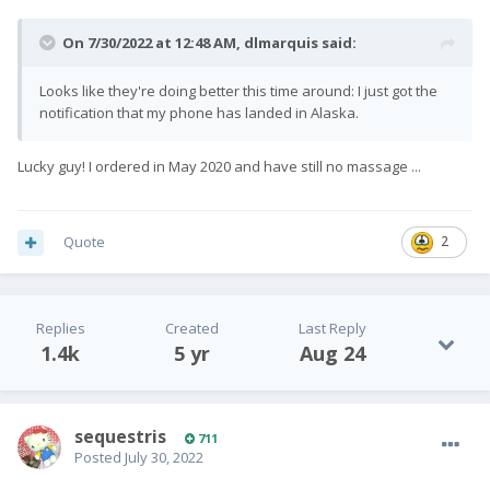
On 7/30/2022 at 12:48 AM,
dlmarquis
said:
Looks like they're doing better this time around: I just got the
notification that my phone has landed in Alaska.
Lucky guy! I ordered in May 2020 and have still no massage ...
Quote
2
Replies
Created
Last Reply
1.4k
5 yr
Aug 24
sequestris
711
Posted
July 30, 2022