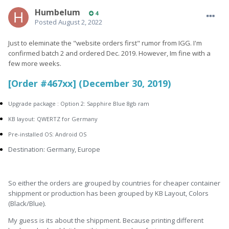
Humbelum
4
Posted
August 2, 2022
Just to eleminate the "website orders first" rumor from IGG. I'm
confirmed batch 2 and ordered Dec. 2019. However, Im fine with a
few more weeks.
[Order #467xx] (December 30, 2019)
Upgrade package : Option 2: Sapphire Blue 8gb ram
KB layout: QWERTZ for Germany
Pre-installed OS: Android OS
Destination: Germany, Europe
So either the orders are grouped by countries for cheaper container
shippment or production has been grouped by KB Layout, Colors
(Black/Blue).
My guess is its about the shippment. Because printing different