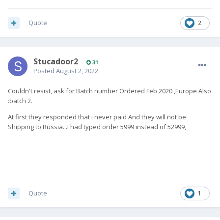
Quote
2
Stucadoor2
31
Posted
August 2, 2022
Couldn't resist, ask for Batch number Ordered Feb 2020 ,Europe Also
:batch 2.
At first they responded that i never paid And they will not be
Shipping to Russia...I had typed order 5999 instead of 52999,
Quote
1