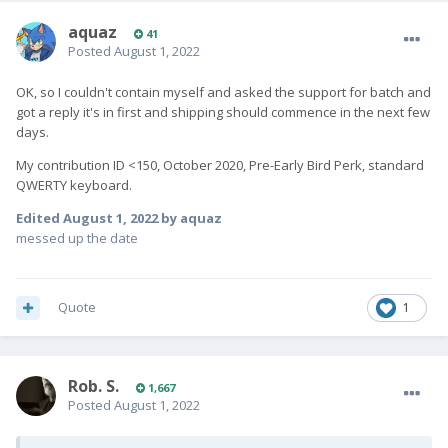
aquaz
41
Posted
August 1, 2022
OK, so I couldn't contain myself and asked the support for batch and
got a reply it's in first and shipping should commence in the next few
days.
My contribution ID <150, October 2020, Pre-Early Bird Perk, standard
QWERTY keyboard.
Edited
August 1, 2022
by aquaz
messed up the date
Quote
1
Rob. S.
1,667
Posted
August 1, 2022