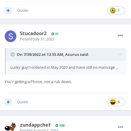
Quote
1
Stucadoor2
31
Posted
July 31, 2022
On 7/30/2022 at 12:55 AM,
Acurus
said:
Lucky guy! I ordered in May 2020 and have still no massage ...
You'r getting a Phone, not a rub down.
Quote
5
zundappchef
100
Posted
August 1, 2022