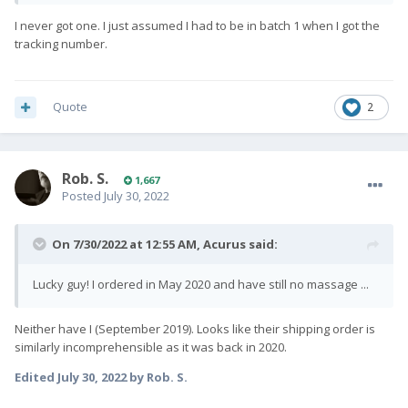
I never got one. I just assumed I had to be in batch 1 when I got the
tracking number.
Quote
2
Rob. S.
1,667
Posted
July 30, 2022
On 7/30/2022 at 12:55 AM,
Acurus
said:
Lucky guy! I ordered in May 2020 and have still no massage ...
Neither have I (September 2019). Looks like their shipping order is
similarly incomprehensible as it was back in 2020.
Edited
July 30, 2022
by Rob. S.