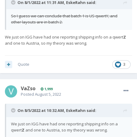
On 8/1/2022 at 11:31 AM,
EskeRahn
said:
So I guess we can conclude that batch 1 is US qwertY, and
other layouts are in batch 2.
We just on IGG have had one reporting shipping info on a qwert
Z
and one to Austria, so my theory was wrong.
Quote
3
VaZso
1,999
Posted
August 5, 2022
On 8/5/2022 at 10:32 AM,
EskeRahn
said:
We just on IGG have had one reporting shipping info on a
qwert
Z
and one to Austria, so my theory was wrong.