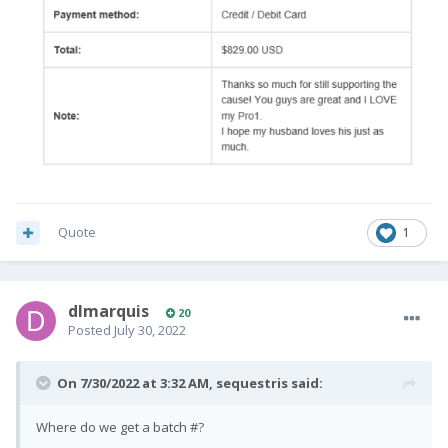
Quote
1
dlmarquis
20
Posted
July 30, 2022
On 7/30/2022 at 3:32 AM,
sequestris
said:
Where do we get a batch #?