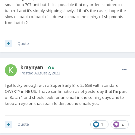
small for a 707-unit batch. It's possible that my order is indeed in
batch 1 and it's simply shipping slowly. If that's the case, I hope the
slow dispatch of batch 1 it doesn't impact the timing of shipments
from batch 2.
Quote
kraynyan
8
Posted
August 2, 2022
I got lucky enough with a Super Early Bird 256GB with standard
QWERTY in NE US. I have confirmation as of yesterday that I'm part
of Batch 1 and should look for an email in the coming days and to
keep an eye on that spam folder, but no emails yet.
Quote
1
2