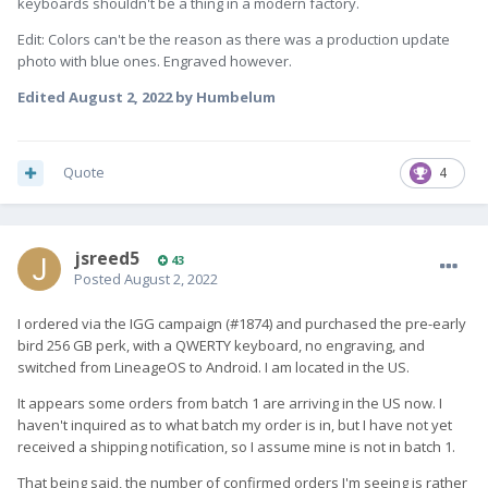
keyboards shouldn't be a thing in a modern factory.
Edit: Colors can't be the reason as there was a production update
photo with blue ones. Engraved however.
Edited
August 2, 2022
by Humbelum
Quote
4
jsreed5
43
Posted
August 2, 2022
I ordered via the IGG campaign (#1874) and purchased the pre-early
bird 256 GB perk, with a QWERTY keyboard, no engraving, and
switched from LineageOS to Android. I am located in the US.
It appears some orders from batch 1 are arriving in the US now. I
haven't inquired as to what batch my order is in, but I have not yet
received a shipping notification, so I assume mine is not in batch 1.
That being said, the number of confirmed orders I'm seeing is rather