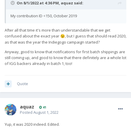
On 8/1/2022 at 4:36 PM,
aquaz
said:
My contribution ID <150, October 2019
After all that time it's more than understandable that we get
confused about the exact year
, but I guess that should read 2020,
😉
as that was the year the Indiegogo campaign started?
Anyway, good to know that notifications for first batch shippings are
still coming up, and good to know that there definitely are a whole lot
of IGG backers already in batch 1, too!
Quote
aquaz
41
Posted
August 1, 2022
Yup, it was 2020 indeed. Edited.