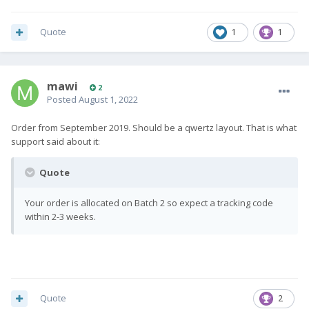
Quote
1
1
mawi
2
Posted
August 1, 2022
Order from September 2019. Should be a qwertz layout. That is what
support said about it:
Quote
Your order is allocated on Batch 2 so expect a tracking code
within 2-3 weeks.
Quote
2