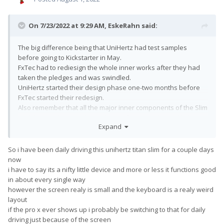
On 7/23/2022 at 9:29 AM,
EskeRahn
said:
The big difference being that UniHertz had test samples
before going to Kickstarter in May.
FxTec had to rediesign the whole inner works after they had
taken the pledges and was swindled.
UniHertz started their design phase one-two months before
FxTec started their redesign.
Also remember that all the major inner components of the Slim
and their Pocket are identical, so software and most likely
Expand
almost(?) all drivers from the Pocket could be reused, so little
software development (if any?).
Just like the Pro1X was supposed to be versus the Pro1 before
So i have been daily driving this unihertz titan slim for a couple days
the swindle.
now
But indeed impressive that Uniherz is over a month month
i have to say its a nifty little device and more or less it functions good
ahead
of their scheduled shipping in September.
in about every single way
however the screen realy is small and the keyboard is a realy weird
layout
if the pro x ever shows up i probably be switching to that for daily
driving just because of the screen