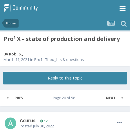
Home
Pro¹ X – state of production and delivery
By
Rob. S.
,
March 11, 2021
in
Pro1 - Thoughts & questions
Reply to this topic
PREV
Page 20 of 58
NEXT
Acurus
17
Posted
July 30, 2022