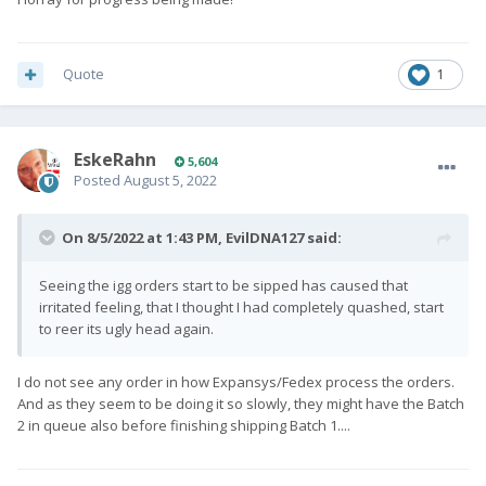
Quote
1
EskeRahn
5,604
Posted
August 5, 2022
On 8/5/2022 at 1:43 PM,
EvilDNA127
said:
Seeing the igg orders start to be sipped has caused that
irritated feeling, that I thought I had completely quashed, start
to reer its ugly head again.
I do not see any order in how Expansys/Fedex process the orders.
And as they seem to be doing it so slowly, they might have the Batch
2 in queue also before finishing shipping Batch 1....