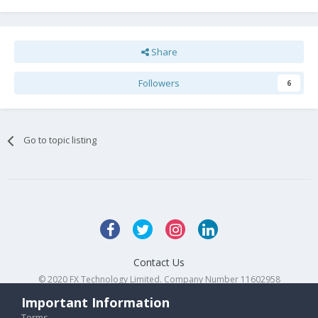
Share
Followers
6
Go to topic listing
Contact Us
© 2020 FX Technology Limited. Company Number 11602958
Powered by Invision Community
Important Information
Terms