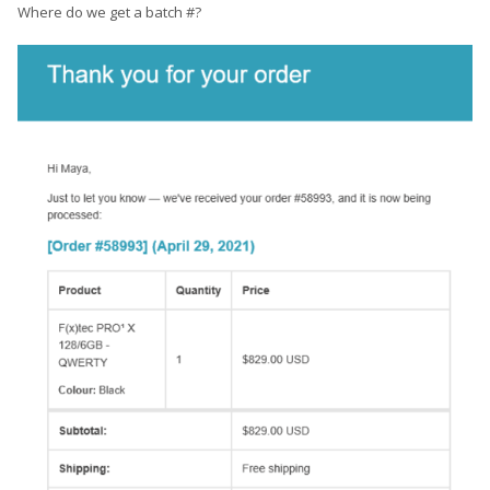
Where do we get a batch #?