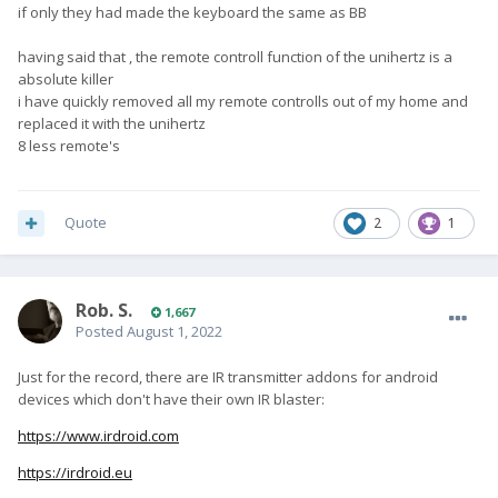
if only they had made the keyboard the same as BB
having said that , the remote controll function of the unihertz is a
absolute killer
i have quickly removed all my remote controlls out of my home and
replaced it with the unihertz
8 less remote's
Quote
2
1
Rob. S.
1,667
Posted
August 1, 2022
Just for the record, there are IR transmitter addons for android
devices which don't have their own IR blaster:
https://www.irdroid.com
https://irdroid.eu