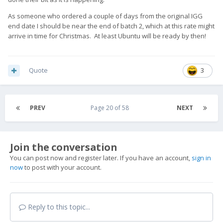
As someone who ordered a couple of days from the original IGG
end date I should be near the end of batch 2, which at this rate might
arrive in time for Christmas. At least Ubuntu will be ready by then!
Quote
3
PREV
Page 20 of 58
NEXT
Join the conversation
You can post now and register later. If you have an account,
sign in
now
to post with your account.
Reply to this topic...