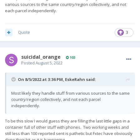
various sources to the same country/region collectively, and not
each parcel independently.
Quote
3
suicidal_orange
103
Posted
August 5, 2022
On 8/5/2022 at 3:36 PM,
EskeRahn
said:
Most likely they handle stuff from various sources to the same
country/region collectively, and not each parcel
independently.
To be this slow I would guess they are filling the last little gaps in a
container full of other stuff with phones. Two working weeks and
still less than 100 reported sent is pathetic but Fxtec have obviously
done their bit as it is happening.