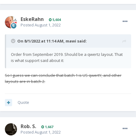
EskeRahn
5,604
Posted
August 1, 2022
On 8/1/2022 at 11:14 AM,
mawi
said:
Order from September 2019. Should be a qwertz layout. That
is what support said about it:
So I guess we can conclude that batch 1 is US qwertY, and other
layouts are in batch 2.
Quote
Rob. S.
1,667
Posted
August 1, 2022