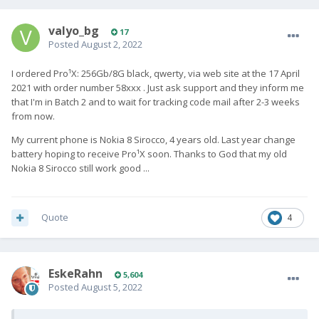
valyo_bg
17
Posted
August 2, 2022
I ordered Pro¹X: 256Gb/8G black, qwerty, via web site at the 17 April
2021 with order number 58xxx . Just ask support and they inform me
that I'm in Batch 2 and to wait for tracking code mail after 2-3 weeks
from now.
My current phone is Nokia 8 Sirocco, 4 years old. Last year change
battery hoping to receive Pro¹X soon. Thanks to God that my old
Nokia 8 Sirocco still work good ...
Quote
4
EskeRahn
5,604
Posted
August 5, 2022