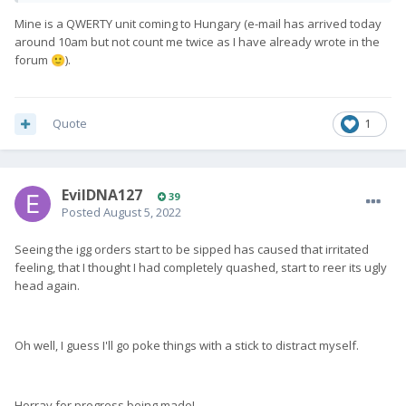
Mine is a QWERTY unit coming to Hungary (e-mail has arrived today
around 10am but not count me twice as I have already wrote in the
forum
).
🙂
Quote
1
EvilDNA127
39
Posted
August 5, 2022
Seeing the igg orders start to be sipped has caused that irritated
feeling, that I thought I had completely quashed, start to reer its ugly
head again.
Oh well, I guess I'll go poke things with a stick to distract myself.
Horray for progress being made!