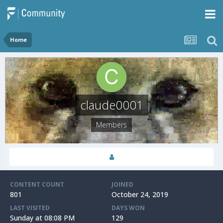
Home
claude0001
Members
CONTENT COUNT
JOINED
801
October 24, 2019
LAST VISITED
DAYS WON
Sunday at 08:08 PM
129