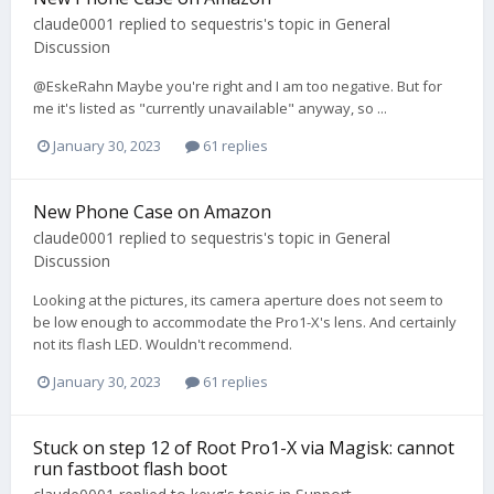
claude0001
replied to
sequestris
's topic in
General
Discussion
@EskeRahn Maybe you're right and I am too negative. But for
me it's listed as "currently unavailable" anyway, so ...
January 30, 2023
61 replies
New Phone Case on Amazon
claude0001
replied to
sequestris
's topic in
General
Discussion
Looking at the pictures, its camera aperture does not seem to
be low enough to accommodate the Pro1-X's lens. And certainly
not its flash LED. Wouldn't recommend.
January 30, 2023
61 replies
Stuck on step 12 of Root Pro1-X via Magisk: cannot
run fastboot flash boot