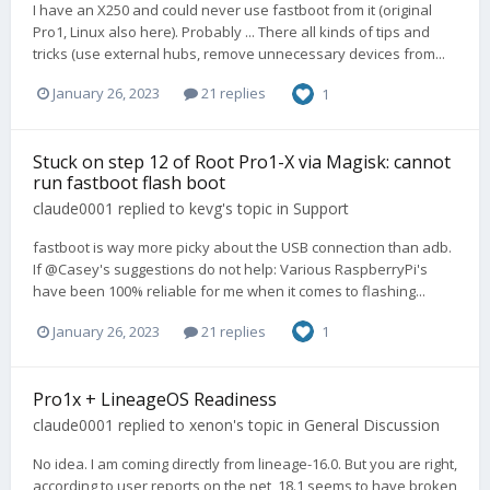
I have an X250 and could never use fastboot from it (original
Pro1, Linux also here). Probably ... There all kinds of tips and
tricks (use external hubs, remove unnecessary devices from...
January 26, 2023
21 replies
1
Stuck on step 12 of Root Pro1-X via Magisk: cannot
run fastboot flash boot
claude0001
replied to
kevg
's topic in
Support
fastboot is way more picky about the USB connection than adb.
If @Casey's suggestions do not help: Various RaspberryPi's
have been 100% reliable for me when it comes to flashing...
January 26, 2023
21 replies
1
Pro1x + LineageOS Readiness
claude0001
replied to
xenon
's topic in
General Discussion
No idea. I am coming directly from lineage-16.0. But you are right,
according to user reports on the net, 18.1 seems to have broken