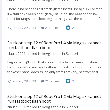
claude0001
replied to
kevg
's topic in
Support
There is no need to root stock, just to install LineageOS. For that
it would have been enough to just unlock the bootloader, no
need for Magisk and boot.img patching ... On the other hand, if...
January 29, 2023
21 replies
2
Stuck on step 12 of Root Pro1-X via Magisk: cannot
run fastboot flash boot
claude0001
replied to
kevg
's topic in
Support
I agree with @Hook. That screen in the first screenshot should
be shown while you use fastboot to flash the boot.img. adb, on
the other hand, does its job only from recovery, not from that...
January 28, 2023
21 replies
2
Stuck on step 12 of Root Pro1-X via Magisk: cannot
run fastboot flash boot
claude0001
replied to
kevg
's topic in
Support