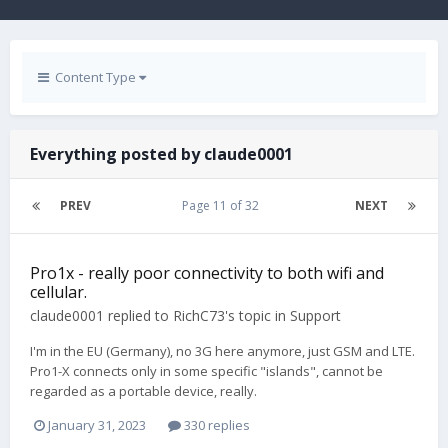
Content Type
Everything posted by claude0001
PREV
Page 11 of 32
NEXT
Pro1x - really poor connectivity to both wifi and
cellular.
claude0001
replied to
RichC73
's topic in
Support
I'm in the EU (Germany), no 3G here anymore, just GSM and LTE.
Pro1-X connects only in some specific "islands", cannot be
regarded as a portable device, really.
January 31, 2023
330 replies