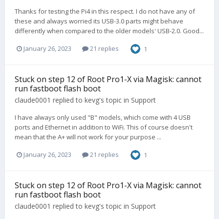
Thanks for testing the Pi4 in this respect. I do not have any of
these and always worried its USB-3.0 parts might behave
differently when compared to the older models' USB-2.0. Good...
January 26, 2023
21 replies
1
Stuck on step 12 of Root Pro1-X via Magisk: cannot
run fastboot flash boot
claude0001
replied to
kevg
's topic in
Support
I have always only used "B" models, which come with 4 USB
ports and Ethernet in addition to WiFi. This of course doesn't
mean that the A+ will not work for your purpose ...
January 26, 2023
21 replies
1
Stuck on step 12 of Root Pro1-X via Magisk: cannot
run fastboot flash boot
claude0001
replied to
kevg
's topic in
Support