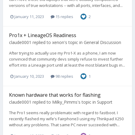
versions of true workstations -- with all ports, interfaces, and...
January 11, 2023
15 replies
2
Pro1x + LineageOS Readiness
claude0001
replied to
xenon
's topic in
General Discussion
After trying to actually use my Pro1-X as a phone, I am now
convinced that community devs simply refuse to invest further
effort into a Lineage port until at least the most blatant bugs in...
January 10, 2023
98 replies
1
Known hardware that works for flashing
claude0001
replied to
Milky_Pimms
's topic in
Support
The Pro1 seems really problematic with regard to fastboot. I
recently flashed my wife's Fairphone3 using my Thinkpad X250
without any problems. That same PC never succeeded with...