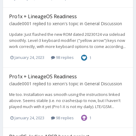
Pro1x + LineageOS Readiness
claude0001
replied to
xenon
's topic in
General Discussion
Update: Just flashed the new ROM dated 20230124 via sideload
smoothly. Level-3 keyboard modifier ("yellow arrow") keys now
work correctly, with more keyboard options to come according...
January 24, 2023
98 replies
1
Pro1x + LineageOS Readiness
claude0001
replied to
xenon
's topic in
General Discussion
Me too. Installation was smooth using the instructions linked
above. Seems stable (i.e. no crashes)up to now, but I haven't
played much with it yet (Pro1-X is not my daily). LTE/GSM...
January 24, 2023
98 replies
1