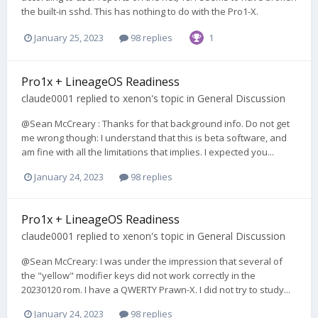
the built-in sshd. This has nothing to do with the Pro1-X.
January 25, 2023
98 replies
1
Pro1x + LineageOS Readiness
claude0001
replied to
xenon
's topic in
General Discussion
@Sean McCreary : Thanks for that background info. Do not get
me wrong though: I understand that this is beta software, and
am fine with all the limitations that implies. I expected you...
January 24, 2023
98 replies
Pro1x + LineageOS Readiness
claude0001
replied to
xenon
's topic in
General Discussion
@Sean McCreary: I was under the impression that several of
the "yellow" modifier keys did not work correctly in the
20230120 rom. I have a QWERTY Prawn-X. I did not try to study...
January 24, 2023
98 replies