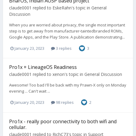
BharOS, Indian AOSP based project
claude0001
replied to
EskeRahn
's topic in
General
Discussion
When you are worried about privacy, the single most important
step is to get away from manufacturer-taintedbranded ROMs,
Google Apps, and the Play Store. A publication demonstrating...
January 23, 2023
3 replies
3
Pro1x + LineageOS Readiness
claude0001
replied to
xenon
's topic in
General Discussion
Awesome! Too bad I'll be back with my Prawn-X only on Monday
evening ... Can't wait ...
January 20, 2023
98 replies
2
Pro1x - really poor connectivity to both wifi and
cellular.
claude0001
replied to
RichC73
's topic in
Support