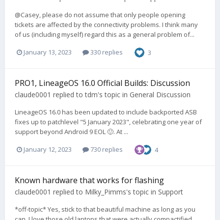
@Casey, please do not assume that only people opening
tickets are affected by the connectivity problems. I think many
of us (including myself) regard this as a general problem of...
January 13, 2023
330 replies
3
PRO1, LineageOS 16.0 Official Builds: Discussion
claude0001
replied to
tdm
's topic in
General Discussion
LineageOS 16.0 has been updated to include backported ASB
fixes up to patchlevel "5 January 2023", celebrating one year of
support beyond Android 9 EOL 🙂. At ...
January 12, 2023
730 replies
4
Known hardware that works for flashing
claude0001
replied to
Milky_Pimms
's topic in
Support
*off-topic* Yes, stick to that beautiful machine as long as you
can. I love those old laptops that were actually compactified