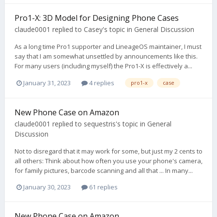
Pro1-X: 3D Model for Designing Phone Cases
claude0001
replied to
Casey
's topic in
General Discussion
As a long time Pro1 supporter and LineageOS maintainer, I must
say that I am somewhat unsettled by announcements like this.
For many users (including myself) the Pro1-X is effectively a...
January 31, 2023
4 replies
pro1-x
case
New Phone Case on Amazon
claude0001
replied to
sequestris
's topic in
General
Discussion
Not to disregard that it may work for some, but just my 2 cents to
all others: Think about how often you use your phone's camera,
for family pictures, barcode scanning and all that ... In many...
January 30, 2023
61 replies
New Phone Case on Amazon