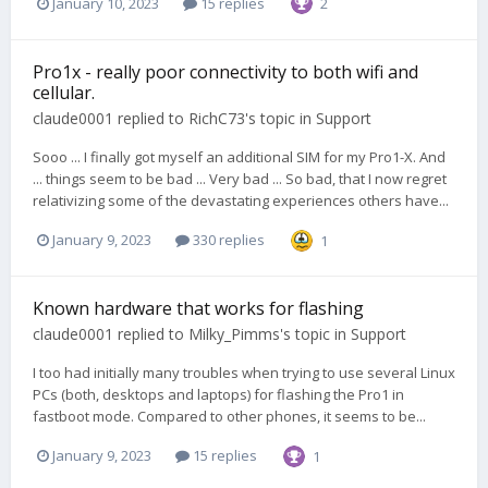
January 10, 2023
15 replies
2
Pro1x - really poor connectivity to both wifi and
cellular.
claude0001
replied to
RichC73
's topic in
Support
Sooo ... I finally got myself an additional SIM for my Pro1-X. And
... things seem to be bad ... Very bad ... So bad, that I now regret
relativizing some of the devastating experiences others have...
January 9, 2023
330 replies
1
Known hardware that works for flashing
claude0001
replied to
Milky_Pimms
's topic in
Support
I too had initially many troubles when trying to use several Linux
PCs (both, desktops and laptops) for flashing the Pro1 in
fastboot mode. Compared to other phones, it seems to be...
January 9, 2023
15 replies
1