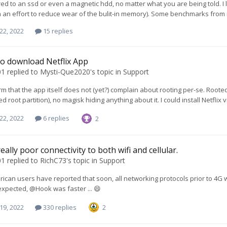
d to an ssd or even a magnetic hdd, no matter what you are being told. I 
n an effort to reduce wear of the bulit-in memory). Some benchmarks from m
22, 2022
15 replies
o download Netflix App
01
replied to
Mysti-Que2020
's topic in
Support
irm that the app itself does not (yet?) complain about rooting per-se. Root
d root partition), no magisk hiding anything about it. I could install Netflix
22, 2022
6 replies
2
eally poor connectivity to both wifi and cellular.
01
replied to
RichC73
's topic in
Support
ican users have reported that soon, all networking protocols prior to 4G wi
s expected, @Hook was faster ... 😄
19, 2022
330 replies
2