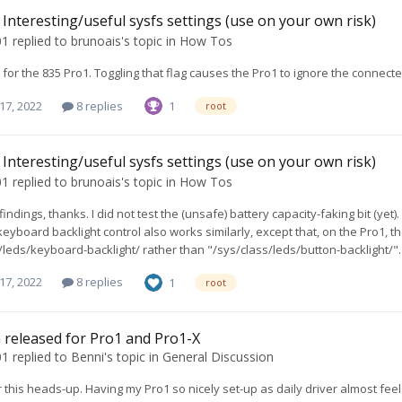
Interesting/useful sysfs settings (use on your own risk)
01
replied to
brunoais
's topic in
How Tos
for the 835 Pro1. Toggling that flag causes the Pro1 to ignore the connecte
17, 2022
8 replies
1
root
Interesting/useful sysfs settings (use on your own risk)
01
replied to
brunoais
's topic in
How Tos
ndings, thanks. I did not test the (unsafe) battery capacity-faking bit (yet)
keyboard backlight control also works similarly, except that, on the Pro1, t
/leds/keyboard-backlight/ rather than "/sys/class/leds/button-backlight/".
17, 2022
8 replies
1
root
 released for Pro1 and Pro1-X
01
replied to
Benni
's topic in
General Discussion
 this heads-up. Having my Pro1 so nicely set-up as daily driver almost feels