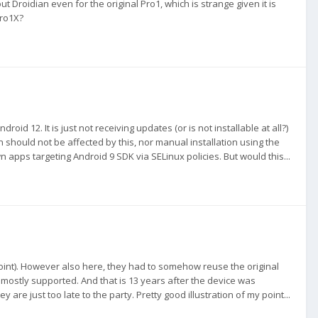
out Droidian even for the original Pro1, which is strange given it is
Pro1X?
roid 12. It is just not receiving updates (or is not installable at all?)
n should not be affected by this, nor manual installation using the
 apps targeting Android 9 SDK via SELinux policies. But would this...
point). However also here, they had to somehow reuse the original
 mostly supported. And that is 13 years after the device was
re just too late to the party. Pretty good illustration of my point...