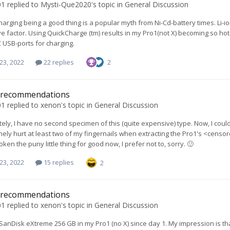
01
replied to
Mysti-Que2020
's topic in
General Discussion
arging being a good thing is a popular myth from Ni-Cd-battery times. Li-io
ive factor. Using QuickCharge (tm) results in my Pro1(not X) becoming so hot
 USB-ports for charging.
23, 2022
22 replies
2
 recommendations
01
replied to
xenon
's topic in
General Discussion
ely, I have no second specimen of this (quite expensive) type. Now, I coul
tinely hurt at least two of my fingernails when extracting the Pro1's <ce
ken the puny little thing for good now, I prefer not to, sorry. 🙂
23, 2022
15 replies
2
 recommendations
01
replied to
xenon
's topic in
General Discussion
 SanDisk eXtreme 256 GB in my Pro1 (no X) since day 1. My impression is th