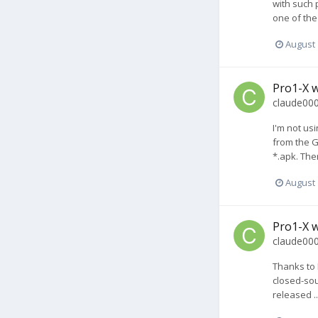
with such p
one of the
August 
Pro1-X w
claude00
I'm not usi
from the G
*.apk. The
August 
Pro1-X w
claude00
Thanks to 
closed-sou
released .