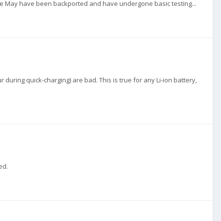
ince May have been backported and have undergone basic testing...
during quick-charging) are bad. This is true for any Li-ion battery,
ed.