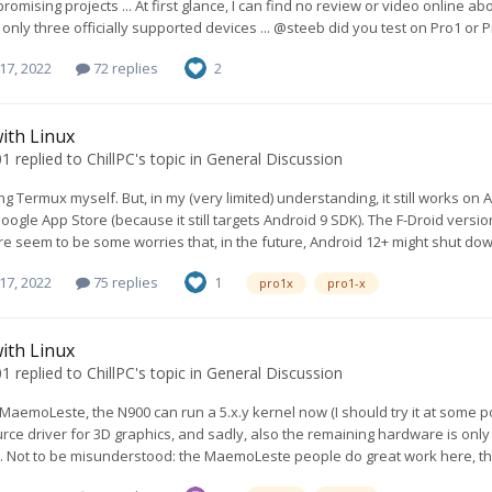
romising projects ... At first glance, I can find no review or video online ab
 only three officially supported devices ... @steeb did you test on Pro1 or 
17, 2022
72 replies
2
ith Linux
01
replied to
ChillPC
's topic in
General Discussion
ng Termux myself. But, in my (very limited) understanding, it still works on And
oogle App Store (because it still targets Android 9 SDK). The F-Droid versio
re seem to be some worries that, in the future, Android 12+ might shut down
17, 2022
75 replies
1
pro1x
pro1-x
ith Linux
01
replied to
ChillPC
's topic in
General Discussion
MaemoLeste, the N900 can run a 5.x.y kernel now (I should try it at some 
rce driver for 3D graphics, and sadly, also the remaining hardware is only
.. Not to be misunderstood: the MaemoLeste people do great work here, they a