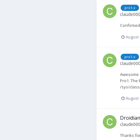
pro1-x
claude00
Confirmed 
August 
pro1-x
claude00
Awesome fi
Pro1. The 
/sys/class
August 
Droidian
claude00
Thanks for