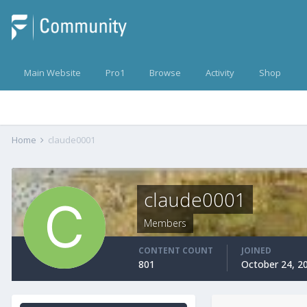
Main Website
Pro1
Browse
Activity
Shop
Home
claude0001
claude0001
Members
CONTENT COUNT
JOINED
801
October 24, 2