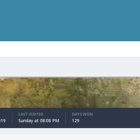
LAST VISITED
DAYS WON
019
Sunday at 08:08 PM
129