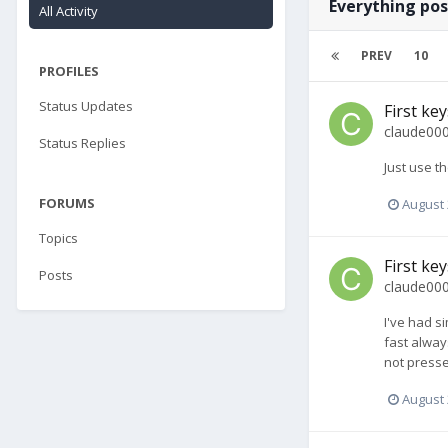
Everything pos
All Activity
PREV
10
PROFILES
Status Updates
First ke
claude00
Status Replies
Just use th
FORUMS
August 
Topics
First ke
Posts
claude00
I've had s
fast alway
not pressed
August 