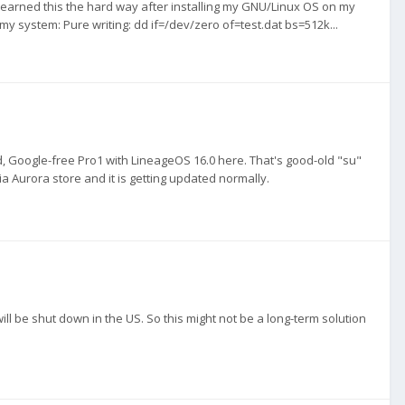
learned this the hard way after installing my GNU/Linux OS on my
y system: Pure writing: dd if=/dev/zero of=test.dat bs=512k...
ed, Google-free Pro1 with LineageOS 16.0 here. That's good-old "su"
 via Aurora store and it is getting updated normally.
ll be shut down in the US. So this might not be a long-term solution