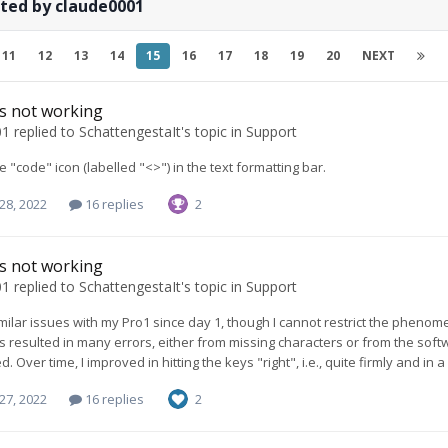
ted by claude0001
11
12
13
14
15
16
17
18
19
20
NEXT
ys not working
01
replied to
SchattengestaIt
's topic in
Support
e "code" icon (labelled "<>") in the text formatting bar.
28, 2022
16 replies
2
ys not working
01
replied to
SchattengestaIt
's topic in
Support
imilar issues with my Pro1 since day 1, though I cannot restrict the phenome
s resulted in many errors, either from missing characters or from the softwa
. Over time, I improved in hitting the keys "right", i.e., quite firmly and in
27, 2022
16 replies
2