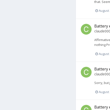
that. Seem
August 
Battery 
claude00
Affirmativ
nothing Pr
August 
Battery 
claude00
Sorry, but
August 
Battery 