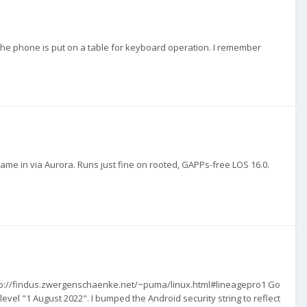
 the phone is put on a table for keyboard operation. I remember
.
t came in via Aurora. Runs just fine on rooted, GAPPs-free LOS 16.0.
 http://findus.zwergenschaenke.net/~puma/linux.html#lineagepro1 Go
evel "1 August 2022". I bumped the Android security string to reflect