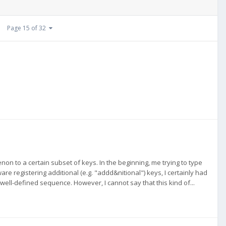
Page 15 of 32
non to a certain subset of keys. In the beginning, me trying to type
re registering additional (e.g. "addd&nitional") keys, I certainly had
 a well-defined sequence. However, I cannot say that this kind of...