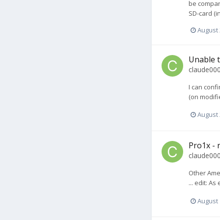
be compare
SD-card (i
August 
Unable t
claude00
I can conf
(on modifie
August 
Pro1x - r
claude00
Other Amer
... edit: A
August 