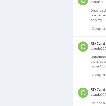
claude00
Deep-disch
is a decis
only my PC
August 
SD Card
claude00
Unfortunat
that I rou
haven't bro
August 
SD Card
claude00
I've had a