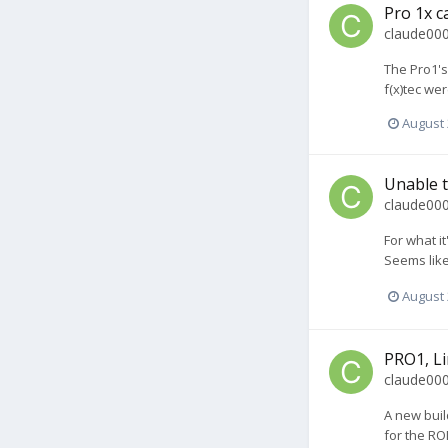
Pro 1x c
claude00
The Pro1's
f(x)tec we
August 
Unable t
claude00
For what i
Seems like 
August 
PRO1, Li
claude00
A new buil
for the RO