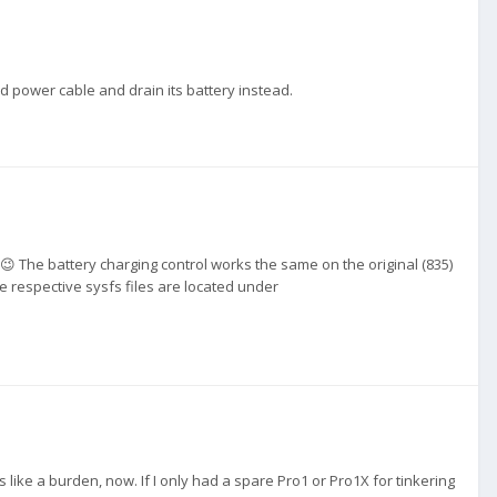
d power cable and drain its battery instead.
. 😉 The battery charging control works the same on the original (835)
he respective sysfs files are located under
 like a burden, now. If I only had a spare Pro1 or Pro1X for tinkering