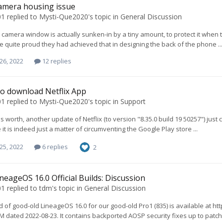
amera housing issue
01
replied to
Mysti-Que2020
's topic in
General Discussion
 camera window is actually sunken-in by a tiny amount, to protect it when
re quite proud they had achieved that in designing the back of the phone ..
26, 2022
12 replies
o download Netflix App
01
replied to
Mysti-Que2020
's topic in
Support
t's worth, another update of Netflix (to version "8.35.0 build 19 50257") jus
it is indeed just a matter of circumventing the Google Play store ...
25, 2022
6 replies
2
neageOS 16.0 Official Builds: Discussion
01
replied to
tdm
's topic in
General Discussion
d of good-old LineageOS 16.0 for our good-old Pro1 (835) is available at
M dated 2022-08-23. It contains backported AOSP security fixes up to patchl