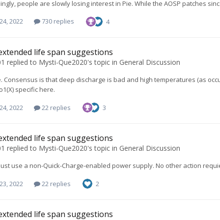
ingly, people are slowly losing interest in Pie. While the AOSP patches s
24, 2022
730 replies
4
extended life span suggestions
01
replied to
Mysti-Que2020
's topic in
General Discussion
e. Consensus is that deep discharge is bad and high temperatures (as occur 
o1(X) specific here.
24, 2022
22 replies
3
extended life span suggestions
01
replied to
Mysti-Que2020
's topic in
General Discussion
 just use a non-Quick-Charge-enabled power supply. No other action requi
23, 2022
22 replies
2
extended life span suggestions