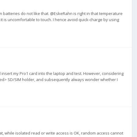
n batteries do not like that. @EskeRahn is right in that temperature
 it is uncomfortable to touch. I hence avoid quick-charge by using
d insert my Pro1 card into the laptop and test. However, considering
nsored> SD/SIM holder, and subsequently always wonder whether I
at, while isolated read or write access is OK, random access cannot