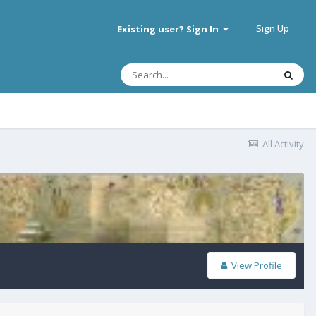
Sign Up
Existing user? Sign In
All Activity
View Profile