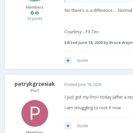
Members
No there's is a difference ... Normal
65
55 posts
Courtesy ...FX Tec
Edited
June 18, 2020
by Bruce Wayn
Quote
patrykgrzesiak
Posted
June 18, 2020
Pro1
I just got my Pro1 today (after a rea
I am struggling to root it now
Quote
Members