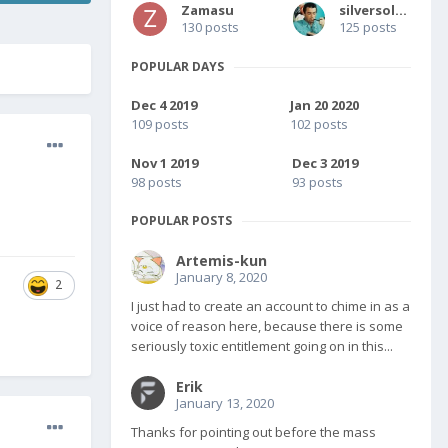
Zamasu
silversolver
130 posts
125 posts
POPULAR DAYS
Dec 4 2019
Jan 20 2020
109 posts
102 posts
Nov 1 2019
Dec 3 2019
98 posts
93 posts
POPULAR POSTS
Artemis-kun
January 8, 2020
2
I just had to create an account to chime in as a
voice of reason here, because there is some
seriously toxic entitlement going on in this...
Erik
January 13, 2020
Thanks for pointing out before the mass