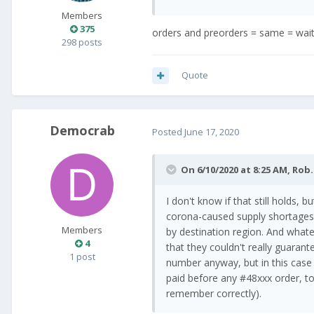
Members
375
orders and preorders = same = wai
298 posts
Quote
Democrab
Posted
June 17, 2020
On 6/10/2020 at 8:25 AM,
Rob.
I don't know if that still holds,
corona-caused supply shortages 
Members
by destination region. And whate
4
that they couldn't really guarant
1 post
number anyway, but in this case 
paid before any #48xxx order, too
remember correctly).