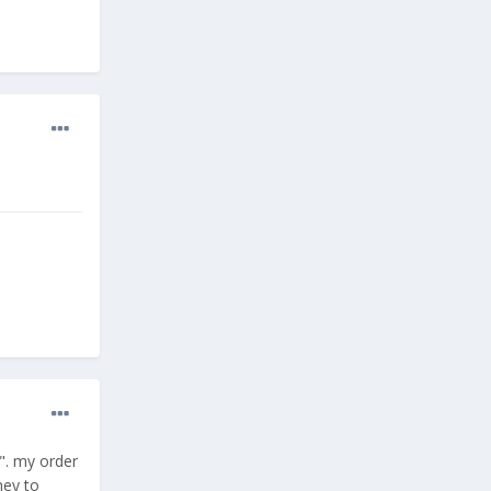
". my order
ney to