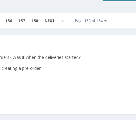
156
157
158
NEXT
Page 153 of 164
ders? Was it when the deliveries started?
r creating a pre-order.