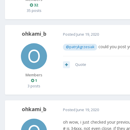
32
35 posts
ohkami_b
Posted
June 19, 2020
could you post y
@patrykgrzesiak
Quote
Members
1
3 posts
ohkami_b
Posted
June 19, 2020
oh wow, i just checked your previ
# is 34xxx, not even close. if they