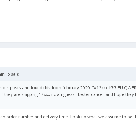
ami_b
said:
evious posts and found this from february 2020: "#12xxx IGG EU QWE
 if they are shipping 12xxx now i guess i better cancel. and hope they
een order number and delivery time. Look up what we assume to be t