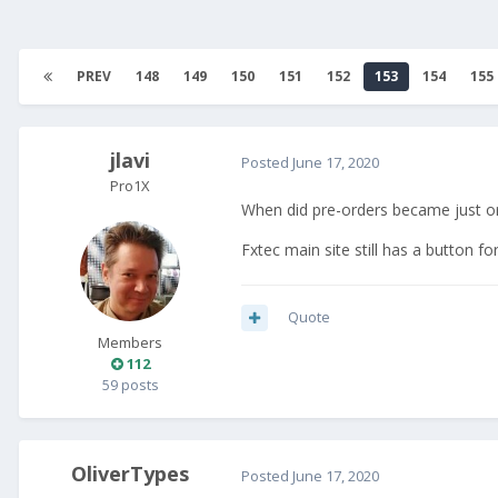
PREV
148
149
150
151
152
153
154
155
jlavi
Posted
June 17, 2020
Pro1X
When did pre-orders became just or
Fxtec main site still has a button fo
Quote
Members
112
59 posts
OliverTypes
Posted
June 17, 2020