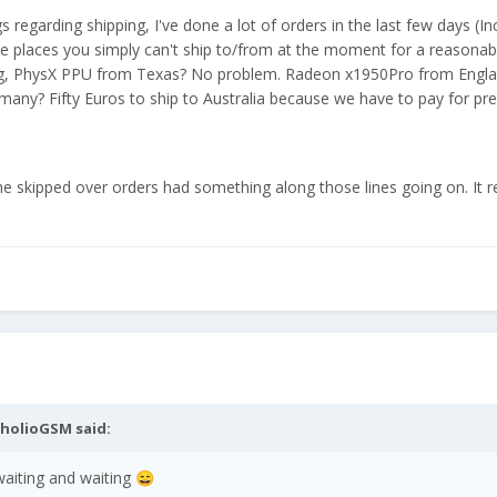
 regarding shipping, I've done a lot of orders in the last few days (In
 places you simply can't ship to/from at the moment for a reasonable
ng, PhysX PPU from Texas? No problem. Radeon x1950Pro from Engl
any? Fifty Euros to ship to Australia because we have to pay for p
the skipped over orders had something along those lines going on. It r
nholioGSM
said:
aiting and waiting
😄