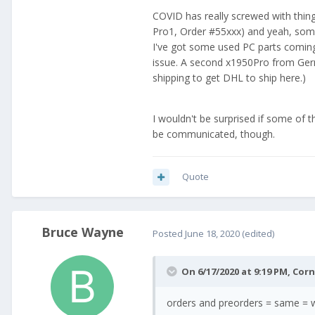
COVID has really screwed with things
Pro1, Order #55xxx) and yeah, some
I've got some used PC parts comi
issue. A second x1950Pro from Germ
shipping to get DHL to ship here.)
I wouldn't be surprised if some of 
be communicated, though.
Quote
Bruce Wayne
Posted
June 18, 2020
(edited)
On 6/17/2020 at 9:19 PM,
Cor
orders and preorders = same = w