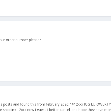
our order number please?
ous posts and found this from february 2020: "#12xxx IGG EU QWERTY
 are shipping 12xxx now i guess i better cancel. and hope they have mo