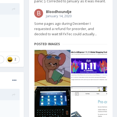
panic :). Corrected to January as it was meant.
Bloodhoundje
January 14, 2020
Some pages ago during December I
requested a refund for preorder, and
decided to wait till FxTec could actually...
POSTED IMAGES
1
2