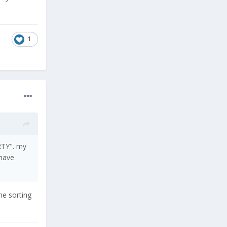
1
RTY". my
 have
he sorting