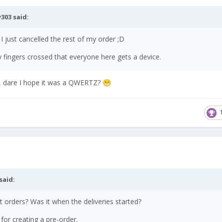
303
said:
 I just cancelled the rest of my order ;D
y fingers crossed that everyone here gets a device.
ed, dare I hope it was a QWERTZ?
😁
said:
 orders? Was it when the deliveries started?
 for creating a pre-order.