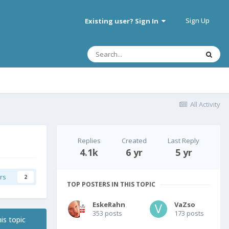
Sign Up
Existing user? Sign In
All Activity
Replies
Created
Last Reply
4.1k
6 yr
5 yr
rs
2
TOP POSTERS IN THIS TOPIC
EskeRahn
VaZso
353 posts
173 posts
is topic