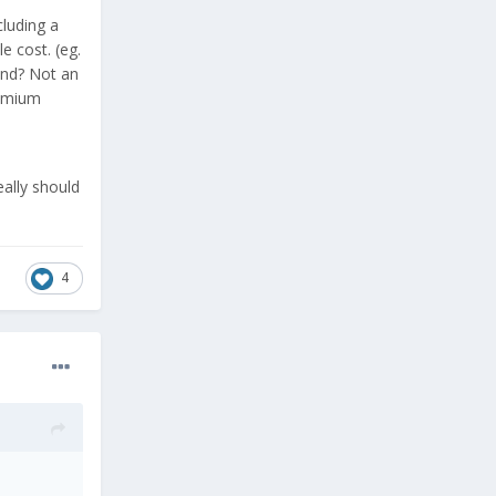
cluding a
 cost. (eg.
and? Not an
remium
eally should
4