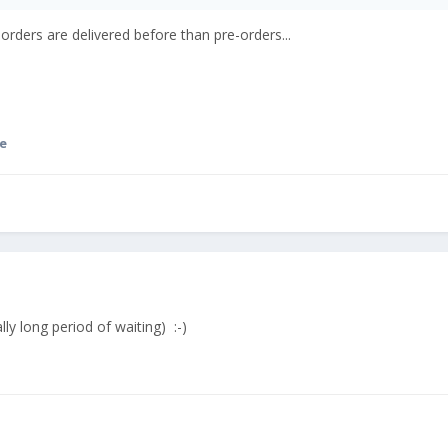
 orders are delivered before than pre-orders...
e
lly long period of waiting) :-)