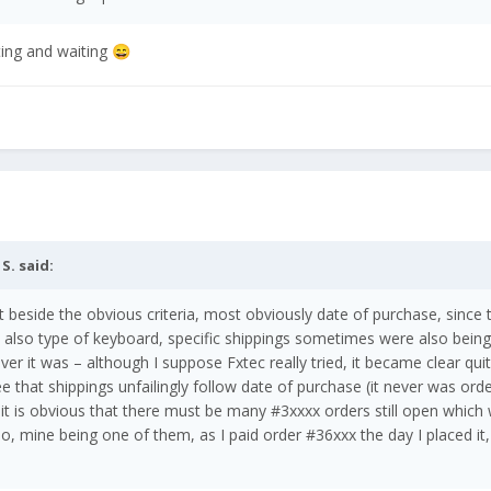
ting and waiting
😄
 S.
said:
 but beside the obvious criteria, most obviously date of purchase, since
also type of keyboard, specific shippings sometimes were also bein
ver it was – although I suppose Fxtec really tried, it became clear qu
ee that shippings unfailingly follow date of purchase (it never was ord
it is obvious that there must be many #3xxxx orders still open which
, mine being one of them, as I paid order #36xxx the day I placed it, i