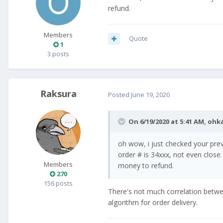
refund.
Members
Quote
1
3 posts
Raksura
Posted
June 19, 2020
On 6/19/2020 at 5:41 AM,
ohk
oh wow, i just checked your pr
order # is 34xxx, not even close.
Members
money to refund.
270
156 posts
There's not much correlation betw
algorithm for order delivery.