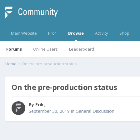
Main Website
Pro1
Browse
Activity
Shop
Forums
Online Users
Leaderboard
Home
On the pre-production status
On the pre-production status
By
Erik
,
September 30, 2019
in
General Discussion