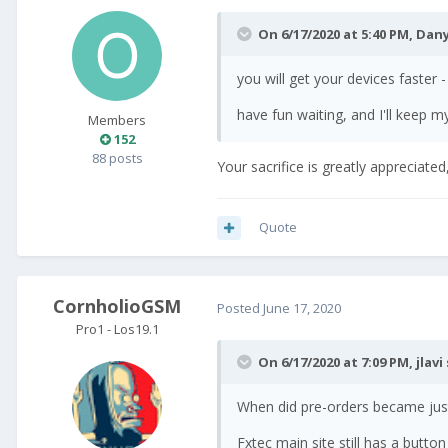
On 6/17/2020 at 5:40 PM,
Dany
you will get your devices faster -
have fun waiting, and I'll keep m
Members
152
88 posts
Your sacrifice is greatly appreciat
Quote
CornholioGSM
Posted
June 17, 2020
Pro1 - Los19.1
On 6/17/2020 at 7:09 PM,
jlavi
When did pre-orders became just
Fxtec main site still has a button