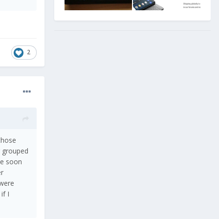
2
 those
g grouped
ite soon
er
 were
f I