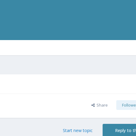
Share
Followe
Start new topic
Reply to th