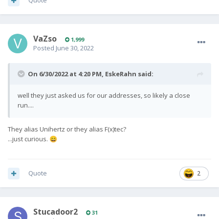
Quote
Team Fxtec
🙂
VaZso
1,999
Posted
June 30, 2022
On 6/30/2022 at 4:20 PM,
EskeRahn
said:
well they just asked us for our addresses, so likely a close
run....
They alias Unihertz or they alias F(x)tec?
...just curious.
😄
Quote
2
Stucadoor2
31