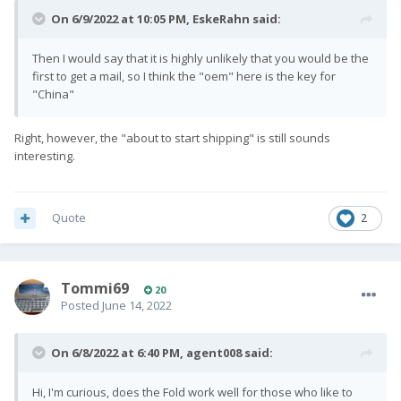
On 6/9/2022 at 10:05 PM,
EskeRahn
said:
Then I would say that it is highly unlikely that you would be the
first to get a mail, so I think the "oem" here is the key for
"China"
Right, however, the "about to start shipping" is still sounds
interesting.
Quote
2
Tommi69
20
Posted
June 14, 2022
On 6/8/2022 at 6:40 PM,
agent008
said:
Hi, I'm curious, does the Fold work well for those who like to