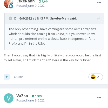
EskeRahn
5,604
Posted
June 9, 2022
On 6/9/2022 at 8:43 PM,
SnydeyMan
said:
The only other thing I have coming are some oem Ford parts
which shouldn't be coming from China, but you never know
haha. I pre ordered on the website back in September for a
Pro1x and I'm in the USA.
Then I would say that it is highly unlikely that you would be the first
to get a mail, so I think the "oem" here is the key for "China"
Quote
2
VaZso
1,999
Posted
June 9, 2022