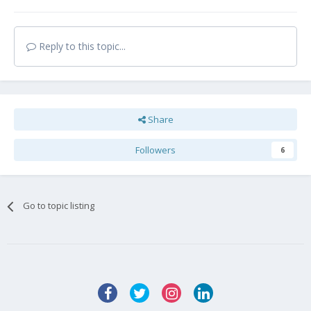
Reply to this topic...
Share
Followers
6
Go to topic listing