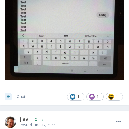
Quote
1
1
1
jlavi
112
Posted
June 17, 2022