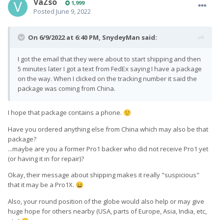
VaZso
1,999
Posted
June 9, 2022
On 6/9/2022 at 6:40 PM,
SnydeyMan
said:
I got the email that they were about to start shipping and then
5 minutes later I got a text from FedEx saying I have a package
on the way. When I clicked on the tracking number it said the
package was coming from China.
I hope that package contains a phone.
🙂
Have you ordered anything else from China which may also be that
package?
...maybe are you a former Pro1 backer who did not receive Pro1 yet
(or having it in for repair)?
Okay, their message about shipping makes it really "suspicious"
that it may be a Pro1X.
😄
Also, your round position of the globe would also help or may give
huge hope for others nearby (USA, parts of Europe, Asia, India, etc,