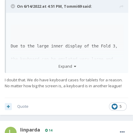
On 6/14/2022 at 4:51 PM,
Tommi69
said:
Due to the large inner display of the Fold 3, 
the keyboard can be emulated very large and 
Expand
clearly

I doubt that. We do have keyboard cases for tablets for a reason.
on the lower half of the screen. Probably even 
No matter how big the screen is, a keyboard is in another league!
more comfortable than on the Fx Pro1. 
😅
Quote
5
linparda
14