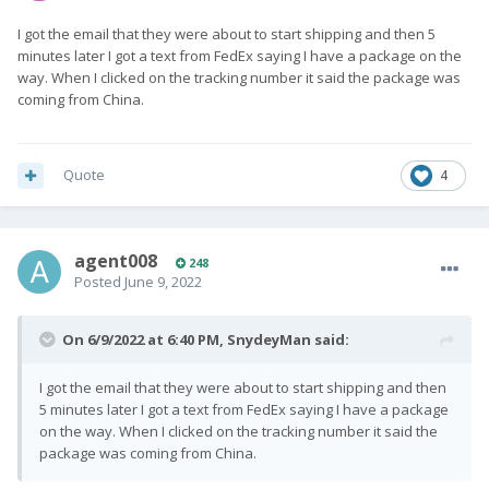
I got the email that they were about to start shipping and then 5
minutes later I got a text from FedEx saying I have a package on the
way. When I clicked on the tracking number it said the package was
coming from China.
Quote
4
agent008
248
Posted
June 9, 2022
On 6/9/2022 at 6:40 PM,
SnydeyMan
said:
I got the email that they were about to start shipping and then
5 minutes later I got a text from FedEx saying I have a package
on the way. When I clicked on the tracking number it said the
package was coming from China.