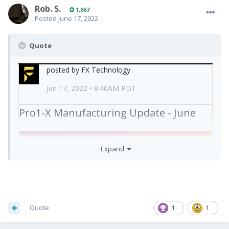
Rob. S.
1,667
Posted
June 17, 2022
Quote
posted by FX Technology
Jun 17, 2022 • 8:40AM PDT
Pro1-X Manufacturing Update - June
Expand
Dear Pro1-X backers,
Quote
1
1
Here are the latest manufacturing and shipping