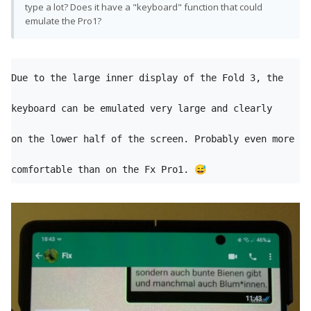
type a lot? Does it have a "keyboard" function that could
emulate the Pro1?
Due to the large inner display of the Fold 3, the 
keyboard can be emulated very large and clearly

on the lower half of the screen. Probably even more 
comfortable than on the Fx Pro1. 
😅