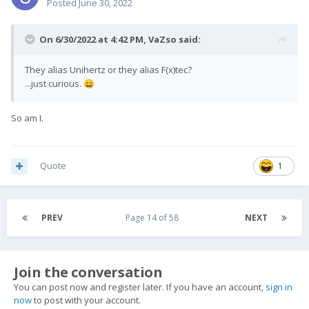
Posted
June 30, 2022
On 6/30/2022 at 4:42 PM,
VaZso
said:
They alias Unihertz or they alias F(x)tec?
...just curious.
😄
So am I.
Quote
1
PREV
Page 14 of 58
NEXT
Join the conversation
You can post now and register later. If you have an account,
sign in
now
to post with your account.