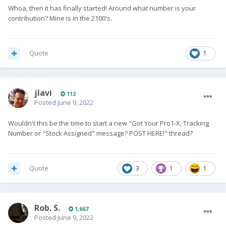
Whoa, then it has finally started! Around what number is your
contribution? Mine is in the 2100's.
Quote
1
jlavi
112
Posted
June 9, 2022
Wouldn't this be the time to start a new "Got Your Pro1-X, Tracking
Number or "Stock Assigned" message? POST HERE!" thread?
Quote
3
1
1
Rob. S.
1,667
Posted
June 9, 2022