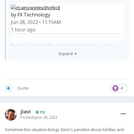
by FX Technology
Jun 28, 2022 • 11:15AM
1 hour ago
Pro1-X Manufacturing Update - June
Expand
Quote
4
Dear Pro1-X backers:
Following our last update, the speaker &
microphone issues mentioned last week are now
jlavi
112
fixed.
Posted
June 28, 2022
That being said, a couple more minor bugs have
Somehow this situation brings Zeno's paradox about Achilles and