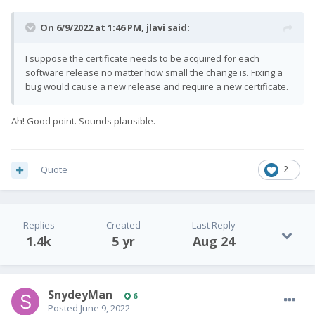
On 6/9/2022 at 1:46 PM,
jlavi
said:
I suppose the certificate needs to be acquired for each
software release no matter how small the change is. Fixing a
bug would cause a new release and require a new certificate.
Ah! Good point. Sounds plausible.
Quote
2
Replies
Created
Last Reply
1.4k
5 yr
Aug 24
SnydeyMan
6
Posted
June 9, 2022