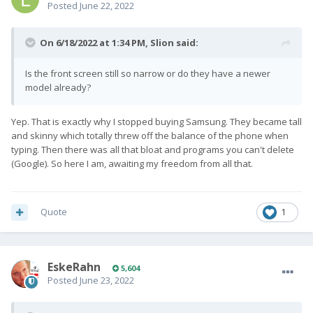
Posted
June 22, 2022
On 6/18/2022 at 1:34 PM,
Slion
said:
Is the front screen still so narrow or do they have a newer
model already?
Yep. That is exactly why I stopped buying Samsung. They became tall
and skinny which totally threw off the balance of the phone when
typing. Then there was all that bloat and programs you can't delete
(Google). So here I am, awaiting my freedom from all that.
Quote
1
EskeRahn
5,604
Posted
June 23, 2022