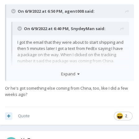
On 6/9/2022 at 6:50 PM,
agent008
said:
On 6/9/2022 at 6:40 PM,
SnydeyMan
said:
I got the email that they were about to start shipping and
then 5 minutes later I got a text from FedEx saying I have
a package on the way. When I clicked on the tracking
number it said the package was coming from China.
Expand
Whoa, then it has finally started!
Or he's got something else coming from China, too, like I did a few
weeks ago?
Quote
2