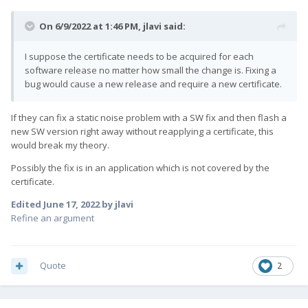
On 6/9/2022 at 1:46 PM,
jlavi
said:
I suppose the certificate needs to be acquired for each
software release no matter how small the change is. Fixing a
bug would cause a new release and require a new certificate.
If they can fix a static noise problem with a SW fix and then flash a
new SW version right away without reapplying a certificate, this
would break my theory.
Possibly the fix is in an application which is not covered by the
certificate.
Edited
June 17, 2022
by jlavi
Refine an argument
Quote
2