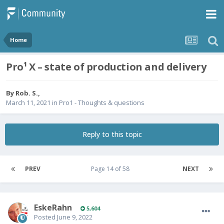
Home
Pro¹ X – state of production and delivery
By
Rob. S.
,
March 11, 2021
in
Pro1 - Thoughts & questions
Reply to this topic
PREV
Page 14 of 58
NEXT
EskeRahn
5,604
Posted
June 9, 2022