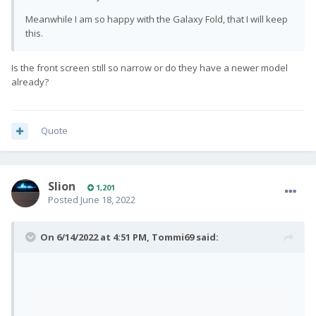
Android OS and get this resolved as quickly as
Meanwhile I am so happy with the Galaxy Fold, that I will keep
possible.
this.
As soon as this is fixed, we will go ahead and start
Is the front screen still so narrow or do they have a newer model
shipping Android OS Pro1-X’s. A final mass
already?
shipping ETA will be sent round in due course. We
would like to apologise for this added delay and
any inconvenience caused.
Quote
In other news…
We have just received a new build for Ubuntu
Slion
1,201
Posted
June 18, 2022
Touch OS which we will begin testing over the
weekend. We will continue sharing progress
updates with you for Ubuntu Touch & Lineage OS.
On 6/14/2022 at 4:51 PM,
Tommi69
said:
Thank you for your ongoing patience and
support.
Team Fxtec
🙂