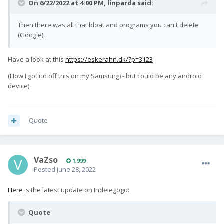
On 6/22/2022 at 4:00 PM,
linparda
said:
Then there was all that bloat and programs you can't delete
(Google).
Have a look at this
https://eskerahn.dk/?p=3123
(How I got rid off this on my Samsung) - but could be any android
device)
Quote
VaZso
1,999
Posted
June 28, 2022
Here
is the latest update on Indeiegogo:
Quote