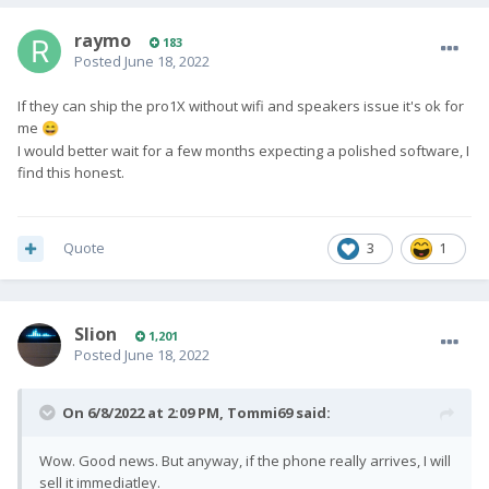
updates!
raymo
183
Your Pro1-X (Android OS) is almost ready to
Posted
June 18, 2022
ship.
Mass assembly of the hardware and
If they can ship the pro1X without wifi and speakers issue it's ok for
me
😄
personalised engravings are finished and
I would better wait for a few months expecting a polished software, I
have passed our QC checks. We say
almost
find this honest.
ready to ship
because we are just working
on a couple of software issues before we
can proceed.
Quote
3
1
Whilst Pro1-X mass assembly was taking place,
our development team were continuously testing
Slion
1,201
randomly selected units. This process uncovered
Posted
June 18, 2022
minor speaker/microphone issues. Specifically, the
speaker occasionally generates a slight static and
On 6/8/2022 at 2:09 PM,
Tommi69
said:
metallic noise when outputting sounds.
Developers will continue working over the
Wow. Good news. But anyway, if the phone really arrives, I will
weekend to fine-tune the speaker/microphone for
sell it immediatley.