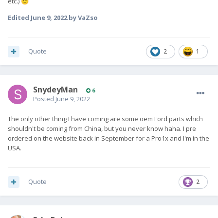
etc.)
🙂
Edited
June 9, 2022
by VaZso
Quote
2
1
SnydeyMan
6
Posted
June 9, 2022
The only other thing I have coming are some oem Ford parts which
shouldn't be coming from China, but you never know haha. I pre
ordered on the website back in September for a Pro1x and I'm in the
USA.
Quote
2