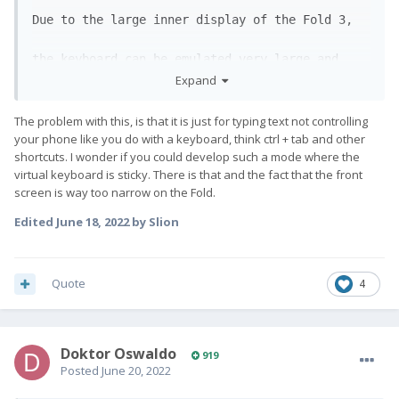
Due to the large inner display of the Fold 3, 
the keyboard can be emulated very large and 
Expand
clearly

The problem with this, is that it is just for typing text not controlling
on the lower half of the screen. Probably even 
your phone like you do with a keyboard, think ctrl + tab and other
shortcuts. I wonder if you could develop such a mode where the
virtual keyboard is sticky. There is that and the fact that the front
more comfortable than on the Fx Pro1. 
😅
screen is way too narrow on the Fold.
Edited
June 18, 2022
by Slion
Quote
4
Doktor Oswaldo
919
Posted
June 20, 2022