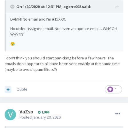
On 1/20/2020 at 12:31 PM,
agent008
said:
DAMN! No email and I'm #15XXX.
No order assigned email. Not even an update email... WHY OH
WHY???
😪
I don't think you should start panicking before a few hours. The
emails don't appear to all have been sent exactly at the same time
(maybe to avoid spam filters?).
Quote
1
VaZso
1,999
Posted
January 20, 2020