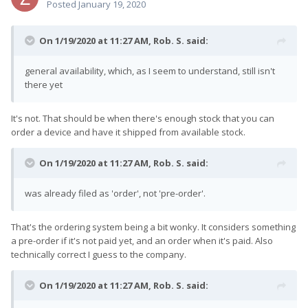
Posted
January 19, 2020
On 1/19/2020 at 11:27 AM,
Rob. S.
said:
general availability, which, as I seem to understand, still isn't
there yet
It's not. That should be when there's enough stock that you can
order a device and have it shipped from available stock.
On 1/19/2020 at 11:27 AM,
Rob. S.
said:
was already filed as 'order', not 'pre-order'.
That's the ordering system being a bit wonky. It considers something
a pre-order if it's not paid yet, and an order when it's paid. Also
technically correct I guess to the company.
On 1/19/2020 at 11:27 AM,
Rob. S.
said: