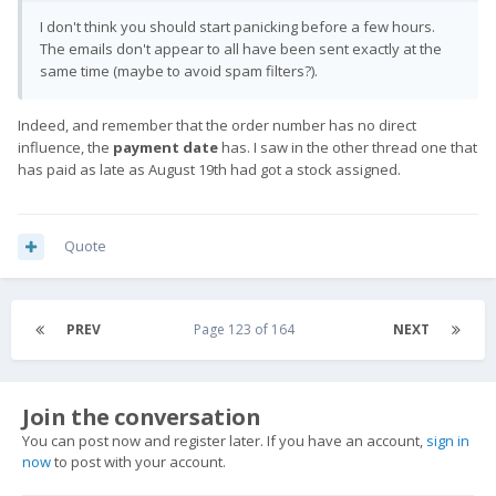
I don't think you should start panicking before a few hours.
The emails don't appear to all have been sent exactly at the
same time (maybe to avoid spam filters?).
Indeed, and remember that the order number has no direct
influence, the
payment date
has. I saw in the other thread one that
has paid as late as August 19th had got a stock assigned.
Quote
PREV
Page 123 of 164
NEXT
Join the conversation
You can post now and register later. If you have an account,
sign in
now
to post with your account.