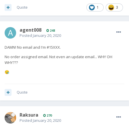
Quote
1
3
agent008
248
Posted
January 20, 2020
DAMN! No email and I'm #15XXX.
No order assigned email. Not even an update email... WHY OH
WHY???
😪
Quote
Raksura
270
Posted
January 20, 2020