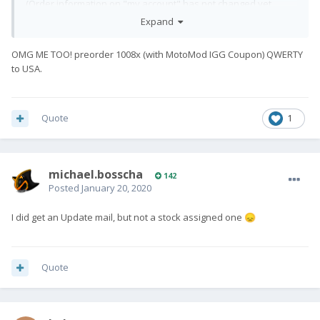
(Order information on "my account" has not changed yet
though...)
Expand
OMG ME TOO! preorder 1008x (with MotoMod IGG Coupon) QWERTY
to USA.
Quote
1
michael.bosscha
142
Posted
January 20, 2020
I did get an Update mail, but not a stock assigned one
😞
Quote