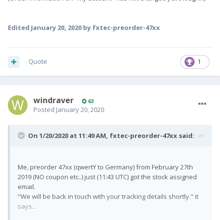
Edited
January 20, 2020
by fxtec-preorder-47xx
Quote
1
windraver
63
Posted
January 20, 2020
On 1/20/2020 at 11:49 AM,
fxtec-preorder-47xx
said:
Me, preorder 47xx (qwertY to Germany) from February 27th
2019 (NO coupon etc..) just (11:43 UTC) got the stock assigned
email.
"We will be back in touch with your tracking details shortly." it
says...