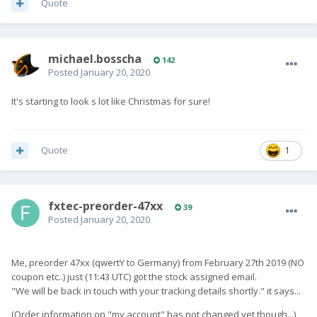
Quote
michael.bosscha
142
Posted
January 20, 2020
It's starting to look s lot like Christmas for sure!
Quote
1
fxtec-preorder-47xx
39
Posted
January 20, 2020
Me, preorder 47xx (qwertY to Germany) from February 27th 2019 (NO
coupon etc..) just (11:43 UTC) got the stock assigned email.
"We will be back in touch with your tracking details shortly." it says...
(Order information on "my account" has not changed yet though...)