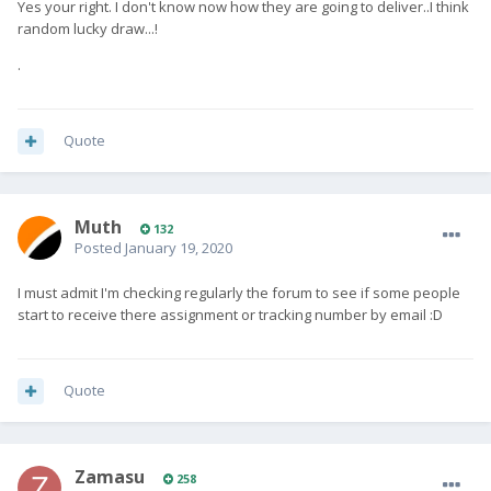
Yes your right. I don't know now how they are going to deliver..I think
random lucky draw...!
.
Quote
Muth
132
Posted
January 19, 2020
I must admit I'm checking regularly the forum to see if some people
start to receive there assignment or tracking number by email
:D
Quote
Zamasu
258