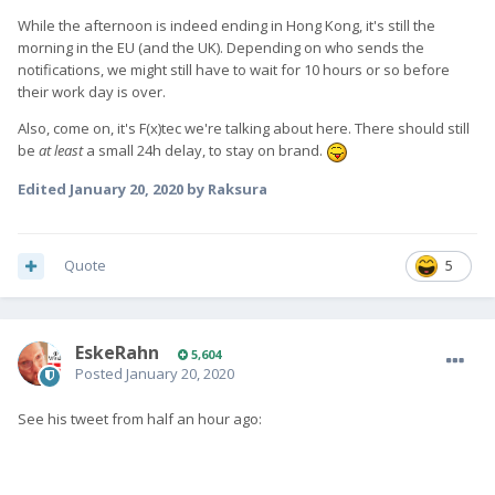
While the afternoon is indeed ending in Hong Kong, it's still the
morning in the EU (and the UK). Depending on who sends the
notifications, we might still have to wait for 10 hours or so before
their work day is over.
Also, come on, it's F(x)tec we're talking about here. There should still
be
at least
a small 24h delay, to stay on brand.
Edited
January 20, 2020
by Raksura
Quote
5
EskeRahn
5,604
Posted
January 20, 2020
See his tweet from half an hour ago: