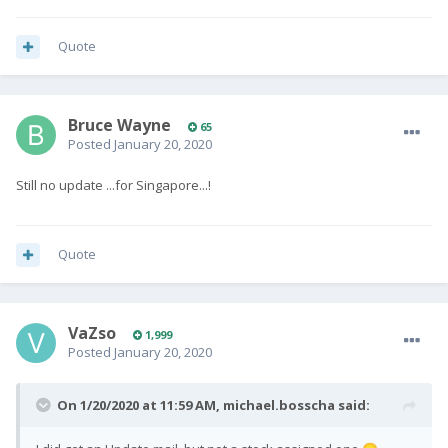
Quote
Bruce Wayne
65
Posted
January 20, 2020
Still no update ...for Singapore...!
Quote
VaZso
1,999
Posted
January 20, 2020
On 1/20/2020 at 11:59 AM,
michael.bosscha
said: