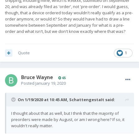
shipping, including mine, which is #36xxx, submitted on September
20, and was already filed as 'order', not 'pre-order'. I would guess,
though, that a device ordered today wouldn't really qualify as a pre-
order anymore, or would it? So they would have had to draw a line
somewhere between September and January for what is a pre-
order and what isn't, but we don't know exactly where that was?
Quote
1
Bruce Wayne
65
Posted
January 19, 2020
On 1/19/2020 at 10:45 AM,
SchattengestaIt
said:
I thought about that as well, but I think that the majority of
preorders were made by August, or am I wrong here? If so, it
wouldn't really matter.