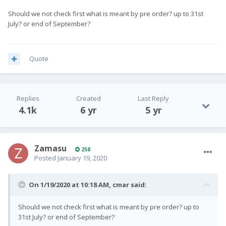
Should we not check first what is meant by pre order? up to 31st
July? or end of September?
Quote
Replies
Created
Last Reply
4.1k
6 yr
5 yr
Zamasu
258
Posted
January 19, 2020
On 1/19/2020 at 10:18 AM,
cmar
said:
Should we not check first what is meant by pre order? up to
31st July? or end of September?