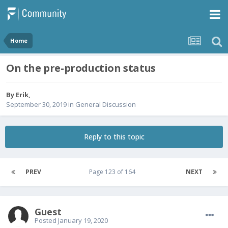
Home
On the pre-production status
By
Erik
,
September 30, 2019
in
General Discussion
Reply to this topic
PREV
Page 123 of 164
NEXT
Guest
Posted
January 19, 2020