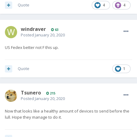
Quote
4
4
windraver
63
Posted
January 20, 2020
US Fedex better not F this up.
Quote
1
Tsunero
215
Posted
January 20, 2020
Now that looks like a healthy amount of devices to send before the
lull. Hope they manage to do it.