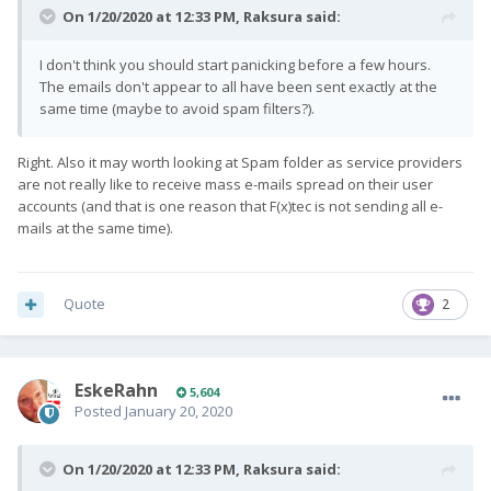
On 1/20/2020 at 12:33 PM,
Raksura
said:
I don't think you should start panicking before a few hours.
The emails don't appear to all have been sent exactly at the
same time (maybe to avoid spam filters?).
Right. Also it may worth looking at Spam folder as service providers
are not really like to receive mass e-mails spread on their user
accounts (and that is one reason that F(x)tec is not sending all e-
mails at the same time).
Quote
2
EskeRahn
5,604
Posted
January 20, 2020
On 1/20/2020 at 12:33 PM,
Raksura
said: