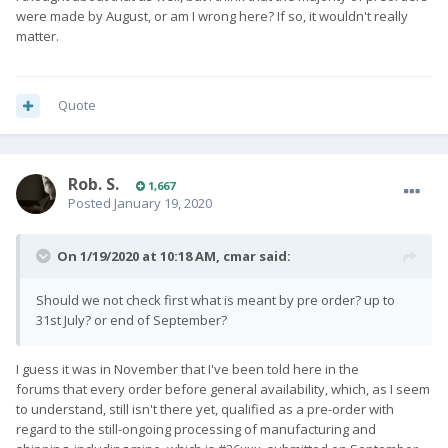
were made by August, or am I wrong here? If so, it wouldn't really
matter.
Quote
Rob. S.
1,667
Posted
January 19, 2020
On 1/19/2020 at 10:18 AM,
cmar
said:
Should we not check first what is meant by pre order? up to
31st July? or end of September?
I guess it was in November that I've been told here in the
forums that every order before general availability, which, as I seem
to understand, still isn't there yet, qualified as a pre-order with
regard to the still-ongoing processing of manufacturing and