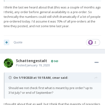
I think the last we heard about that (this was a couple of months ago
I think), any order before general availability is a pre-order. So
technically the numbers could still shift dramatically if a lot of people
pre-ordered today. I'd assume it was 70% of all pre-orders at the
time they posted, and not some time last year.
Quote
2
SchattengestaIt
563
Posted
January 19, 2020
On 1/19/2020 at 10:18 AM,
cmar
said:
Should we not check first what is meant by pre order? up to
31st July? or end of September?
I thought about that as well, but I think that the majority of preorders