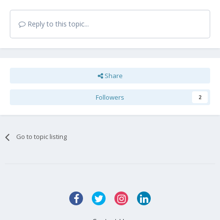
Reply to this topic...
Share
Followers
2
Go to topic listing