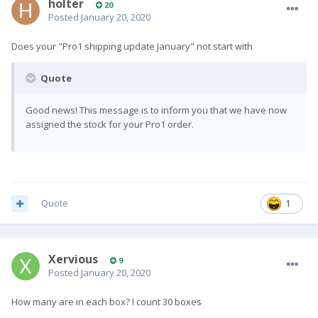
holter
20
Posted
January 20, 2020
Does your "Pro1 shipping update January" not start with
Quote
Good news! This message is to inform you that we have now
assigned the stock for your Pro1 order.
Quote
1
Xervious
9
Posted
January 20, 2020
How many are in each box? I count 30 boxes