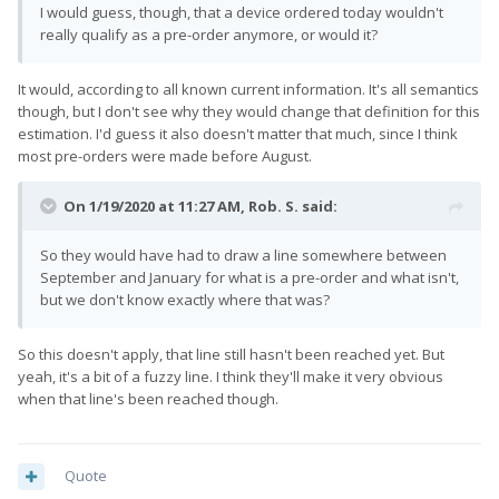
I would guess, though, that a device ordered today wouldn't
really qualify as a pre-order anymore, or would it?
It would, according to all known current information. It's all semantics
though, but I don't see why they would change that definition for this
estimation. I'd guess it also doesn't matter that much, since I think
most pre-orders were made before August.
On 1/19/2020 at 11:27 AM,
Rob. S.
said:
So they would have had to draw a line somewhere between
September and January for what is a pre-order and what isn't,
but we don't know exactly where that was?
So this doesn't apply, that line still hasn't been reached yet. But
yeah, it's a bit of a fuzzy line. I think they'll make it very obvious
when that line's been reached though.
Quote