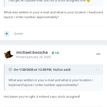
I did get an Update mail, but not a stock assigned one
😞
What was written in your e-mail and what is your location / keyboard
layout / order number approximately?
Quote
michael.bosscha
142
Posted
January 20, 2020
On 1/20/2020 at 12:08 PM,
VaZso
said:
What was written in your e-mail and what is your location /
keyboard layout / order number approximately?
Hot damn you're right, it indeed says stock assigned!