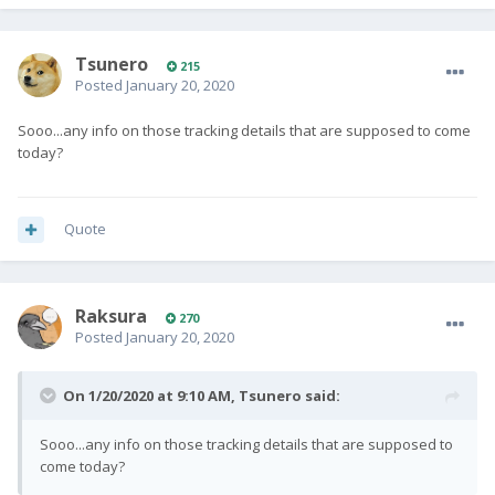
Tsunero
215
Posted
January 20, 2020
Sooo...any info on those tracking details that are supposed to come
today?
Quote
Raksura
270
Posted
January 20, 2020
On 1/20/2020 at 9:10 AM,
Tsunero
said:
Sooo...any info on those tracking details that are supposed to
come today?