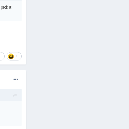
pick it
1
1