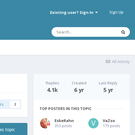
Sign Up
Existing user? Sign In
All Activity
Replies
Created
Last Reply
4.1k
6 yr
5 yr
rs
2
TOP POSTERS IN THIS TOPIC
EskeRahn
VaZso
353 posts
173 posts
is topic