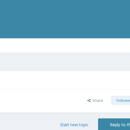
Share
Followe
Start new topic
Reply to th