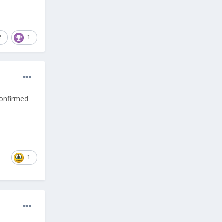
2
1
confirmed
1