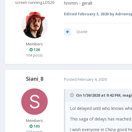
screen running LOS20
hmmm - geralt
Edited
February 5, 2020
by Adrien
Quote
Members
126
104 posts
Siani_8
Posted
February 4, 2020
On 1/30/2020 at 9:42 PM,
magi
Lol delayed until who knows wh
This saga of delays has reached 
Members
105
I wish everyone in China good he
133 posts