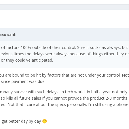
asu
said:
f factors 100% outside of their control. Sure it sucks as always, but 
Previous times the delays were always because of things either they or
or they could've anticipated.
ou are bound to be hit by factors that are not under your control. Not 
s since payment was due.
mpany survive with such delays. In tech world, in half a year not only
lso kills all future sales if you cannot provide the product 2-3 months 
rted. Not that I care about the specs personally. I'm still using a phon
ll get better day by day
🙂