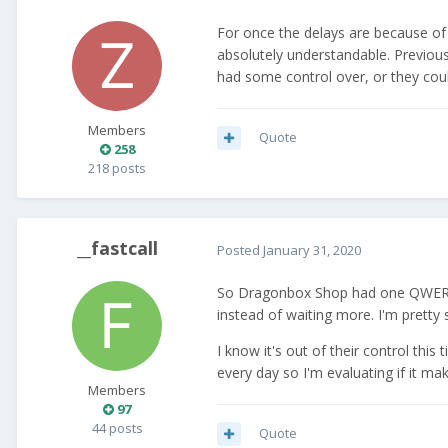
For once the delays are because of f
absolutely understandable. Previous
had some control over, or they coul
Members
Quote
258
218 posts
__fastcall
Posted
January 31, 2020
So Dragonbox Shop had one QWERTZ Pr
instead of waiting more. I'm pretty 
I know it's out of their control thi
every day so I'm evaluating if it m
Members
97
44 posts
Quote