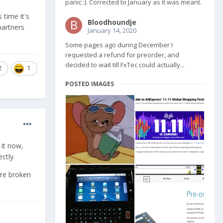
panic :). Corrected to January as it was meant.
 time it's
Bloodhoundje
partners
January 14, 2020
Some pages ago during December I
requested a refund for preorder, and
decided to wait till FxTec could actually...
2
1
POSTED IMAGES
 it now,
ctly.
ore broken