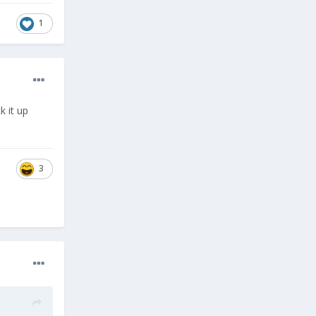
1
k it up
3