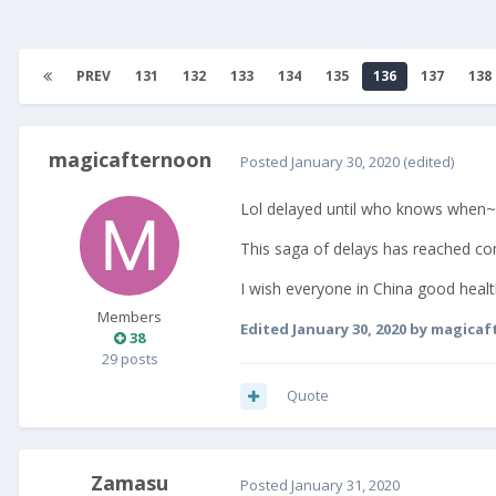
PREV
131
132
133
134
135
136
137
138
magicafternoon
Posted
January 30, 2020
(edited)
Lol delayed until who knows when~
This saga of delays has reached com
I wish everyone in China good healt
Members
Edited
January 30, 2020
by magicaf
38
29 posts
Quote
Zamasu
Posted
January 31, 2020