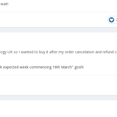
 wait!
logy UK so I wanted to buy it after my order cancelation and refund 
ck expected week commencing 16th March" gosh!