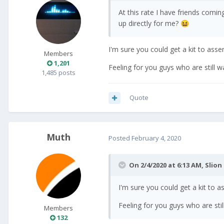
At this rate I have friends comi
up directly for me?
😆
I'm sure you could get a kit to ass
Members
1,201
Feeling for you guys who are still wai
1,485 posts
Quote
Muth
Posted
February 4, 2020
On 2/4/2020 at 6:13 AM,
Slion
I'm sure you could get a kit to 
Feeling for you guys who are still 
Members
132