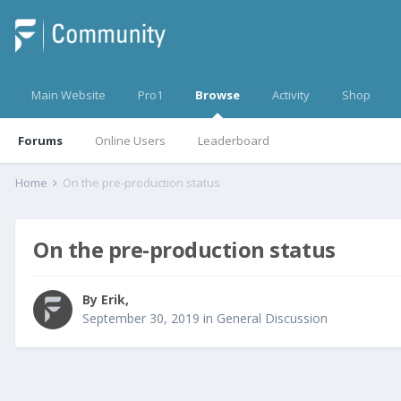
Main Website
Pro1
Browse
Activity
Shop
Forums
Online Users
Leaderboard
Home
On the pre-production status
On the pre-production status
By
Erik
,
September 30, 2019
in
General Discussion