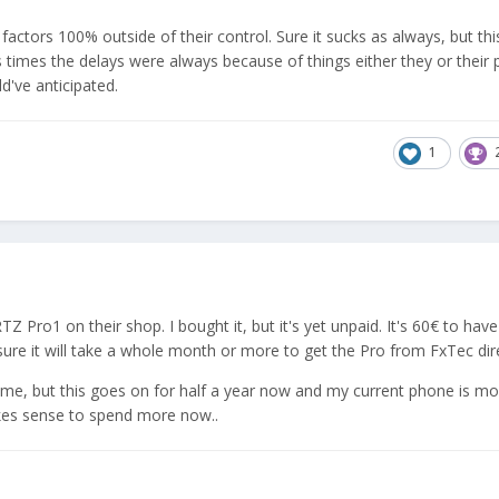
actors 100% outside of their control. Sure it sucks as always, but this
 times the delays were always because of things either they or their 
d've anticipated.
1
o1 on their shop. I bought it, but it's yet unpaid. It's 60€ to have
sure it will take a whole month or more to get the Pro from FxTec dire
s time, but this goes on for half a year now and my current phone is m
akes sense to spend more now..