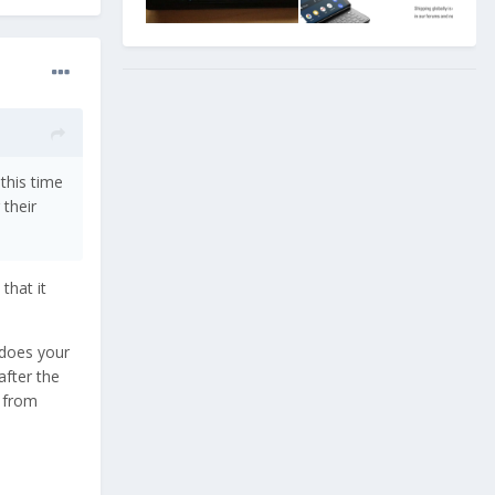
this time
 their
that it
 does your
after the
e from