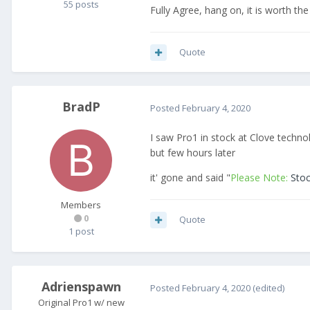
55 posts
Fully Agree, hang on, it is worth the
Quote
BradP
Posted
February 4, 2020
I saw Pro1 in stock at Clove techno
but few hours later
it' gone and said "
Please Note:
Sto
Members
0
Quote
1 post
Adrienspawn
Posted
February 4, 2020
(edited)
Original Pro1 w/ new