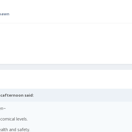
spawn
cafternoon
said:
en~
comical levels.
alth and safety.