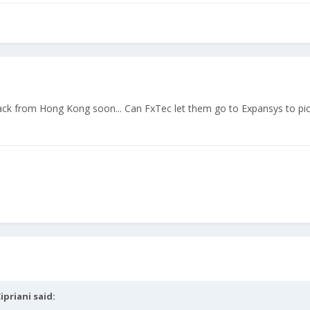
back from Hong Kong soon... Can FxTec let them go to Expansys to pic
ipriani
said: