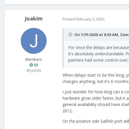
Joakim
Posted
February 3, 2020
On 1/31/2020 at 8:03 AM,
Zam
For once the delays are because o
it's absolutely understandable. 
Members
partners had some control over, 
32
43 posts
When delays start to be this long, y
changes anything, but it's 6 month
I just wonder for how long can a co
hardware grow older faster, but it a
general availability should have sta
2012..
On the positive side Sailfish port wi