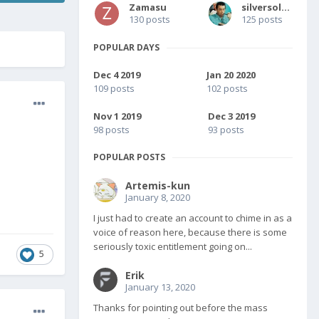
Zamasu
silversolver
130 posts
125 posts
POPULAR DAYS
Dec 4 2019
Jan 20 2020
109 posts
102 posts
Nov 1 2019
Dec 3 2019
98 posts
93 posts
POPULAR POSTS
Artemis-kun
January 8, 2020
I just had to create an account to chime in as a
voice of reason here, because there is some
seriously toxic entitlement going on...
5
Erik
January 13, 2020
Thanks for pointing out before the mass