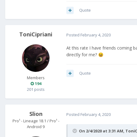
Quote
ToniCipriani
Posted
February 4, 2020
At this rate I have friends coming 
directly for me?
😆
Quote
Members
194
201 posts
Slion
Posted
February 4, 2020
Pro¹ - Lineage 18.1 / Pro¹ -
Android 9
On 2/4/2020 at 3:31 AM,
ToniC