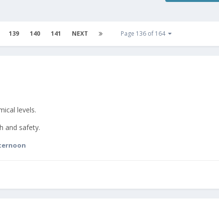
139
140
141
NEXT
Page 136 of 164
ical levels.
h and safety.
ternoon