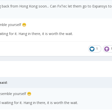
ng back from Hong Kong soon... Can FxTec let them go to Expansys to 
emble yourself
😁
ting for it. Hang in there, it is worth the wait.
1
said:
assemble yourself
😁
waiting for it. Hang in there, it is worth the wait.