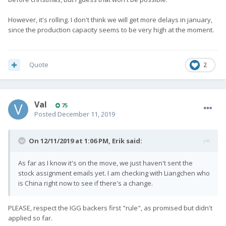
However, it's rolling. I don't think we will get more delays in january,
since the production capacity seems to be very high at the moment.
Quote
2
Val
75
Posted
December 11, 2019
On 12/11/2019 at 1:06 PM,
Erik
said:
As far as I know it's on the move, we just haven't sent the
stock assignment emails yet. I am checking with Liangchen who
is China right now to see if there's a change.
PLEASE, respect the IGG backers first "rule", as promised but didn't
applied so far.