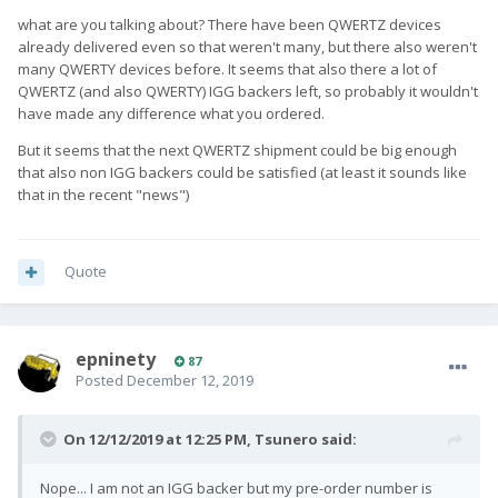
what are you talking about? There have been QWERTZ devices
already delivered even so that weren't many, but there also weren't
many QWERTY devices before. It seems that also there a lot of
QWERTZ (and also QWERTY) IGG backers left, so probably it wouldn't
have made any difference what you ordered.
But it seems that the next QWERTZ shipment could be big enough
that also non IGG backers could be satisfied (at least it sounds like
that in the recent "news")
Quote
epninety
87
Posted
December 12, 2019
On 12/12/2019 at 12:25 PM,
Tsunero
said:
Nope... I am not an IGG backer but my pre-order number is