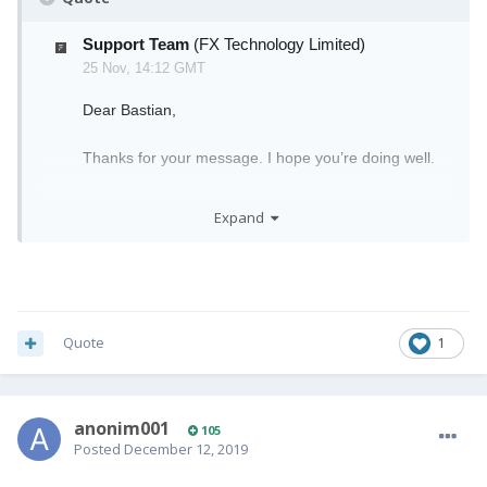
Support Team
(FX Technology Limited)
25 Nov, 14:12 GMT
Dear Bastian,
Thanks for your message. I hope you’re doing well.
We are currently still shipping our earlier Pro1 pre-
Expand
orders. We know this was delayed longer than it
should have been, and we are sorry for any
inconvenience this may have caused you.
Realistically, your tracking details will be sent to
you
anytime
before the 20th of December, as we
Quote
1
plan to have 1-day shipping before Christmas, so we
will have all pre-orders complete in time for the
Christmas holidays.
anonim001
105
Meanwhile, we are still shipping orders as soon as
Posted
December 12, 2019
devices arrive in our logistics hubs. I would advise