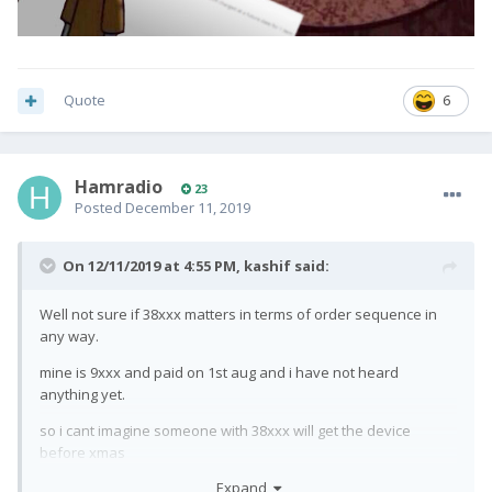
Quote
6
Hamradio
23
Posted
December 11, 2019
On 12/11/2019 at 4:55 PM,
kashif
said:
Well not sure if 38xxx matters in terms of order sequence in
any way.
mine is 9xxx and paid on 1st aug and i have not heard
anything yet.
so i cant imagine someone with 38xxx will get the device
before xmas
Expand