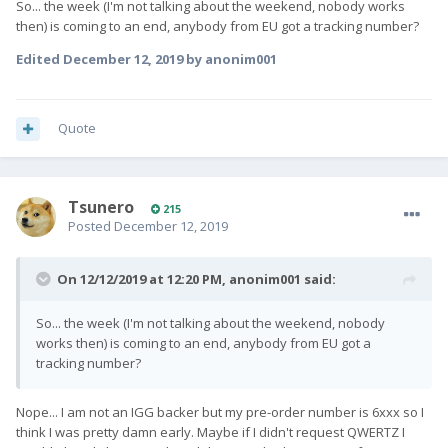
So... the week (I'm not talking about the weekend, nobody works
joining our community
then) is coming to an end, anybody from EU got a tracking number?
at
https://community.
fxtec
.com
where customers in
similar positions as you are discussing what is
Edited
December 12, 2019
by anonim001
shipped, who's received their device and in what
order. We are now seeing the first feedback from
users who had their Pro1 delivered.
Quote
Tsunero
215
Posted
December 12, 2019
On 12/12/2019 at 12:20 PM,
anonim001
said:
So... the week (I'm not talking about the weekend, nobody
works then) is coming to an end, anybody from EU got a
tracking number?
Nope... I am not an IGG backer but my pre-order number is 6xxx so I
think I was pretty damn early. Maybe if I didn't request QWERTZ I