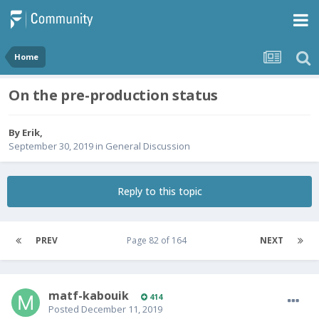
Home
On the pre-production status
By
Erik
,
September 30, 2019
in
General Discussion
Reply to this topic
PREV
Page 82 of 164
NEXT
matf-kabouik
414
Posted
December 11, 2019