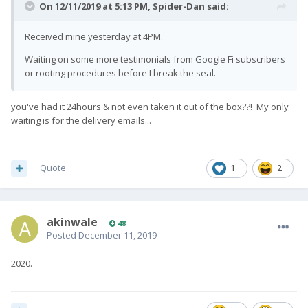
On 12/11/2019 at 5:13 PM,
Spider-Dan
said:
Received mine yesterday at 4PM.
Waiting on some more testimonials from Google Fi subscribers
or rooting procedures before I break the seal.
you've had it 24hours & not even taken it out of the box??! My only
waiting is for the delivery emails...
Quote
1
2
akinwale
48
Posted
December 11, 2019
2020.