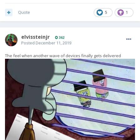
Quote
5
1
elvissteinjr
362
Posted
December 11, 2019
The feel when another wave of devices finally gets delivered