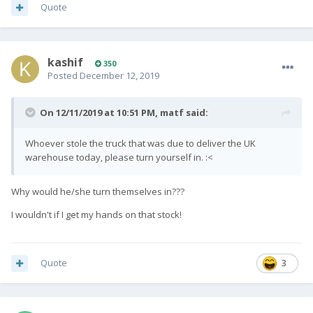
Quote
kashif
350
Posted
December 12, 2019
On 12/11/2019 at 10:51 PM,
matf
said:
Whoever stole the truck that was due to deliver the UK
warehouse today, please turn yourself in.
:<
Why would he/she turn themselves in???
I wouldn't if I get my hands on that stock!
Quote
3