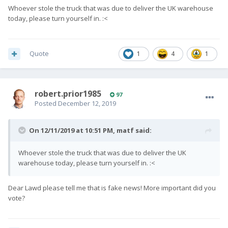
Whoever stole the truck that was due to deliver the UK warehouse
today, please turn yourself in.
:<
Quote
1
4
1
robert.prior1985
97
Posted
December 12, 2019
On 12/11/2019 at 10:51 PM,
matf
said:
Whoever stole the truck that was due to deliver the UK
warehouse today, please turn yourself in.
:<
Dear Lawd please tell me that is fake news! More important did you
vote?