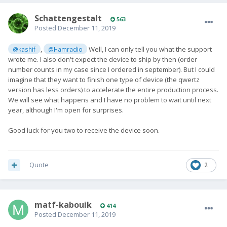
SchattengestaIt
563
Posted
December 11, 2019
,
Well, I can only tell you what the support
@kashif
@Hamradio
wrote me. I also don't expect the device to ship by then (order
number counts in my case since I ordered in september). But I could
imagine that they want to finish one type of device (the qwertz
version has less orders) to accelerate the entire production process.
We will see what happens and I have no problem to wait until next
year, although I'm open for surprises.
Good luck for you two to receive the device soon.
Quote
2
matf-kabouik
414
Posted
December 11, 2019