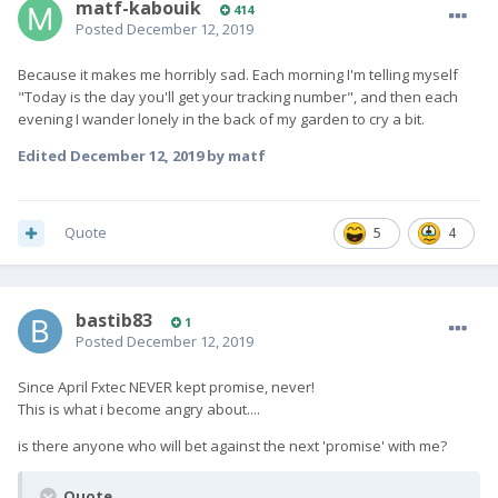
matf-kabouik
414
Posted
December 12, 2019
Because it makes me horribly sad. Each morning I'm telling myself
"Today is the day you'll get your tracking number", and then each
evening I wander lonely in the back of my garden to cry a bit.
Edited
December 12, 2019
by matf
Quote
5
4
bastib83
1
Posted
December 12, 2019
Since April Fxtec NEVER kept promise, never!
This is what i become angry about....
is there anyone who will bet against the next 'promise' with me?
Quote