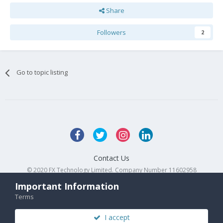
Share
Followers
2
Go to topic listing
Contact Us
© 2020 FX Technology Limited. Company Number 11602958
Powered by Invision Community
Important Information
Terms
I accept