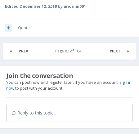
Edited
December 12, 2019
by anonim001
Quote
PREV
Page 82 of 164
NEXT
Join the conversation
You can post now and register later. If you have an account,
sign in
now
to post with your account.
Reply to this topic...