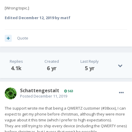
[Wrong topic.]
Edited
December 12, 2019
by matf
Quote
Replies
Created
Last Reply
4.1k
6 yr
5 yr
SchattengestaIt
563
Posted
December 11, 2019
The support wrote me that being a QWERTZ customer (#38xxx), I can
expect to get my phone before christmas, although they were more
vague about it this time (which I prefer to high expectations).
They are still trying to ship every device (including the QWERTY ones)
before christmas, but I guess that won't be possible.