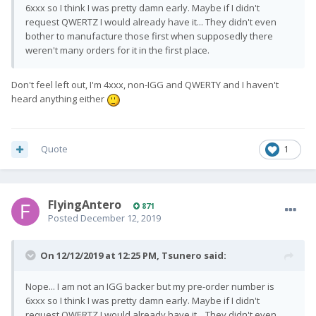
6xxx so I think I was pretty damn early. Maybe if I didn't
request QWERTZ I would already have it... They didn't even
bother to manufacture those first when supposedly there
weren't many orders for it in the first place.
Don't feel left out, I'm 4xxx, non-IGG and QWERTY and I haven't
heard anything either
Quote
1
FlyingAntero
871
Posted
December 12, 2019
On 12/12/2019 at 12:25 PM,
Tsunero
said:
Nope... I am not an IGG backer but my pre-order number is
6xxx so I think I was pretty damn early. Maybe if I didn't
request QWERTZ I would already have it... They didn't even