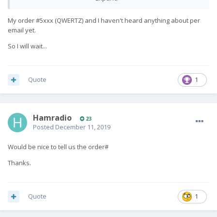
My order #5xxx (QWERTZ) and I haven't heard anything about per
email yet.
So I will wait...
Quote
1
Hamradio
23
Posted
December 11, 2019
Would be nice to tell us the order#
Thanks.
Quote
1