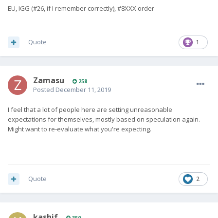
EU, IGG (#26, if I remember correctly), #8XXX order
Quote
1
Zamasu
258
Posted
December 11, 2019
I feel that a lot of people here are setting unreasonable
expectations for themselves, mostly based on speculation again.
Might want to re-evaluate what you're expecting.
Quote
2
kashif
350