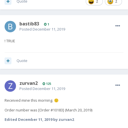
Quote
2
2
bastib83
1
Posted
December 11, 2019
! TRUE
Quote
zurvan2
125
Posted
December 11, 2019
Received mine this morning.
🙂
Order number was [Order #10183] (March 20, 2019)
Edited
December 11, 2019
by zurvan2