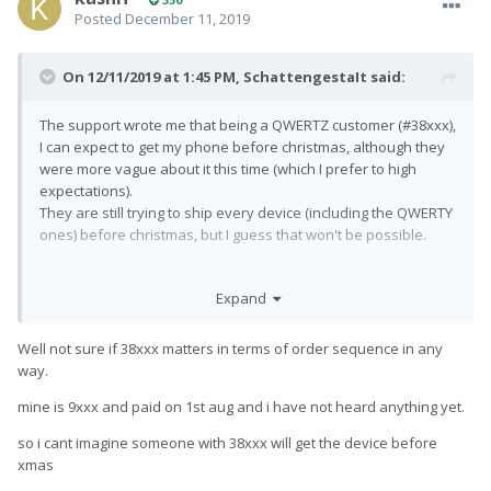
Posted
December 11, 2019
On 12/11/2019 at 1:45 PM,
SchattengestaIt
said:
The support wrote me that being a QWERTZ customer (#38xxx),
I can expect to get my phone before christmas, although they
were more vague about it this time (which I prefer to high
expectations).
They are still trying to ship every device (including the QWERTY
ones) before christmas, but I guess that won't be possible.
However, it's rolling. I don't think we will get more delays in
Expand
january, since the production capacity seems to be very high
at the moment.
Well not sure if 38xxx matters in terms of order sequence in any
way.
mine is 9xxx and paid on 1st aug and i have not heard anything yet.
so i cant imagine someone with 38xxx will get the device before
xmas