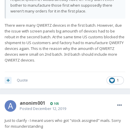
bother to manufacture those first when supposedly there
weren't many orders for it in the first place.
There were many QWERTZ devices in the first batch. However, due
the issue with screen panels big amounth of devices had to be
rebuit in the second batch. At the same time US customs blocked the
shipment to US customers and factory had to manufacture QWERTY
devices again. This is the reason why the amounth of QWERTZ
devices were small on 2nd batch. 3rd batch should include more
QWERTZ devices.
Quote
1
anonim001
105
Posted
December 12, 2019
Just to clarify - I meant users who got "stock assigned" mails. Sorry
for misunderstanding