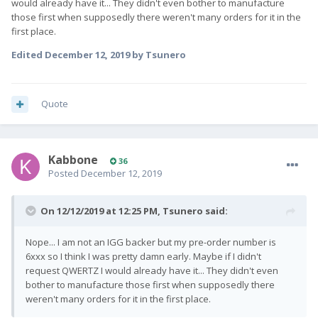
would already have it... They didn't even bother to manufacture
those first when supposedly there weren't many orders for it in the
first place.
Edited
December 12, 2019
by Tsunero
Quote
Kabbone
36
Posted
December 12, 2019
On 12/12/2019 at 12:25 PM,
Tsunero
said:
Nope... I am not an IGG backer but my pre-order number is
6xxx so I think I was pretty damn early. Maybe if I didn't
request QWERTZ I would already have it... They didn't even
bother to manufacture those first when supposedly there
weren't many orders for it in the first place.