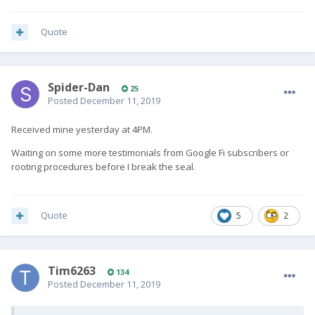
Quote
Spider-Dan
25
Posted
December 11, 2019
Received mine yesterday at 4PM.
Waiting on some more testimonials from Google Fi subscribers or
rooting procedures before I break the seal.
Quote
5
2
Tim6263
134
Posted
December 11, 2019