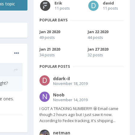
Erik
david
is topic
11 posts
11 posts
POPULAR DAYS
Jan 20 2020
Jan 22 2020
49 posts
44 posts
Jan 21 2020
Jan 27 2020
34 posts
32 posts
POPULAR POSTS
ddark-il
ght?
November 18, 2019
Noob
se ones.
November 14, 2019
I GOT A TRACKING NUMBER!!!! 🤩 Email came
though 2 hours ago but I just saw it now.
According to Fedex tracking, it's shipping...
netman