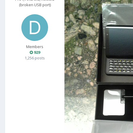
(broken USB port)
Members
929
1,256 posts