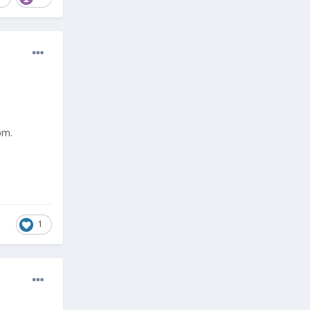
pm.
1