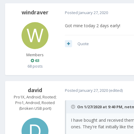
windraver
Posted
January 27, 2020
Got mine today 2 days early!
Quote
Members
63
68 posts
david
Posted
January 27, 2020
(edited)
Pro1X, Android, Rooted;
Pro1, Android, Rooted
On 1/27/2020 at 9:40 PM,
net
(broken USB port)
I have bought and received them 
ones. They're flat initially like 