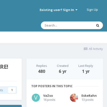
Sign Up
Existing user? Sign In
All Activity
RE!
Replies
Created
Last Reply
480
6 yr
1 yr
TOP POSTERS IN THIS TOPIC
rs
1
VaZso
EskeRahn
16 posts
13 posts