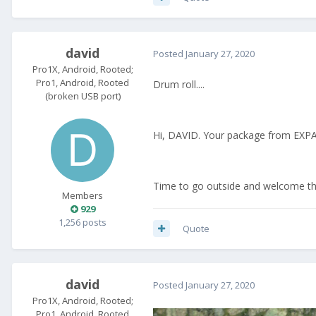
david
Posted
January 27, 2020
Pro1X, Android, Rooted;
Pro1, Android, Rooted
Drum roll....
(broken USB port)
Hi, DAVID. Your package from EX
Time to go outside and welcome the 
Members
929
1,256 posts
Quote
david
Posted
January 27, 2020
Pro1X, Android, Rooted;
Pro1, Android, Rooted