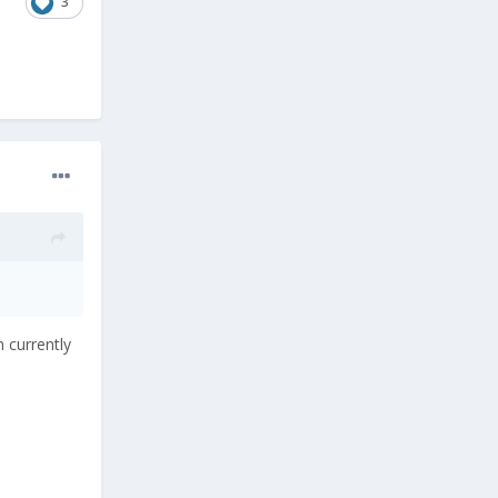
3
 currently