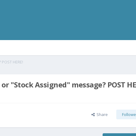
? POST HERE!
 or "Stock Assigned" message? POST HE
Share
Followe