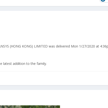
PANSYS (HONG KONG) LIMITED was delivered Mon 1/27/2020 at 4:36
latest addition to the family.