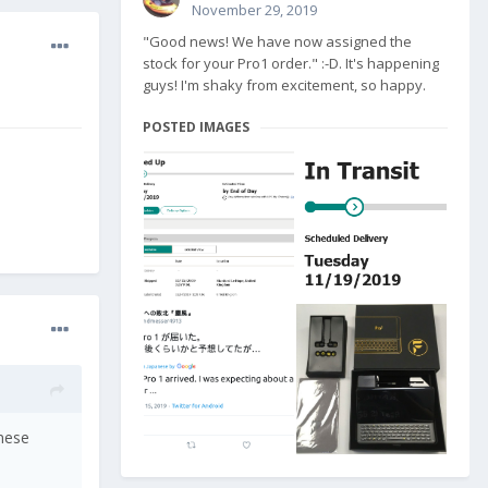
November 29, 2019
"Good news! We have now assigned the
stock for your Pro1 order." :-D. It's happening
guys! I'm shaky from excitement, so happy.
POSTED IMAGES
inese