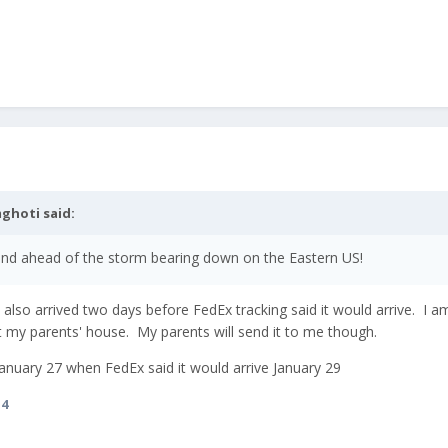
ghoti
said:
 and ahead of the storm bearing down on the Eastern US!
also arrived two days before FedEx tracking said it would arrive. I am
at my parents' house. My parents will send it to me though.
d January 27 when FedEx said it would arrive January 29
i4