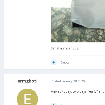
Serial number 838.
Quote
ermghoti
Posted
January 28, 2020
Arrived today, two days "early" an