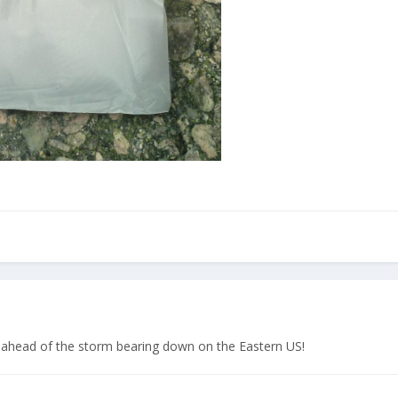
d ahead of the storm bearing down on the Eastern US!