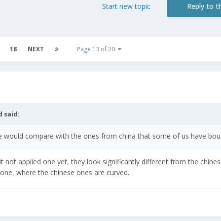
Start new topic
Reply to th
18
NEXT
Page 13 of 20
d
said:
 would compare with the ones from china that some of us have bou
not applied one yet, they look significantly different from the chine
ded one, where the chinese ones are curved.