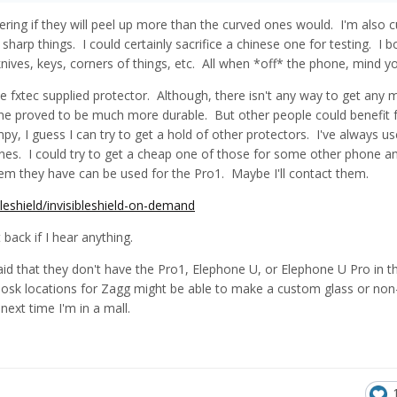
ing if they will peel up more than the curved ones would. I'm also c
arp things. I could certainly sacrifice a chinese one for testing. I 
knives, keys, corners of things, etc. All when *off* the phone, mind y
the fxtec supplied protector. Although, there isn't any way to get any 
t one proved to be much more durable. But other people could benefit
y, I guess I can try to get a hold of other protectors. I've always u
ones. I could try to get a cheap one of those for some other phone and
em they have can be used for the Pro1. Maybe I'll contact them.
leshield/invisibleshield-on-demand
back if I hear anything.
d that they don't have the Pro1, Elephone U, or Elephone U Pro in th
kiosk locations for Zagg might be able to make a custom glass or non
next time I'm in a mall.