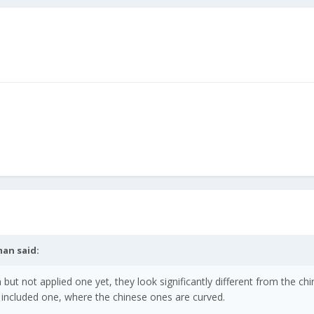
man
said:
but not applied one yet, they look significantly different from the ch
the included one, where the chinese ones are curved.