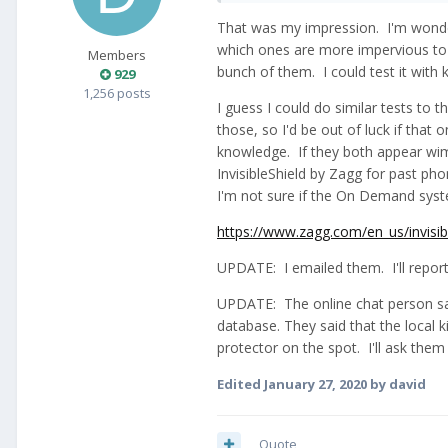
That was my impression. I'm wonder
which ones are more impervious to sh
Members
bunch of them. I could test it with 
929
1,256 posts
I guess I could do similar tests to 
those, so I'd be out of luck if tha
knowledge. If they both appear wimp
InvisibleShield by Zagg for past ph
I'm not sure if the On Demand syst
https://www.zagg.com/en_us/invisib
UPDATE: I emailed them. I'll report 
UPDATE: The online chat person sai
database. They said that the local 
protector on the spot. I'll ask them 
Edited
January 27, 2020
by david
Quote