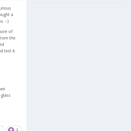
urious
bought a
ou.
:-)
more of
 from the
sed
 test it.
eir
-glass
1
2