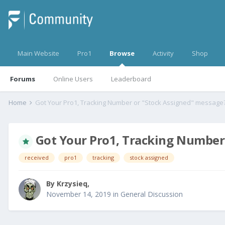
Main Website
Pro1
Browse
Activity
Shop
Forums
Online Users
Leaderboard
Home
Got Your Pro1, Tracking Number or "Stock Assigned" message
Got Your Pro1, Tracking Number
received
pro1
tracking
stock assigned
By
Krzysieq
,
November 14, 2019
in
General Discussion