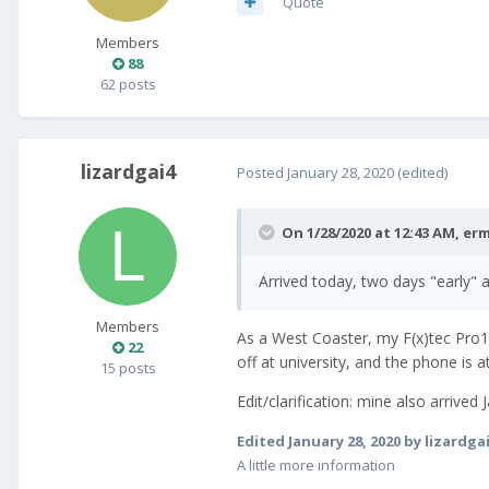
Quote
Members
88
62 posts
lizardgai4
Posted
January 28, 2020
(edited)
On 1/28/2020 at 12:43 AM,
erm
Arrived today, two days "early"
Members
As a West Coaster, my F(x)tec Pro1 
22
off at university, and the phone is 
15 posts
Edit/clarification: mine also arrive
Edited
January 28, 2020
by lizardga
A little more information