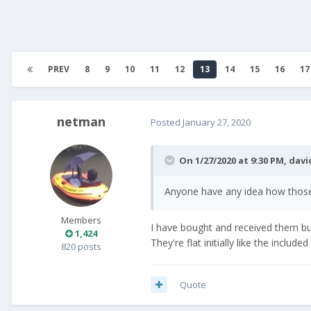
PREV
8
9
10
11
12
13
14
15
16
17
netman
Posted
January 27, 2020
On 1/27/2020 at 9:30 PM,
davi
Anyone have any idea how those
Members
I have bought and received them but 
1,424
They're flat initially like the inclu
820 posts
Quote